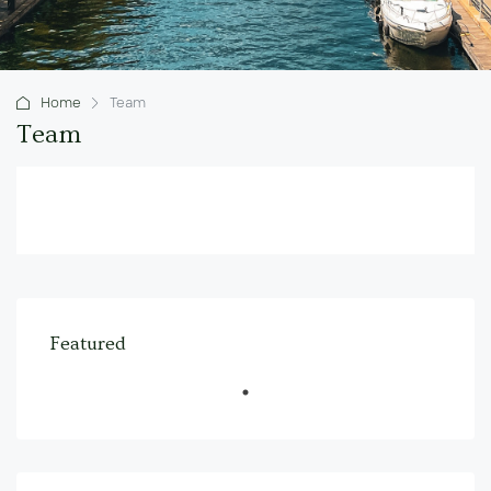
Home
Team
Team
Featured