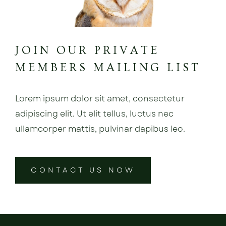
JOIN OUR PRIVATE
MEMBERS MAILING LIST
Lorem ipsum dolor sit amet, consectetur
adipiscing elit. Ut elit tellus, luctus nec
ullamcorper mattis, pulvinar dapibus leo.
CONTACT US NOW