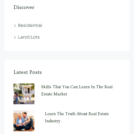
Discover
Residential
Land/Lots
Latest Posts
Skills That You Can Learn In The Real
Estate Market
Learn The Truth About Real Estate
Industry