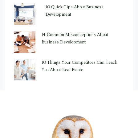
10 Quick Tips About Business
Development
14 Common Misconceptions About
Business Development
10 Things Your Competitors Can Teach
You About Real Estate