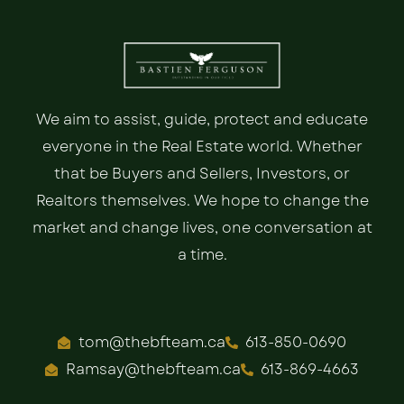
We aim to assist, guide, protect and educate
everyone in the Real Estate world. Whether
that be Buyers and Sellers, Investors, or
Realtors themselves. We hope to change the
market and change lives, one conversation at
a time.
tom@thebfteam.ca
613-850-0690
Ramsay@thebfteam.ca
613-869-4663