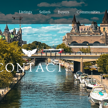
Listings
Sellers
Buyers
Communities
CONTACT