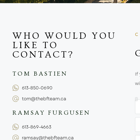
WHO WOULD YOU
C
LIKE TO
CONTACT?
TOM BASTIEN
If
wi
613-850-0690
tom@thebfteam.ca
RAMSAY FURGUSEN
613-869-4663
ramsay@thebfteam.ca