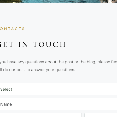
ONTACTS
GET IN TOUCH
 you have any questions about the post or the blog, please fee
ll do our best to answer your questions.