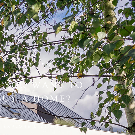
FOR BUYERS
 YOU WANT TO
BUY A HOME?
EXPLORE LISTINGS