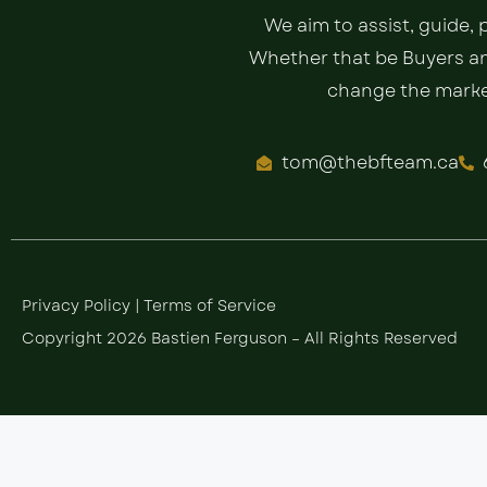
We aim to assist, guide,
Whether that be Buyers and
change the market
tom@thebfteam.ca
Privacy Policy
|
Terms of Service
Copyright 2026 Bastien Ferguson – All Rights Reserved