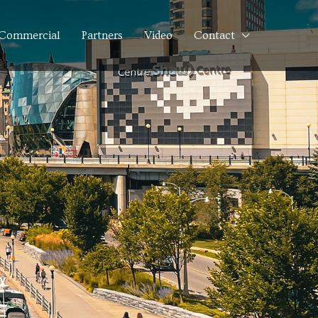
Commercial
Partners
Video
Contact