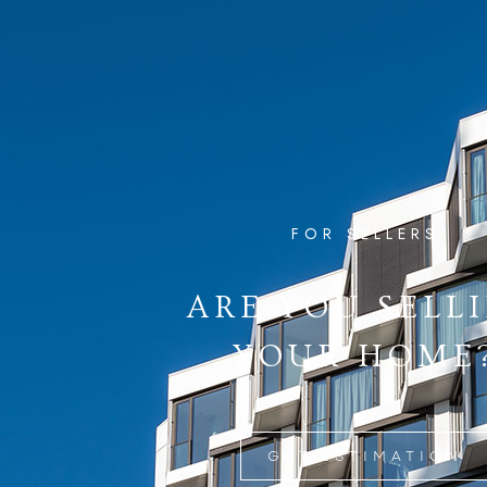
FOR SELLERS
ARE YOU SELL
YOUR HOME
GET ESTIMATION