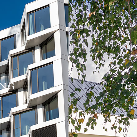
ING
DO
?