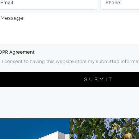
DPR Agreement
I consent to having this website store my submitted informa
SUBMIT