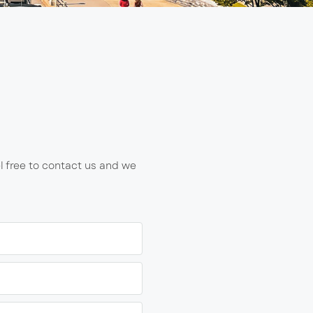
l free to contact us and we