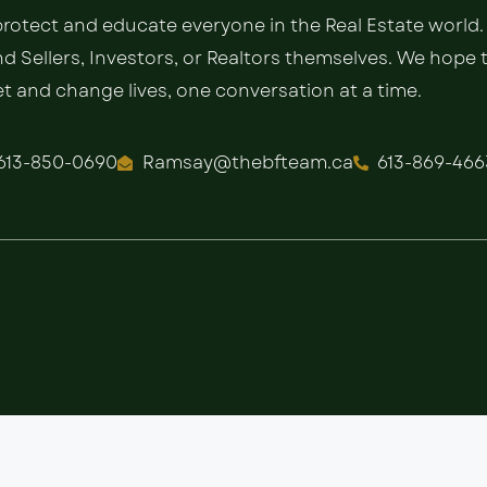
 protect and educate everyone in the Real Estate world.
 Sellers, Investors, or Realtors themselves. We hope 
 and change lives, one conversation at a time.
613-850-0690
Ramsay@thebfteam.ca
613-869-466