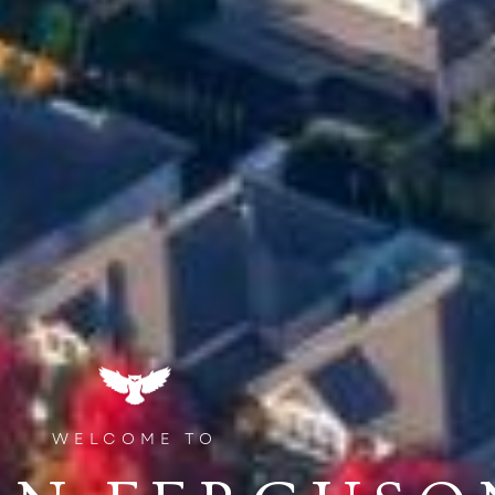
WELCOME TO