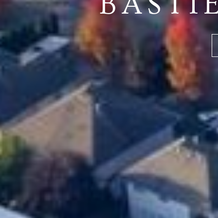
BASTI