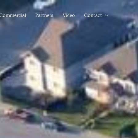
Commercial
Partners
Video
Contact