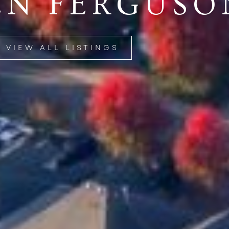
EN FERGUSO
VIEW ALL LISTINGS