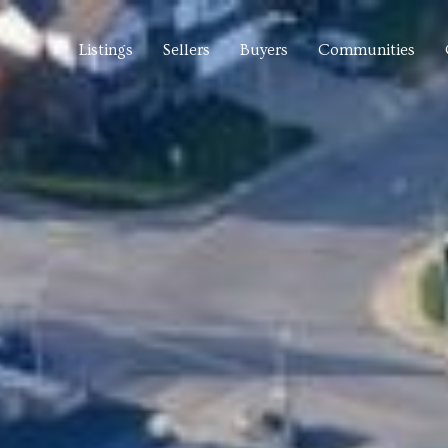
Listings
Sellers
Buyers
Communities