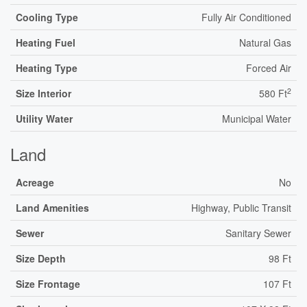
Cooling Type
Fully Air Conditioned
Heating Fuel
Natural Gas
Heating Type
Forced Air
2
Size Interior
580 Ft
Utility Water
Municipal Water
Land
Acreage
No
Land Amenities
Highway, Public Transit
Sewer
Sanitary Sewer
Size Depth
98 Ft
Size Frontage
107 Ft