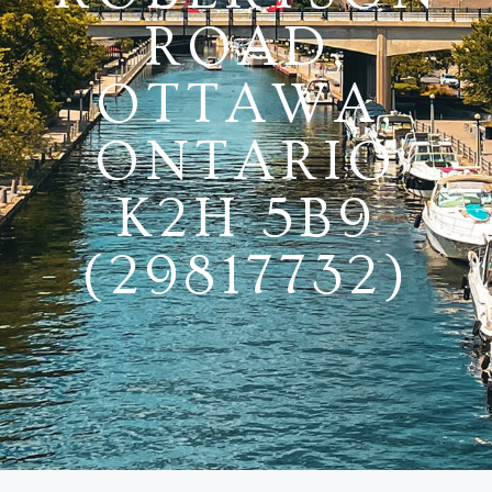
ROAD,
OTTAWA,
ONTARIO
K2H 5B9
(29817732)