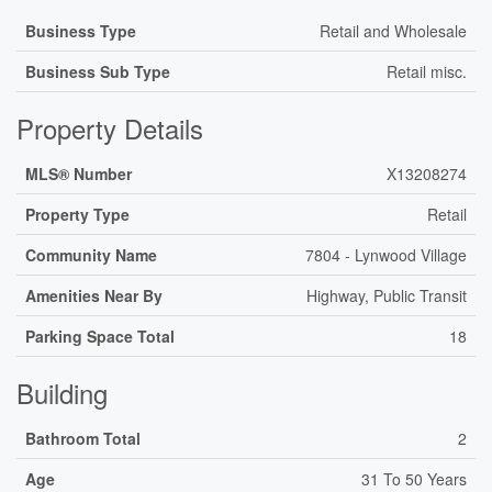
Business Type
Retail and Wholesale
Business Sub Type
Retail misc.
Property Details
MLS® Number
X13208274
Property Type
Retail
Community Name
7804 - Lynwood Village
Amenities Near By
Highway, Public Transit
Parking Space Total
18
Building
Bathroom Total
2
Age
31 To 50 Years