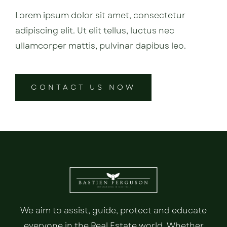
Lorem ipsum dolor sit amet, consectetur
adipiscing elit. Ut elit tellus, luctus nec
ullamcorper mattis, pulvinar dapibus leo.
CONTACT US NOW
We aim to assist, guide, protect and educate
everyone in the Real Estate world. Whether