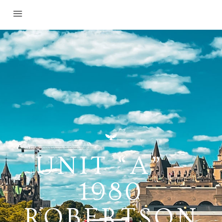
UNIT “A” –
1980
ROBERTSON