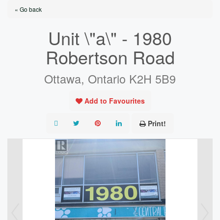
« Go back
Unit \"a\" - 1980
Robertson Road
Ottawa, Ontario K2H 5B9
Add to Favourites
Print!