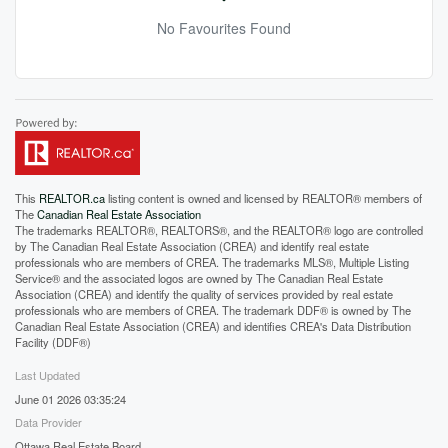
No Favourites Found
This
REALTOR.ca
listing content is owned and licensed by REALTOR® members of
The
Canadian Real Estate Association
The trademarks REALTOR®, REALTORS®, and the REALTOR® logo are controlled
by The Canadian Real Estate Association (CREA) and identify real estate
professionals who are members of CREA. The trademarks MLS®, Multiple Listing
Service® and the associated logos are owned by The Canadian Real Estate
Association (CREA) and identify the quality of services provided by real estate
professionals who are members of CREA. The trademark DDF® is owned by The
Canadian Real Estate Association (CREA) and identifies CREA's Data Distribution
Facility (DDF®)
Last Updated
June 01 2026 03:35:24
Data Provider
Ottawa Real Estate Board