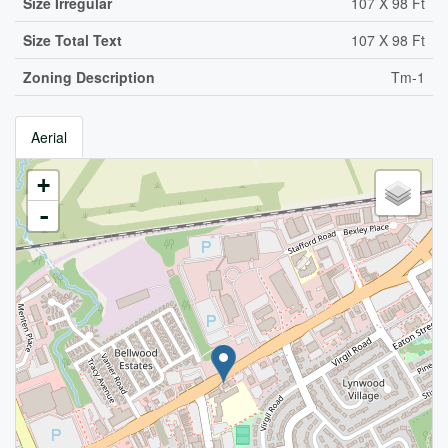
Size Irregular
107 X 98 Ft
Size Total Text
107 X 98 Ft
Zoning Description
Tm-1
Aerial
+
-