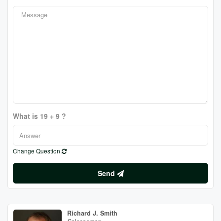
What is 19 + 9 ?
Change Question
Send
Richard J. Smith