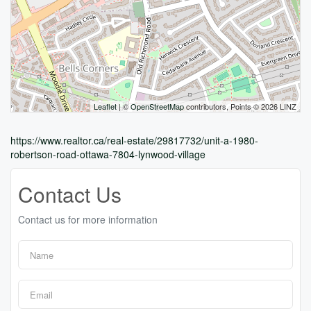
Leaflet
| ©
OpenStreetMap
contributors, Points © 2026 LINZ
https://www.realtor.ca/real-estate/29817732/unit-a-1980-
robertson-road-ottawa-7804-lynwood-village
Contact Us
Contact us for more information