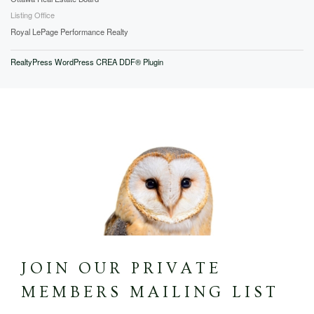
Listing Office
Royal LePage Performance Realty
RealtyPress WordPress CREA DDF® Plugin
JOIN OUR PRIVATE
MEMBERS MAILING LIST