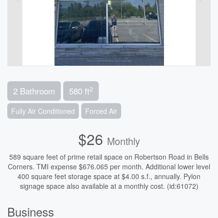
2
2 Bathroom
580 ft
Fully Air Conditioned
Forced Air
$26
Monthly
589 square feet of prime retail space on Robertson Road in Bells
Corners. TMI expense $676.065 per month. Additional lower level
400 square feet storage space at $4.00 s.f., annually. Pylon
signage space also available at a monthly cost. (id:61072)
Business