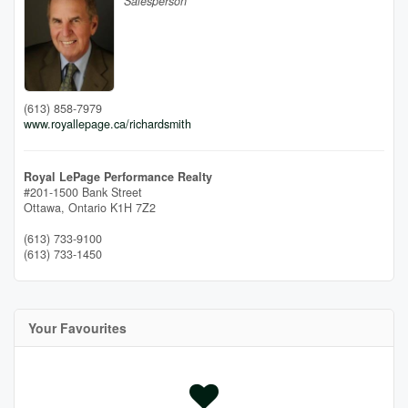
Salesperson
(613) 858-7979
www.royallepage.ca/richardsmith
Royal LePage Performance Realty
#201-1500 Bank Street
Ottawa,
Ontario
K1H 7Z2
(613) 733-9100
(613) 733-1450
Your Favourites