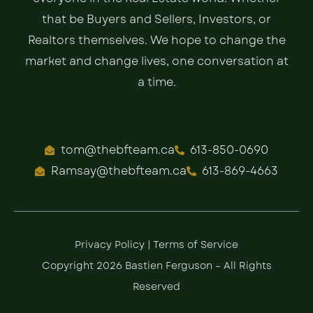
that be Buyers and Sellers, Investors, or
Realtors themselves. We hope to change the
market and change lives, one conversation at
a time.
tom@thebfteam.ca
613-850-0690
Ramsay@thebfteam.ca
613-869-4663
Privacy Policy
|
Terms of Service
Copyright 2026 Bastien Ferguson – All Rights
Reserved