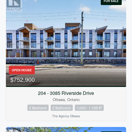
FOR SALE
OPEN HOUSE
$752,900
204 - 3085 Riverside Drive
Ottawa, Ontario
2
2 Bedroom
2 Bathroom
1,000 - 1,199 ft
The Agency Ottawa