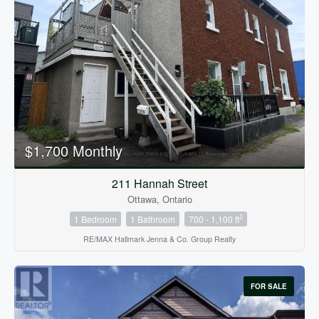
$1,700 Monthly
211 Hannah Street
Ottawa, Ontario
2
1 Bedroom
1 Bathroom
700 - 1,100 ft
RE/MAX Hallmark Jenna & Co. Group Realty
FOR SALE