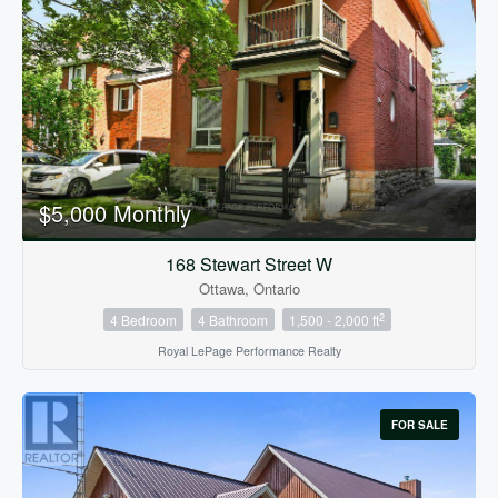
$5,000 Monthly
168 Stewart Street W
Ottawa, Ontario
2
4 Bedroom
4 Bathroom
1,500 - 2,000 ft
Royal LePage Performance Realty
FOR SALE