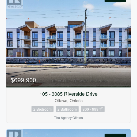
$699,900
105 - 3085 Riverside Drive
Ottawa, Ontario
2
2 Bedroom
2 Bathroom
900 - 999 ft
The Agency Ottawa