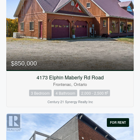
$850,000
4173 Elphin Maberly Rd Road
Frontenac, Ontario
2
3 Bedroom
4 Bathroom
2,000 - 2,500 ft
Century 21 Synergy Realty Inc
FOR RENT