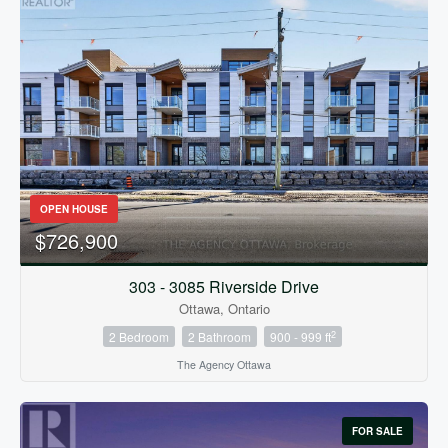
OPEN HOUSE
$726,900
303 - 3085 Riverside Drive
Ottawa, Ontario
2
2 Bedroom
2 Bathroom
900 - 999 ft
The Agency Ottawa
FOR SALE