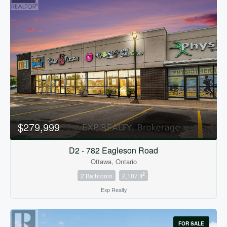
$279,999
D2 - 782 Eagleson Road
Ottawa, Ontario
2
2 Bathroom
2,107 ft
Exp Realty
FOR SALE