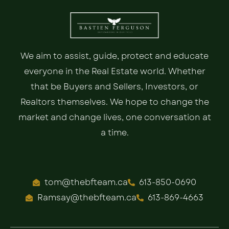
We aim to assist, guide, protect and educate
everyone in the Real Estate world. Whether
that be Buyers and Sellers, Investors, or
Realtors themselves. We hope to change the
market and change lives, one conversation at
a time.
tom@thebfteam.ca
613-850-0690
Ramsay@thebfteam.ca
613-869-4663