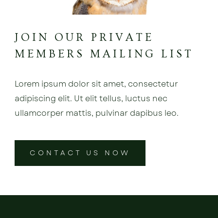
JOIN OUR PRIVATE
MEMBERS MAILING LIST
Lorem ipsum dolor sit amet, consectetur
adipiscing elit. Ut elit tellus, luctus nec
ullamcorper mattis, pulvinar dapibus leo.
CONTACT US NOW