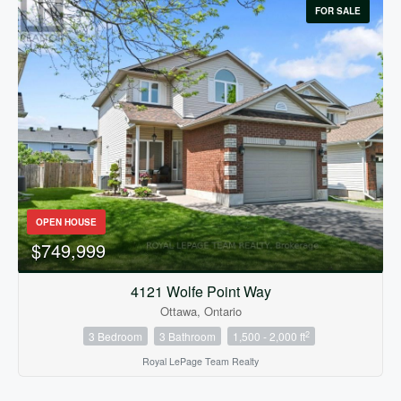
FOR SALE
OPEN HOUSE
$749,999
4121 Wolfe Point Way
Ottawa, Ontario
2
3 Bedroom
3 Bathroom
1,500 - 2,000 ft
Royal LePage Team Realty