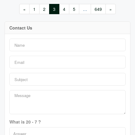
«
1
2
3
4
5
…
649
»
Contact Us
What is 20 - 7 ?