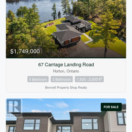
Bedrooms
0
10
$1,749,000
Bathrooms
0
10
67 Carriage Landing Road
Horton, Ontario
2
5 Bedroom
3 Bathroom
1,500 - 2,000 ft
Price
$0
$1000000
Bennett Property Shop Realty
FOR SALE