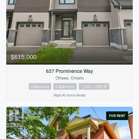
Condominium
Pool
$615,000
Open House
637 Prominence Way
Ottawa, Ontario
Search
2
3 Bedroom
3 Bathroom
1,100 - 1,500 ft
Right At Home Realty
FOR RENT