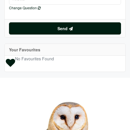
Change Question
Send
Your Favourites
No Favourites Found