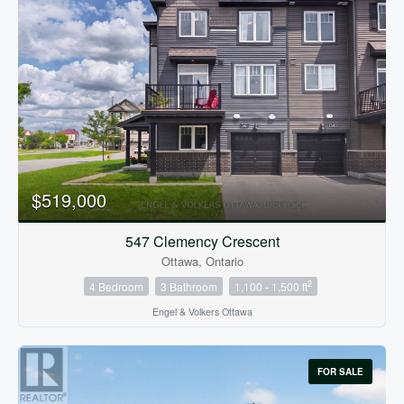
$519,000
547 Clemency Crescent
Ottawa, Ontario
2
4 Bedroom
3 Bathroom
1,100 - 1,500 ft
Engel & Volkers Ottawa
FOR SALE