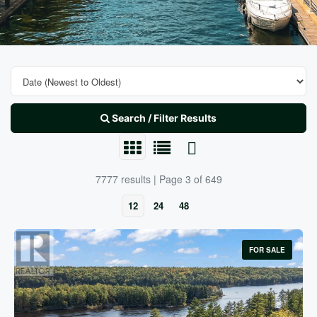
Search / Filter Results
7777 results | Page 3 of 649
12
24
48
FOR SALE