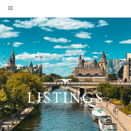
LISTINGS