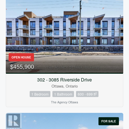
OPEN HOUSE
$455,900
302 - 3085 Riverside Drive
Ottawa, Ontario
2
1 Bedroom
1 Bathroom
600 - 699 ft
The Agency Ottawa
FOR SALE