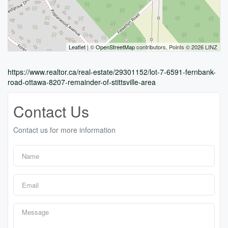
Leaflet
| ©
OpenStreetMap
contributors, Points © 2026 LINZ
https://www.realtor.ca/real-estate/29301152/lot-7-6591-fernbank-
road-ottawa-8207-remainder-of-stittsville-area
Contact Us
Contact us for more information