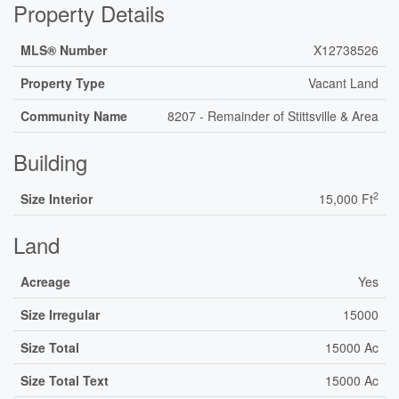
Property Details
MLS® Number
X12738526
Property Type
Vacant Land
Community Name
8207 - Remainder of Stittsville & Area
Building
2
Size Interior
15,000 Ft
Land
Acreage
Yes
Size Irregular
15000
Size Total
15000 Ac
Size Total Text
15000 Ac