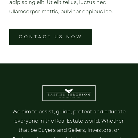
adipiscing elit. Ut elit tellus, luctus nec
ullamcorper mattis, pulvinar dapibus leo.
CONTACT US NOW
We aim to assist, guide, protect and educate
everyone in the Real Estate world. Whether
that be Buyers and Sellers, Investors, or