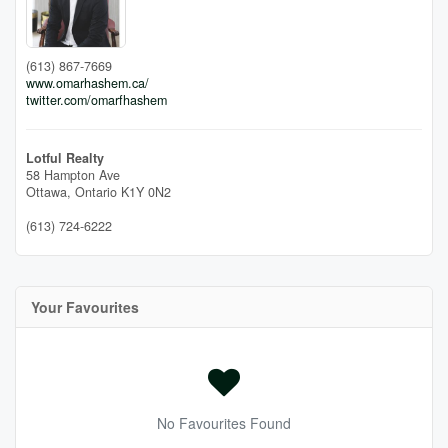
(613) 867-7669
www.omarhashem.ca/
twitter.com/omarfhashem
Lotful Realty
58 Hampton Ave
Ottawa,
Ontario
K1Y 0N2
(613) 724-6222
Your Favourites
No Favourites Found