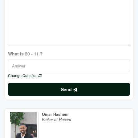
What is 20 - 11 ?
Change Question
Send
Omar Hashem
Broker of Record