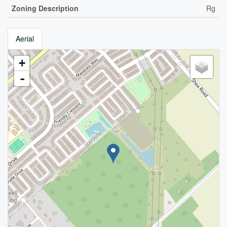
Zoning Description
Rg
Aerial
+
-