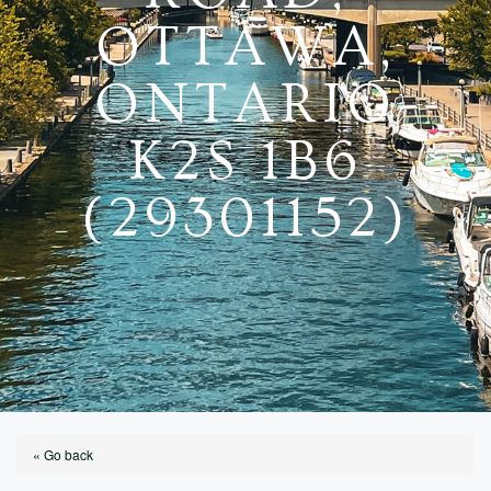
OTTAWA,
ONTARIO
K2S 1B6
(29301152)
« Go back