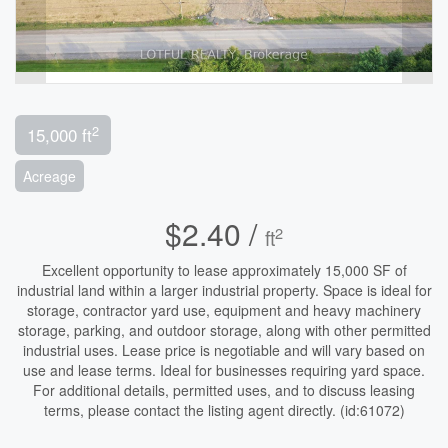
2
15,000 ft
Acreage
$2.40 /
2
ft
Excellent opportunity to lease approximately 15,000 SF of
industrial land within a larger industrial property. Space is ideal for
storage, contractor yard use, equipment and heavy machinery
storage, parking, and outdoor storage, along with other permitted
industrial uses. Lease price is negotiable and will vary based on
use and lease terms. Ideal for businesses requiring yard space.
For additional details, permitted uses, and to discuss leasing
terms, please contact the listing agent directly. (id:61072)