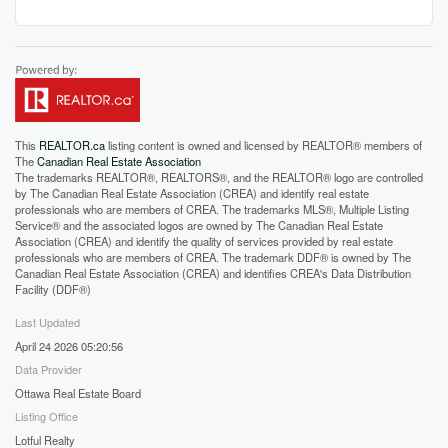
This
REALTOR.ca
listing content is owned and licensed by REALTOR® members of
The
Canadian Real Estate Association
The trademarks REALTOR®, REALTORS®, and the REALTOR® logo are controlled
by The Canadian Real Estate Association (CREA) and identify real estate
professionals who are members of CREA. The trademarks MLS®, Multiple Listing
Service® and the associated logos are owned by The Canadian Real Estate
Association (CREA) and identify the quality of services provided by real estate
professionals who are members of CREA. The trademark DDF® is owned by The
Canadian Real Estate Association (CREA) and identifies CREA's Data Distribution
Facility (DDF®)
Last Updated
April 24 2026 05:20:56
Data Provider
Ottawa Real Estate Board
Listing Office
Lotful Realty