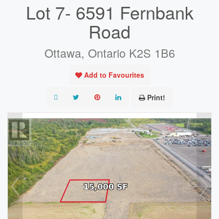
Lot 7- 6591 Fernbank
Road
Ottawa, Ontario K2S 1B6
Add to Favourites
Print!