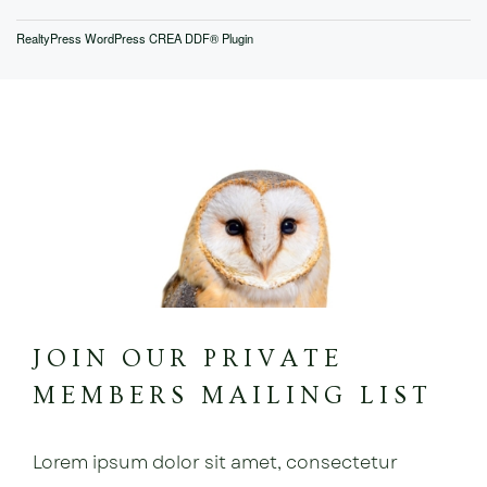
RealtyPress WordPress CREA DDF® Plugin
JOIN OUR PRIVATE
MEMBERS MAILING LIST
Lorem ipsum dolor sit amet, consectetur