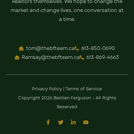
Realtors themselves. We hope to change the
market and change lives, one conversation at
a time.
tom@thebfteam.ca
613-850-0690
Ramsay@thebfteam.ca
613-869-4663
Privacy Policy
|
Terms of Service
Copyright 2026 Bastien Ferguson – All Rights
Reserved