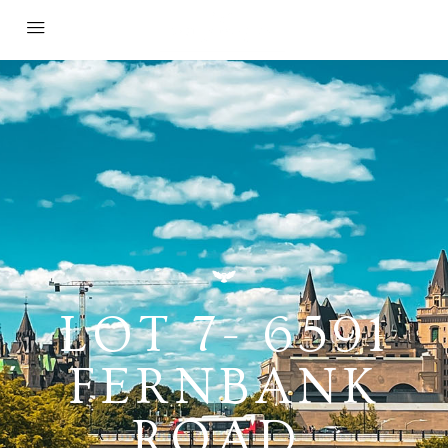
LOT 7- 6591
FERNBANK
ROAD,