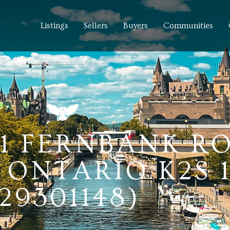
Listings
Sellers
Buyers
Communities
91 FERNBANK R
 ONTARIO K2S 
(29301148)