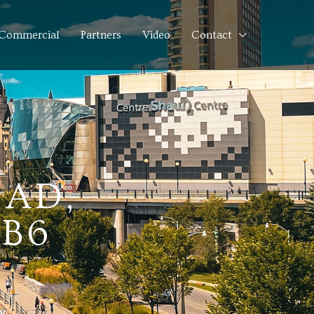
Commercial
Partners
Video
Contact
OAD,
1B6