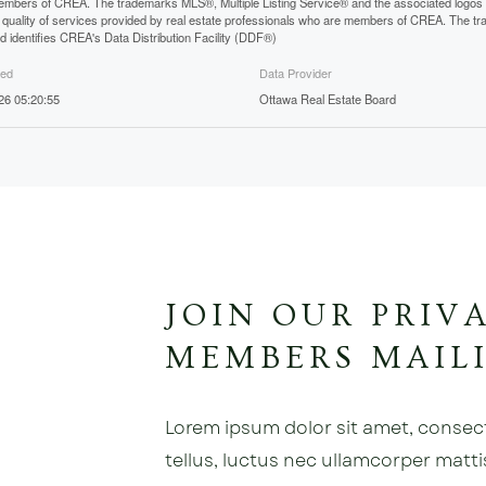
mbers of CREA. The trademarks MLS®, Multiple Listing Service® and the associated logos
he quality of services provided by real estate professionals who are members of CREA. The
 identifies CREA's Data Distribution Facility (DDF®)
ted
Data Provider
026 05:20:55
Ottawa Real Estate Board
JOIN OUR PRIV
MEMBERS MAILI
Lorem ipsum dolor sit amet, consectet
tellus, luctus nec ullamcorper matti