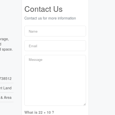
Contact Us
Contact us for more information
orage,
d
d space.
738512
nt Land
e & Area
What is 22 + 10 ?