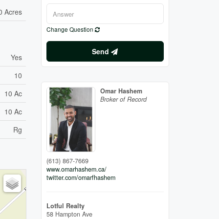
0 Acres
Change Question
Send
Yes
10
Omar Hashem
10 Ac
Broker of Record
10 Ac
Rg
(613) 867-7669
www.omarhashem.ca/
twitter.com/omarfhashem
Lotful Realty
58 Hampton Ave