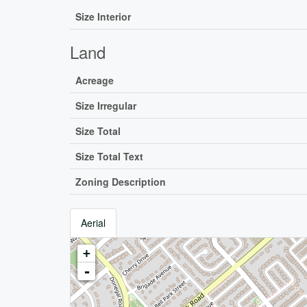
Size Interior
Land
Acreage
Size Irregular
Size Total
Size Total Text
Zoning Description
Aerial
+
-