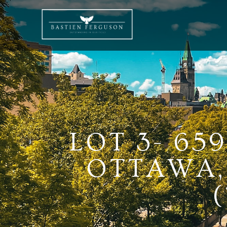
LOT 3- 65
OTTAWA,