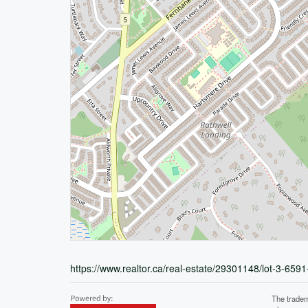
https://www.realtor.ca/real-estate/29301148/lot-3-6591
The tradem