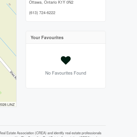
Ottawa,
Ontario
K1Y 0N2
(613) 724-6222
Your Favourites
No Favourites Found
 2026 LINZ
state Association (CREA) and identify real estate professionals