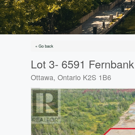
« Go back
Lot 3- 6591 Fernban
Ottawa, Ontario K2S 1B6