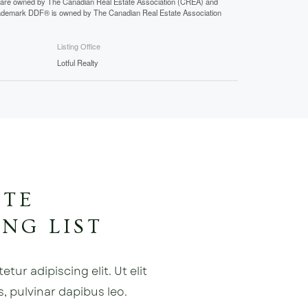
 are owned by The Canadian Real Estate Association (CREA) and
 trademark DDF® is owned by The Canadian Real Estate Association
Listing Office
Lotful Realty
ATE
NG LIST
ur adipiscing elit. Ut elit
s, pulvinar dapibus leo.