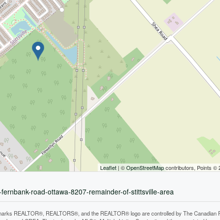
Leaflet
| ©
OpenStreetMap
contributors, Points ©
-fernbank-road-ottawa-8207-remainder-of-stittsville-area
arks REALTOR®, REALTORS®, and the REALTOR® logo are controlled by The Canadian Real E