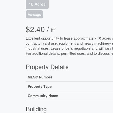
10 Acres
Acreage
$2.40 /
2
ft
Excellent opportunity to lease approximately 10 acres of 
contractor yard use, equipment and heavy machinery st
industrial uses. Lease price is negotiable and will var
For additional details, permitted uses, and to discuss l
Property Details
MLS® Number
Property Type
Community Name
Building