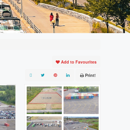
Add to Favourites
Print!