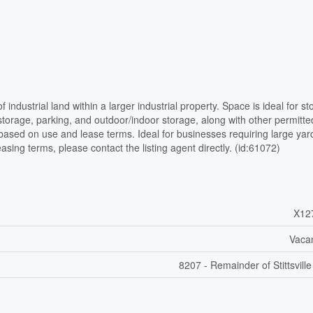
industrial land within a larger industrial property. Space is ideal for st
orage, parking, and outdoor/indoor storage, along with other permitte
y based on use and lease terms. Ideal for businesses requiring large yar
easing terms, please contact the listing agent directly. (id:61072)
X12
Vaca
8207 - Remainder of Stittsvill