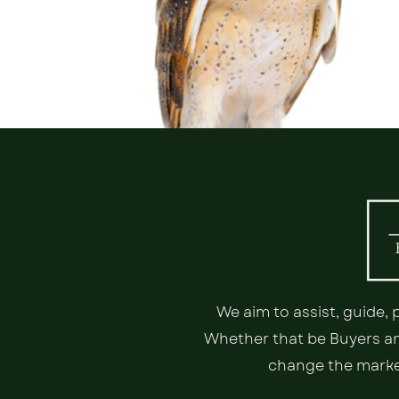
We aim to assist, guide,
Whether that be Buyers and
change the market