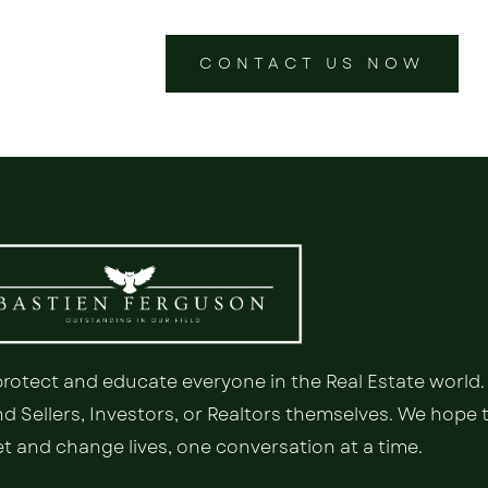
CONTACT US NOW
 protect and educate everyone in the Real Estate world.
 Sellers, Investors, or Realtors themselves. We hope 
 and change lives, one conversation at a time.