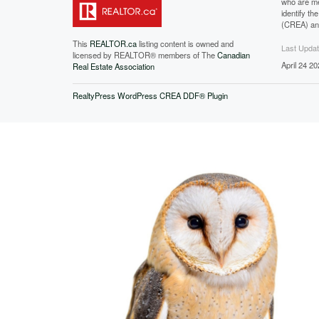
who are me
identify t
(CREA) and
This
REALTOR.ca
listing content is owned and
Last Upda
licensed by REALTOR® members of The
Canadian
April 24 2
Real Estate Association
RealtyPress WordPress CREA DDF® Plugin