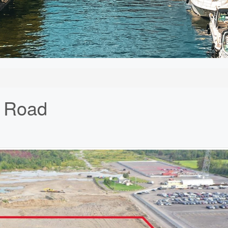
k Road