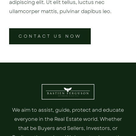
adipiscing elit. Ut elit tellus, luctus nec
ullamcorper mattis, pulvinar dapibus leo.
CONTACT US NOW
We aim to assist, guide, protect and educate
everyone in the Real Estate world. Whether
that be Buyers and Sellers, Investors, or