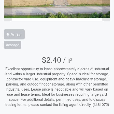
5 Acres
Acreage
$2.40 /
2
ft
Excellent opportunity to lease approximately 5 acres of industrial
land within a larger industrial property. Space is ideal for storage,
contractor yard use, equipment and heavy machinery storage,
parking, and outdoor/indoor storage, along with other permitted
industrial uses. Lease price is negotiable and will vary based on
use and lease terms. Ideal for businesses requiring large yard
space. For additional details, permitted uses, and to discuss
leasing terms, please contact the listing agent directly. (id:61072)