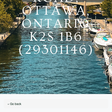
OTTAWA,
ONTARIO
K2S 1B6
(29301146)
« Go back