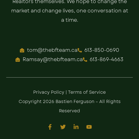
Realtors themselves. We hope to change the
market and change lives, one conversation at
a time.
tom@thebfteam.ca
613-850-0690
Ramsay@thebfteam.ca
613-869-4663
Privacy Policy
|
Terms of Service
Copyright 2026 Bastien Ferguson – All Rights
Reserved