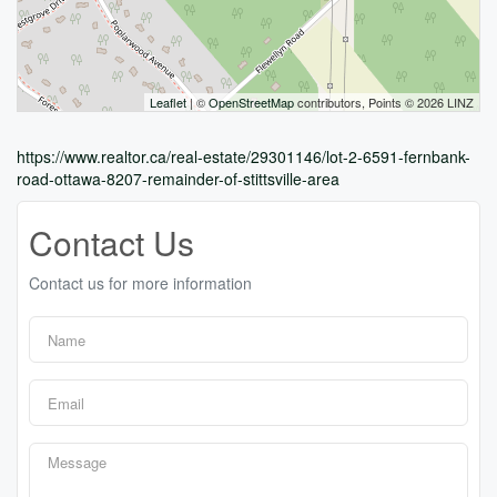
Leaflet
| ©
OpenStreetMap
contributors, Points © 2026 LINZ
https://www.realtor.ca/real-estate/29301146/lot-2-6591-fernbank-
road-ottawa-8207-remainder-of-stittsville-area
Contact Us
Contact us for more information