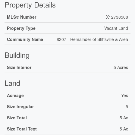
Property Details
MLS® Number
X12738508
Property Type
Vacant Land
Community Name
8207 - Remainder of Stittsville & Area
Building
Size Interior
5 Acres
Land
Acreage
Yes
Size Irregular
5
Size Total
5 Ac
Size Total Text
5 Ac