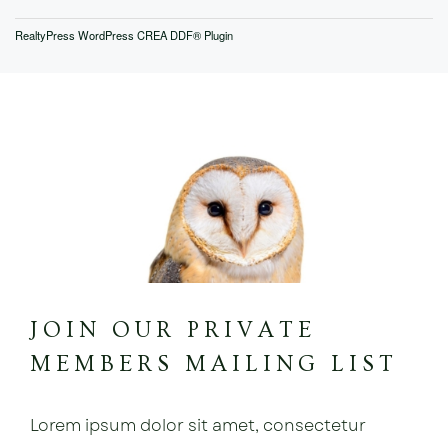
RealtyPress WordPress CREA DDF® Plugin
JOIN OUR PRIVATE
MEMBERS MAILING LIST
Lorem ipsum dolor sit amet, consectetur