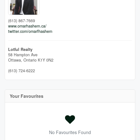
(613) 867-7669
www.omarhashem.ca/
twitter.com/omarfhashem
Lotful Realty
58 Hampton Ave
Ottawa,
Ontario
K1Y 0N2
(613) 724-6222
Your Favourites
No Favourites Found