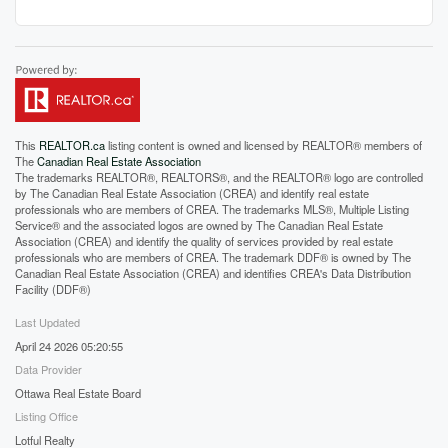
This
REALTOR.ca
listing content is owned and licensed by REALTOR® members of
The
Canadian Real Estate Association
The trademarks REALTOR®, REALTORS®, and the REALTOR® logo are controlled
by The Canadian Real Estate Association (CREA) and identify real estate
professionals who are members of CREA. The trademarks MLS®, Multiple Listing
Service® and the associated logos are owned by The Canadian Real Estate
Association (CREA) and identify the quality of services provided by real estate
professionals who are members of CREA. The trademark DDF® is owned by The
Canadian Real Estate Association (CREA) and identifies CREA's Data Distribution
Facility (DDF®)
Last Updated
April 24 2026 05:20:55
Data Provider
Ottawa Real Estate Board
Listing Office
Lotful Realty