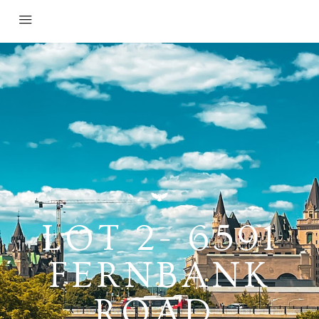
LOT 2- 6591
FERNBANK
ROAD,