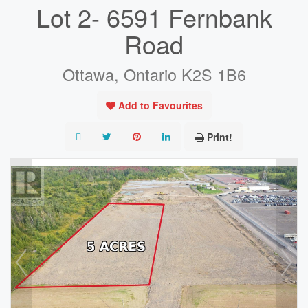
Lot 2- 6591 Fernbank
Road
Ottawa, Ontario K2S 1B6
Add to Favourites
Print!