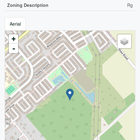
Zoning Description
Rg
Aerial
+
-