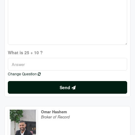
What is 25 + 10 ?
Change Question
Send
Omar Hashem
Broker of Record