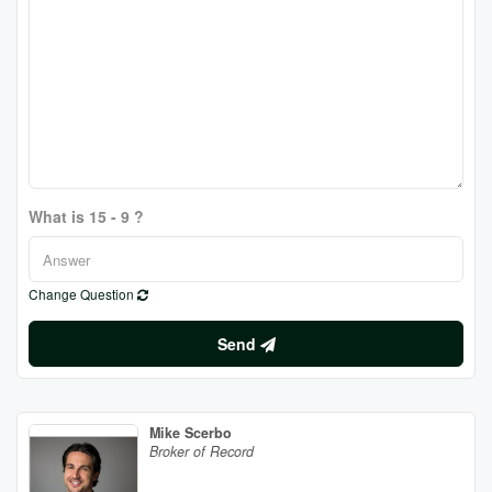
What is 15 - 9 ?
Change Question
Send
Mike Scerbo
Broker of Record