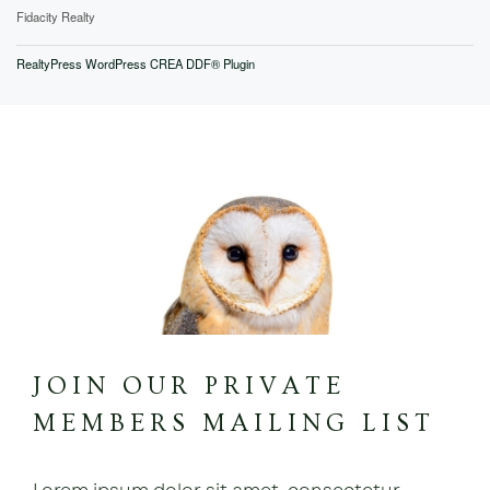
Fidacity Realty
RealtyPress WordPress CREA DDF® Plugin
JOIN OUR PRIVATE
MEMBERS MAILING LIST