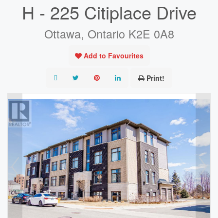
H - 225 Citiplace Drive
Ottawa, Ontario K2E 0A8
Add to Favourites
Print!