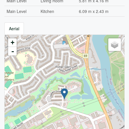
Main Level
Living Room
5.81 m x 4.16 m
Main Level
Kitchen
6.09 m x 2.43 m
Aerial
+
-