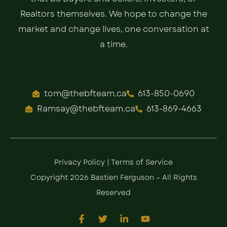
Realtors themselves. We hope to change the
market and change lives, one conversation at
a time.
tom@thebfteam.ca
613-850-0690
Ramsay@thebfteam.ca
613-869-4663
Privacy Policy
|
Terms of Service
Copyright 2026 Bastien Ferguson – All Rights
Reserved