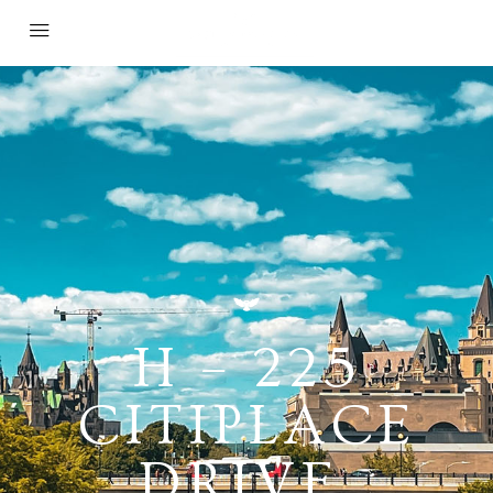
H – 225
CITIPLACE
DRIVE,