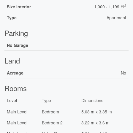
2
Size Interior
1,000 - 1,199 Ft
Type
Apartment
Parking
No Garage
Land
Acreage
No
Rooms
Level
Type
Dimensions
Main Level
Bedroom
5.08 m x 3.35 m
Main Level
Bedroom 2
3.22 m x 3.6 m