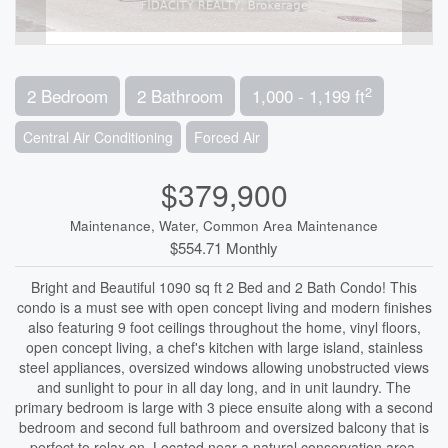
2
2 Bedroom
2 Bathroom
1,000 - 1,199 ft
Central Air Conditioning
Forced Air
$379,900
Maintenance, Water, Common Area Maintenance
$554.71 Monthly
Bright and Beautiful 1090 sq ft 2 Bed and 2 Bath Condo! This
condo is a must see with open concept living and modern finishes
also featuring 9 foot ceilings throughout the home, vinyl floors,
open concept living, a chef's kitchen with large island, stainless
steel appliances, oversized windows allowing unobstructed views
and sunlight to pour in all day long, and in unit laundry. The
primary bedroom is large with 3 piece ensuite along with a second
bedroom and second full bathroom and oversized balcony that is
perfect to relax on. Located near a natural conservation area,