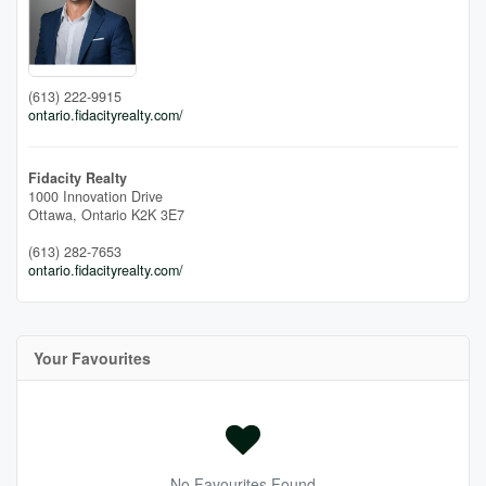
(613) 222-9915
ontario.fidacityrealty.com/
Fidacity Realty
1000 Innovation Drive
Ottawa,
Ontario
K2K 3E7
(613) 282-7653
ontario.fidacityrealty.com/
Your Favourites
No Favourites Found