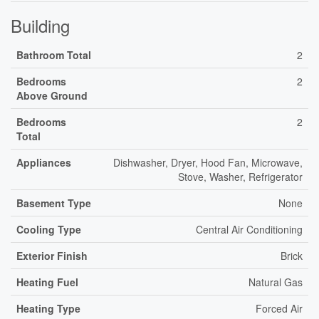
Building
Bathroom Total
2
Bedrooms
2
Above Ground
Bedrooms
2
Total
Appliances
Dishwasher, Dryer, Hood Fan, Microwave,
Stove, Washer, Refrigerator
Basement Type
None
Cooling Type
Central Air Conditioning
Exterior Finish
Brick
Heating Fuel
Natural Gas
Heating Type
Forced Air