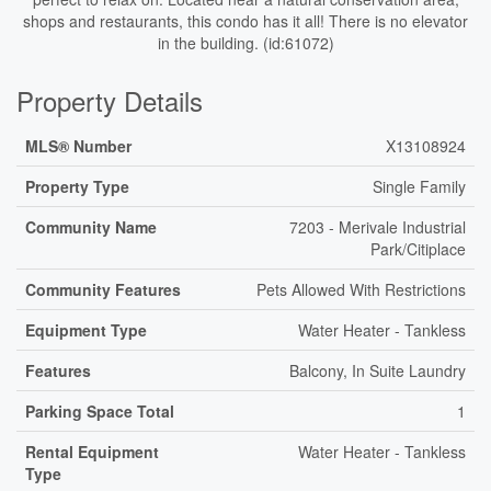
shops and restaurants, this condo has it all! There is no elevator
in the building. (id:61072)
Property Details
MLS® Number
X13108924
Property Type
Single Family
Community Name
7203 - Merivale Industrial
Park/Citiplace
Community Features
Pets Allowed With Restrictions
Equipment Type
Water Heater - Tankless
Features
Balcony, In Suite Laundry
Parking Space Total
1
Rental Equipment
Water Heater - Tankless
Type