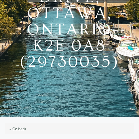
OTTAWA,
ONTARIO
K2E 0A8
(29730035)
« Go back