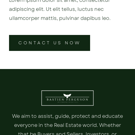
Lorem ipsum dolor sit amet, consectetur
adipiscing elit. Ut elit tellus, luctus nec
ullamcorper mattis, pulvinar dapibus leo.
CONTACT US NOW
We aim to assist, guide, protect and educate
everyone in the Real Estate world. Whether
that be Buyers and Sellers, Investors, or