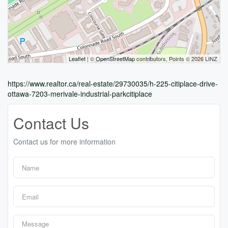
Leaflet
| ©
OpenStreetMap
contributors, Points © 2026 LINZ
https://www.realtor.ca/real-estate/29730035/h-225-citiplace-drive-
ottawa-7203-merivale-industrial-parkcitiplace
Contact Us
Contact us for more information