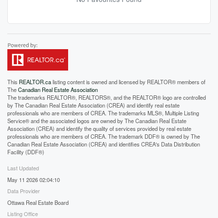
This
REALTOR.ca
listing content is owned and licensed by REALTOR® members of
The
Canadian Real Estate Association
The trademarks REALTOR®, REALTORS®, and the REALTOR® logo are controlled
by The Canadian Real Estate Association (CREA) and identify real estate
professionals who are members of CREA. The trademarks MLS®, Multiple Listing
Service® and the associated logos are owned by The Canadian Real Estate
Association (CREA) and identify the quality of services provided by real estate
professionals who are members of CREA. The trademark DDF® is owned by The
Canadian Real Estate Association (CREA) and identifies CREA's Data Distribution
Facility (DDF®)
Last Updated
May 11 2026 02:04:10
Data Provider
Ottawa Real Estate Board
Listing Office