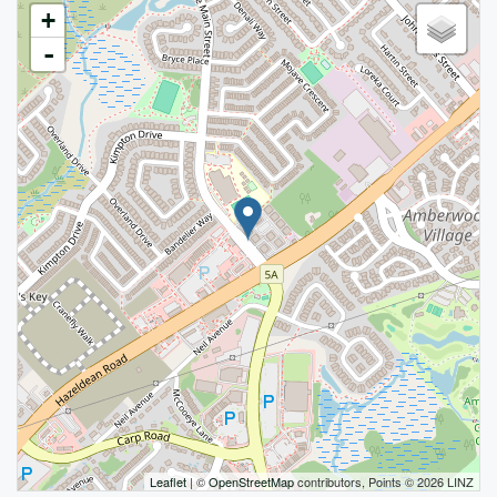
+
-
Leaflet
| ©
OpenStreetMap
contributors, Points © 2026 LINZ