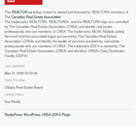
This
REALTOR.ca
listing content is owned and licensed by REALTOR® members of
The
Canadian Real Estate Association
The trademarks REALTOR®, REALTORS®, and the REALTOR® logo are controlled
by The Canadian Real Estate Association (CREA) and identify real estate
professionals who are members of CREA. The trademarks MLS®, Multiple Listing
Service® and the associated logos are owned by The Canadian Real Estate
Association (CREA) and identify the quality of services provided by real estate
professionals who are members of CREA. The trademark DDF® is owned by The
Canadian Real Estate Association (CREA) and identifies CREA's Data Distribution
Facility (DDF®)
Last Updated
May 01 2026 02:24:46
Data Provider
Ottawa Real Estate Board
Listing Office
Exp Realty
RealtyPress WordPress CREA DDF® Plugin