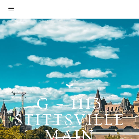
G – 1113
STITTSVILLE
MAIN