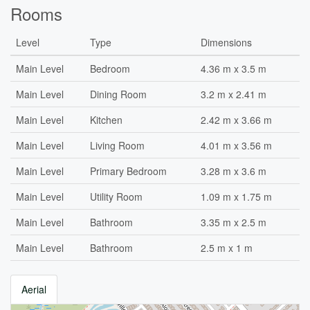
Rooms
Level
Type
Dimensions
Main Level
Bedroom
4.36 m x 3.5 m
Main Level
Dining Room
3.2 m x 2.41 m
Main Level
Kitchen
2.42 m x 3.66 m
Main Level
Living Room
4.01 m x 3.56 m
Main Level
Primary Bedroom
3.28 m x 3.6 m
Main Level
Utility Room
1.09 m x 1.75 m
Main Level
Bathroom
3.35 m x 2.5 m
Main Level
Bathroom
2.5 m x 1 m
Aerial