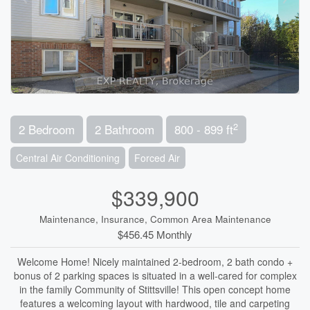
2
2 Bedroom
2 Bathroom
800 - 899 ft
Central Air Conditioning
Forced Air
$339,900
Maintenance, Insurance, Common Area Maintenance
$456.45 Monthly
Welcome Home! Nicely maintained 2-bedroom, 2 bath condo +
bonus of 2 parking spaces is situated in a well-cared for complex
in the family Community of Stittsville! This open concept home
features a welcoming layout with hardwood, tile and carpeting