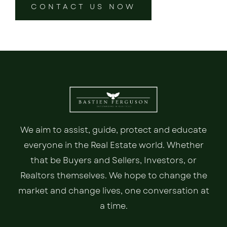
CONTACT US NOW
We aim to assist, guide, protect and educate
everyone in the Real Estate world. Whether
that be Buyers and Sellers, Investors, or
Realtors themselves. We hope to change the
market and change lives, one conversation at
a time.