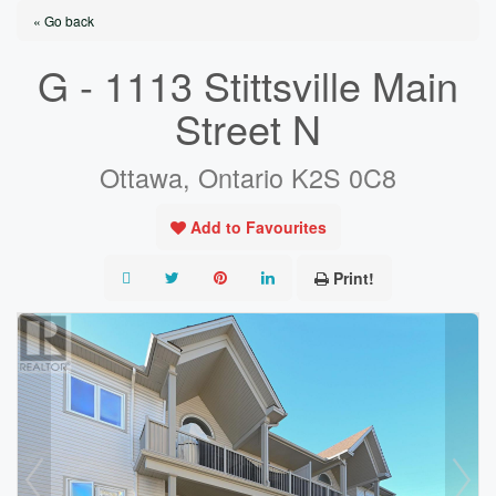
« Go back
G - 1113 Stittsville Main
Street N
Ottawa, Ontario K2S 0C8
Add to Favourites
Print!