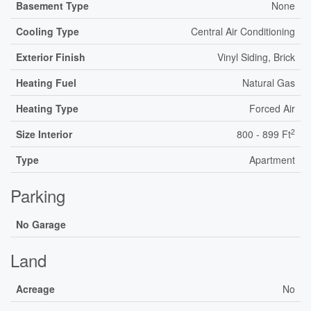
Basement Type
None
Cooling Type
Central Air Conditioning
Exterior Finish
Vinyl Siding, Brick
Heating Fuel
Natural Gas
Heating Type
Forced Air
2
Size Interior
800 - 899 Ft
Type
Apartment
Parking
No Garage
Land
Acreage
No