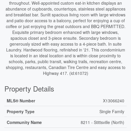
throughout. Well-appointed custom eat-in kitchen displays an
abundance of cupboards, countertops, stainless steel appliances
and breakfast bar. Sunlit spacious living room with large windows
and patio door access to a balcony, perfect for enjoying a cup of
coffee or just enjoying the great outdoors and BBQ PERMITTED.
Exquisite primary bedroom enhanced with large windows,
spacious closet and 3-piece ensuite. Secondary bedroom is
generously sized with easy access to a 4-piece bath. In suite
Laundry. Hardwood flooring, refinished in '21. This condominium
is located in an ideal location and is within close proximity to
schools, parks, public transit, walking trails, recreation centre,
shopping, restaurants, Canadian Tire Centre and easy access to
Highway 417. (id:61072)
Property Details
MLS® Number
X13066240
Property Type
Single Family
Community Name
8211 - Stittsville (North)