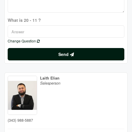
What is 20 - 11 ?
Change Question
Send
Laith Elian
Salesperson
(343) 988-5887