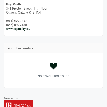
Exp Realty
343 Preston Street, 11th Floor
Ottawa,
Ontario
K1S 1N4
(866) 530-7737
(647) 849-3180
www.exprealty.ca/
Your Favourites
No Favourites Found