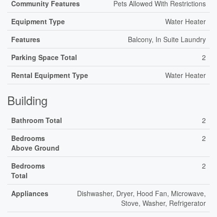
Community Features
Pets Allowed With Restrictions
Equipment Type
Water Heater
Features
Balcony, In Suite Laundry
Parking Space Total
2
Rental Equipment Type
Water Heater
Building
Bathroom Total
2
Bedrooms
2
Above Ground
Bedrooms
2
Total
Appliances
Dishwasher, Dryer, Hood Fan, Microwave,
Stove, Washer, Refrigerator