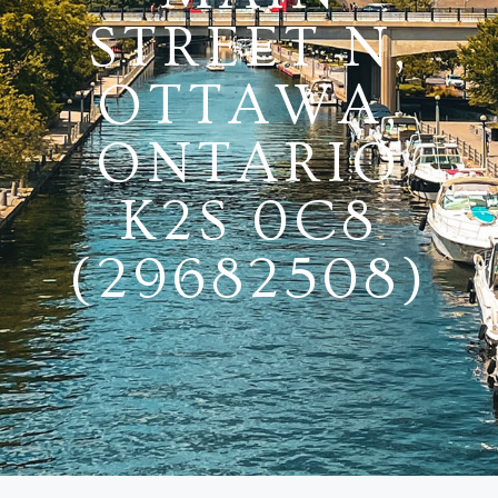
STREET N,
OTTAWA,
ONTARIO
K2S 0C8
(29682508)