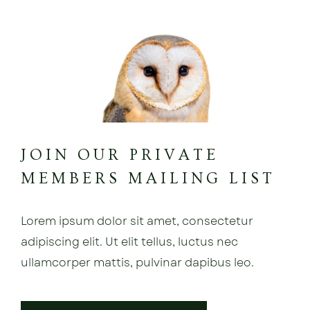
JOIN OUR PRIVATE
MEMBERS MAILING LIST
Lorem ipsum dolor sit amet, consectetur
adipiscing elit. Ut elit tellus, luctus nec
ullamcorper mattis, pulvinar dapibus leo.