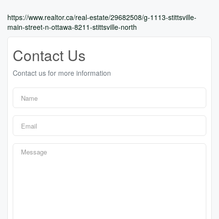
https://www.realtor.ca/real-estate/29682508/g-1113-stittsville-
main-street-n-ottawa-8211-stittsville-north
Contact Us
Contact us for more information