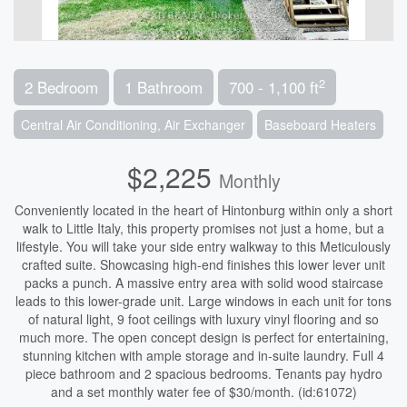
2
2 Bedroom
1 Bathroom
700 - 1,100 ft
Central Air Conditioning, Air Exchanger
Baseboard Heaters
$2,225
Monthly
Conveniently located in the heart of Hintonburg within only a short
walk to Little Italy, this property promises not just a home, but a
lifestyle. You will take your side entry walkway to this Meticulously
crafted suite. Showcasing high-end finishes this lower lever unit
packs a punch. A massive entry area with solid wood staircase
leads to this lower-grade unit. Large windows in each unit for tons
of natural light, 9 foot ceilings with luxury vinyl flooring and so
much more. The open concept design is perfect for entertaining,
stunning kitchen with ample storage and in-suite laundry. Full 4
piece bathroom and 2 spacious bedrooms. Tenants pay hydro
and a set monthly water fee of $30/month. (id:61072)