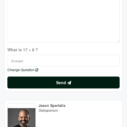
What is 17 + 8 ?
Change Question
Send
Jason Spartalis
Salesperson