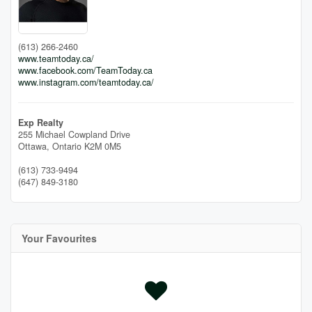
(613) 266-2460
www.teamtoday.ca/
www.facebook.com/TeamToday.ca
www.instagram.com/teamtoday.ca/
Exp Realty
255 Michael Cowpland Drive
Ottawa,
Ontario
K2M 0M5
(613) 733-9494
(647) 849-3180
Your Favourites