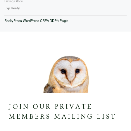
Listing Office
Exp Realty
RealtyPress WordPress CREA DDF® Plugin
JOIN OUR PRIVATE
MEMBERS MAILING LIST