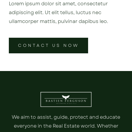
Lorem ipsum dolor sit amet, consectetur
adipiscing elit. Ut elit tellus, luctus nec
ullamcorper mattis, pulvinar dapibus leo.
CONTACT US NOW
We aim to assist, guide, protect and educate
everyone in the Real Estate world. Whether