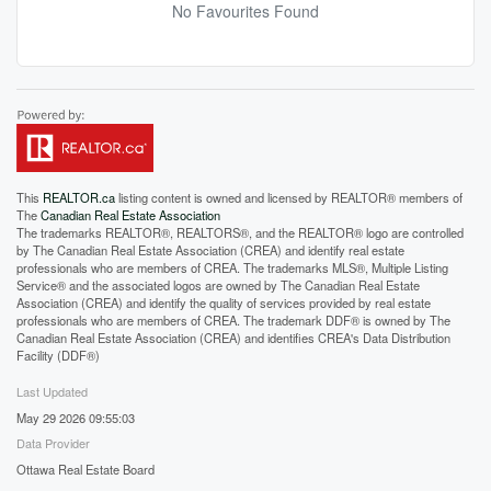
No Favourites Found
This
REALTOR.ca
listing content is owned and licensed by REALTOR® members of
The
Canadian Real Estate Association
The trademarks REALTOR®, REALTORS®, and the REALTOR® logo are controlled
by The Canadian Real Estate Association (CREA) and identify real estate
professionals who are members of CREA. The trademarks MLS®, Multiple Listing
Service® and the associated logos are owned by The Canadian Real Estate
Association (CREA) and identify the quality of services provided by real estate
professionals who are members of CREA. The trademark DDF® is owned by The
Canadian Real Estate Association (CREA) and identifies CREA's Data Distribution
Facility (DDF®)
Last Updated
May 29 2026 09:55:03
Data Provider
Ottawa Real Estate Board