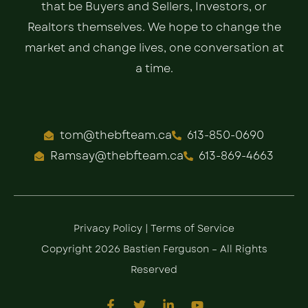
that be Buyers and Sellers, Investors, or
Realtors themselves. We hope to change the
market and change lives, one conversation at
a time.
tom@thebfteam.ca
613-850-0690
Ramsay@thebfteam.ca
613-869-4663
Privacy Policy
|
Terms of Service
Copyright 2026 Bastien Ferguson – All Rights
Reserved