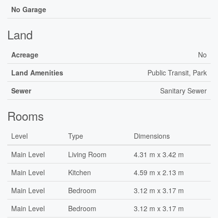
No Garage
Land
Acreage
No
Land Amenities
Public Transit, Park
Sewer
Sanitary Sewer
Rooms
Level
Type
Dimensions
Main Level
Living Room
4.31 m x 3.42 m
Main Level
Kitchen
4.59 m x 2.13 m
Main Level
Bedroom
3.12 m x 3.17 m
Main Level
Bedroom
3.12 m x 3.17 m