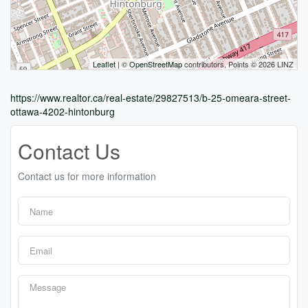
Leaflet
| ©
OpenStreetMap
contributors, Points © 2026 LINZ
https://www.realtor.ca/real-estate/29827513/b-25-omeara-street-
ottawa-4202-hintonburg
Contact Us
Contact us for more information