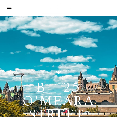
B – 25
O’MEARA
STREET,