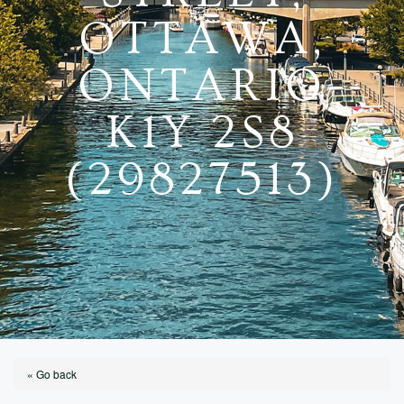
OTTAWA,
ONTARIO
K1Y 2S8
(29827513)
« Go back