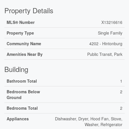
Property Details
MLS® Number
X13216616
Property Type
Single Family
Community Name
4202 - Hintonburg
Amenities Near By
Public Transit, Park
Building
Bathroom Total
1
Bedrooms Below
2
Ground
Bedrooms Total
2
Appliances
Dishwasher, Dryer, Hood Fan, Stove,
Washer, Refrigerator