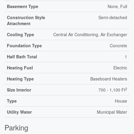
Basement Type
None, Full
Construction Style
Semi-detached
Attachment
Cooling Type
Central Air Conditioning, Air Exchanger
Foundation Type
Concrete
Half Bath Total
1
Heating Fuel
Electric
Heating Type
Baseboard Heaters
2
Size Interior
700 - 1,100 Ft
Type
House
Utility Water
Municipal Water
Parking