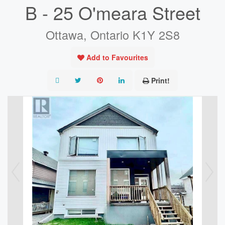
B - 25 O'meara Street
Ottawa, Ontario K1Y 2S8
Add to Favourites
Print!