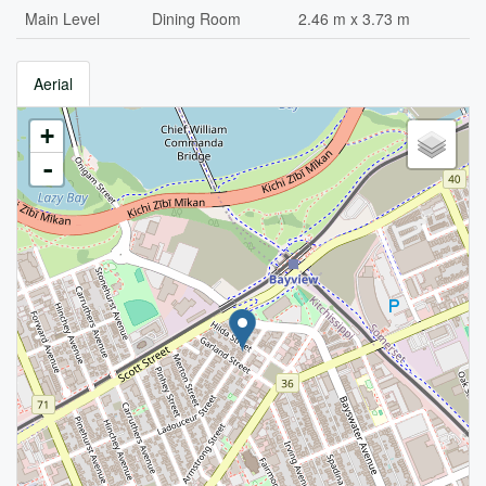
Main Level
Dining Room
2.46 m x 3.73 m
Aerial
+
-