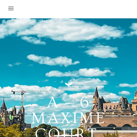
A – 6
MAXIME
COURT,