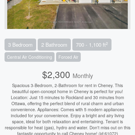
2
3 Bedroom
2 Bathroom
700 - 1,100 ft
Central Air Conditioning
Forced Air
$2,300
Monthly
Spacious 3-Bedroom, 2-Bathroom for rent in Cheney. This
beautiful open-concept home in Cheney is perfect for you!
Location: Just 15 minutes to Rockland and 30 minutes from
Ottawa, offering the perfect blend of rural charm and urban
convenience. Appliances: Comes with 5 modern appliances
included for your convenience. Enjoy a bright and airy living
space, ideal for both relaxation and entertaining. Tenant is
responsible for heat (gas), hydro and water. Don't miss out on this
fantastic opportunity to call Cheney home! (id:61072)