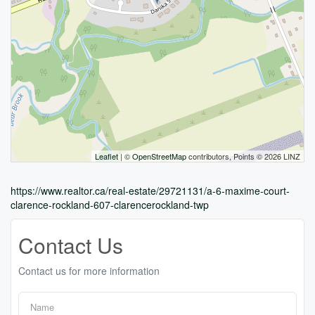
Leaflet
| ©
OpenStreetMap
contributors, Points © 2026 LINZ
https://www.realtor.ca/real-estate/29721131/a-6-maxime-court-
clarence-rockland-607-clarencerockland-twp
Contact Us
Contact us for more information