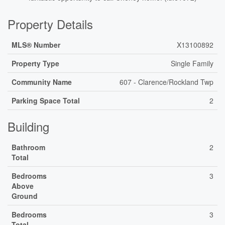
Property Details
MLS® Number
X13100892
Property Type
Single Family
Community Name
607 - Clarence/Rockland Twp
Parking Space Total
2
Building
Bathroom
2
Total
Bedrooms
3
Above
Ground
Bedrooms
3
Total