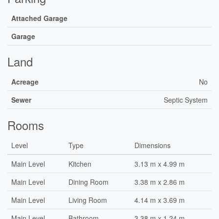
Attached Garage
Garage
Land
Acreage
No
Sewer
Septic System
Rooms
Level
Type
Dimensions
Main Level
Kitchen
3.13 m x 4.99 m
Main Level
Dining Room
3.38 m x 2.86 m
Main Level
Living Room
4.14 m x 3.69 m
Main Level
Bathroom
3.38 m x 1.24 m