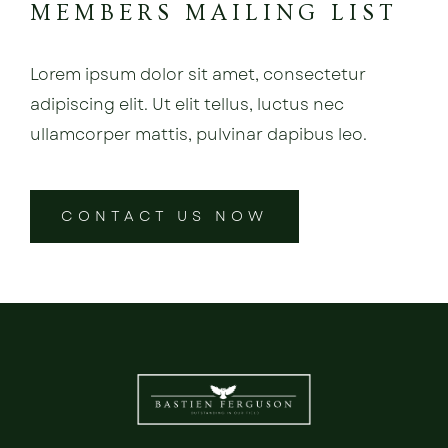
MEMBERS MAILING LIST
Lorem ipsum dolor sit amet, consectetur
adipiscing elit. Ut elit tellus, luctus nec
ullamcorper mattis, pulvinar dapibus leo.
CONTACT US NOW