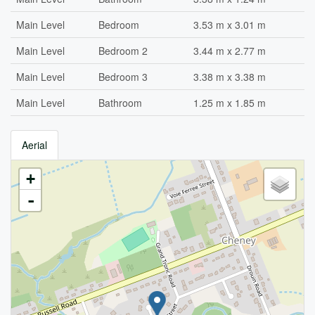
Main Level
Bedroom
3.53 m x 3.01 m
Main Level
Bedroom 2
3.44 m x 2.77 m
Main Level
Bedroom 3
3.38 m x 3.38 m
Main Level
Bathroom
1.25 m x 1.85 m
Aerial
+
-