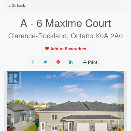
« Go back
A - 6 Maxime Court
Clarence-Rockland, Ontario K0A 2A0
Add to Favourites
Print!