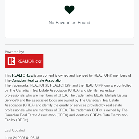
No Favourites Found
This
REALTOR.ca
listing content is owned and licensed by REALTOR® members of
The
Canadian Real Estate Association
The trademarks REALTOR®, REALTORS®, and the REALTOR® logo are controlled
by The Canadian Real Estate Association (CREA) and identify real estate
professionals who are members of CREA. The trademarks MLS®, Multiple Listing
Service® and the associated logos are owned by The Canadian Real Estate
Association (CREA) and identify the quality of services provided by real estate
professionals who are members of CREA. The trademark DDF® is owned by The
Canadian Real Estate Association (CREA) and identifies CREA's Data Distribution
Facility (DDF®)
Last Updated
June 24 2026 01:23:48