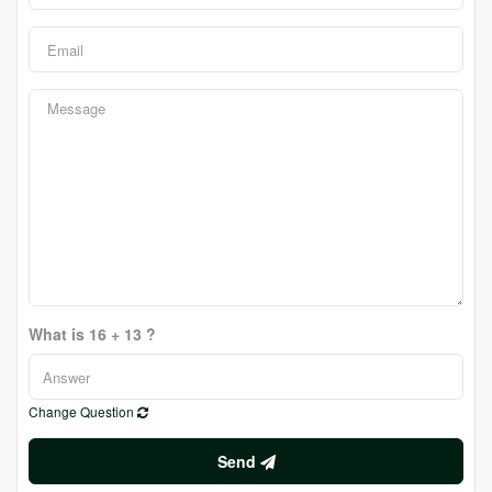
What is 16 + 13 ?
Change Question
Send