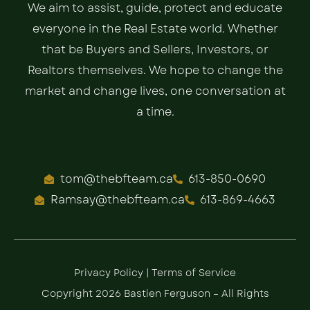
We aim to assist, guide, protect and educate
everyone in the Real Estate world. Whether
that be Buyers and Sellers, Investors, or
Realtors themselves. We hope to change the
market and change lives, one conversation at
a time.
tom@thebfteam.ca
613-850-0690
Ramsay@thebfteam.ca
613-869-4663
Privacy Policy
|
Terms of Service
Copyright 2026 Bastien Ferguson – All Rights