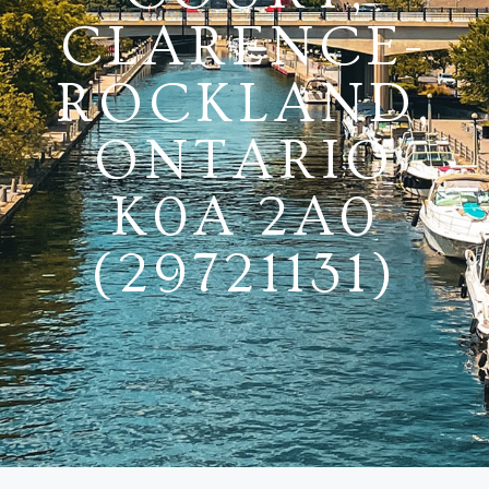
CLARENCE-
ROCKLAND,
ONTARIO
K0A 2A0
(29721131)