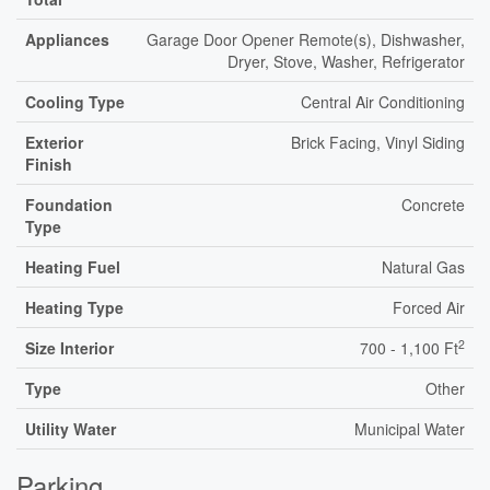
Appliances
Garage Door Opener Remote(s), Dishwasher,
Dryer, Stove, Washer, Refrigerator
Cooling Type
Central Air Conditioning
Exterior
Brick Facing, Vinyl Siding
Finish
Foundation
Concrete
Type
Heating Fuel
Natural Gas
Heating Type
Forced Air
2
Size Interior
700 - 1,100 Ft
Type
Other
Utility Water
Municipal Water
Parking