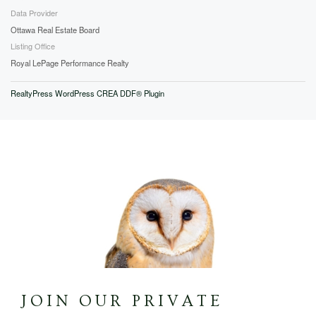
Data Provider
Ottawa Real Estate Board
Listing Office
Royal LePage Performance Realty
RealtyPress WordPress CREA DDF® Plugin
JOIN OUR PRIVATE