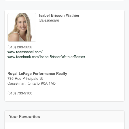
Isabel Brisson Wathier
Salesperson
(613) 203-3838
www.teamisabel.com/
www.facebook.com/IsabelBrissonWathierRemax
Royal LePage Performance Realty
736 Rue Principale St
Casselman,
Ontario
K0A 1M0
(613) 733-9100
Your Favourites