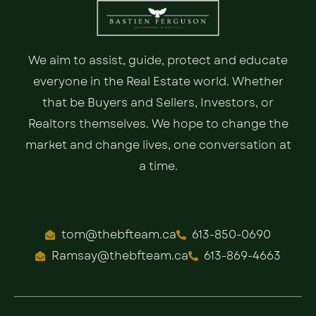
We aim to assist, guide, protect and educate
everyone in the Real Estate world. Whether
that be Buyers and Sellers, Investors, or
Realtors themselves. We hope to change the
market and change lives, one conversation at
a time.
tom@thebfteam.ca
613-850-0690
Ramsay@thebfteam.ca
613-869-4663