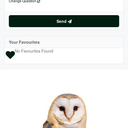
Change Question
Send
Your Favourites
No Favourites Found