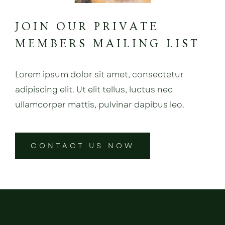
JOIN OUR PRIVATE
MEMBERS MAILING LIST
Lorem ipsum dolor sit amet, consectetur
adipiscing elit. Ut elit tellus, luctus nec
ullamcorper mattis, pulvinar dapibus leo.
CONTACT US NOW