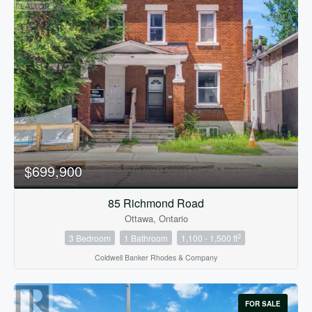
$699,900
85 Richmond Road
Ottawa, Ontario
2
3 Bedroom
1 Bathroom
1,100 - 1,500 ft
Coldwell Banker Rhodes & Company
FOR SALE