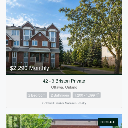
$2,290 Monthly
42 - 3 Briston Private
Ottawa, Ontario
2
2 Bedroom
2 Bathroom
1,200 - 1,399 ft
Coldwell Banker Sarazen Realty
FOR SALE