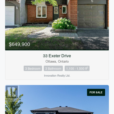
Bedrooms
0
10
$649,900
Bathrooms
0
10
33 Exeter Drive
Ottawa, Ontario
2
3 Bedroom
3 Bathroom
1,100 - 1,500 ft
Price
$0
$1000000
Innovation Realty Ltd.
FOR SALE