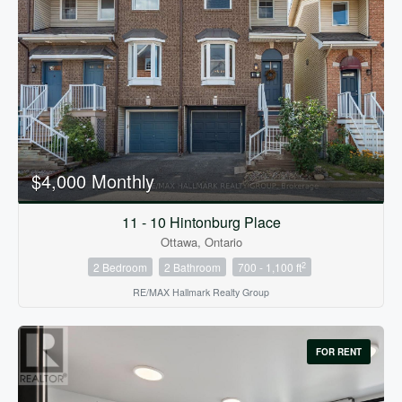
$4,000 Monthly
11 - 10 Hintonburg Place
Ottawa, Ontario
2
2 Bedroom
2 Bathroom
700 - 1,100 ft
RE/MAX Hallmark Realty Group
FOR RENT