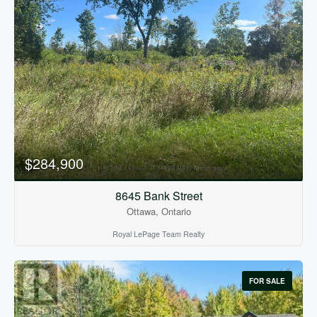
$284,900
8645 Bank Street
Ottawa, Ontario
Royal LePage Team Realty
FOR SALE