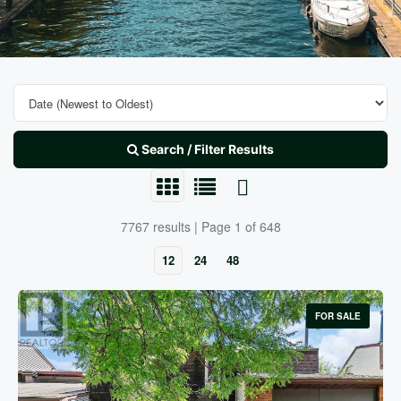
Search / Filter Results
7767 results | Page 1 of 648
12
24
48
FOR SALE