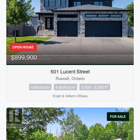
Condominium
OPEN HOUSE
Pool
$899,900
Open House
501 Lucent Street
Russell, Ontario
Search
2
4 Bedroom
4 Bathroom
2,000 - 2,500 ft
Engel & Volkers Ottawa
FOR SALE