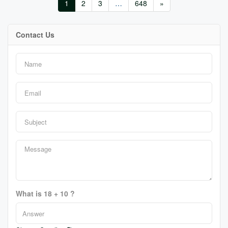
1
2
3
…
648
»
Contact Us
What is 18 + 10 ?