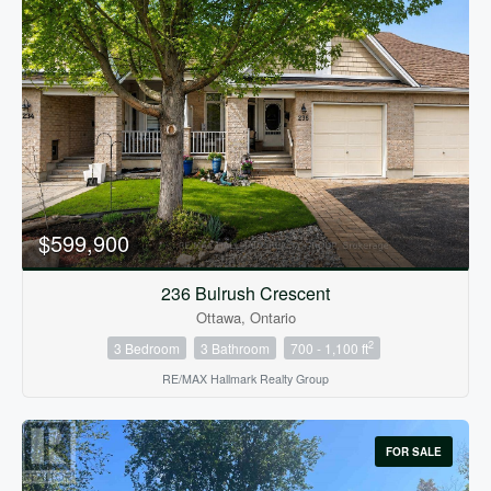
$599,900
236 Bulrush Crescent
Ottawa, Ontario
2
3 Bedroom
3 Bathroom
700 - 1,100 ft
RE/MAX Hallmark Realty Group
FOR SALE