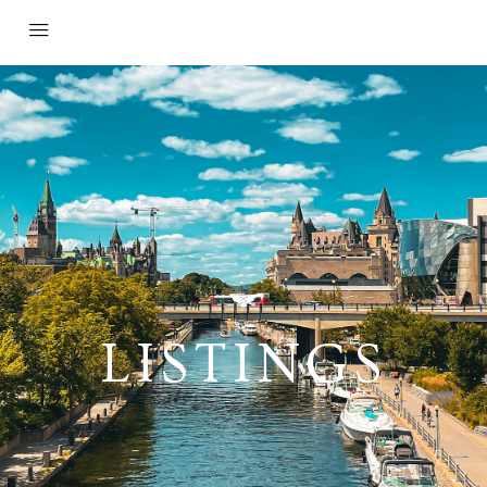
LISTINGS