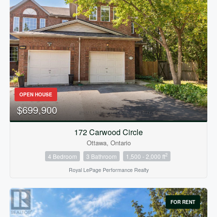
OPEN HOUSE
$699,900
172 Carwood Circle
Ottawa, Ontario
2
4 Bedroom
3 Bathroom
1,500 - 2,000 ft
Royal LePage Performance Realty
FOR RENT