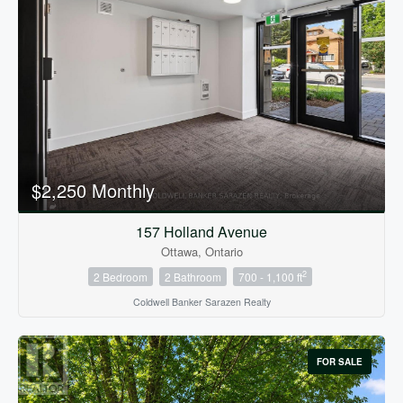
$2,250 Monthly
157 Holland Avenue
Ottawa, Ontario
2
2 Bedroom
2 Bathroom
700 - 1,100 ft
Coldwell Banker Sarazen Realty
FOR SALE