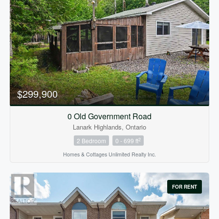
$299,900
0 Old Government Road
Lanark Highlands, Ontario
2
2 Bedroom
0 - 699 ft
Homes & Cottages Unlimited Realty Inc.
FOR RENT