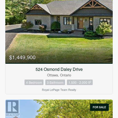
$1,449,900
524 Osmond Daley Drive
Ottawa, Ontario
2
4 Bedroom
3 Bathroom
1,500 - 2,000 ft
Royal LePage Team Realty
FOR SALE