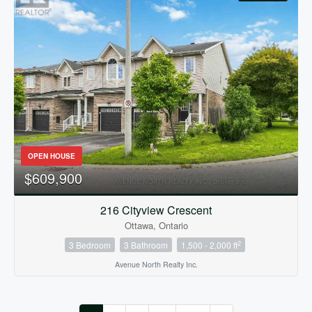
OPEN HOUSE
$609,900
216 Cityview Crescent
Ottawa, Ontario
2
3 Bedroom
3 Bathroom
1,500 - 2,000 ft
Avenue North Realty Inc.