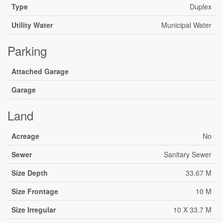
Type
Duplex
Utility Water
Municipal Water
Parking
Attached Garage
Garage
Land
Acreage
No
Sewer
Sanitary Sewer
Size Depth
33.67 M
Size Frontage
10 M
Size Irregular
10 X 33.7 M