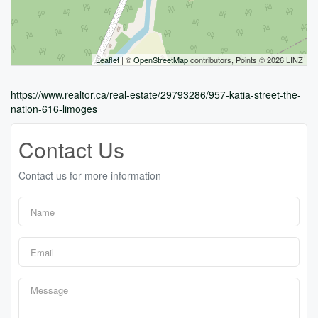
Leaflet
| ©
OpenStreetMap
contributors, Points © 2026 LINZ
https://www.realtor.ca/real-estate/29793286/957-katia-street-the-
nation-616-limoges
Contact Us
Contact us for more information