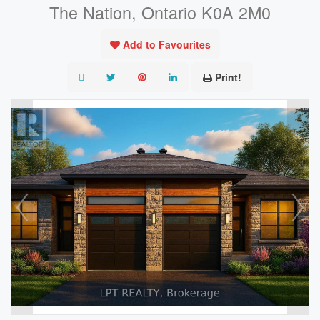
The Nation, Ontario K0A 2M0
Add to Favourites
Print!