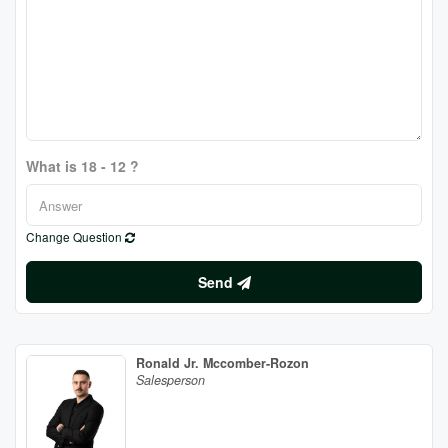
What is 18 - 12 ?
Change Question
Send
Ronald Jr. Mccomber-Rozon
Salesperson