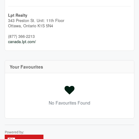
Lpt Realty
343 Preston St. Unit: 11th Floor
Ottawa,
Ontario
K1S 5N4
(877) 366-2213
canada.lpt.com/
Your Favourites
No Favourites Found