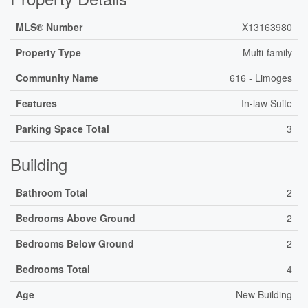
MLS® Number
X13163980
Property Type
Multi-family
Community Name
616 - Limoges
Features
In-law Suite
Parking Space Total
3
Building
Bathroom Total
2
Bedrooms Above Ground
2
Bedrooms Below Ground
2
Bedrooms Total
4
Age
New Building