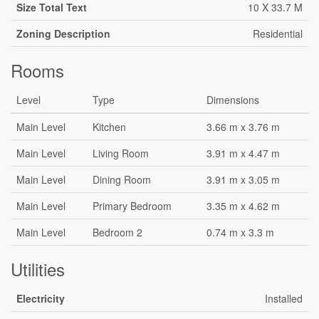
Size Total Text
10 X 33.7 M
Zoning Description
Residential
Rooms
Level
Type
Dimensions
Main Level
Kitchen
3.66 m x 3.76 m
Main Level
Living Room
3.91 m x 4.47 m
Main Level
Dining Room
3.91 m x 3.05 m
Main Level
Primary Bedroom
3.35 m x 4.62 m
Main Level
Bedroom 2
0.74 m x 3.3 m
Utilities
Electricity
Installed