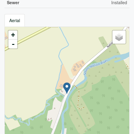
Sewer
Installed
Aerial
+
-