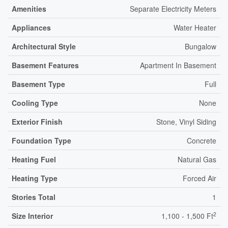
Amenities
Separate Electricity Meters
Appliances
Water Heater
Architectural Style
Bungalow
Basement Features
Apartment In Basement
Basement Type
Full
Cooling Type
None
Exterior Finish
Stone, Vinyl Siding
Foundation Type
Concrete
Heating Fuel
Natural Gas
Heating Type
Forced Air
Stories Total
1
2
Size Interior
1,100 - 1,500 Ft