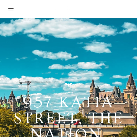
957 KATIA
STREET, THE
NATION,