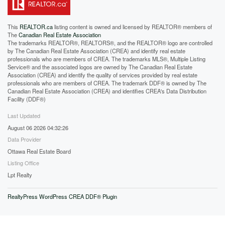
This
REALTOR.ca
listing content is owned and licensed by REALTOR® members of
The
Canadian Real Estate Association
The trademarks REALTOR®, REALTORS®, and the REALTOR® logo are controlled
by The Canadian Real Estate Association (CREA) and identify real estate
professionals who are members of CREA. The trademarks MLS®, Multiple Listing
Service® and the associated logos are owned by The Canadian Real Estate
Association (CREA) and identify the quality of services provided by real estate
professionals who are members of CREA. The trademark DDF® is owned by The
Canadian Real Estate Association (CREA) and identifies CREA's Data Distribution
Facility (DDF®)
Last Updated
August 06 2026 04:32:26
Data Provider
Ottawa Real Estate Board
Listing Office
Lpt Realty
RealtyPress WordPress CREA DDF® Plugin