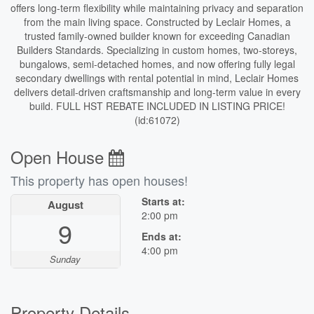
offers long-term flexibility while maintaining privacy and separation
from the main living space. Constructed by Leclair Homes, a
trusted family-owned builder known for exceeding Canadian
Builders Standards. Specializing in custom homes, two-storeys,
bungalows, semi-detached homes, and now offering fully legal
secondary dwellings with rental potential in mind, Leclair Homes
delivers detail-driven craftsmanship and long-term value in every
build. FULL HST REBATE INCLUDED IN LISTING PRICE!
(id:61072)
Open House
This property has open houses!
Starts at:
August
2:00 pm
9
Ends at:
4:00 pm
Sunday
Property Details