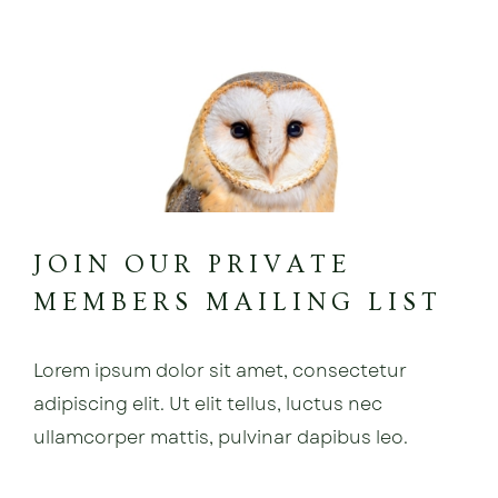
JOIN OUR PRIVATE
MEMBERS MAILING LIST
Lorem ipsum dolor sit amet, consectetur
adipiscing elit. Ut elit tellus, luctus nec
ullamcorper mattis, pulvinar dapibus leo.