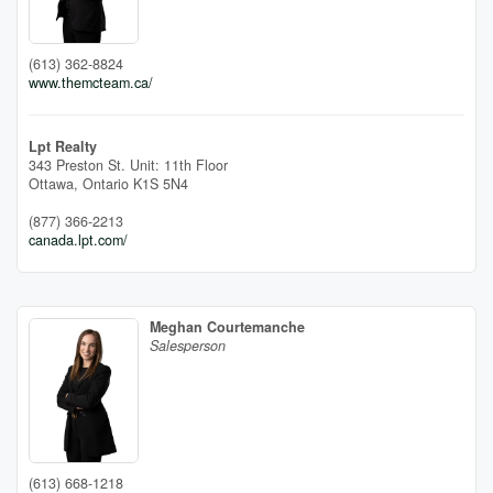
(613) 362-8824
www.themcteam.ca/
Lpt Realty
343 Preston St. Unit: 11th Floor
Ottawa,
Ontario
K1S 5N4
(877) 366-2213
canada.lpt.com/
Meghan Courtemanche
Salesperson
(613) 668-1218