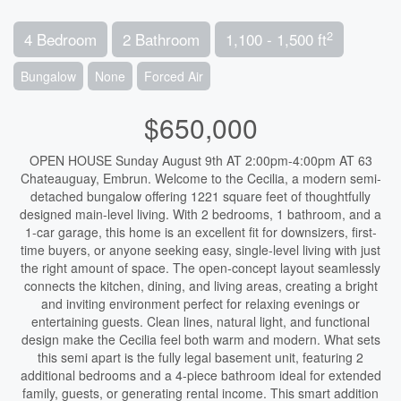
2
4 Bedroom
2 Bathroom
1,100 - 1,500 ft
Bungalow
None
Forced Air
$650,000
OPEN HOUSE Sunday August 9th AT 2:00pm-4:00pm AT 63
Chateauguay, Embrun. Welcome to the Cecilia, a modern semi-
detached bungalow offering 1221 square feet of thoughtfully
designed main-level living. With 2 bedrooms, 1 bathroom, and a
1-car garage, this home is an excellent fit for downsizers, first-
time buyers, or anyone seeking easy, single-level living with just
the right amount of space. The open-concept layout seamlessly
connects the kitchen, dining, and living areas, creating a bright
and inviting environment perfect for relaxing evenings or
entertaining guests. Clean lines, natural light, and functional
design make the Cecilia feel both warm and modern. What sets
this semi apart is the fully legal basement unit, featuring 2
additional bedrooms and a 4-piece bathroom ideal for extended
family, guests, or generating rental income. This smart addition