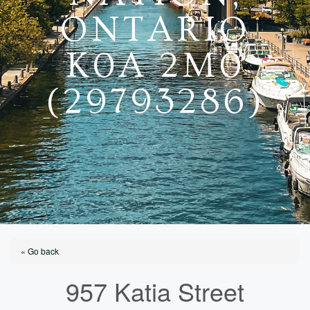
ONTARIO
K0A 2M0
(29793286)
« Go back
957 Katia Street