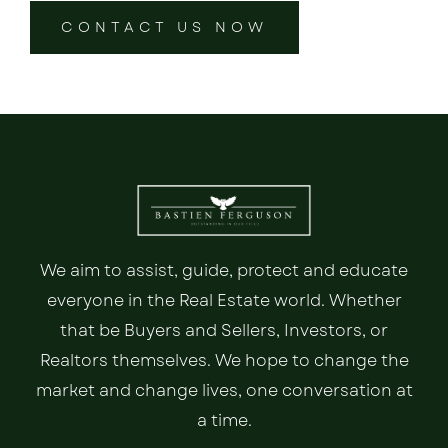
CONTACT US NOW
We aim to assist, guide, protect and educate
everyone in the Real Estate world. Whether
that be Buyers and Sellers, Investors, or
Realtors themselves. We hope to change the
market and change lives, one conversation at
a time.