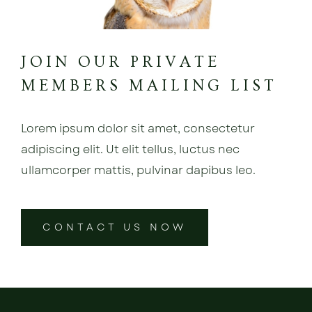
JOIN OUR PRIVATE
MEMBERS MAILING LIST
Lorem ipsum dolor sit amet, consectetur
adipiscing elit. Ut elit tellus, luctus nec
ullamcorper mattis, pulvinar dapibus leo.
CONTACT US NOW