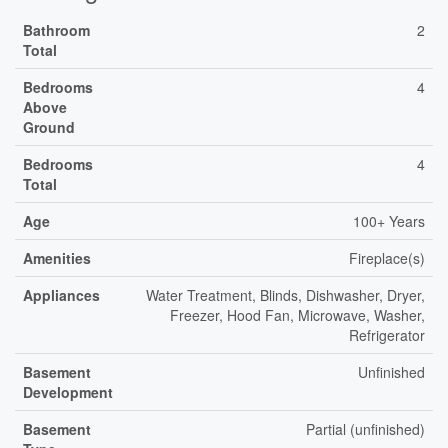
Bathroom
2
Total
Bedrooms
4
Above
Ground
Bedrooms
4
Total
Age
100+ Years
Amenities
Fireplace(s)
Appliances
Water Treatment, Blinds, Dishwasher, Dryer,
Freezer, Hood Fan, Microwave, Washer,
Refrigerator
Basement
Unfinished
Development
Basement
Partial (unfinished)