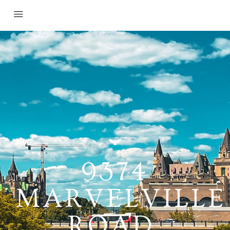
9374
MARVELVILLE
ROAD,