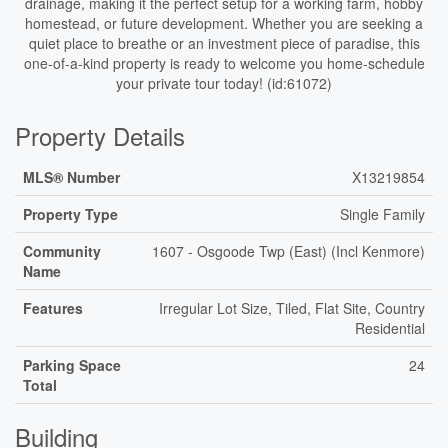
drainage, making it the perfect setup for a working farm, hobby
homestead, or future development. Whether you are seeking a
quiet place to breathe or an investment piece of paradise, this
one-of-a-kind property is ready to welcome you home-schedule
your private tour today! (id:61072)
Property Details
MLS® Number
X13219854
Property Type
Single Family
Community
1607 - Osgoode Twp (East) (Incl Kenmore)
Name
Features
Irregular Lot Size, Tiled, Flat Site, Country
Residential
Parking Space
24
Total
Building