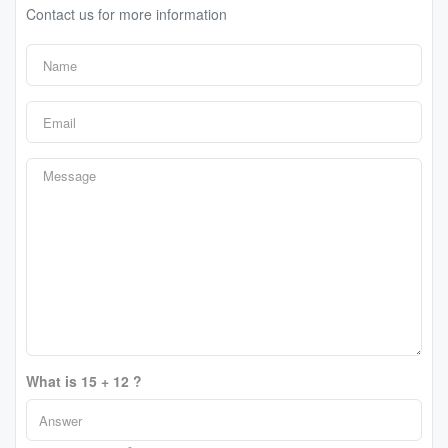
Contact us for more information
What is 15 + 12 ?