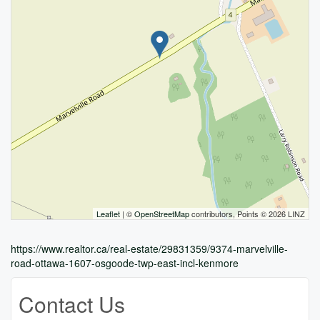
Leaflet
| ©
OpenStreetMap
contributors, Points © 2026 LINZ
https://www.realtor.ca/real-estate/29831359/9374-marvelville-
road-ottawa-1607-osgoode-twp-east-incl-kenmore
Contact Us