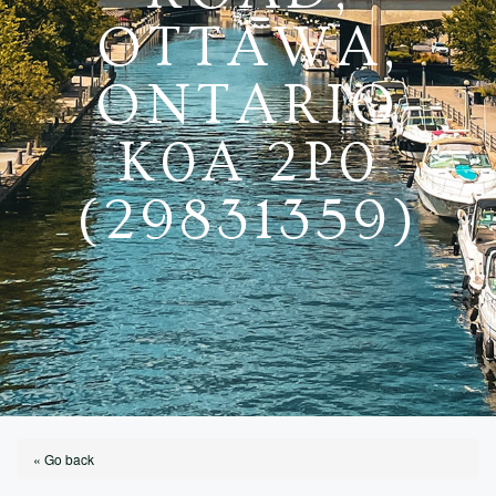
OTTAWA,
ONTARIO
K0A 2P0
(29831359)
« Go back