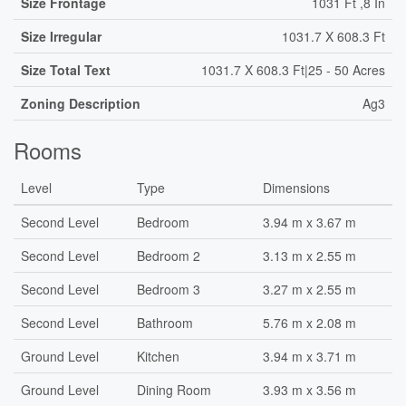
Size Frontage
1031 Ft ,8 In
Size Irregular
1031.7 X 608.3 Ft
Size Total Text
1031.7 X 608.3 Ft|25 - 50 Acres
Zoning Description
Ag3
Rooms
Level
Type
Dimensions
Second Level
Bedroom
3.94 m x 3.67 m
Second Level
Bedroom 2
3.13 m x 2.55 m
Second Level
Bedroom 3
3.27 m x 2.55 m
Second Level
Bathroom
5.76 m x 2.08 m
Ground Level
Kitchen
3.94 m x 3.71 m
Ground Level
Dining Room
3.93 m x 3.56 m