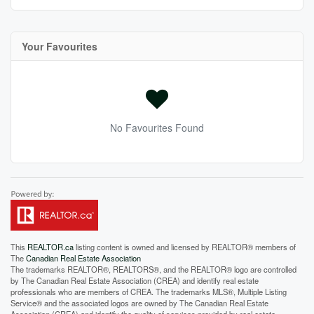
Your Favourites
No Favourites Found
This
REALTOR.ca
listing content is owned and licensed by REALTOR® members of
The
Canadian Real Estate Association
The trademarks REALTOR®, REALTORS®, and the REALTOR® logo are controlled
by The Canadian Real Estate Association (CREA) and identify real estate
professionals who are members of CREA. The trademarks MLS®, Multiple Listing
Service® and the associated logos are owned by The Canadian Real Estate
Association (CREA) and identify the quality of services provided by real estate