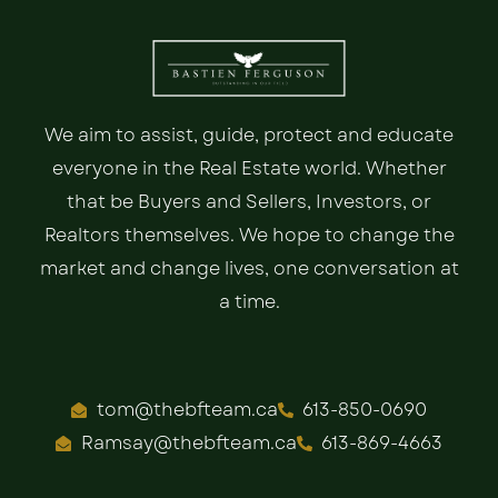
We aim to assist, guide, protect and educate
everyone in the Real Estate world. Whether
that be Buyers and Sellers, Investors, or
Realtors themselves. We hope to change the
market and change lives, one conversation at
a time.
tom@thebfteam.ca
613-850-0690
Ramsay@thebfteam.ca
613-869-4663