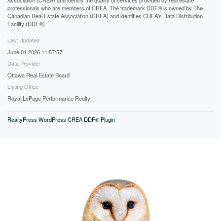
professionals who are members of CREA. The trademark DDF® is owned by The
Canadian Real Estate Association (CREA) and identifies CREA's Data Distribution
Facility (DDF®)
Last Updated
June 01 2026 11:57:57
Data Provider
Ottawa Real Estate Board
Listing Office
Royal LePage Performance Realty
RealtyPress WordPress CREA DDF® Plugin