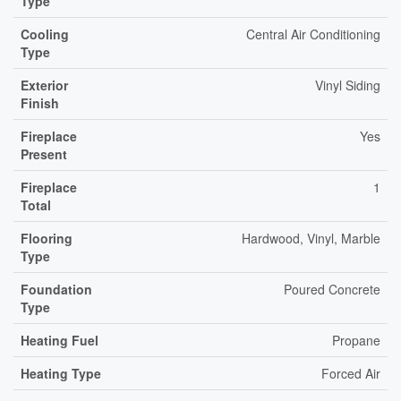
Type
Cooling
Central Air Conditioning
Type
Exterior
Vinyl Siding
Finish
Fireplace
Yes
Present
Fireplace
1
Total
Flooring
Hardwood, Vinyl, Marble
Type
Foundation
Poured Concrete
Type
Heating Fuel
Propane
Heating Type
Forced Air