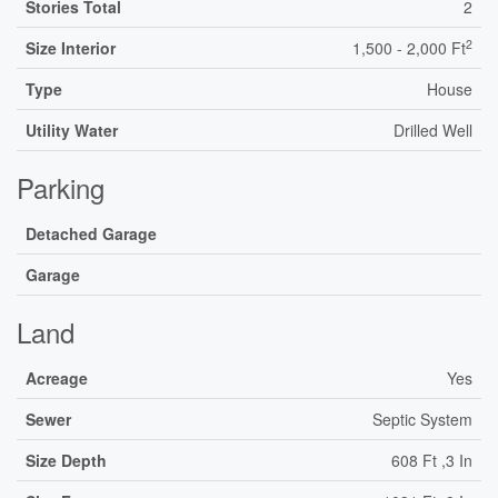
Stories Total
2
2
Size Interior
1,500 - 2,000 Ft
Type
House
Utility Water
Drilled Well
Parking
Detached Garage
Garage
Land
Acreage
Yes
Sewer
Septic System
Size Depth
608 Ft ,3 In