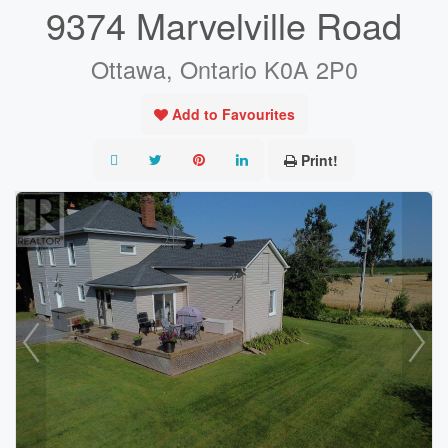
9374 Marvelville Road
Ottawa, Ontario K0A 2P0
Add to Favourites
Print!