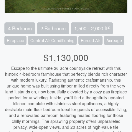
2
4 Bedroom
2 Bathroom
1,500 - 2,000 ft
Fireplace
Central Air Conditioning
Forced Air
Acreage
$1,130,000
Escape to the ultimate 26-acre countryside retreat with this
historic 4-bedroom farmhouse that perfectly blends rich character
with modern luxury. Radiating authentic craftsmanship, this
unique home was built using timber milled directly from the very
land it stands on, now beautifully elevated by a cozy gas fireplace
perfect for unwinding. Inside, you'll find a thoughtfully updated
kitchen complete with stainless steel appliances, a highly
desirable main-floor bedroom ideal for guests or accessible living,
and a renovated bathroom featuring heated flooring for those
chilly mornings. The sprawling property offers unparalleled
privacy, wide-open views, and 20 acres of high-value tile