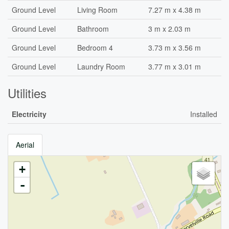
Ground Level
Living Room
7.27 m x 4.38 m
Ground Level
Bathroom
3 m x 2.03 m
Ground Level
Bedroom 4
3.73 m x 3.56 m
Ground Level
Laundry Room
3.77 m x 3.01 m
Utilities
Electricity
Installed
Aerial
+
-