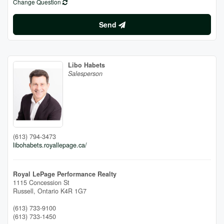
Change Question
Send
Libo Habets
Salesperson
(613) 794-3473
libohabets.royallepage.ca/
Royal LePage Performance Realty
1115 Concession St
Russell,
Ontario
K4R 1G7
(613) 733-9100
(613) 733-1450