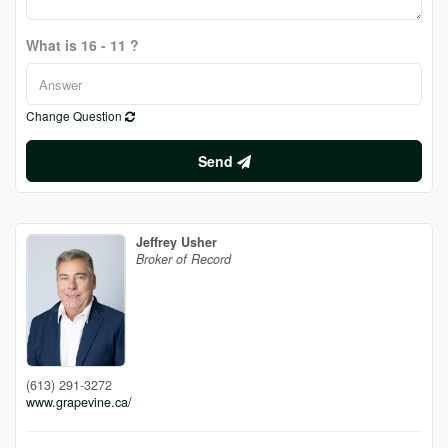
What is 16 - 11 ?
Change Question
Send
Jeffrey Usher
Broker of Record
(613) 291-3272
www.grapevine.ca/