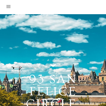
93 SAN
FELICE
CIRCLE,