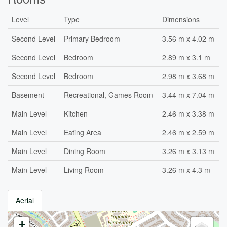
Level
Type
Dimensions
Second Level
Primary Bedroom
3.56 m x 4.02 m
Second Level
Bedroom
2.89 m x 3.1 m
Second Level
Bedroom
2.98 m x 3.68 m
Basement
Recreational, Games Room
3.44 m x 7.04 m
Main Level
Kitchen
2.46 m x 3.38 m
Main Level
Eating Area
2.46 m x 2.59 m
Main Level
Dining Room
3.26 m x 3.13 m
Main Level
Living Room
3.26 m x 4.3 m
Aerial
+