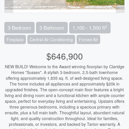
2
3 Bedroom
3 Bathroom
1,100 - 1,500 ft
Fireplace
Central Air Conditioning
Forced Air
$646,900
NEW BUILD! Welcome to the Award winning floorplan by Claridge
Homes "Sussex". A stylish 3-bedroom, 2.5-bath townhome
offering approximately 1,835 sq. ft. of well-designed living space.
The home includes all appliances and approximately $20k in
upgraded finishes. The open-concept main floor features a bright
living and dining room and a functional kitchen with ample counter
space, perfect for everyday living and entertaining. Upstairs offers
three generous bedrooms, including a spacious primary with
ensuite, plus a full main bath. Thoughtful layout, abundant natural
light, and quality construction throughout. Ideal for families,
professionals, or investors, and backed by Tarion warranty. A