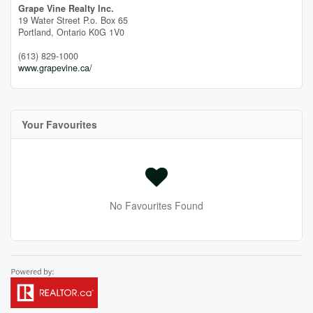
Grape Vine Realty Inc.
19 Water Street P.o. Box 65
Portland,
Ontario
K0G 1V0
(613) 829-1000
www.grapevine.ca/
Your Favourites
No Favourites Found