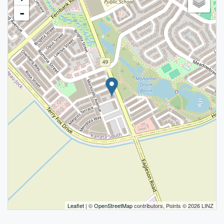
-
Leaflet
| ©
OpenStreetMap
contributors, Points © 2026 LINZ