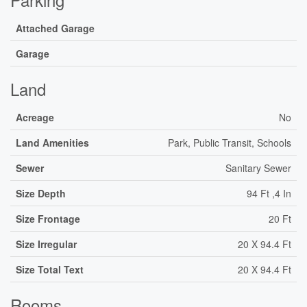
Attached Garage
Garage
Land
Acreage
No
Land Amenities
Park, Public Transit, Schools
Sewer
Sanitary Sewer
Size Depth
94 Ft ,4 In
Size Frontage
20 Ft
Size Irregular
20 X 94.4 Ft
Size Total Text
20 X 94.4 Ft
Rooms