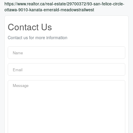
https://www.realtor.ca/real-estate/29700372/93-san-felice-circle-
ottawa-9010-kanata-emerald-meadowstrailwest
Contact Us
Contact us for more information