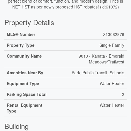
perfect blend of comfort, function, and modern design. Price is
NET HST as per newly proposed HST rebates! (id:61072)
Property Details
MLS® Number
X13082876
Property Type
Single Family
Community Name
9010 - Kanata - Emerald
Meadows/Trailwest
Amenities Near By
Park, Public Transit, Schools
Equipment Type
Water Heater
Parking Space Total
2
Rental Equipment
Water Heater
Type
Building