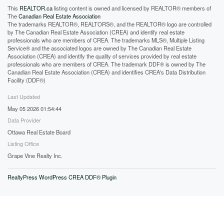
This
REALTOR.ca
listing content is owned and licensed by REALTOR® members of
The
Canadian Real Estate Association
The trademarks REALTOR®, REALTORS®, and the REALTOR® logo are controlled
by The Canadian Real Estate Association (CREA) and identify real estate
professionals who are members of CREA. The trademarks MLS®, Multiple Listing
Service® and the associated logos are owned by The Canadian Real Estate
Association (CREA) and identify the quality of services provided by real estate
professionals who are members of CREA. The trademark DDF® is owned by The
Canadian Real Estate Association (CREA) and identifies CREA's Data Distribution
Facility (DDF®)
Last Updated
May 05 2026 01:54:44
Data Provider
Ottawa Real Estate Board
Listing Office
Grape Vine Realty Inc.
RealtyPress WordPress CREA DDF® Plugin