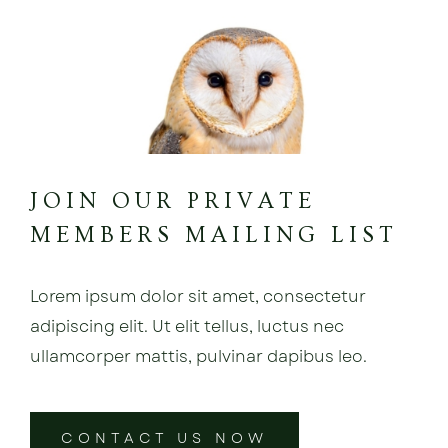
JOIN OUR PRIVATE
MEMBERS MAILING LIST
Lorem ipsum dolor sit amet, consectetur
adipiscing elit. Ut elit tellus, luctus nec
ullamcorper mattis, pulvinar dapibus leo.
CONTACT US NOW