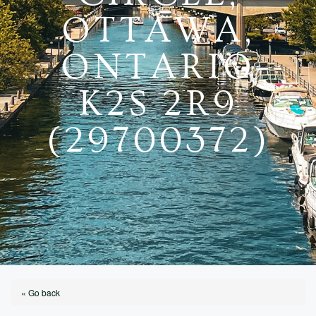
OTTAWA,
ONTARIO
K2S 2R9
(29700372)
« Go back