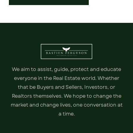
We aim to assist, guide, protect and educate
everyone in the Real Estate world. Whether
that be Buyers and Sellers, Investors, or
Realtors themselves. We hope to change the
market and change lives, one conversation at
a time.