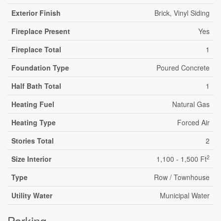
Exterior Finish
Brick, Vinyl Siding
Fireplace Present
Yes
Fireplace Total
1
Foundation Type
Poured Concrete
Half Bath Total
1
Heating Fuel
Natural Gas
Heating Type
Forced Air
Stories Total
2
2
Size Interior
1,100 - 1,500 Ft
Type
Row / Townhouse
Utility Water
Municipal Water
Parking