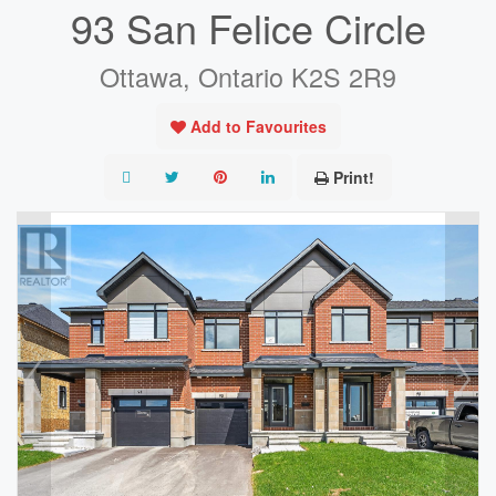
93 San Felice Circle
Ottawa, Ontario K2S 2R9
Add to Favourites
Print!