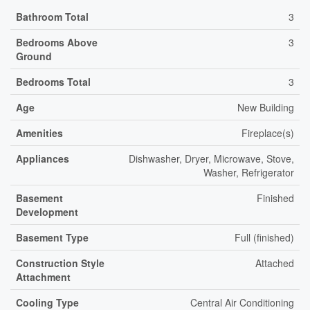
Bathroom Total
3
Bedrooms Above
3
Ground
Bedrooms Total
3
Age
New Building
Amenities
Fireplace(s)
Appliances
Dishwasher, Dryer, Microwave, Stove,
Washer, Refrigerator
Basement
Finished
Development
Basement Type
Full (finished)
Construction Style
Attached
Attachment
Cooling Type
Central Air Conditioning