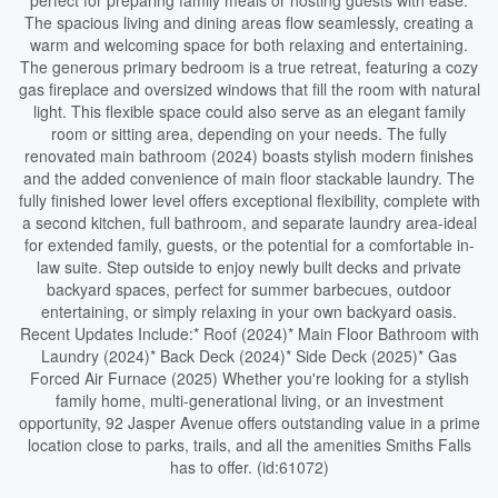
perfect for preparing family meals or hosting guests with ease.
The spacious living and dining areas flow seamlessly, creating a
warm and welcoming space for both relaxing and entertaining.
The generous primary bedroom is a true retreat, featuring a cozy
gas fireplace and oversized windows that fill the room with natural
light. This flexible space could also serve as an elegant family
room or sitting area, depending on your needs. The fully
renovated main bathroom (2024) boasts stylish modern finishes
and the added convenience of main floor stackable laundry. The
fully finished lower level offers exceptional flexibility, complete with
a second kitchen, full bathroom, and separate laundry area-ideal
for extended family, guests, or the potential for a comfortable in-
law suite. Step outside to enjoy newly built decks and private
backyard spaces, perfect for summer barbecues, outdoor
entertaining, or simply relaxing in your own backyard oasis.
Recent Updates Include:* Roof (2024)* Main Floor Bathroom with
Laundry (2024)* Back Deck (2024)* Side Deck (2025)* Gas
Forced Air Furnace (2025) Whether you're looking for a stylish
family home, multi-generational living, or an investment
opportunity, 92 Jasper Avenue offers outstanding value in a prime
location close to parks, trails, and all the amenities Smiths Falls
has to offer. (id:61072)