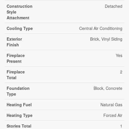
Construction
Detached
Style
Attachment
Cooling Type
Central Air Conditioning
Exterior
Brick, Vinyl Siding
Finish
Fireplace
Yes
Present
Fireplace
2
Total
Foundation
Block, Concrete
Type
Heating Fuel
Natural Gas
Heating Type
Forced Air
Stories Total
1