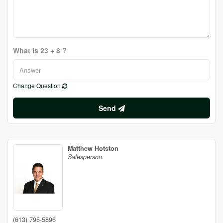
What is 23 + 8 ?
Change Question
Send
Matthew Hotston
Salesperson
(613) 795-5896