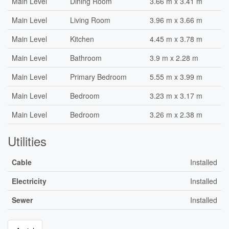
Main Level
Dining Room
3.66 m x 3.41 m
Main Level
Living Room
3.96 m x 3.66 m
Main Level
Kitchen
4.45 m x 3.78 m
Main Level
Bathroom
3.9 m x 2.28 m
Main Level
Primary Bedroom
5.55 m x 3.99 m
Main Level
Bedroom
3.23 m x 3.17 m
Main Level
Bedroom
3.26 m x 2.38 m
Utilities
Cable
Installed
Electricity
Installed
Sewer
Installed