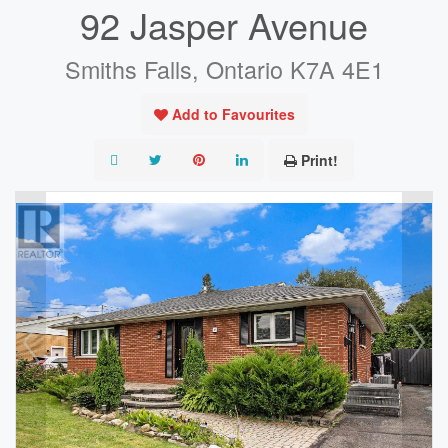
92 Jasper Avenue
Smiths Falls, Ontario K7A 4E1
Add to Favourites
Print!