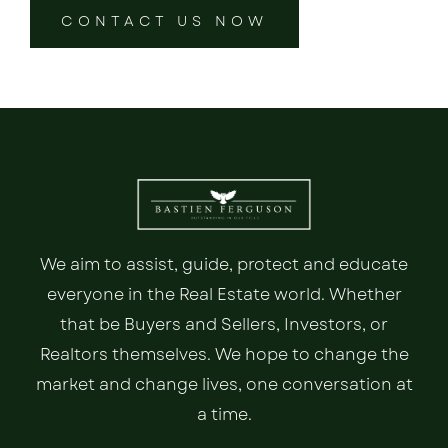
CONTACT US NOW
We aim to assist, guide, protect and educate
everyone in the Real Estate world. Whether
that be Buyers and Sellers, Investors, or
Realtors themselves. We hope to change the
market and change lives, one conversation at
a time.