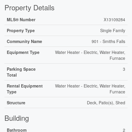
Property Details
MLS® Number
X13109284
Property Type
Single Family
Community Name
901 - Smiths Falls
Equipment Type
Water Heater - Electric, Water Heater,
Furnace
Parking Space
3
Total
Rental Equipment
Water Heater - Electric, Water Heater,
Type
Furnace
Structure
Deck, Patio(s), Shed
Building
Bathroom
2