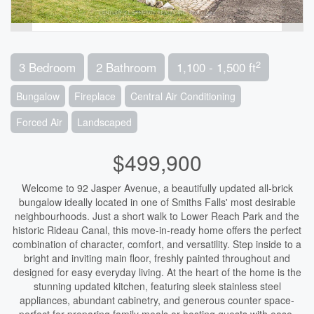
2
3 Bedroom
2 Bathroom
1,100 - 1,500 ft
Bungalow
Fireplace
Central Air Conditioning
Forced Air
Landscaped
$499,900
Welcome to 92 Jasper Avenue, a beautifully updated all-brick
bungalow ideally located in one of Smiths Falls' most desirable
neighbourhoods. Just a short walk to Lower Reach Park and the
historic Rideau Canal, this move-in-ready home offers the perfect
combination of character, comfort, and versatility. Step inside to a
bright and inviting main floor, freshly painted throughout and
designed for easy everyday living. At the heart of the home is the
stunning updated kitchen, featuring sleek stainless steel
appliances, abundant cabinetry, and generous counter space-