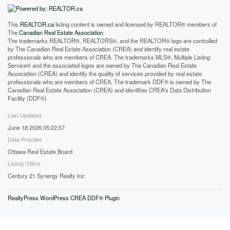
This
REALTOR.ca
listing content is owned and licensed by REALTOR® members of
The
Canadian Real Estate Association
The trademarks REALTOR®, REALTORS®, and the REALTOR® logo are controlled
by The Canadian Real Estate Association (CREA) and identify real estate
professionals who are members of CREA. The trademarks MLS®, Multiple Listing
Service® and the associated logos are owned by The Canadian Real Estate
Association (CREA) and identify the quality of services provided by real estate
professionals who are members of CREA. The trademark DDF® is owned by The
Canadian Real Estate Association (CREA) and identifies CREA's Data Distribution
Facility (DDF®)
Last Updated
June 18 2026 05:22:57
Data Provider
Ottawa Real Estate Board
Listing Office
Century 21 Synergy Realty Inc
RealtyPress WordPress CREA DDF® Plugin