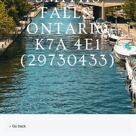
FALLS,
ONTARIO
K7A 4E1
(29730433)
« Go back