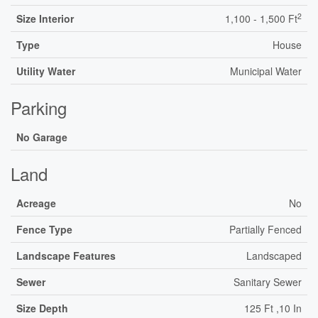
2
Size Interior
1,100 - 1,500 Ft
Type
House
Utility Water
Municipal Water
Parking
No Garage
Land
Acreage
No
Fence Type
Partially Fenced
Landscape Features
Landscaped
Sewer
Sanitary Sewer
Size Depth
125 Ft ,10 In