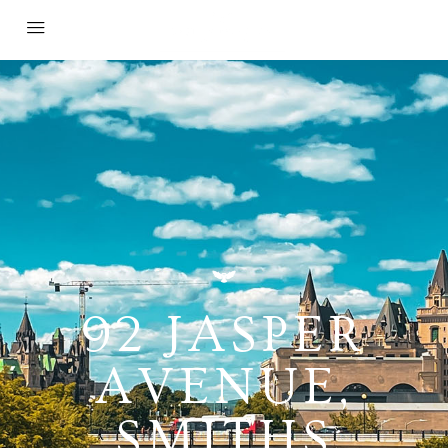
92 JASPER
AVENUE,
SMITHS