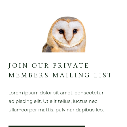
JOIN OUR PRIVATE
MEMBERS MAILING LIST
Lorem ipsum dolor sit amet, consectetur
adipiscing elit. Ut elit tellus, luctus nec
ullamcorper mattis, pulvinar dapibus leo.