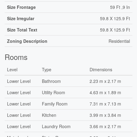
Size Frontage
59 Ft ,9 In
Size Irregular
59.8 X 125.9 Ft
Size Total Text
59.8 X 125.9 Ft
Zoning Description
Residential
Rooms
Level
Type
Dimensions
Lower Level
Bathroom
2.23 m x 2.17 m
Lower Level
Utility Room
4.63 m x 1.89 m
Lower Level
Family Room
7.31 m x 7.13 m
Lower Level
Kitchen
3.99 m x 3.84 m
Lower Level
Laundry Room
3.66 m x 2.17 m