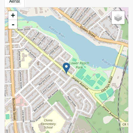
Aerial
+
-