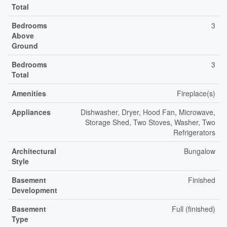
Total
Bedrooms
3
Above
Ground
Bedrooms
3
Total
Amenities
Fireplace(s)
Appliances
Dishwasher, Dryer, Hood Fan, Microwave,
Storage Shed, Two Stoves, Washer, Two
Refrigerators
Architectural
Bungalow
Style
Basement
Finished
Development
Basement
Full (finished)
Type