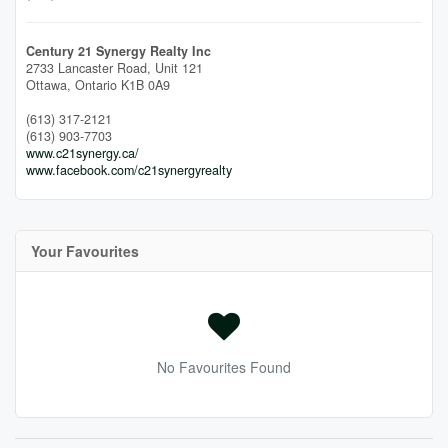
Century 21 Synergy Realty Inc
2733 Lancaster Road, Unit 121
Ottawa,
Ontario
K1B 0A9
(613) 317-2121
(613) 903-7703
www.c21synergy.ca/
www.facebook.com/c21synergyrealty
Your Favourites
No Favourites Found