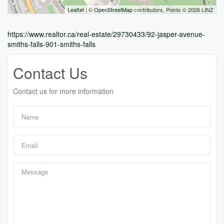
Leaflet
| ©
OpenStreetMap
contributors, Points © 2026 LINZ
https://www.realtor.ca/real-estate/29730433/92-jasper-avenue-
smiths-falls-901-smiths-falls
Contact Us
Contact us for more information