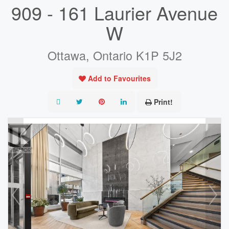
909 - 161 Laurier Avenue
W
Ottawa, Ontario K1P 5J2
Add to Favourites
Print!