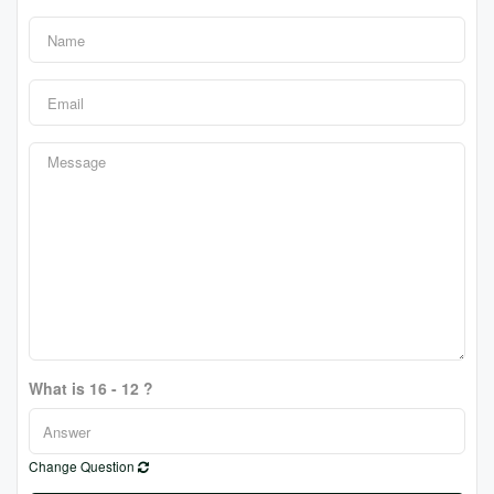
What is 16 - 12 ?
Change Question