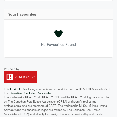
Your Favourites
No Favourites Found
This
REALTOR.ca
listing content is owned and licensed by REALTOR® members of
The
Canadian Real Estate Association
The trademarks REALTOR®, REALTORS®, and the REALTOR® logo are controlled
by The Canadian Real Estate Association (CREA) and identify real estate
professionals who are members of CREA. The trademarks MLS®, Multiple Listing
Service® and the associated logos are owned by The Canadian Real Estate
Association (CREA) and identify the quality of services provided by real estate