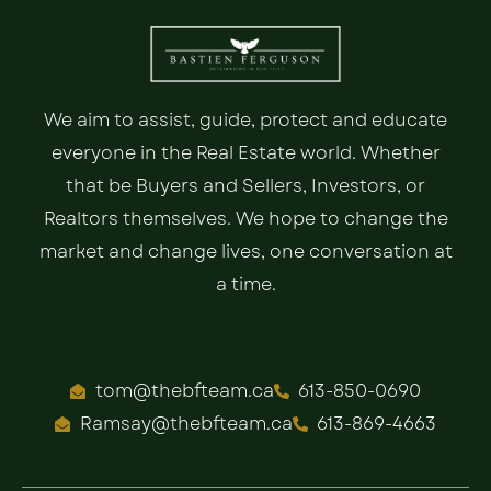
We aim to assist, guide, protect and educate
everyone in the Real Estate world. Whether
that be Buyers and Sellers, Investors, or
Realtors themselves. We hope to change the
market and change lives, one conversation at
a time.
tom@thebfteam.ca
613-850-0690
Ramsay@thebfteam.ca
613-869-4663