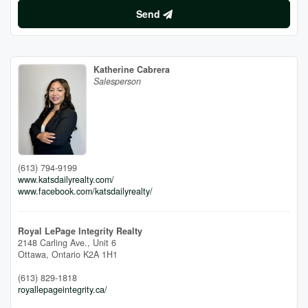
Send
Katherine Cabrera
Salesperson
(613) 794-9199
www.katsdailyrealty.com/
www.facebook.com/katsdailyrealty/
Royal LePage Integrity Realty
2148 Carling Ave., Unit 6
Ottawa,
Ontario
K2A 1H1
(613) 829-1818
royallepageintegrity.ca/