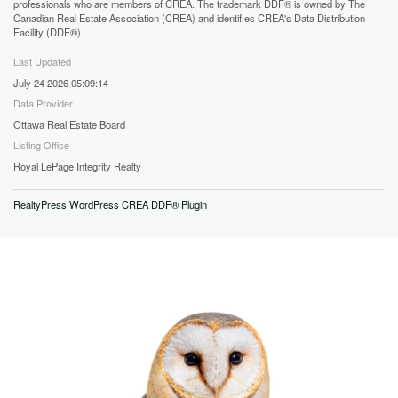
professionals who are members of CREA. The trademark DDF® is owned by The
Canadian Real Estate Association (CREA) and identifies CREA's Data Distribution
Facility (DDF®)
Last Updated
July 24 2026 05:09:14
Data Provider
Ottawa Real Estate Board
Listing Office
Royal LePage Integrity Realty
RealtyPress WordPress CREA DDF® Plugin