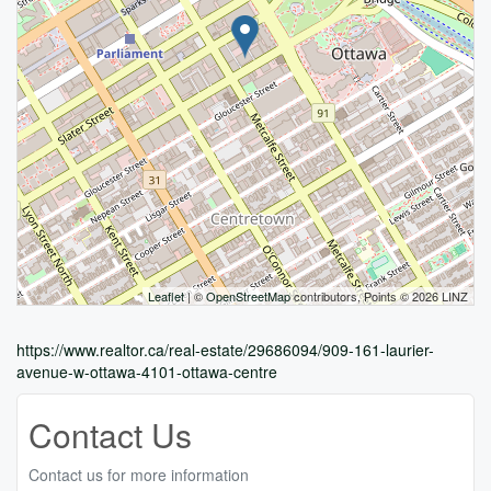
Leaflet
| ©
OpenStreetMap
contributors, Points © 2026 LINZ
https://www.realtor.ca/real-estate/29686094/909-161-laurier-
avenue-w-ottawa-4101-ottawa-centre
Contact Us
Contact us for more information