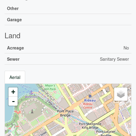
Other
Garage
Land
Acreage
No
Sewer
Sanitary Sewer
Aerial
+
-