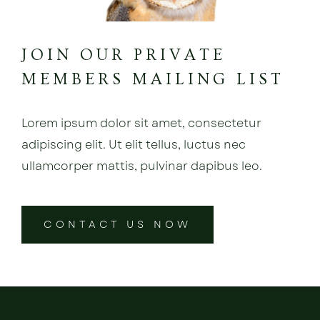
JOIN OUR PRIVATE
MEMBERS MAILING LIST
Lorem ipsum dolor sit amet, consectetur
adipiscing elit. Ut elit tellus, luctus nec
ullamcorper mattis, pulvinar dapibus leo.
CONTACT US NOW