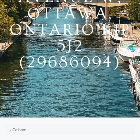
OTTAWA,
ONTARIO K1P
5J2
(29686094)
« Go back