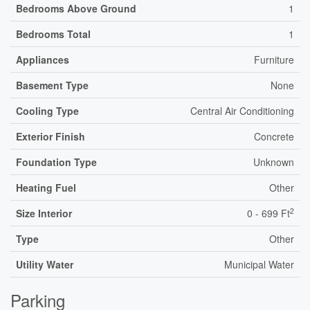
Bedrooms Above Ground
1
Bedrooms Total
1
Appliances
Furniture
Basement Type
None
Cooling Type
Central Air Conditioning
Exterior Finish
Concrete
Foundation Type
Unknown
Heating Fuel
Other
2
Size Interior
0 - 699 Ft
Type
Other
Utility Water
Municipal Water
Parking