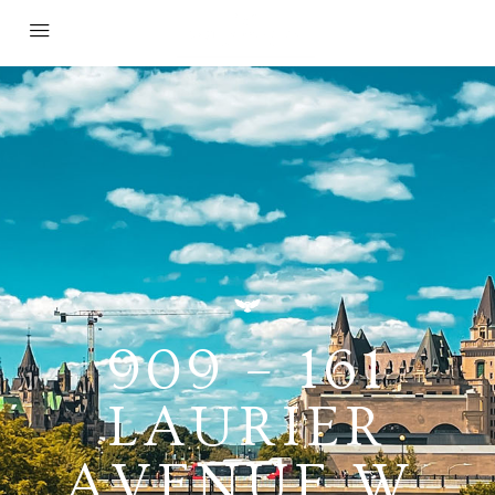
909 – 161
LAURIER
AVENUE W,