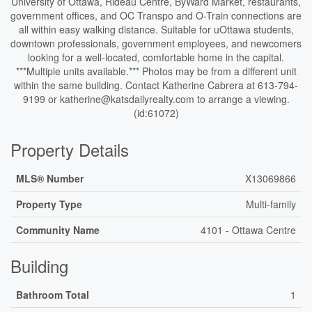
University of Ottawa, Rideau Centre, ByWard Market, restaurants,
government offices, and OC Transpo and O-Train connections are
all within easy walking distance. Suitable for uOttawa students,
downtown professionals, government employees, and newcomers
looking for a well-located, comfortable home in the capital.
***Multiple units available.*** Photos may be from a different unit
within the same building. Contact Katherine Cabrera at 613-794-
9199 or katherine@katsdailyrealty.com to arrange a viewing.
(id:61072)
Property Details
MLS® Number
X13069866
Property Type
Multi-family
Community Name
4101 - Ottawa Centre
Building
Bathroom Total
1