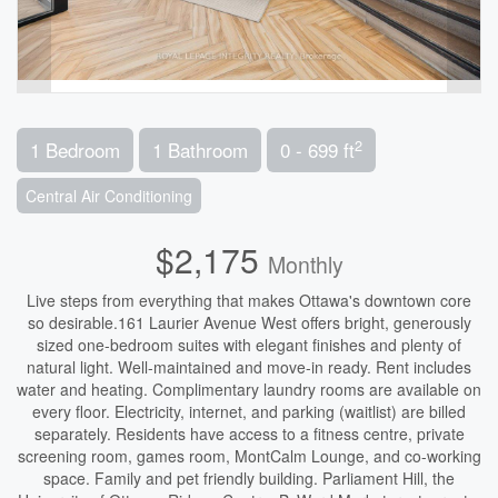
2
1 Bedroom
1 Bathroom
0 - 699 ft
Central Air Conditioning
$2,175
Monthly
Live steps from everything that makes Ottawa's downtown core
so desirable.161 Laurier Avenue West offers bright, generously
sized one-bedroom suites with elegant finishes and plenty of
natural light. Well-maintained and move-in ready. Rent includes
water and heating. Complimentary laundry rooms are available on
every floor. Electricity, internet, and parking (waitlist) are billed
separately. Residents have access to a fitness centre, private
screening room, games room, MontCalm Lounge, and co-working
space. Family and pet friendly building. Parliament Hill, the