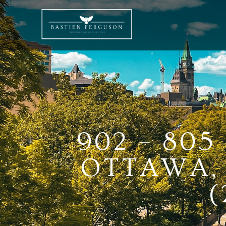
902 – 80
OTTAWA, 
(