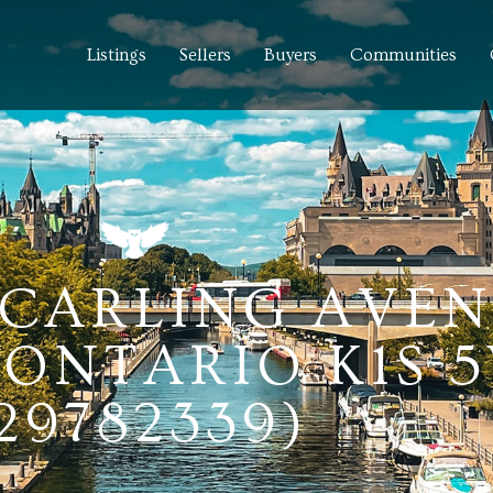
Listings
Sellers
Buyers
Communities
5 CARLING AVEN
ONTARIO K1S 
29782339)