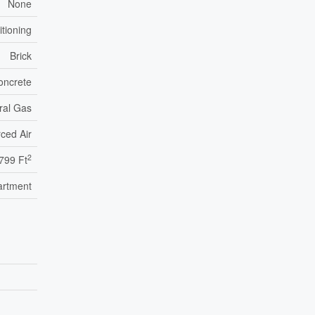
None
itioning
Brick
oncrete
ral Gas
ced Air
2
799 Ft
artment