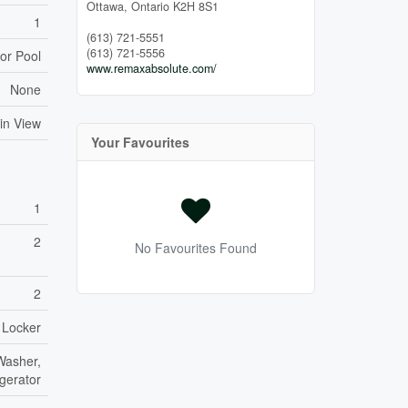
Ottawa,
Ontario
K2H 8S1
1
(613) 721-5551
(613) 721-5556
or Pool
www.remaxabsolute.com/
None
in View
Your Favourites
1
2
No Favourites Found
2
 Locker
Washer,
gerator