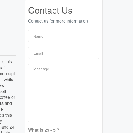
Contact Us
Contact us for more information
r, this
ear
 concept
ht while
es
 Both
coffee or
ers and
ge
es this
ly
, and 24
What is 25 - 5 ?
Little