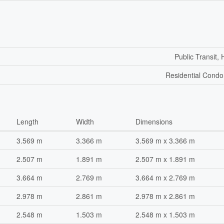
Public Transit, 
Residential Cond
Length
Width
Dimensions
3.569 m
3.366 m
3.569 m x 3.366 m
2.507 m
1.891 m
2.507 m x 1.891 m
3.664 m
2.769 m
3.664 m x 2.769 m
2.978 m
2.861 m
2.978 m x 2.861 m
2.548 m
1.503 m
2.548 m x 1.503 m