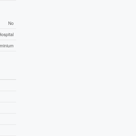
No
Hospital
ominium