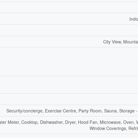
Indo
City View, Mounta
Security/concierge, Exercise Centre, Party Room, Sauna, Storage -
Water Meter, Cooktop, Dishwasher, Dryer, Hood Fan, Microwave, Oven, 
Window Coverings, Refri