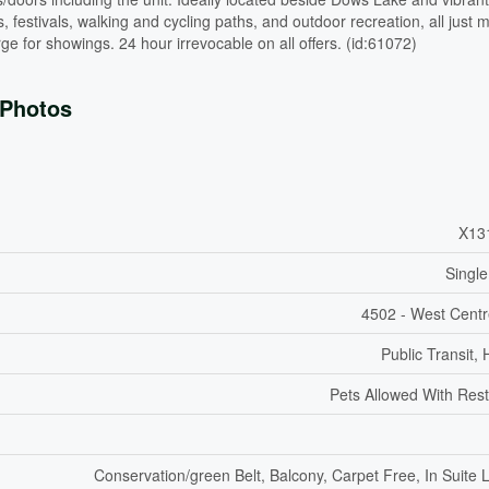
s, festivals, walking and cycling paths, and outdoor recreation, all just 
 for showings. 24 hour irrevocable on all offers. (id:61072)
Photos
X13
Single
4502 - West Cent
Public Transit, 
Pets Allowed With Rest
Conservation/green Belt, Balcony, Carpet Free, In Suite 