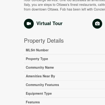
Italy, you are steps to Ottawa's finest restaurants, café
from downtown Ottawa. Fob has been left with Concierge
Virtual Tour
Property Details
MLS® Number
Property Type
Community Name
Amenities Near By
Community Features
Equipment Type
Features