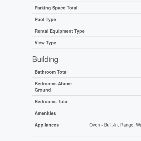
Parking Space Total
Pool Type
Rental Equipment Type
View Type
Building
Bathroom Total
Bedrooms Above
Ground
Bedrooms Total
Amenities
Appliances
Oven - Built-in, Range, 