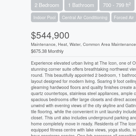
2
2 Bedroom
1 Bathroom
700 - 799 ft
Indoor Pool
Central Air Conditioning
Forced Air
$544,900
Maintenance, Heat, Water, Common Area Maintenance
$675.38 Monthly
Experience elevated urban living at The Icon, one of O
stunning corner suite offers breathtaking northwest vi
round. This beautifully appointed 2 bedroom, 1 bathroo
layout designed for modern living. Soaring 9 foot ceilin
gleaming hardwood floors and quality finishes create
quartz countertops, stainless steel appliances, ample c
spacious bedrooms offer large closets and direct acces
unwind with evening views of the city skyline and Gati
tile flooring, while the convenient in unit laundry inc
closet. This unit also includes underground parking a
home completely move in ready. Residents of The Icon en
equipped fitness centre with lake views, yoga studio, 
hour concierge service. One fob accesses all amenities/