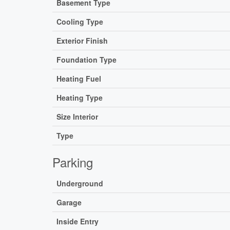
Basement Type
Cooling Type
Exterior Finish
Foundation Type
Heating Fuel
Heating Type
Size Interior
Type
Parking
Underground
Garage
Inside Entry