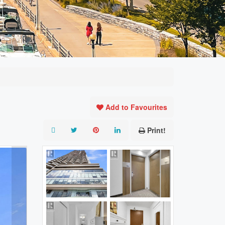
Add to Favourites
Print!