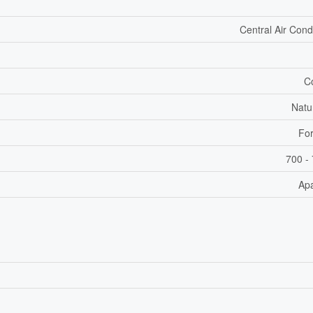
Central Air Cond
C
Natu
For
700 - 
Ap