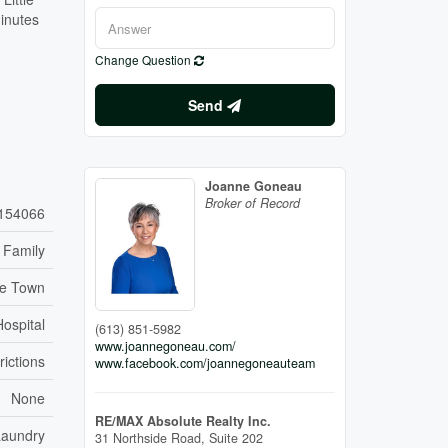
minutes
Change Question
Send
Joanne Goneau
Broker of Record
154066
 Family
re Town
Hospital
(613) 851-5982
www.joannegoneau.com/
rictions
www.facebook.com/joannegoneauteam
None
RE/MAX Absolute Realty Inc.
Laundry
31 Northside Road, Suite 202