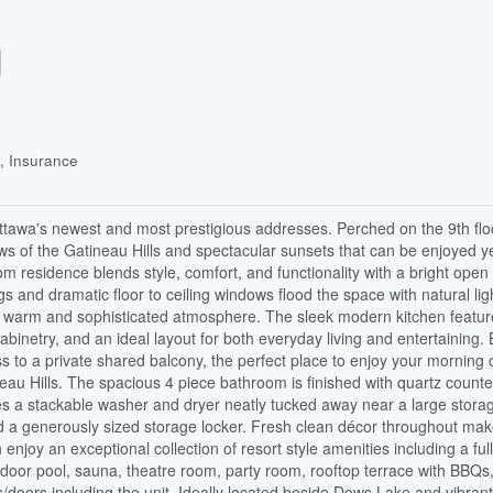
, Insurance
ttawa's newest and most prestigious addresses. Perched on the 9th floo
ews of the Gatineau Hills and spectacular sunsets that can be enjoyed y
m residence blends style, comfort, and functionality with a bright open
gs and dramatic floor to ceiling windows flood the space with natural lig
 a warm and sophisticated atmosphere. The sleek modern kitchen featur
abinetry, and an ideal layout for both everyday living and entertaining.
s to a private shared balcony, the perfect place to enjoy your morning 
neau Hills. The spacious 4 piece bathroom is finished with quartz count
ludes a stackable washer and dryer neatly tucked away near a large stora
nd a generously sized storage locker. Fresh clean décor throughout mak
joy an exceptional collection of resort style amenities including a ful
indoor pool, sauna, theatre room, party room, rooftop terrace with BBQs
doors including the unit. Ideally located beside Dows Lake and vibrant 