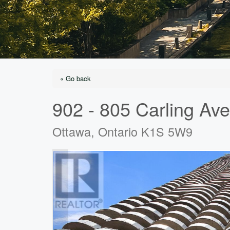
« Go back
902 - 805 Carling Av
Ottawa, Ontario K1S 5W9