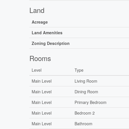
Land
Acreage
Land Amenities
Zoning Description
Rooms
Level
Type
Main Level
Living Room
Main Level
Dining Room
Main Level
Primary Bedroom
Main Level
Bedroom 2
Main Level
Bathroom