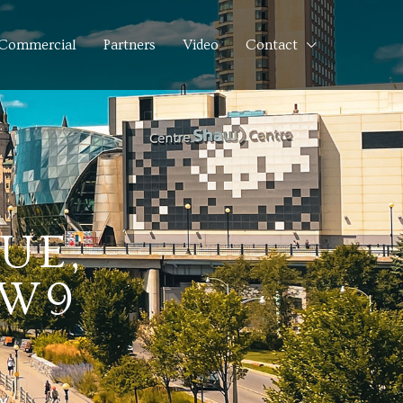
Commercial
Partners
Video
Contact
UE,
5W9