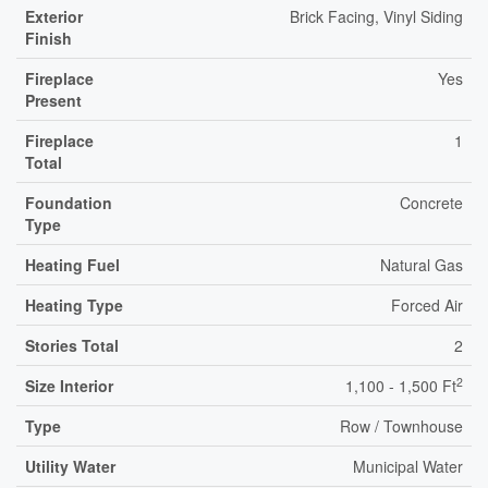
Exterior
Brick Facing, Vinyl Siding
Finish
Fireplace
Yes
Present
Fireplace
1
Total
Foundation
Concrete
Type
Heating Fuel
Natural Gas
Heating Type
Forced Air
Stories Total
2
2
Size Interior
1,100 - 1,500 Ft
Type
Row / Townhouse
Utility Water
Municipal Water