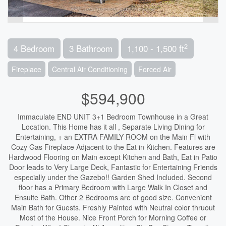
2
4 Bedroom
3 Bathroom
1,100 - 1,500 ft
Fireplace
Central Air Conditioning
Forced Air
$594,900
Immaculate END UNIT 3+1 Bedroom Townhouse in a Great
Location. This Home has it all , Separate Living Dining for
Entertaining, + an EXTRA FAMILY ROOM on the Main Fl with
Cozy Gas Fireplace Adjacent to the Eat in Kitchen. Features are
Hardwood Flooring on Main except Kitchen and Bath, Eat in Patio
Door leads to Very Large Deck, Fantastic for Entertaining Friends
especially under the Gazebo!! Garden Shed Included. Second
floor has a Primary Bedroom with Large Walk In Closet and
Ensuite Bath. Other 2 Bedrooms are of good size. Convenient
Main Bath for Guests. Freshly Painted with Neutral color thruout
Most of the House. Nice Front Porch for Morning Coffee or