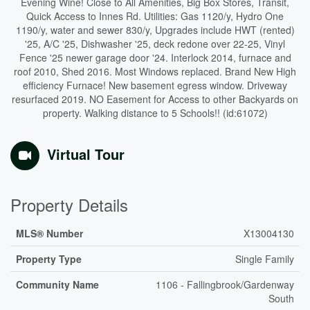
Evening Wine! Close to All Amenities, Big Box Stores, Transit,
Quick Access to Innes Rd. Utilities: Gas 1120/y, Hydro One
1190/y, water and sewer 830/y, Upgrades include HWT (rented)
'25, A/C '25, Dishwasher '25, deck redone over 22-25, Vinyl
Fence '25 newer garage door '24. Interlock 2014, furnace and
roof 2010, Shed 2016. Most Windows replaced. Brand New High
efficiency Furnace! New basement egress window. Driveway
resurfaced 2019. NO Easement for Access to other Backyards on
property. Walking distance to 5 Schools!! (id:61072)
Virtual Tour
Property Details
MLS® Number
X13004130
Property Type
Single Family
Community Name
1106 - Fallingbrook/Gardenway
South