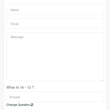
What is 16 - 12 ?
Change Question