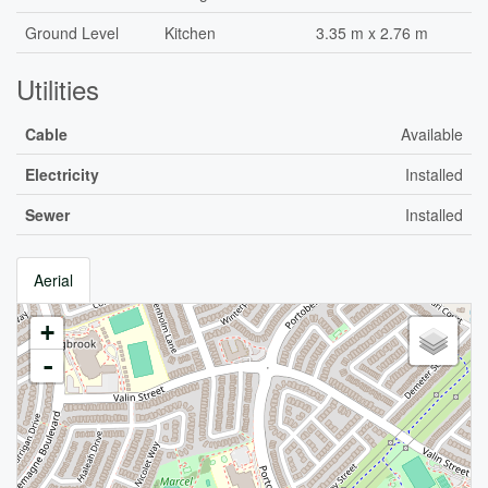
Ground Level
Kitchen
3.35 m x 2.76 m
Utilities
Cable
Available
Electricity
Installed
Sewer
Installed
Aerial
+
-