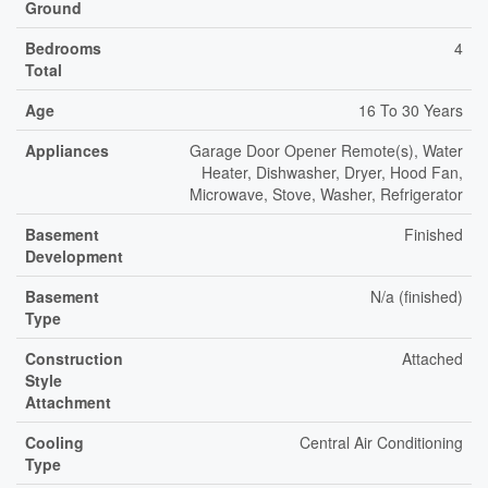
Ground
Bedrooms
4
Total
Age
16 To 30 Years
Appliances
Garage Door Opener Remote(s), Water
Heater, Dishwasher, Dryer, Hood Fan,
Microwave, Stove, Washer, Refrigerator
Basement
Finished
Development
Basement
N/a (finished)
Type
Construction
Attached
Style
Attachment
Cooling
Central Air Conditioning
Type