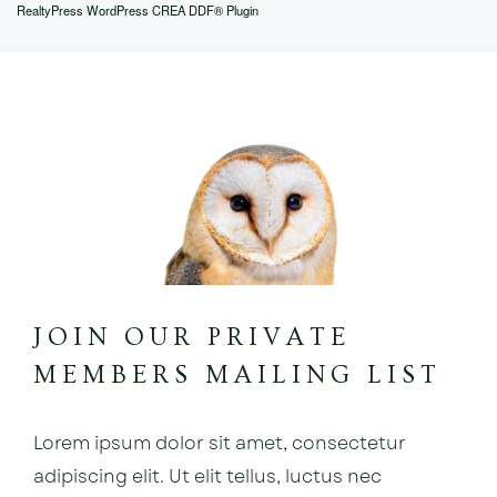
RealtyPress WordPress CREA DDF® Plugin
JOIN OUR PRIVATE
MEMBERS MAILING LIST
Lorem ipsum dolor sit amet, consectetur
adipiscing elit. Ut elit tellus, luctus nec