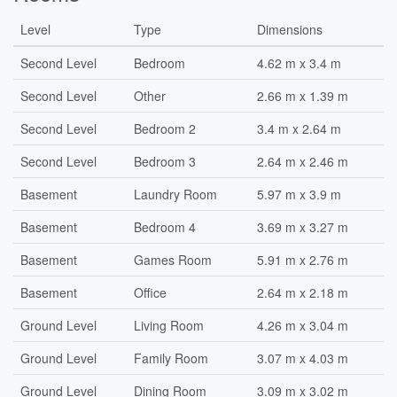
Level
Type
Dimensions
Second Level
Bedroom
4.62 m x 3.4 m
Second Level
Other
2.66 m x 1.39 m
Second Level
Bedroom 2
3.4 m x 2.64 m
Second Level
Bedroom 3
2.64 m x 2.46 m
Basement
Laundry Room
5.97 m x 3.9 m
Basement
Bedroom 4
3.69 m x 3.27 m
Basement
Games Room
5.91 m x 2.76 m
Basement
Office
2.64 m x 2.18 m
Ground Level
Living Room
4.26 m x 3.04 m
Ground Level
Family Room
3.07 m x 4.03 m
Ground Level
Dining Room
3.09 m x 3.02 m