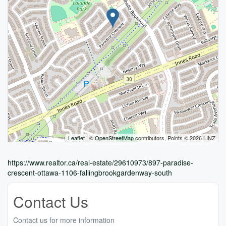
Leaflet
| ©
OpenStreetMap
contributors, Points © 2026 LINZ
https://www.realtor.ca/real-estate/29610973/897-paradise-
crescent-ottawa-1106-fallingbrookgardenway-south
Contact Us
Contact us for more information