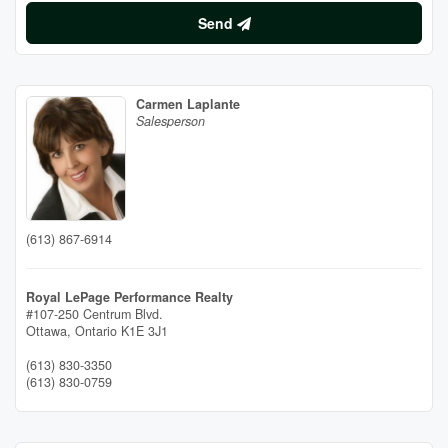
Send
Carmen Laplante
Salesperson
(613) 867-6914
Royal LePage Performance Realty
#107-250 Centrum Blvd.
Ottawa,
Ontario
K1E 3J1
(613) 830-3350
(613) 830-0759