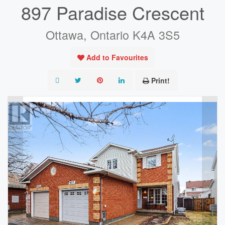
897 Paradise Crescent
Ottawa, Ontario K4A 3S5
Add to Favourites
Print!