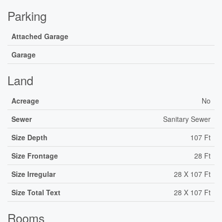
Parking
Attached Garage
Garage
Land
Acreage
No
Sewer
Sanitary Sewer
Size Depth
107 Ft
Size Frontage
28 Ft
Size Irregular
28 X 107 Ft
Size Total Text
28 X 107 Ft
Rooms