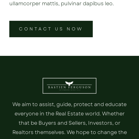
ullamcorper mattis, pulvinar dapibus leo.
CONTACT US NOW
We aim to assist, guide, protect and educate
everyone in the Real Estate world. Whether
that be Buyers and Sellers, Investors, or
Realtors themselves. We hope to change the