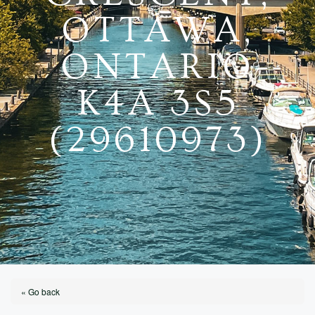
OTTAWA,
ONTARIO
K4A 3S5
(29610973)
« Go back