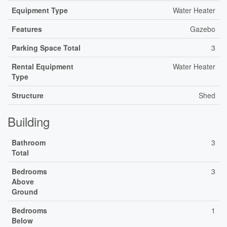
Equipment Type
Water Heater
Features
Gazebo
Parking Space Total
3
Rental Equipment
Water Heater
Type
Structure
Shed
Building
Bathroom
3
Total
Bedrooms
3
Above
Ground
Bedrooms
1
Below