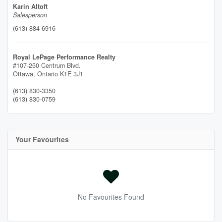
Karin Altoft
Salesperson
(613) 884-6916
Royal LePage Performance Realty
#107-250 Centrum Blvd.
Ottawa,
Ontario
K1E 3J1
(613) 830-3350
(613) 830-0759
Your Favourites
No Favourites Found