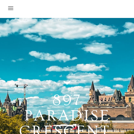
897
PARADISE
CRESCENT,