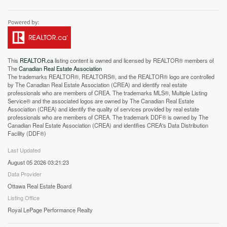
This
REALTOR.ca
listing content is owned and licensed by REALTOR® members of
The
Canadian Real Estate Association
The trademarks REALTOR®, REALTORS®, and the REALTOR® logo are controlled
by The Canadian Real Estate Association (CREA) and identify real estate
professionals who are members of CREA. The trademarks MLS®, Multiple Listing
Service® and the associated logos are owned by The Canadian Real Estate
Association (CREA) and identify the quality of services provided by real estate
professionals who are members of CREA. The trademark DDF® is owned by The
Canadian Real Estate Association (CREA) and identifies CREA's Data Distribution
Facility (DDF®)
Last Updated
August 05 2026 03:21:23
Data Provider
Ottawa Real Estate Board
Listing Office
Royal LePage Performance Realty