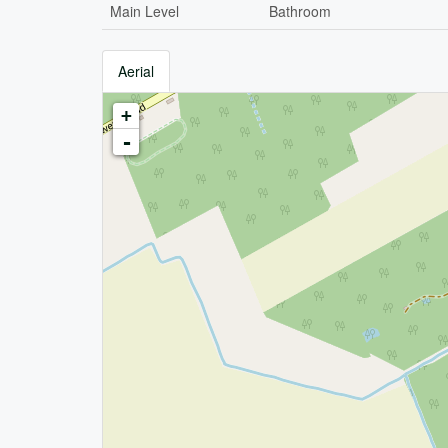
Main Level
Bathroom
Aerial
+
-