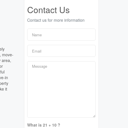
Contact Us
Contact us for more information
n
ely
n, move-
y area,
or
ful
ve-in
perty
e it
What is 21 + 10 ?