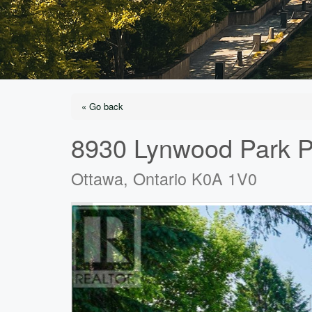
« Go back
8930 Lynwood Park P
Ottawa, Ontario K0A 1V0