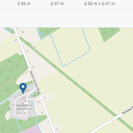
2.52 m
2.07 m
2.52 m x 2.07 m