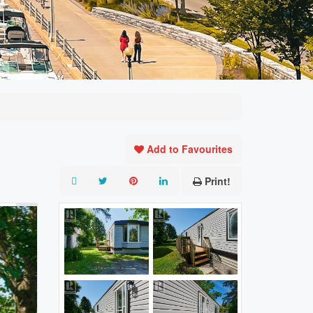
Add to Favourites
Print!