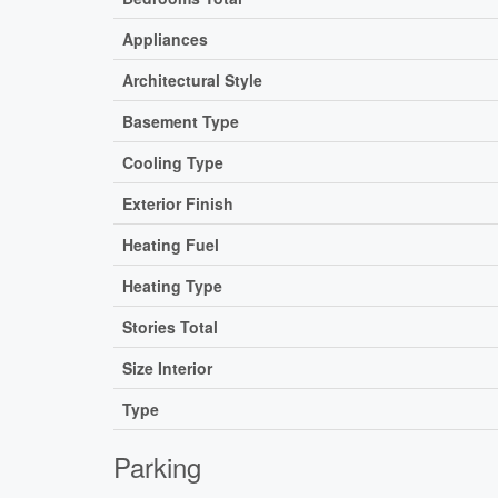
Appliances
Architectural Style
Basement Type
Cooling Type
Exterior Finish
Heating Fuel
Heating Type
Stories Total
Size Interior
Type
Parking