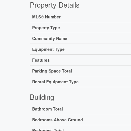
Property Details
MLS® Number
Property Type
Community Name
Equipment Type
Features
Parking Space Total
Rental Equipment Type
Building
Bathroom Total
Bedrooms Above Ground
Bedrooms Total