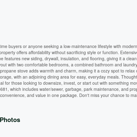
t-time buyers or anyone seeking a low-maintenance lifestyle with moder
operty offers affordability without sacrificing style or function. Extensiv
 features new siding, drywall, insulation, and flooring, giving it a clea
al layout with two comfortable bedrooms, a combined bathroom and laundr
he propane stove adds warmth and charm, making it a cozy spot to relax 
torage, with an adjoining dining area for easy, everyday meals. Thought
l for those looking to downsize, invest, or start out with something mo
 $681, which includes water/sewer, garbage, park maintenance, and pro
convenience, and value in one package. Don't miss your chance to mak
Photos