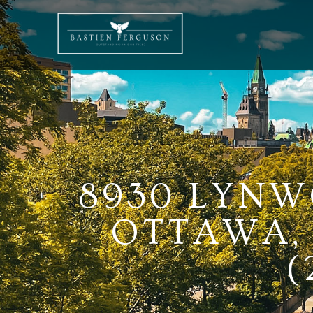
8930 LYNW
OTTAWA, 
(