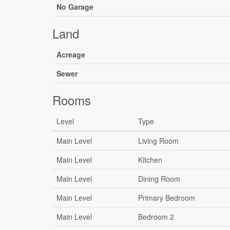
No Garage
Land
Acreage
Sewer
Rooms
Level
Type
Main Level
Living Room
Main Level
Kitchen
Main Level
Dining Room
Main Level
Primary Bedroom
Main Level
Bedroom 2