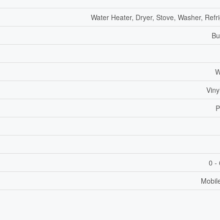
Water Heater, Dryer, Stove, Washer, Refr
Bu
W
Viny
P
0 -
Mobil