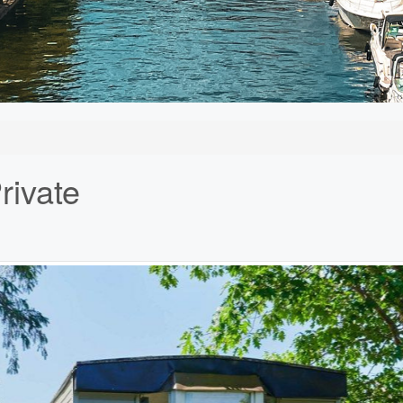
rivate