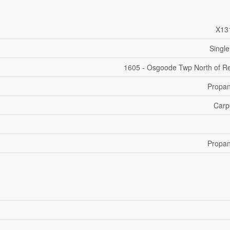
X13
Single
1605 - Osgoode Twp North of R
Propa
Carp
Propa