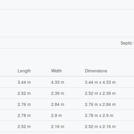
Septic
Length
Width
Dimensions
3.44 m
4.33 m
3.44 m x 4.33 m
2.52 m
2.39 m
2.52 m x 2.39 m
2.76 m
2.84 m
2.76 m x 2.84 m
2.78 m
2.9 m
2.78 m x 2.9 m
2.52 m
2.16 m
2.52 m x 2.16 m