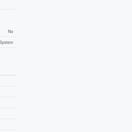
No
 System