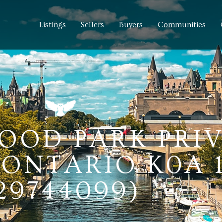
Listings
Sellers
Buyers
Communities
OOD PARK PRIV
ONTARIO K0A 
29744099)