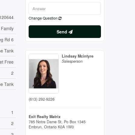
120644
Change Question
 Family
Send
eg Rd 6
ne Tank
Lindsay Mcintyre
Salesperson
et Free
2
ne Tank
(613) 292-9226
1
Exit Realty Matrix
785 Notre Dame St, Po Box 1345
2
Embrun,
Ontario
K0A 1W0
2