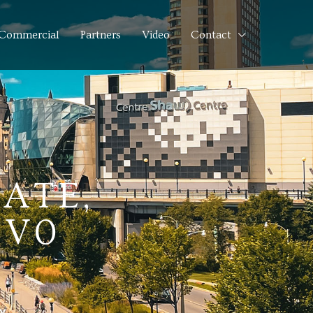
Commercial
Partners
Video
Contact
ATE,
1V0