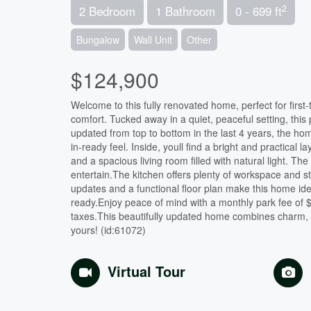
2
2 Bedroom
1 Bathroom
0 - 699 ft
Bungalow
Wall Unit
Other
$124,900
Welcome to this fully renovated home, perfect for firs
comfort. Tucked away in a quiet, peaceful setting, this pr
updated from top to bottom in the last 4 years, the home
in-ready feel. Inside, youll find a bright and practic
and a spacious living room filled with natural light. T
entertain.The kitchen offers plenty of workspace and s
updates and a functional floor plan make this home idea
ready.Enjoy peace of mind with a monthly park fee of
taxes.This beautifully updated home combines charm, 
yours! (id:61072)
Virtual Tour