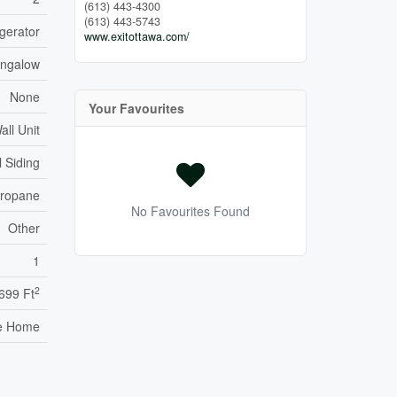
(613) 443-4300
(613) 443-5743
igerator
www.exitottawa.com/
ngalow
None
Your Favourites
all Unit
l Siding
ropane
No Favourites Found
Other
1
2
 699 Ft
e Home