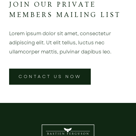
JOIN OUR PRIVATE
MEMBERS MAILING LIST
Lorem ipsum dolor sit amet, consectetur
adipiscing elit. Ut elit tellus, luctus nec
ullamcorper mattis, pulvinar dapibus leo.
CONTACT US NOW