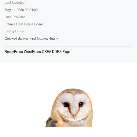
Last Updated
May 11 2026 09:24:30
Data Provider
Ottawa Real Estate Board
Listing Office
Coldwell Banker First Ottawa Realty
RealtyPress WordPress CREA DDF® Plugin