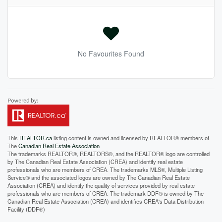
No Favourites Found
This
REALTOR.ca
listing content is owned and licensed by REALTOR® members of
The
Canadian Real Estate Association
The trademarks REALTOR®, REALTORS®, and the REALTOR® logo are controlled
by The Canadian Real Estate Association (CREA) and identify real estate
professionals who are members of CREA. The trademarks MLS®, Multiple Listing
Service® and the associated logos are owned by The Canadian Real Estate
Association (CREA) and identify the quality of services provided by real estate
professionals who are members of CREA. The trademark DDF® is owned by The
Canadian Real Estate Association (CREA) and identifies CREA's Data Distribution
Facility (DDF®)