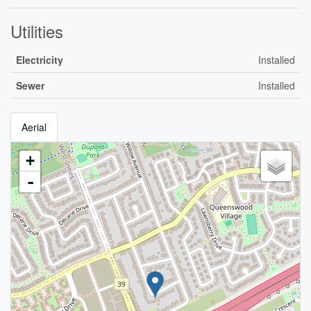
Utilities
Electricity
Installed
Sewer
Installed
Aerial
+
-