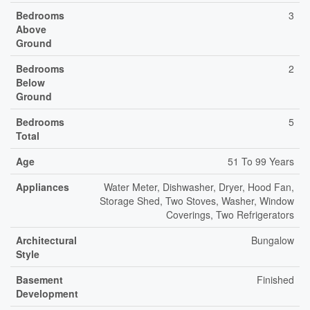
Bedrooms
3
Above
Ground
Bedrooms
2
Below
Ground
Bedrooms
5
Total
Age
51 To 99 Years
Appliances
Water Meter, Dishwasher, Dryer, Hood Fan,
Storage Shed, Two Stoves, Washer, Window
Coverings, Two Refrigerators
Architectural
Bungalow
Style
Basement
Finished
Development