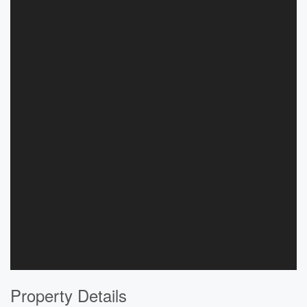
Property Details