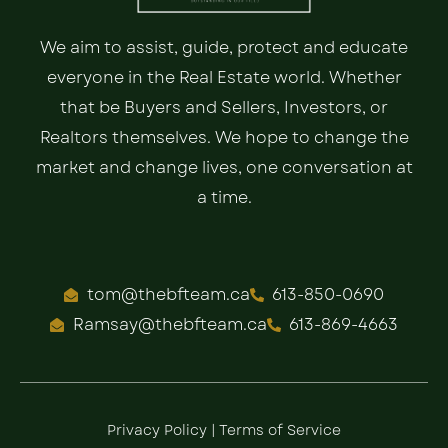
We aim to assist, guide, protect and educate
everyone in the Real Estate world. Whether
that be Buyers and Sellers, Investors, or
Realtors themselves. We hope to change the
market and change lives, one conversation at
a time.
tom@thebfteam.ca
613-850-0690
Ramsay@thebfteam.ca
613-869-4663
Privacy Policy
|
Terms of Service