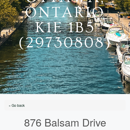
ONTARIO
K1E 1B5
(29730808)
« Go back
876 Balsam Drive