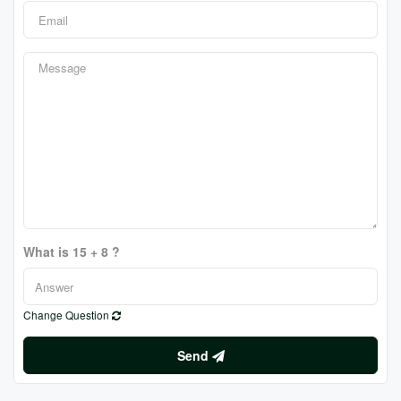
What is 15 + 8 ?
Change Question
Send