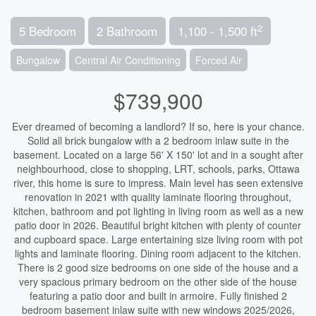
2
5 Bedroom
2 Bathroom
1,100 - 1,500 ft
Bungalow
Central Air Conditioning
Forced Air
$739,900
Ever dreamed of becoming a landlord? If so, here is your chance.
Solid all brick bungalow with a 2 bedroom inlaw suite in the
basement. Located on a large 56' X 150' lot and in a sought after
neighbourhood, close to shopping, LRT, schools, parks, Ottawa
river, this home is sure to impress. Main level has seen extensive
renovation in 2021 with quality laminate flooring throughout,
kitchen, bathroom and pot lighting in living room as well as a new
patio door in 2026. Beautiful bright kitchen with plenty of counter
and cupboard space. Large entertaining size living room with pot
lights and laminate flooring. Dining room adjacent to the kitchen.
There is 2 good size bedrooms on one side of the house and a
very spacious primary bedroom on the other side of the house
featuring a patio door and built in armoire. Fully finished 2
bedroom basement inlaw suite with new windows 2025/2026,