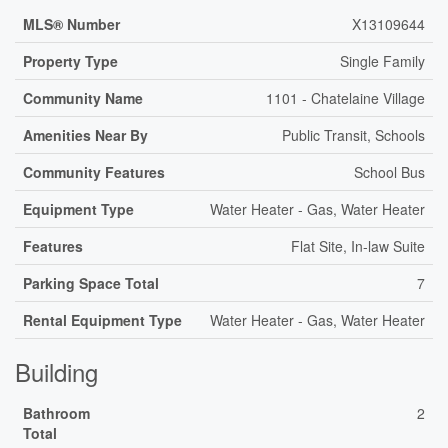
MLS® Number
X13109644
Property Type
Single Family
Community Name
1101 - Chatelaine Village
Amenities Near By
Public Transit, Schools
Community Features
School Bus
Equipment Type
Water Heater - Gas, Water Heater
Features
Flat Site, In-law Suite
Parking Space Total
7
Rental Equipment Type
Water Heater - Gas, Water Heater
Building
Bathroom
2
Total