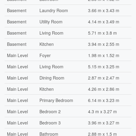
Basement
Laundry Room
3.66 m x 3.43 m
Basement
Utility Room
4.14 m x 3.49 m
Basement
Living Room
5.71 m x 3.8 m
Basement
Kitchen
3.94 m x 2.55 m
Main Level
Foyer
1.98 m x 1.52 m
Main Level
Living Room
5.15 m x 3.25 m
Main Level
Dining Room
2.87 m x 2.47 m
Main Level
Kitchen
4.26 m x 2.86 m
Main Level
Primary Bedroom
6.14 m x 3.23 m
Main Level
Bedroom 2
4.3 m x 3.27 m
Main Level
Bedroom 3
3.96 m x 3.27 m
Main Level
Bathroom
2.88 m x 1.5 m