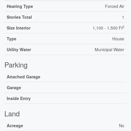
Heating Type
Forced Air
Stories Total
1
2
Size Interior
1,100 - 1,500 Ft
Type
House
Utility Water
Municipal Water
Parking
Attached Garage
Garage
Inside Entry
Land
Acreage
No