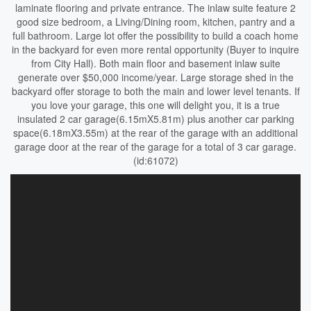
laminate flooring and private entrance. The inlaw suite feature 2
good size bedroom, a Living/Dining room, kitchen, pantry and a
full bathroom. Large lot offer the possibility to build a coach home
in the backyard for even more rental opportunity (Buyer to inquire
from City Hall). Both main floor and basement inlaw suite
generate over $50,000 income/year. Large storage shed in the
backyard offer storage to both the main and lower level tenants. If
you love your garage, this one will delight you, it is a true
insulated 2 car garage(6.15mX5.81m) plus another car parking
space(6.18mX3.55m) at the rear of the garage with an additional
garage door at the rear of the garage for a total of 3 car garage.
(id:61072)