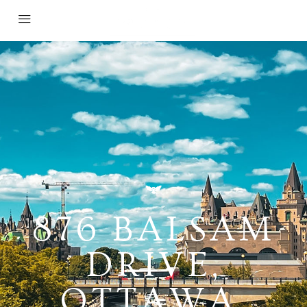
876 BALSAM
DRIVE,
OTTAWA,