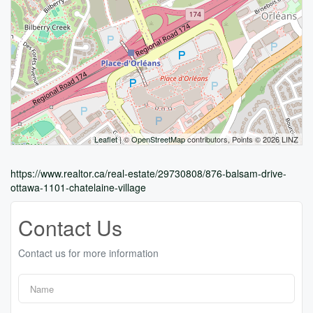
Leaflet
| ©
OpenStreetMap
contributors, Points © 2026 LINZ
https://www.realtor.ca/real-estate/29730808/876-balsam-drive-
ottawa-1101-chatelaine-village
Contact Us
Contact us for more information