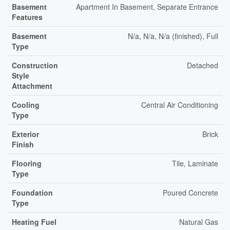
Basement
Apartment In Basement, Separate Entrance
Features
Basement
N/a, N/a, N/a (finished), Full
Type
Construction
Detached
Style
Attachment
Cooling
Central Air Conditioning
Type
Exterior
Brick
Finish
Flooring
Tile, Laminate
Type
Foundation
Poured Concrete
Type
Heating Fuel
Natural Gas