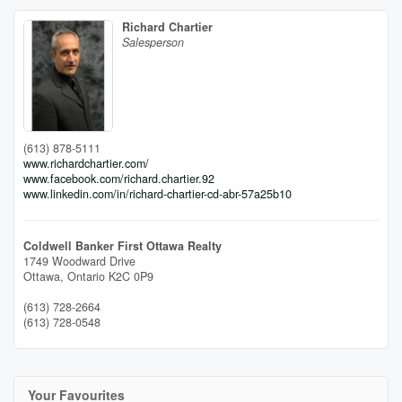
Richard Chartier
Salesperson
(613) 878-5111
www.richardchartier.com/
www.facebook.com/richard.chartier.92
www.linkedin.com/in/richard-chartier-cd-abr-57a25b10
Coldwell Banker First Ottawa Realty
1749 Woodward Drive
Ottawa,
Ontario
K2C 0P9
(613) 728-2664
(613) 728-0548
Your Favourites