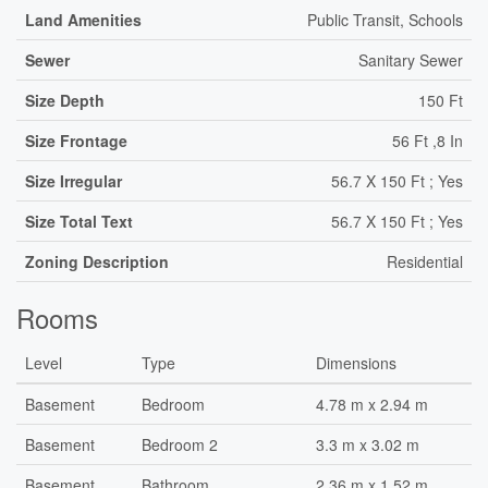
Land Amenities
Public Transit, Schools
Sewer
Sanitary Sewer
Size Depth
150 Ft
Size Frontage
56 Ft ,8 In
Size Irregular
56.7 X 150 Ft ; Yes
Size Total Text
56.7 X 150 Ft ; Yes
Zoning Description
Residential
Rooms
Level
Type
Dimensions
Basement
Bedroom
4.78 m x 2.94 m
Basement
Bedroom 2
3.3 m x 3.02 m
Basement
Bathroom
2.36 m x 1.52 m