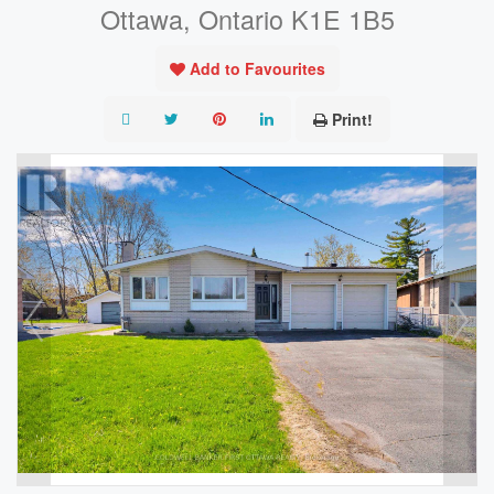
Ottawa, Ontario K1E 1B5
Add to Favourites
Print!