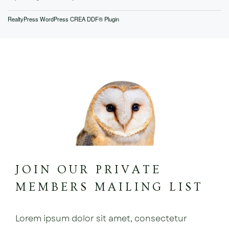
RealtyPress WordPress CREA DDF® Plugin
JOIN OUR PRIVATE
MEMBERS MAILING LIST
Lorem ipsum dolor sit amet, consectetur