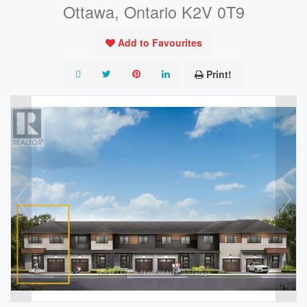
Ottawa, Ontario K2V 0T9
Add to Favourites
Print!