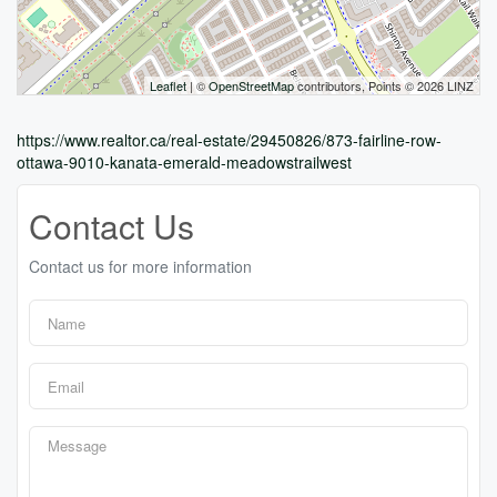
Leaflet
| ©
OpenStreetMap
contributors, Points © 2026 LINZ
https://www.realtor.ca/real-estate/29450826/873-fairline-row-
ottawa-9010-kanata-emerald-meadowstrailwest
Contact Us
Contact us for more information