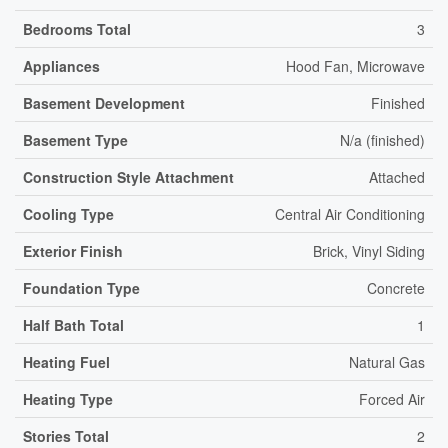
Bedrooms Total
3
Appliances
Hood Fan, Microwave
Basement Development
Finished
Basement Type
N/a (finished)
Construction Style Attachment
Attached
Cooling Type
Central Air Conditioning
Exterior Finish
Brick, Vinyl Siding
Foundation Type
Concrete
Half Bath Total
1
Heating Fuel
Natural Gas
Heating Type
Forced Air
Stories Total
2