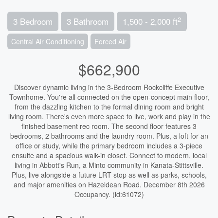
2
3 Bedroom
3 Bathroom
1,500 - 2,000 ft
Central Air Conditioning
Forced Air
$662,900
Discover dynamic living in the 3-Bedroom Rockcliffe Executive
Townhome. You're all connected on the open-concept main floor,
from the dazzling kitchen to the formal dining room and bright
living room. There's even more space to live, work and play in the
finished basement rec room. The second floor features 3
bedrooms, 2 bathrooms and the laundry room. Plus, a loft for an
office or study, while the primary bedroom includes a 3-piece
ensuite and a spacious walk-in closet. Connect to modern, local
living in Abbott's Run, a Minto community in Kanata-Stittsville.
Plus, live alongside a future LRT stop as well as parks, schools,
and major amenities on Hazeldean Road. December 8th 2026
Occupancy. (id:61072)