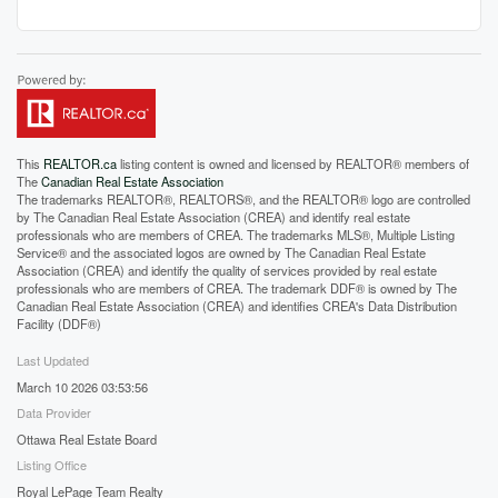
This
REALTOR.ca
listing content is owned and licensed by REALTOR® members of
The
Canadian Real Estate Association
The trademarks REALTOR®, REALTORS®, and the REALTOR® logo are controlled
by The Canadian Real Estate Association (CREA) and identify real estate
professionals who are members of CREA. The trademarks MLS®, Multiple Listing
Service® and the associated logos are owned by The Canadian Real Estate
Association (CREA) and identify the quality of services provided by real estate
professionals who are members of CREA. The trademark DDF® is owned by The
Canadian Real Estate Association (CREA) and identifies CREA's Data Distribution
Facility (DDF®)
Last Updated
March 10 2026 03:53:56
Data Provider
Ottawa Real Estate Board
Listing Office
Royal LePage Team Realty