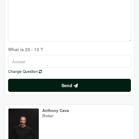
What is 25 - 13 ?
Change Question
Send
Anthony Cava
Broker