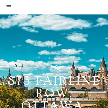
873 FAIRLINE
ROW,
OTTAWA,