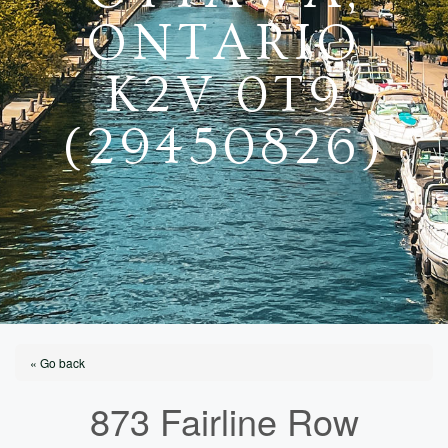
ONTARIO
K2V 0T9
(29450826)
« Go back
873 Fairline Row