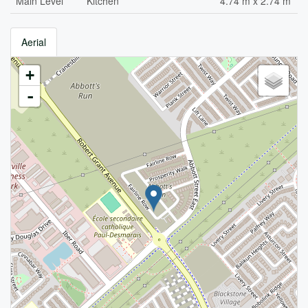
Main Level
Kitchen
4.74 m x 2.74 m
Aerial
+
-