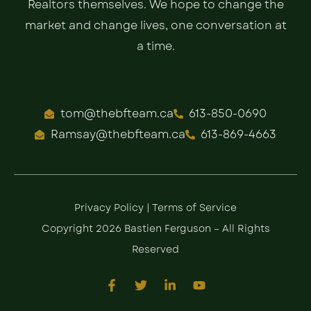
Realtors themselves. We hope to change the
market and change lives, one conversation at
a time.
tom@thebfteam.ca
613-850-0690
Ramsay@thebfteam.ca
613-869-4663
Privacy Policy
|
Terms of Service
Copyright 2026 Bastien Ferguson – All Rights
Reserved