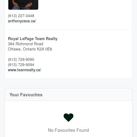
(613) 227-3448
anthonycava.ca/
Royal LePage Team Realty
384 Richmond Road
Ottawa,
Ontario
K2A 0E8
(613) 729-9090
(613) 729-9094
www.teamrealty.ca/
Your Favourites
No Favourites Found