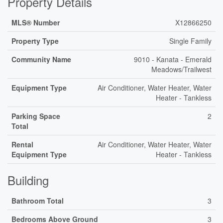
Property Details
MLS® Number
X12866250
Property Type
Single Family
Community Name
9010 - Kanata - Emerald
Meadows/Trailwest
Equipment Type
Air Conditioner, Water Heater, Water
Heater - Tankless
Parking Space
2
Total
Rental
Air Conditioner, Water Heater, Water
Equipment Type
Heater - Tankless
Building
Bathroom Total
3
Bedrooms Above Ground
3