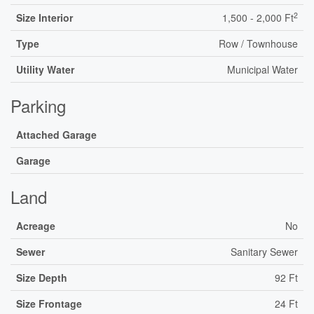
2
Size Interior
1,500 - 2,000 Ft
Type
Row / Townhouse
Utility Water
Municipal Water
Parking
Attached Garage
Garage
Land
Acreage
No
Sewer
Sanitary Sewer
Size Depth
92 Ft
Size Frontage
24 Ft