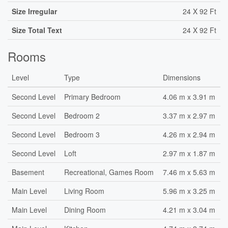
Size Irregular
24 X 92 Ft
Size Total Text
24 X 92 Ft
Rooms
Level
Type
Dimensions
Second Level
Primary Bedroom
4.06 m x 3.91 m
Second Level
Bedroom 2
3.37 m x 2.97 m
Second Level
Bedroom 3
4.26 m x 2.94 m
Second Level
Loft
2.97 m x 1.87 m
Basement
Recreational, Games Room
7.46 m x 5.63 m
Main Level
Living Room
5.96 m x 3.25 m
Main Level
Dining Room
4.21 m x 3.04 m