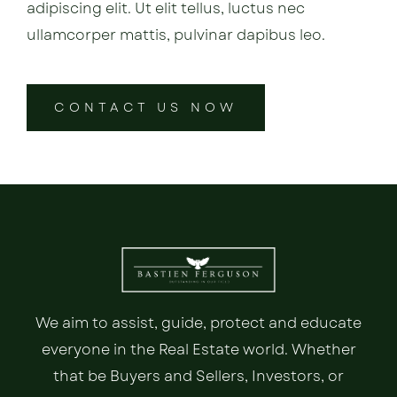
adipiscing elit. Ut elit tellus, luctus nec
ullamcorper mattis, pulvinar dapibus leo.
CONTACT US NOW
We aim to assist, guide, protect and educate
everyone in the Real Estate world. Whether
that be Buyers and Sellers, Investors, or