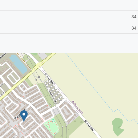
34 
34 