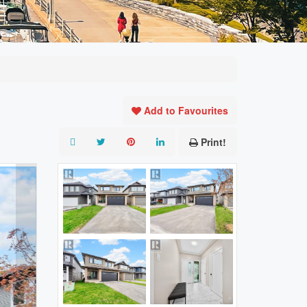
Add to Favourites
Print!