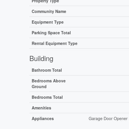
Property Type
Community Name
Equipment Type
Parking Space Total
Rental Equipment Type
Building
Bathroom Total
Bedrooms Above
Ground
Bedrooms Total
Amenities
Appliances
Garage Door Opener R