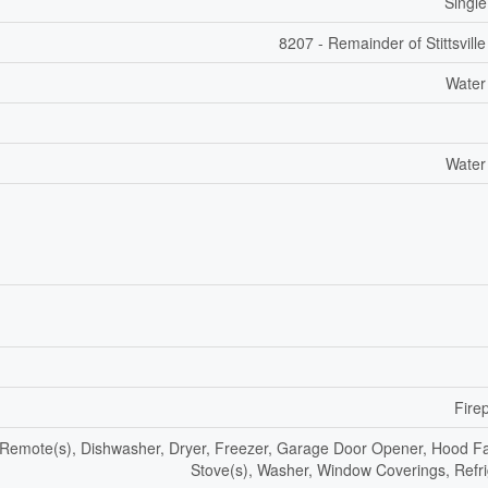
Single
8207 - Remainder of Stittsvill
Water
Water
Fire
emote(s), Dishwasher, Dryer, Freezer, Garage Door Opener, Hood F
Stove(s), Washer, Window Coverings, Refri