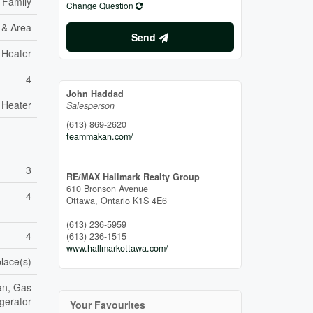
 Family
Change Question
e & Area
Send
 Heater
4
John Haddad
 Heater
Salesperson
(613) 869-2620
teammakan.com/
3
RE/MAX Hallmark Realty Group
610 Bronson Avenue
4
Ottawa,
Ontario
K1S 4E6
(613) 236-5959
4
(613) 236-1515
www.hallmarkottawa.com/
place(s)
an, Gas
gerator
Your Favourites