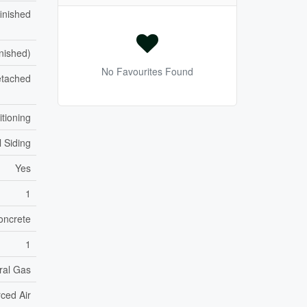
inished
inished)
No Favourites Found
tached
itioning
l Siding
Yes
1
oncrete
1
ral Gas
ced Air