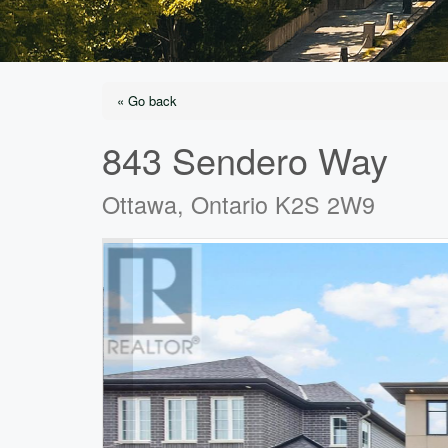
« Go back
843 Sendero Way
Ottawa, Ontario K2S 2W9