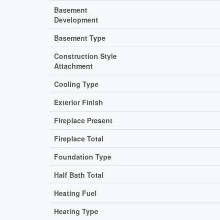
Basement
Development
Basement Type
Construction Style
Attachment
Cooling Type
Exterior Finish
Fireplace Present
Fireplace Total
Foundation Type
Half Bath Total
Heating Fuel
Heating Type