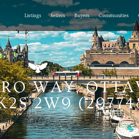
Listings
Sellers
Buyers
Communities
ERO WAY, OTTA
2S 2W9 (29774