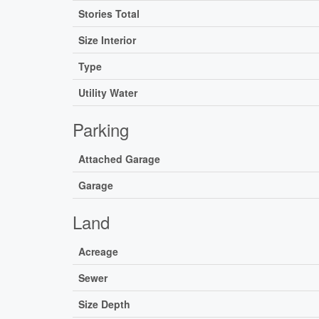
Stories Total
Size Interior
Type
Utility Water
Parking
Attached Garage
Garage
Land
Acreage
Sewer
Size Depth