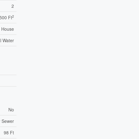
2
2
,500 Ft
House
l Water
No
y Sewer
98 Ft