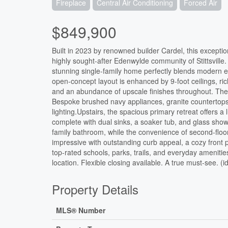
Fireplace
Central Air Conditioning
Forced Air
$849,900
Built in 2023 by renowned builder Cardel, this exception
highly sought-after Edenwylde community of Stittsvill
stunning single-family home perfectly blends modern el
open-concept layout is enhanced by 9-foot ceilings, ric
and an abundance of upscale finishes throughout. The 
Bespoke brushed navy appliances, granite countertops, 
lighting.Upstairs, the spacious primary retreat offers 
complete with dual sinks, a soaker tub, and glass sho
family bathroom, while the convenience of second-floor
impressive with outstanding curb appeal, a cozy front 
top-rated schools, parks, trails, and everyday amenitie
location. Flexible closing available. A true must-see. (
Property Details
MLS® Number