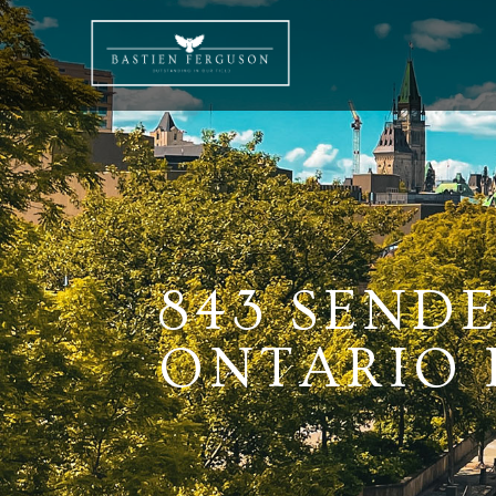
843 SEND
ONTARIO K