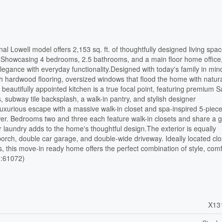
al Lowell model offers 2,153 sq. ft. of thoughtfully designed living spac
e. Showcasing 4 bedrooms, 2.5 bathrooms, and a main floor home office,
egance with everyday functionality.Designed with today's family in min
h hardwood flooring, oversized windows that flood the home with natural
beautifully appointed kitchen is a true focal point, featuring premium
subway tile backsplash, a walk-in pantry, and stylish designer
a luxurious escape with a massive walk-in closet and spa-inspired 5-piec
wer. Bedrooms two and three each feature walk-in closets and share a 
 laundry adds to the home's thoughtful design.The exterior is equally
porch, double car garage, and double-wide driveway. Ideally located clo
s, this move-in ready home offers the perfect combination of style, comf
id:61072)
X13