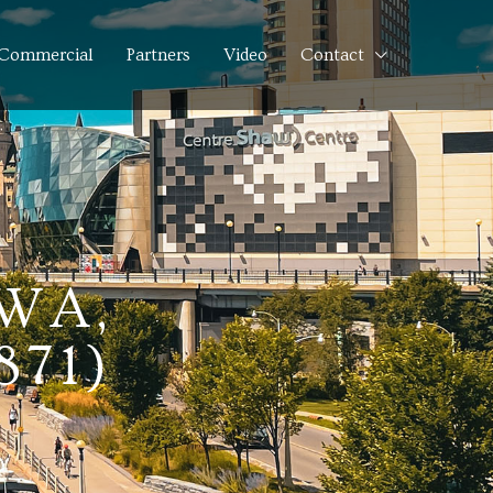
Commercial
Partners
Video
Contact
WA,
871)