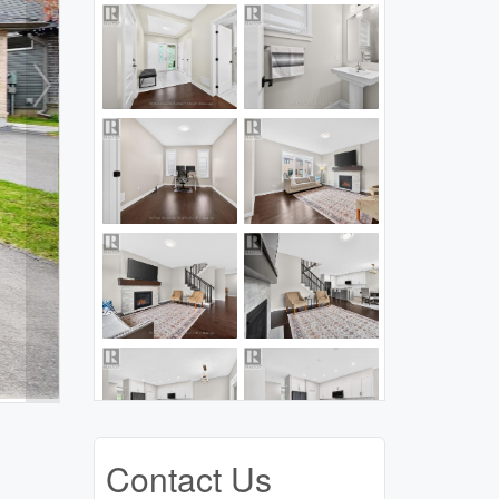
Contact Us