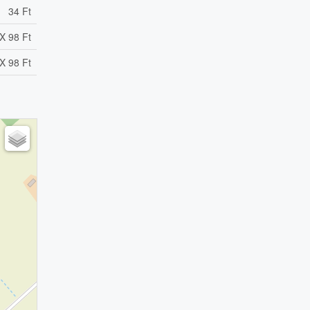
34 Ft
X 98 Ft
X 98 Ft