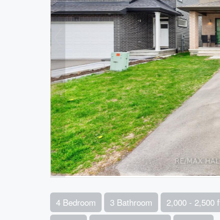
4 Bedroom
3 Bathroom
2,000 - 2,500 f