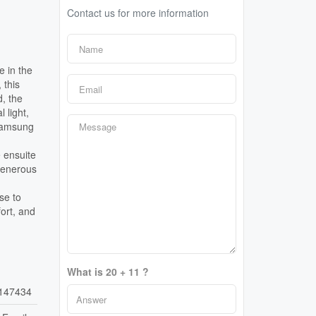
Contact us for more information
e in the
 this
d, the
 light,
 Samsung
e ensuite
generous
se to
ort, and
What is 20 + 11 ?
147434