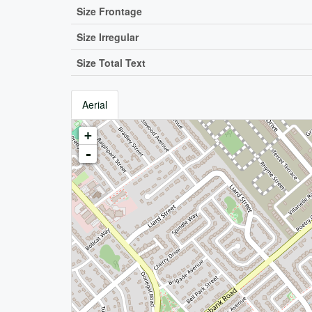
Size Frontage
Size Irregular
Size Total Text
Aerial
+
-