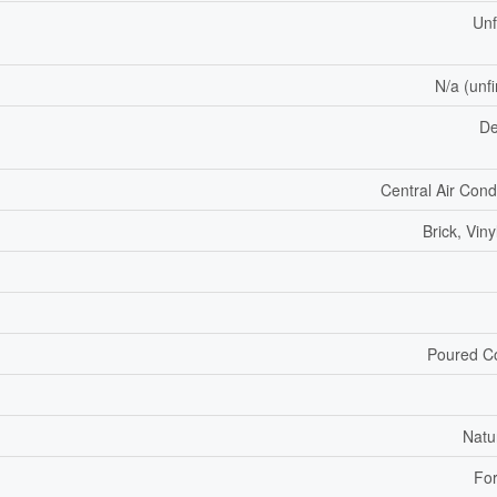
Unf
N/a (unf
De
Central Air Cond
Brick, Viny
Poured C
Natu
For