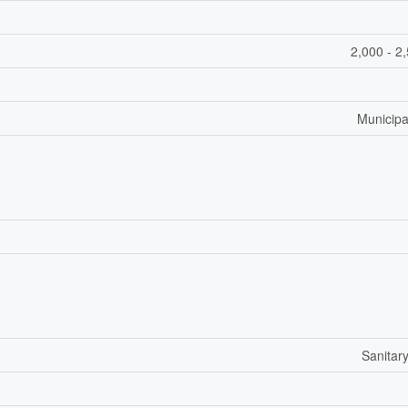
2,000 - 2
Municipa
Sanitar