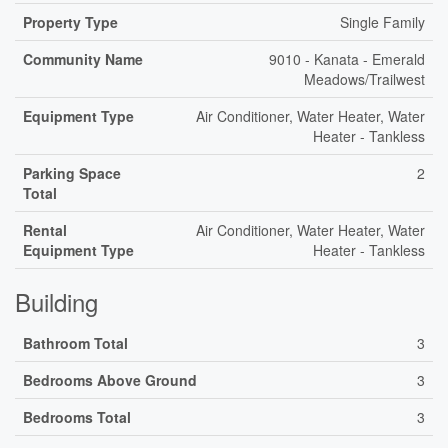
Property Type
Single Family
Community Name
9010 - Kanata - Emerald
Meadows/Trailwest
Equipment Type
Air Conditioner, Water Heater, Water
Heater - Tankless
Parking Space
2
Total
Rental
Air Conditioner, Water Heater, Water
Equipment Type
Heater - Tankless
Building
Bathroom Total
3
Bedrooms Above Ground
3
Bedrooms Total
3