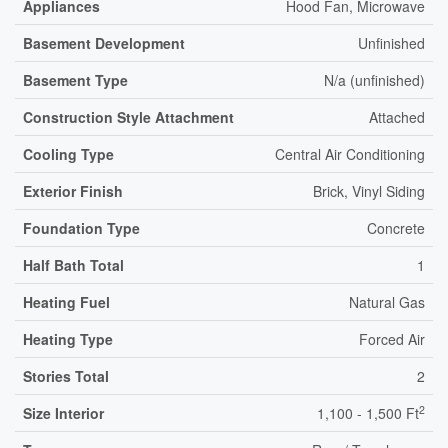
Appliances
Hood Fan, Microwave
Basement Development
Unfinished
Basement Type
N/a (unfinished)
Construction Style Attachment
Attached
Cooling Type
Central Air Conditioning
Exterior Finish
Brick, Vinyl Siding
Foundation Type
Concrete
Half Bath Total
1
Heating Fuel
Natural Gas
Heating Type
Forced Air
Stories Total
2
2
Size Interior
1,100 - 1,500 Ft