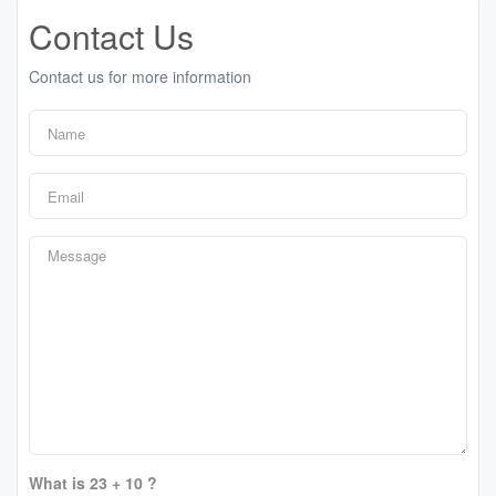
Contact Us
Contact us for more information
What is 23 + 10 ?