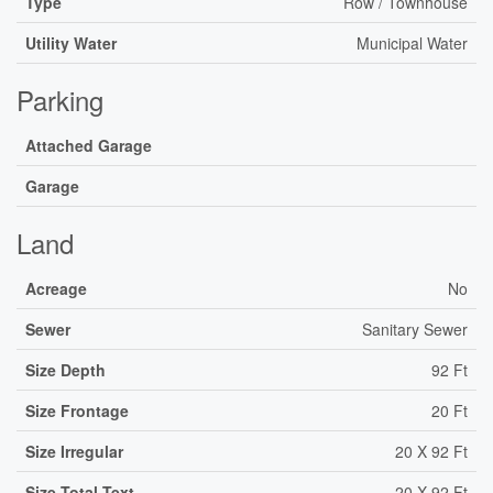
Type
Row / Townhouse
Utility Water
Municipal Water
Parking
Attached Garage
Garage
Land
Acreage
No
Sewer
Sanitary Sewer
Size Depth
92 Ft
Size Frontage
20 Ft
Size Irregular
20 X 92 Ft
Size Total Text
20 X 92 Ft