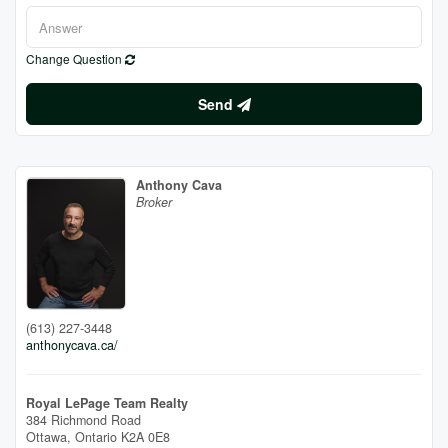
Change Question
Send
Anthony Cava
Broker
(613) 227-3448
anthonycava.ca/
Royal LePage Team Realty
384 Richmond Road
Ottawa,
Ontario
K2A 0E8