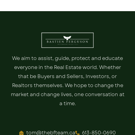
We aim to assist, guide, protect and educate
everyone in the Real Estate world. Whether
that be Buyers and Sellers, Investors, or
Realtors themselves. We hope to change the
market and change lives, one conversation at
a time.
tom@thebfteam.ca
613-850-0690