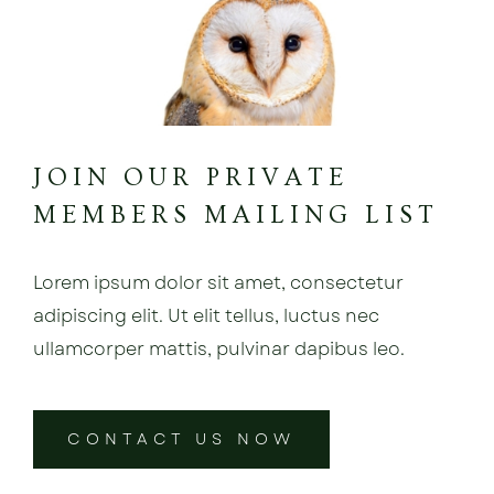
JOIN OUR PRIVATE
MEMBERS MAILING LIST
Lorem ipsum dolor sit amet, consectetur
adipiscing elit. Ut elit tellus, luctus nec
ullamcorper mattis, pulvinar dapibus leo.
CONTACT US NOW