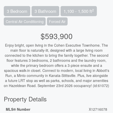
2
3 Bedroom
3 Bathroom
1,100 - 1,500 ft
Central Air Conditioning
Forced Air
$593,900
Enjoy bright, open living in the Cohen Executive Townhome. The
main floor is naturally-lit, designed with a large living room
connected to the kitchen to bring the family together. The second
floor features 3 bedrooms, 2 bathrooms and the laundry room,
while the primary bedroom offers a 3-piece ensuite and a
spacious walk-in closet. Connect to modern, local living in Abbott's
Run, a Minto community in Kanata-Stittsville. Plus, live alongside
a future LRT stop as well as parks, schools, and major amenities
on Hazeldean Road. September 23rd 2026 occupancy! (id:61072)
Property Details
MLS® Number
X12716078