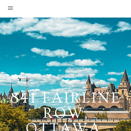
841 FAIRLINE
ROW,
OTTAWA,