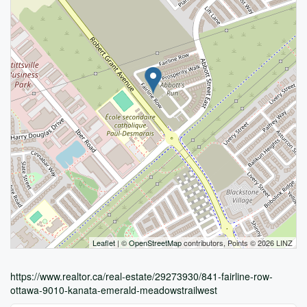
Leaflet
| ©
OpenStreetMap
contributors, Points © 2026 LINZ
https://www.realtor.ca/real-estate/29273930/841-fairline-row-
ottawa-9010-kanata-emerald-meadowstrailwest