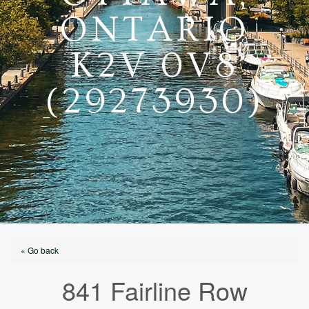
ONTARIO
K2V 0V8
(29273930)
« Go back
841 Fairline Row