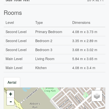
Rooms
Level
Type
Dimensions
Second Level
Primary Bedroom
4.08 m x 3.73 m
Second Level
Bedroom 2
3.35 m x 2.89 m
Second Level
Bedroom 3
3.68 m x 3.02 m
Main Level
Living Room
5.84 m x 3.65 m
Main Level
Kitchen
4.08 m x 3.4 m
Aerial
+
-