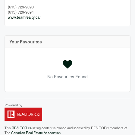
(613) 729-9090
(613) 729-9094
www.teamrealty.ca/
Your Favourites
No Favourites Found
This
REALTOR.ca
listing content is owned and licensed by REALTOR® members of
The
Canadian Real Estate Association