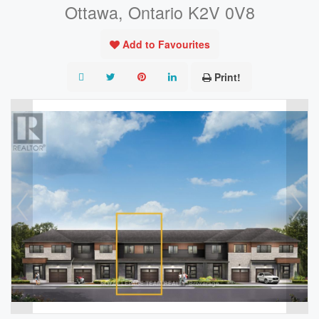
Ottawa, Ontario K2V 0V8
Add to Favourites
Print!