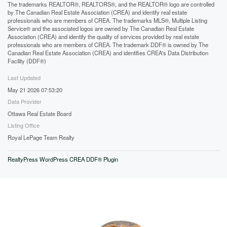
The trademarks REALTOR®, REALTORS®, and the REALTOR® logo are controlled
by The Canadian Real Estate Association (CREA) and identify real estate
professionals who are members of CREA. The trademarks MLS®, Multiple Listing
Service® and the associated logos are owned by The Canadian Real Estate
Association (CREA) and identify the quality of services provided by real estate
professionals who are members of CREA. The trademark DDF® is owned by The
Canadian Real Estate Association (CREA) and identifies CREA's Data Distribution
Facility (DDF®)
Last Updated
May 21 2026 07:53:20
Data Provider
Ottawa Real Estate Board
Listing Office
Royal LePage Team Realty
RealtyPress WordPress CREA DDF® Plugin