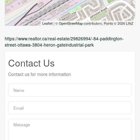
Leaflet
| ©
OpenStreetMap
contributors, Points © 2026 LINZ
https://www.realtor.ca/real-estate/29826994/-84-paddington-
street-ottawa-3804-heron-gateindustrial-park
Contact Us
Contact us for more information