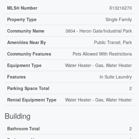
MLS® Number
X13216270
Property Type
Single Family
Community Name
3804 - Heron Gate/Industrial Park
Amenities Near By
Public Transit, Park
Community Features
Pets Allowed With Restrictions
Equipment Type
Water Heater - Gas, Water Heater
Features
In Suite Laundry
Parking Space Total
2
Rental Equipment Type
Water Heater - Gas, Water Heater
Building
Bathroom Total
2