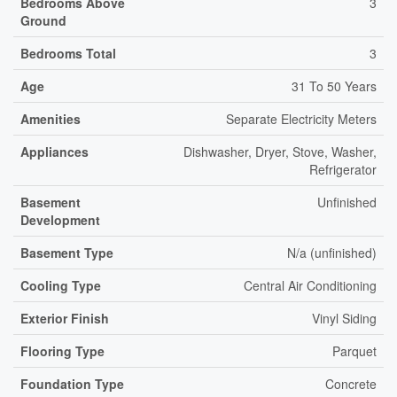
Bedrooms Above
3
Ground
Bedrooms Total
3
Age
31 To 50 Years
Amenities
Separate Electricity Meters
Appliances
Dishwasher, Dryer, Stove, Washer,
Refrigerator
Basement
Unfinished
Development
Basement Type
N/a (unfinished)
Cooling Type
Central Air Conditioning
Exterior Finish
Vinyl Siding
Flooring Type
Parquet
Foundation Type
Concrete