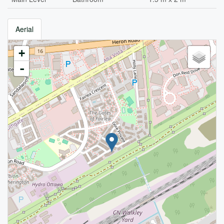
Aerial
+
-