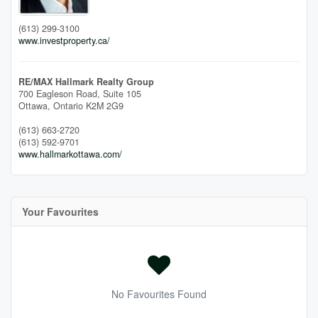
(613) 299-3100
www.investproperty.ca/
RE/MAX Hallmark Realty Group
700 Eagleson Road, Suite 105
Ottawa,
Ontario
K2M 2G9
(613) 663-2720
(613) 592-9701
www.hallmarkottawa.com/
Your Favourites
No Favourites Found