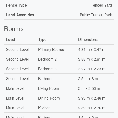
Fence Type
Fenced Yard
Land Amenities
Public Transit, Park
Rooms
Level
Type
Dimensions
Second Level
Primary Bedroom
4.31 m x 3.47 m
Second Level
Bedroom 2
3.88 m x 2.61 m
Second Level
Bedroom 3
3.27 m x 2.23 m
Second Level
Bathroom
2.5 m x 3 m
Main Level
Living Room
5 m x 3.53 m
Main Level
Dining Room
3.93 m x 2.46 m
Main Level
Kitchen
2.89 m x 2.76 m
Main Level
Bathroom
1.5 m x 2 m