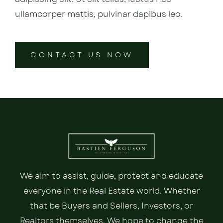
ullamcorper mattis, pulvinar dapibus leo.
CONTACT US NOW
We aim to assist, guide, protect and educate
everyone in the Real Estate world. Whether
that be Buyers and Sellers, Investors, or
Realtors themselves. We hope to change the