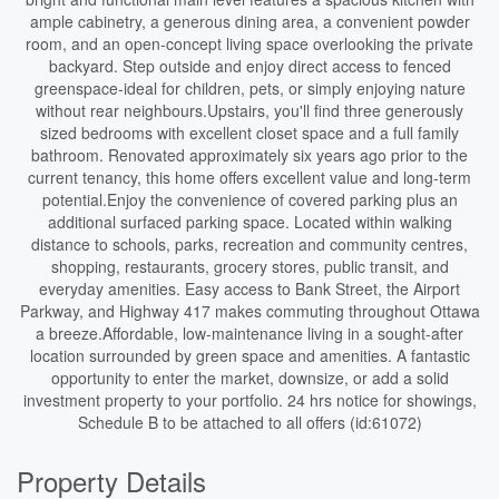
ample cabinetry, a generous dining area, a convenient powder
room, and an open-concept living space overlooking the private
backyard. Step outside and enjoy direct access to fenced
greenspace-ideal for children, pets, or simply enjoying nature
without rear neighbours.Upstairs, you'll find three generously
sized bedrooms with excellent closet space and a full family
bathroom. Renovated approximately six years ago prior to the
current tenancy, this home offers excellent value and long-term
potential.Enjoy the convenience of covered parking plus an
additional surfaced parking space. Located within walking
distance to schools, parks, recreation and community centres,
shopping, restaurants, grocery stores, public transit, and
everyday amenities. Easy access to Bank Street, the Airport
Parkway, and Highway 417 makes commuting throughout Ottawa
a breeze.Affordable, low-maintenance living in a sought-after
location surrounded by green space and amenities. A fantastic
opportunity to enter the market, downsize, or add a solid
investment property to your portfolio. 24 hrs notice for showings,
Schedule B to be attached to all offers (id:61072)
Property Details