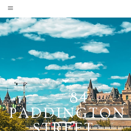
– – 84
PADDINGTON
STREET,