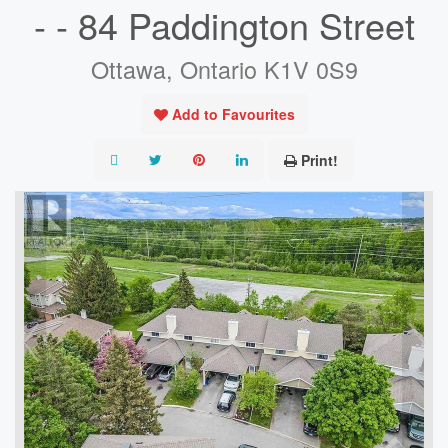
- - 84 Paddington Street
Ottawa, Ontario K1V 0S9
Add to Favourites
Print!