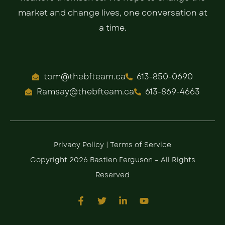
market and change lives, one conversation at
a time.
tom@thebfteam.ca
613-850-0690
Ramsay@thebfteam.ca
613-869-4663
Privacy Policy
|
Terms of Service
Copyright 2026 Bastien Ferguson – All Rights
Reserved