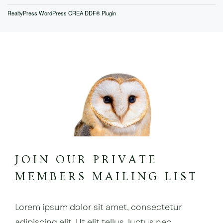
RealtyPress WordPress CREA DDF® Plugin
JOIN OUR PRIVATE
MEMBERS MAILING LIST
Lorem ipsum dolor sit amet, consectetur
adipiscing elit. Ut elit tellus, luctus nec