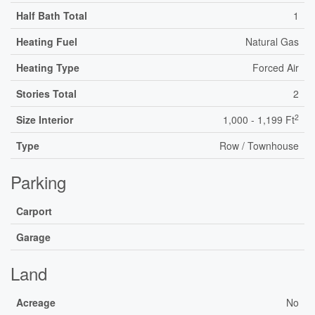
Half Bath Total
1
Heating Fuel
Natural Gas
Heating Type
Forced Air
Stories Total
2
2
Size Interior
1,000 - 1,199 Ft
Type
Row / Townhouse
Parking
Carport
Garage
Land
Acreage
No