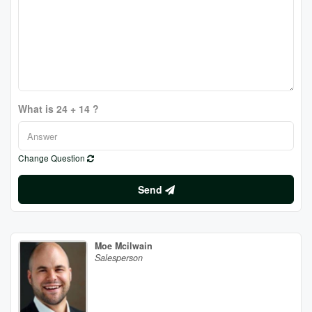
What is 24 + 14 ?
Change Question
Send
Moe Mcilwain
Salesperson