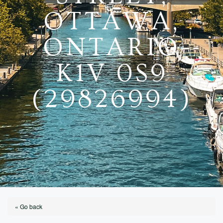
OTTAWA,
ONTARIO
K1V 0S9
(29826994)
« Go back