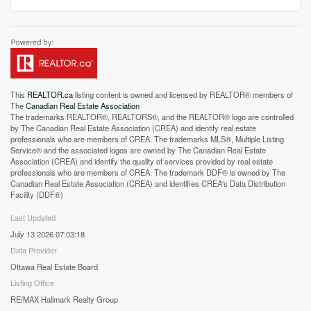
This
REALTOR.ca
listing content is owned and licensed by REALTOR® members of
The
Canadian Real Estate Association
The trademarks REALTOR®, REALTORS®, and the REALTOR® logo are controlled
by The Canadian Real Estate Association (CREA) and identify real estate
professionals who are members of CREA. The trademarks MLS®, Multiple Listing
Service® and the associated logos are owned by The Canadian Real Estate
Association (CREA) and identify the quality of services provided by real estate
professionals who are members of CREA. The trademark DDF® is owned by The
Canadian Real Estate Association (CREA) and identifies CREA's Data Distribution
Facility (DDF®)
Last Updated
July 13 2026 07:03:18
Data Provider
Ottawa Real Estate Board
Listing Office
RE/MAX Hallmark Realty Group