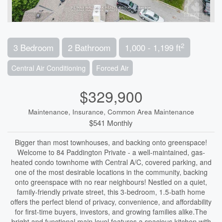
2
3 Bedroom
2 Bathroom
1,000 - 1,199 ft
Central Air Conditioning
Forced Air
$329,900
Maintenance, Insurance, Common Area Maintenance
$541 Monthly
Bigger than most townhouses, and backing onto greenspace!
Welcome to 84 Paddington Private - a well-maintained, gas-
heated condo townhome with Central A/C, covered parking, and
one of the most desirable locations in the community, backing
onto greenspace with no rear neighbours! Nestled on a quiet,
family-friendly private street, this 3-bedroom, 1.5-bath home
offers the perfect blend of privacy, convenience, and affordability
for first-time buyers, investors, and growing families alike.The
bright and functional main level features a spacious kitchen with