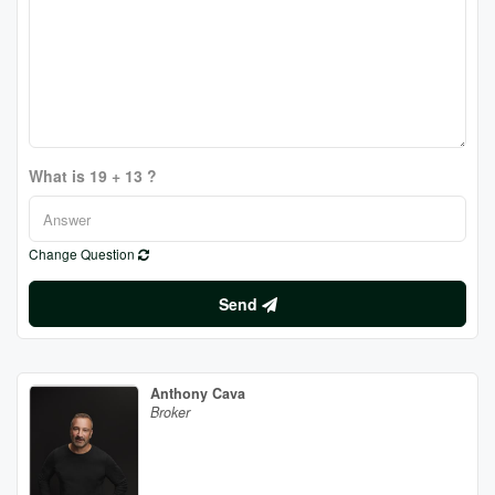
What is 19 + 13 ?
Change Question
Send
Anthony Cava
Broker