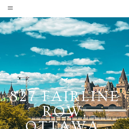
827 FAIRLINE
ROW,
OTTAWA,