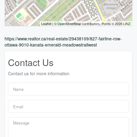
Leaflet
| ©
OpenStreetMap
contributors, Points © 2026 LINZ
https://www.realtor.ca/real-estate/29438109/827-fairline-row-
ottawa-9010-kanata-emerald-meadowstrailwest
Contact Us
Contact us for more information