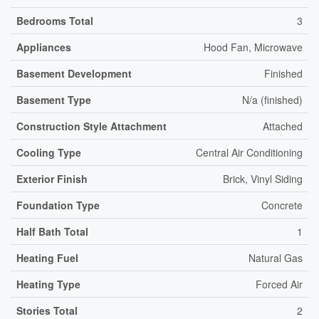
Bedrooms Total
3
Appliances
Hood Fan, Microwave
Basement Development
Finished
Basement Type
N/a (finished)
Construction Style Attachment
Attached
Cooling Type
Central Air Conditioning
Exterior Finish
Brick, Vinyl Siding
Foundation Type
Concrete
Half Bath Total
1
Heating Fuel
Natural Gas
Heating Type
Forced Air
Stories Total
2