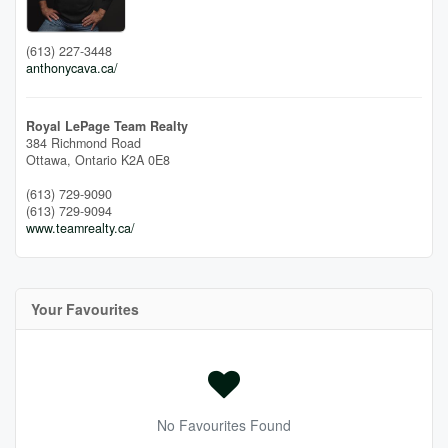
(613) 227-3448
anthonycava.ca/
Royal LePage Team Realty
384 Richmond Road
Ottawa,
Ontario
K2A 0E8
(613) 729-9090
(613) 729-9094
www.teamrealty.ca/
Your Favourites
No Favourites Found