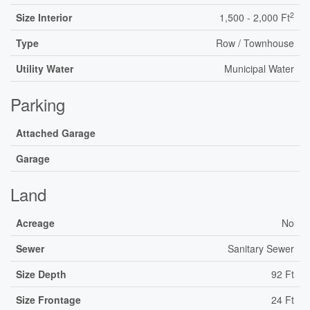
2
Size Interior
1,500 - 2,000 Ft
Type
Row / Townhouse
Utility Water
Municipal Water
Parking
Attached Garage
Garage
Land
Acreage
No
Sewer
Sanitary Sewer
Size Depth
92 Ft
Size Frontage
24 Ft