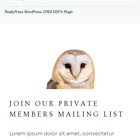
RealtyPress WordPress CREA DDF® Plugin
JOIN OUR PRIVATE
MEMBERS MAILING LIST
Lorem ipsum dolor sit amet, consectetur