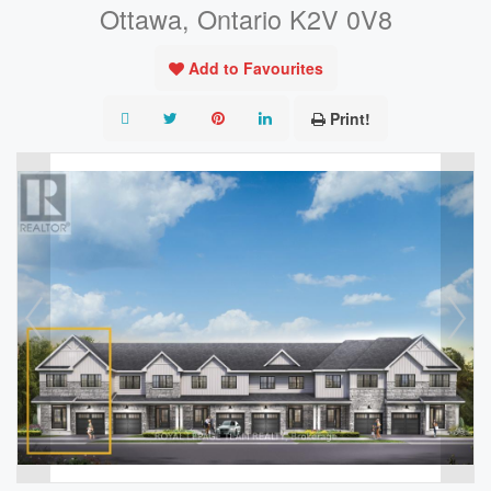
Ottawa, Ontario K2V 0V8
Add to Favourites
Print!