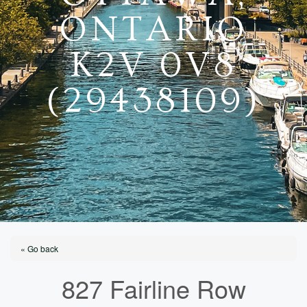
ONTARIO
K2V 0V8
(29438109)
« Go back
827 Fairline Row