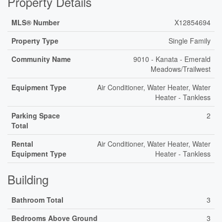
Property Details
MLS® Number
X12854694
Property Type
Single Family
Community Name
9010 - Kanata - Emerald
Meadows/Trailwest
Equipment Type
Air Conditioner, Water Heater, Water
Heater - Tankless
Parking Space
2
Total
Rental
Air Conditioner, Water Heater, Water
Equipment Type
Heater - Tankless
Building
Bathroom Total
3
Bedrooms Above Ground
3