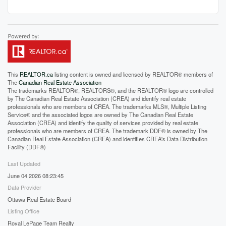
This
REALTOR.ca
listing content is owned and licensed by REALTOR® members of
The
Canadian Real Estate Association
The trademarks REALTOR®, REALTORS®, and the REALTOR® logo are controlled
by The Canadian Real Estate Association (CREA) and identify real estate
professionals who are members of CREA. The trademarks MLS®, Multiple Listing
Service® and the associated logos are owned by The Canadian Real Estate
Association (CREA) and identify the quality of services provided by real estate
professionals who are members of CREA. The trademark DDF® is owned by The
Canadian Real Estate Association (CREA) and identifies CREA's Data Distribution
Facility (DDF®)
Last Updated
June 04 2026 08:23:45
Data Provider
Ottawa Real Estate Board
Listing Office
Royal LePage Team Realty