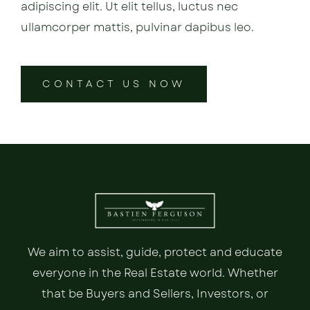
adipiscing elit. Ut elit tellus, luctus nec
ullamcorper mattis, pulvinar dapibus leo.
CONTACT US NOW
We aim to assist, guide, protect and educate
everyone in the Real Estate world. Whether
that be Buyers and Sellers, Investors, or