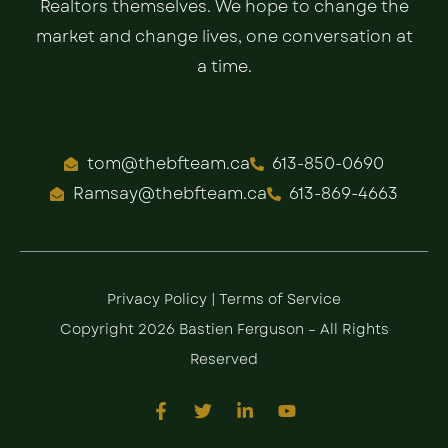
Realtors themselves. We hope to change the
market and change lives, one conversation at
a time.
tom@thebfteam.ca
613-850-0690
Ramsay@thebfteam.ca
613-869-4663
Privacy Policy
|
Terms of Service
Copyright 2026 Bastien Ferguson – All Rights
Reserved