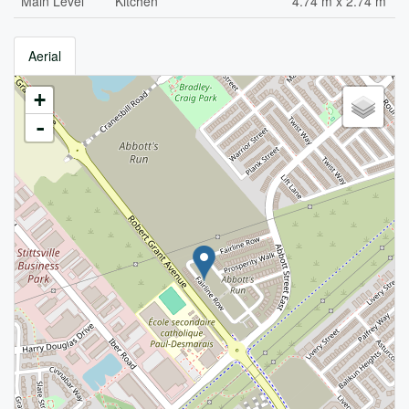
Main Level
Kitchen
4.74 m x 2.74 m
Aerial
+
-