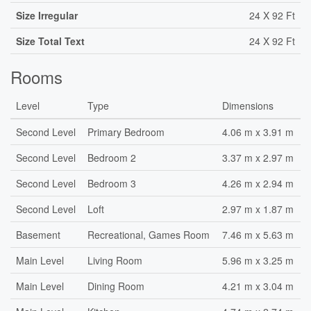
Size Irregular
24 X 92 Ft
Size Total Text
24 X 92 Ft
Rooms
Level
Type
Dimensions
Second Level
Primary Bedroom
4.06 m x 3.91 m
Second Level
Bedroom 2
3.37 m x 2.97 m
Second Level
Bedroom 3
4.26 m x 2.94 m
Second Level
Loft
2.97 m x 1.87 m
Basement
Recreational, Games Room
7.46 m x 5.63 m
Main Level
Living Room
5.96 m x 3.25 m
Main Level
Dining Room
4.21 m x 3.04 m