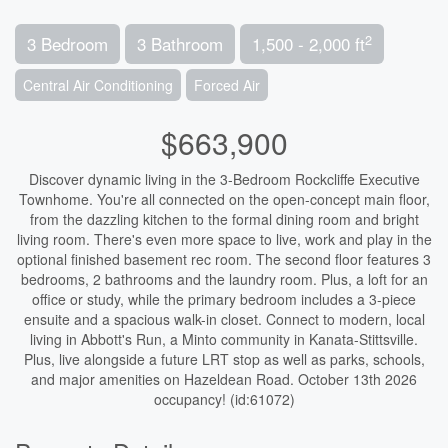
2
3 Bedroom
3 Bathroom
1,500 - 2,000 ft
Central Air Conditioning
Forced Air
$663,900
Discover dynamic living in the 3-Bedroom Rockcliffe Executive
Townhome. You're all connected on the open-concept main floor,
from the dazzling kitchen to the formal dining room and bright
living room. There's even more space to live, work and play in the
optional finished basement rec room. The second floor features 3
bedrooms, 2 bathrooms and the laundry room. Plus, a loft for an
office or study, while the primary bedroom includes a 3-piece
ensuite and a spacious walk-in closet. Connect to modern, local
living in Abbott's Run, a Minto community in Kanata-Stittsville.
Plus, live alongside a future LRT stop as well as parks, schools,
and major amenities on Hazeldean Road. October 13th 2026
occupancy! (id:61072)