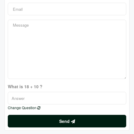
What is 18 + 10 ?
Change Question
Send