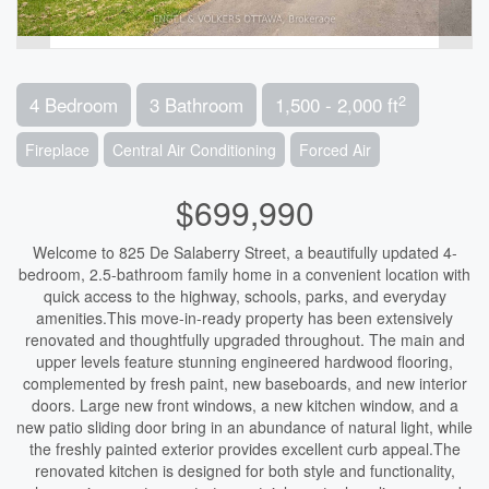
2
4 Bedroom
3 Bathroom
1,500 - 2,000 ft
Fireplace
Central Air Conditioning
Forced Air
$699,990
Welcome to 825 De Salaberry Street, a beautifully updated 4-
bedroom, 2.5-bathroom family home in a convenient location with
quick access to the highway, schools, parks, and everyday
amenities.This move-in-ready property has been extensively
renovated and thoughtfully upgraded throughout. The main and
upper levels feature stunning engineered hardwood flooring,
complemented by fresh paint, new baseboards, and new interior
doors. Large new front windows, a new kitchen window, and a
new patio sliding door bring in an abundance of natural light, while
the freshly painted exterior provides excellent curb appeal.The
renovated kitchen is designed for both style and functionality,