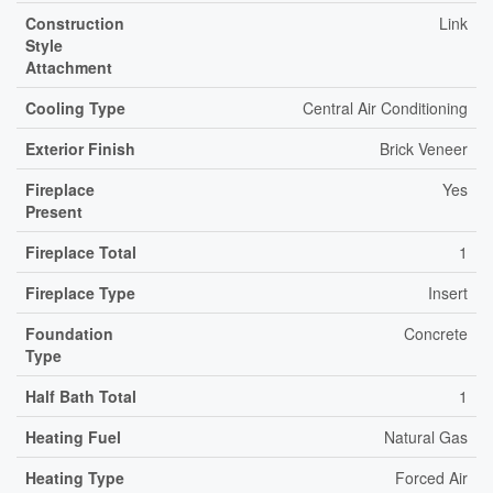
Construction
Link
Style
Attachment
Cooling Type
Central Air Conditioning
Exterior Finish
Brick Veneer
Fireplace
Yes
Present
Fireplace Total
1
Fireplace Type
Insert
Foundation
Concrete
Type
Half Bath Total
1
Heating Fuel
Natural Gas
Heating Type
Forced Air