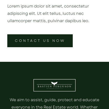
Lorem ipsum dolor sit amet, consectetur
adipiscing elit. Ut elit tellus, luctus nec
ullamcorper mattis, pulvinar dapibus leo.
CONTACT US NOW
We aim to assist, guide, protect and educate
everyone in the Real Estate world. Whether