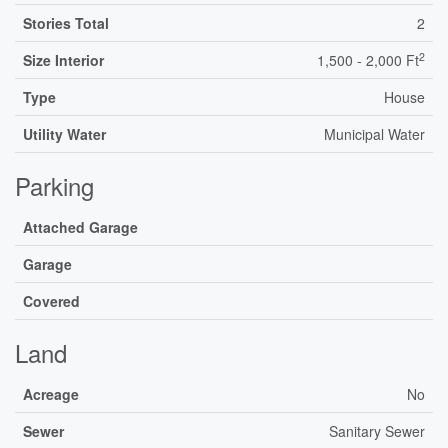
Stories Total
2
2
Size Interior
1,500 - 2,000 Ft
Type
House
Utility Water
Municipal Water
Parking
Attached Garage
Garage
Covered
Land
Acreage
No
Sewer
Sanitary Sewer