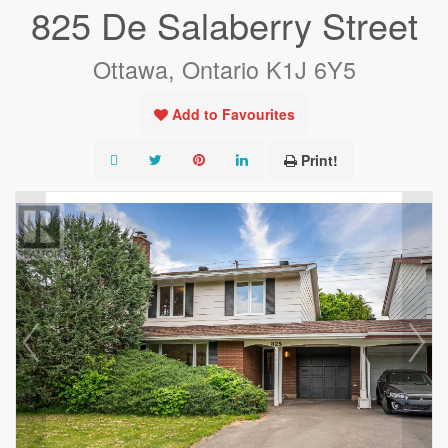
825 De Salaberry Street
Ottawa, Ontario K1J 6Y5
Add to Favourites
Print!