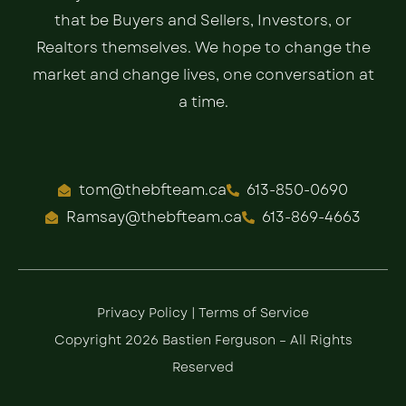
that be Buyers and Sellers, Investors, or
Realtors themselves. We hope to change the
market and change lives, one conversation at
a time.
tom@thebfteam.ca
613-850-0690
Ramsay@thebfteam.ca
613-869-4663
Privacy Policy
|
Terms of Service
Copyright 2026 Bastien Ferguson – All Rights
Reserved