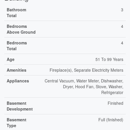
Bathroom
3
Total
Bedrooms
4
Above Ground
Bedrooms
4
Total
Age
51 To 99 Years
Amenities
Fireplace(s), Separate Electricity Meters
Appliances
Central Vacuum, Water Meter, Dishwasher,
Dryer, Hood Fan, Stove, Washer,
Refrigerator
Basement
Finished
Development
Basement
Full (finished)
Type