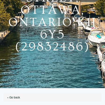
OTTAWA,
ONTARIO K1J
6Y5
(29832486)
« Go back