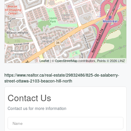
Leaflet
| ©
OpenStreetMap
contributors, Points © 2026 LINZ
https://www.realtor.ca/real-estate/29832486/825-de-salaberry-
street-ottawa-2103-beacon-hill-north
Contact Us
Contact us for more information