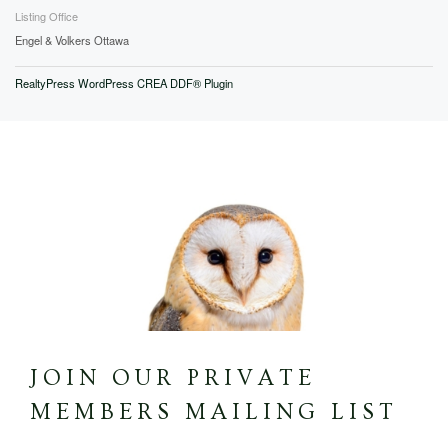
Listing Office
Engel & Volkers Ottawa
RealtyPress WordPress CREA DDF® Plugin
JOIN OUR PRIVATE
MEMBERS MAILING LIST