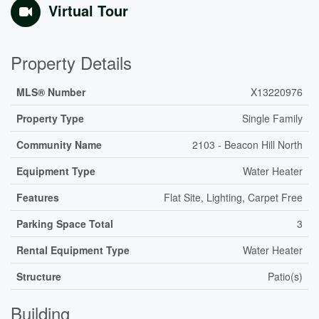
Virtual Tour
Property Details
MLS® Number
X13220976
Property Type
Single Family
Community Name
2103 - Beacon Hill North
Equipment Type
Water Heater
Features
Flat Site, Lighting, Carpet Free
Parking Space Total
3
Rental Equipment Type
Water Heater
Structure
Patio(s)
Building