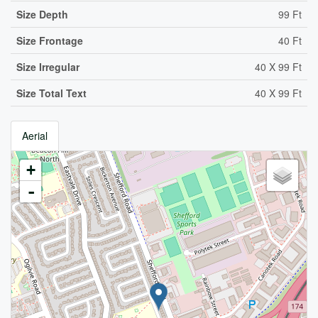
Size Depth
99 Ft
Size Frontage
40 Ft
Size Irregular
40 X 99 Ft
Size Total Text
40 X 99 Ft
Aerial
+
-