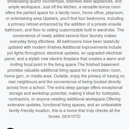
showcasing quartz countertops, stainless steel appliances, and
ample workspace. Just off the kitchen, a versatile bonus room
offers the perfect space for a family room, home office, playroom,
or entertaining area.Upstairs, you'll find four bedrooms, including
a primary retreat enhanced by the addition of a private ensuite
bathroom, and floor to ceiling customizable built in wardrobe. The
convenience of newly added second-floor laundry makes
everyday living effortless. All bathrooms have been tastefully
updated with modern finishes.Additional improvements include
pot lights throughout, electrical updates, an upgraded electrical
panel, and a stylish new electric fireplace that creates a warm and
inviting focal point in the living space.The finished basement
provides valuable additional living space for a recreation room,
home gym, or media area. Outside, enjoy the privacy of having no
rear neighbours and the convenience of being located directly
across from a school. The extra-deep garage offers exceptional
storage and workshop potential, making it ideal for hobbyists,
contractors, or anyone needing additional workspace.Offering
extensive updates, functional living spaces, and an unbeatable
family-friendly location, this is a home that truly checks all the
boxes. (id:61072)