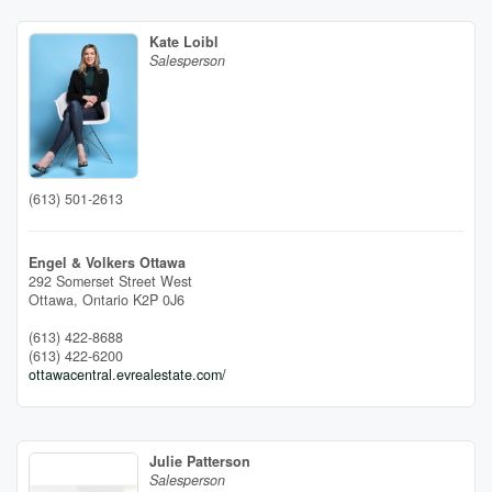
Kate Loibl
Salesperson
(613) 501-2613
Engel & Volkers Ottawa
292 Somerset Street West
Ottawa,
Ontario
K2P 0J6
(613) 422-8688
(613) 422-6200
ottawacentral.evrealestate.com/
Julie Patterson
Salesperson