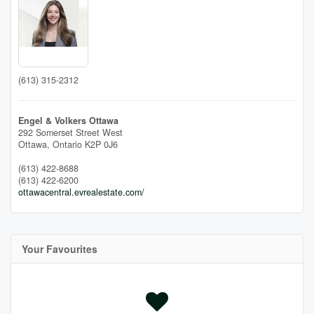
(613) 315-2312
Engel & Volkers Ottawa
292 Somerset Street West
Ottawa,
Ontario
K2P 0J6
(613) 422-8688
(613) 422-6200
ottawacentral.evrealestate.com/
Your Favourites