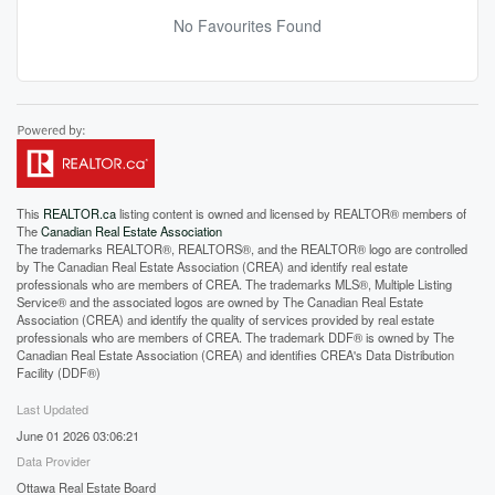
No Favourites Found
This
REALTOR.ca
listing content is owned and licensed by REALTOR® members of
The
Canadian Real Estate Association
The trademarks REALTOR®, REALTORS®, and the REALTOR® logo are controlled
by The Canadian Real Estate Association (CREA) and identify real estate
professionals who are members of CREA. The trademarks MLS®, Multiple Listing
Service® and the associated logos are owned by The Canadian Real Estate
Association (CREA) and identify the quality of services provided by real estate
professionals who are members of CREA. The trademark DDF® is owned by The
Canadian Real Estate Association (CREA) and identifies CREA's Data Distribution
Facility (DDF®)
Last Updated
June 01 2026 03:06:21
Data Provider
Ottawa Real Estate Board