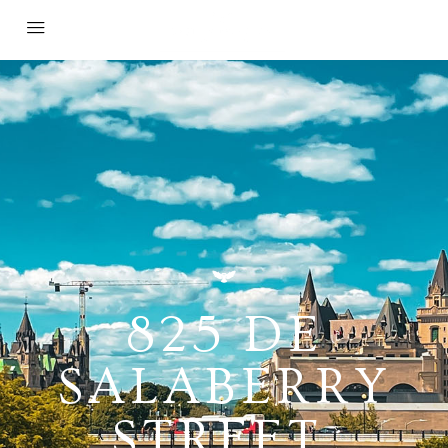
825 DE
SALABERRY
STREET,