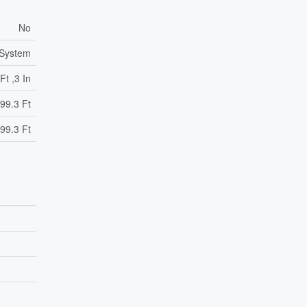
No
 System
Ft ,3 In
99.3 Ft
99.3 Ft