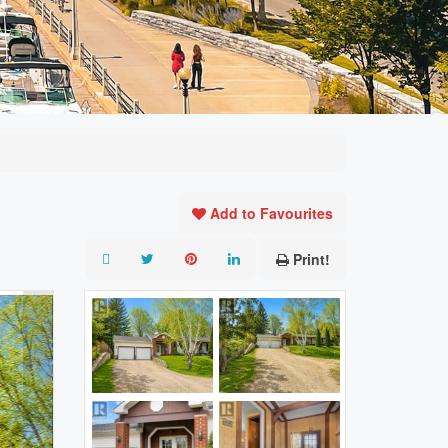
Add to Favourites
Print!