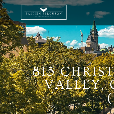
815 CHRIS
VALLEY,