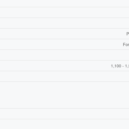
P
For
1,100 - 1