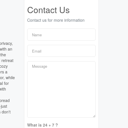
Contact Us
Contact us for more information
privacy,
 with an
 the
 retreat
 cozy
ers a
or, while
al for
with
spread
-just
s don't
What is 24 + 7 ?