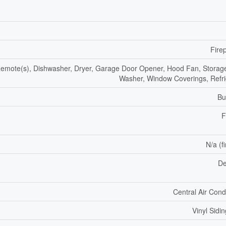
Fire
mote(s), Dishwasher, Dryer, Garage Door Opener, Hood Fan, Storag
Washer, Window Coverings, Refri
Bu
F
N/a (f
De
Central Air Cond
Vinyl Sidin