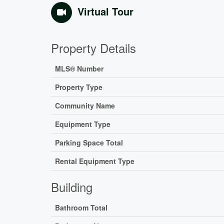
Virtual Tour
Property Details
MLS® Number
Property Type
Community Name
Equipment Type
Parking Space Total
Rental Equipment Type
Building
Bathroom Total