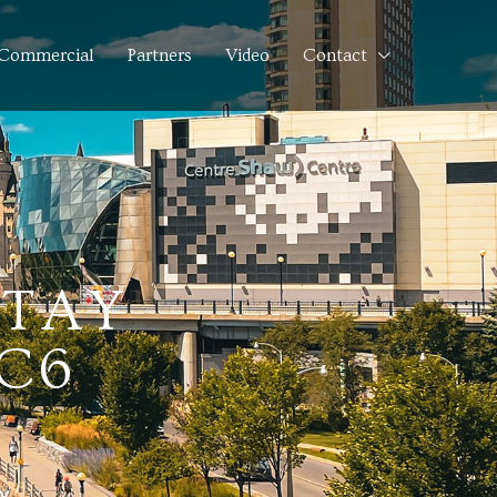
Commercial
Partners
Video
Contact
 TAY
3C6