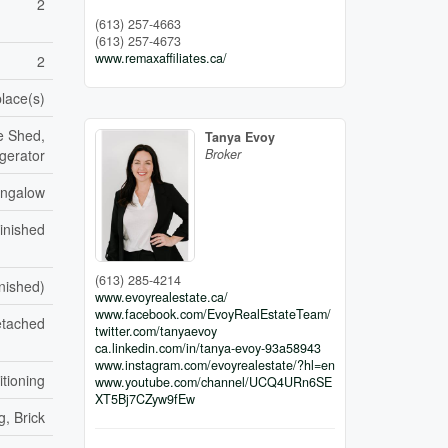
2
(613) 257-4663
(613) 257-4673
www.remaxaffiliates.ca/
2
place(s)
e Shed,
Tanya Evoy
Broker
gerator
ngalow
inished
(613) 285-4214
inished)
www.evoyrealestate.ca/
www.facebook.com/EvoyRealEstateTeam/
tached
twitter.com/tanyaevoy
ca.linkedin.com/in/tanya-evoy-93a58943
www.instagram.com/evoyrealestate/?hl=en
itioning
www.youtube.com/channel/UCQ4URn6SE
XT5Bj7CZyw9fEw
g, Brick