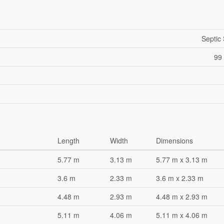
Septic
99 
Length
Width
Dimensions
5.77 m
3.13 m
5.77 m x 3.13 m
3.6 m
2.33 m
3.6 m x 2.33 m
4.48 m
2.93 m
4.48 m x 2.93 m
5.11 m
4.06 m
5.11 m x 4.06 m