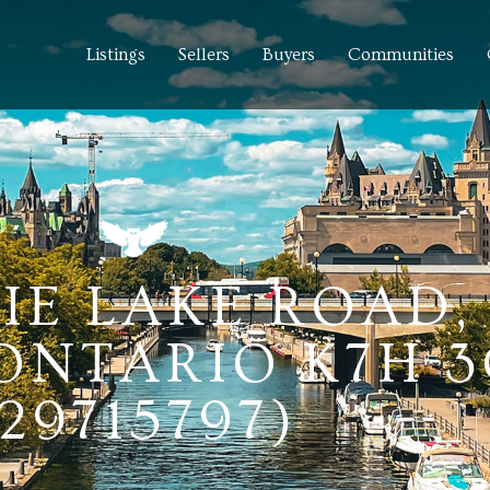
Listings
Sellers
Buyers
Communities
TIE LAKE ROAD,
 ONTARIO K7H 
(29715797)