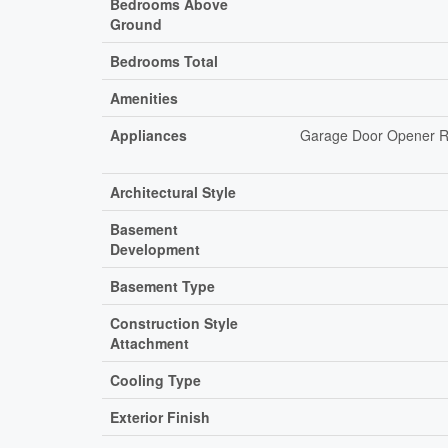
Bedrooms Above
Ground
Bedrooms Total
Amenities
Appliances
Garage Door Opener Re
Architectural Style
Basement
Development
Basement Type
Construction Style
Attachment
Cooling Type
Exterior Finish