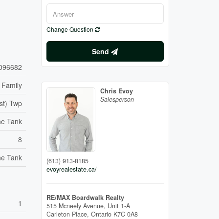
Change Question
Send
096682
 Family
Chris Evoy
Salesperson
st) Twp
ne Tank
8
ne Tank
(613) 913-8185
evoyrealestate.ca/
RE/MAX Boardwalk Realty
1
515 Mcneely Avenue, Unit 1-A
Carleton Place,
Ontario
K7C 0A8