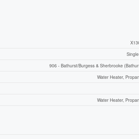
X13
Single
906 - Bathurst/Burgess & Sherbrooke (Bathur
Water Heater, Propa
Water Heater, Propa