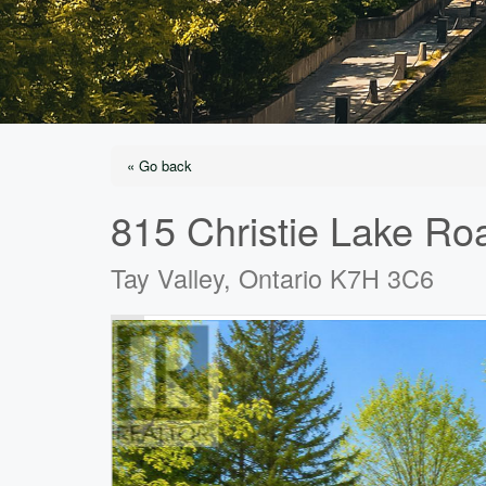
« Go back
815 Christie Lake Ro
Tay Valley, Ontario K7H 3C6