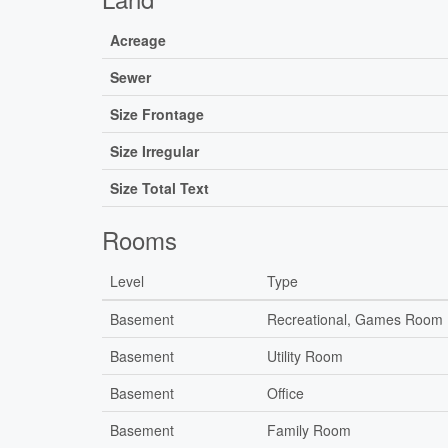
Acreage
Sewer
Size Frontage
Size Irregular
Size Total Text
Rooms
Level
Type
Basement
Recreational, Games Room
Basement
Utility Room
Basement
Office
Basement
Family Room