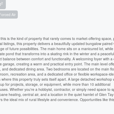
2
t
Forced Air
his is the kind of property that rarely comes to market-offering space, 
ural listings, this property delivers a beautifully updated bungalow paired
e of future possibilities. The main home sits on a manicured lot, while
te pond that transforms into a skating rink in the winter and a peaceful
ct balance between comfort and functionality. A welcoming foyer with a
garage, creating a warm and practical entry point. The main level off
nd, and dedicated dining area. Two bedrooms are located on the main flo
y room, recreation area, and a dedicated office or flexible workspace-ide
 where this property truly sets itself apart. A large detached workshop 
up for projects, storage, or equipment, while more than 10 additional
 of uses. Whether you're a hobbyist, contractor, or simply need space to 
opane heating, central air, and a location in the quiet hamlet of Glen Tay
 the ideal mix of rural lifestyle and convenience. Opportunities like thi