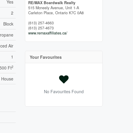
Yes
RE/MAX Boardwalk Realty
515 Mcneely Avenue, Unit 1-A
2
Carleton Place,
Ontario
K7C 0A8
(613) 257-4663
Block
(613) 257-4673
www.remaxaffiliates.ca/
ropane
ced Air
1
Your Favourites
2
,500 Ft
House
No Favourites Found