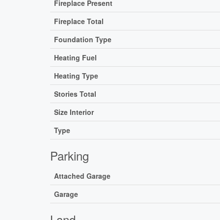
Fireplace Present
Fireplace Total
Foundation Type
Heating Fuel
Heating Type
Stories Total
Size Interior
Type
Parking
Attached Garage
Garage
Land