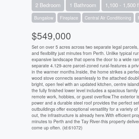
2 Bedroom
1 Bathroom
1,100 - 1,500 f
Bungalow
Fireplace
Central Air Conditioning
$549,000
Set on over 5 acres across two separate legal parcels, t
and flexibility just minutes from Perth. Unlike typical r
expansive landscape that opens the door to a wide rang
separate 4.129-acre parcel-zoned rural-features a priva
in the warmer months.Inside, the home strikes a perfe
wood stove connects seamlessly to the attached double 
bright, open feel with an updated kitchen, centre isla
the fully finished lower level includes a spacious famil
remote work, hobbies, or guest overflow.The exterior is
power and a durable steel roof provides the perfect set
outbuildings offer exceptional versatility for a variety
out, the infrastructure is already here.With efficient pr
minutes to Perth and the Tay River-this property delivers
come up often. (id:61072)