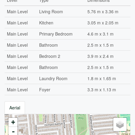
Level
Type
Dimensions
Main Level
Living Room
5.76 m x 3.36 m
Main Level
Kitchen
3.05 m x 2.05 m
Main Level
Primary Bedroom
4.6 m x 3.1 m
Main Level
Bathroom
2.5 m x 1.5 m
Main Level
Bedroom 2
3.9 m x 2.4 m
Main Level
Bathroom
2.5 m x 1.5 m
Main Level
Laundry Room
1.8 m x 1.65 m
Main Level
Foyer
3.3 m x 1.13 m
Aerial
+
-