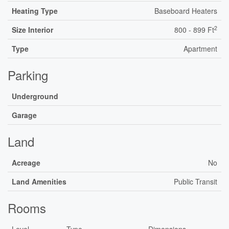
Heating Type
Baseboard Heaters
2
Size Interior
800 - 899 Ft
Type
Apartment
Parking
Underground
Garage
Land
Acreage
No
Land Amenities
Public Transit
Rooms