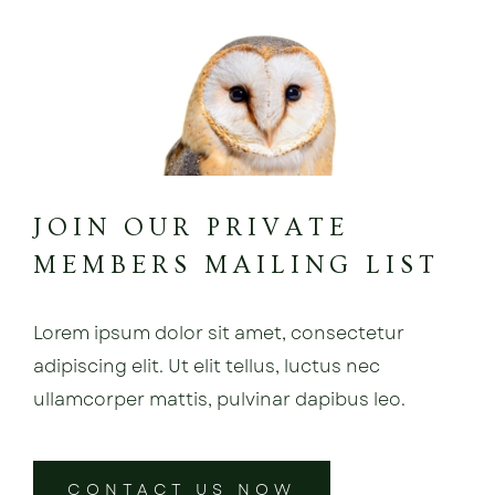
JOIN OUR PRIVATE
MEMBERS MAILING LIST
Lorem ipsum dolor sit amet, consectetur
adipiscing elit. Ut elit tellus, luctus nec
ullamcorper mattis, pulvinar dapibus leo.
CONTACT US NOW