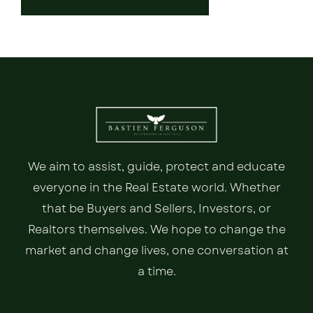
We aim to assist, guide, protect and educate
everyone in the Real Estate world. Whether
that be Buyers and Sellers, Investors, or
Realtors themselves. We hope to change the
market and change lives, one conversation at
a time.