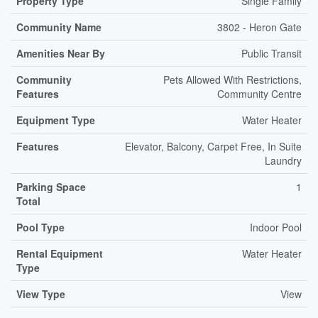
Property Type
Single Family
Community Name
3802 - Heron Gate
Amenities Near By
Public Transit
Community
Pets Allowed With Restrictions,
Features
Community Centre
Equipment Type
Water Heater
Features
Elevator, Balcony, Carpet Free, In Suite
Laundry
Parking Space
1
Total
Pool Type
Indoor Pool
Rental Equipment
Water Heater
Type
View Type
View