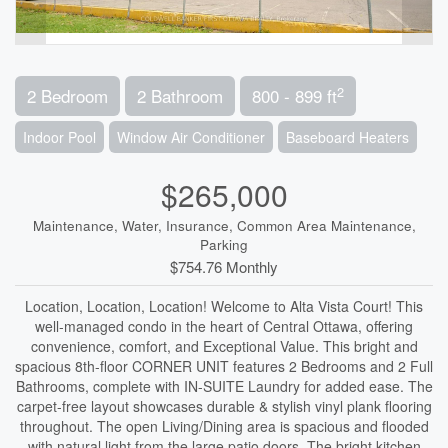
2
2 Bedroom
2 Bathroom
800 - 899 ft
Indoor Pool
Window Air Conditioner
Baseboard Heaters
$265,000
Maintenance, Water, Insurance, Common Area Maintenance,
Parking
$754.76 Monthly
Location, Location, Location! Welcome to Alta Vista Court! This
well-managed condo in the heart of Central Ottawa, offering
convenience, comfort, and Exceptional Value. This bright and
spacious 8th-floor CORNER UNIT features 2 Bedrooms and 2 Full
Bathrooms, complete with IN-SUITE Laundry for added ease. The
carpet-free layout showcases durable & stylish vinyl plank flooring
throughout. The open Living/Dining area is spacious and flooded
with natural light from the large patio doors. The bright kitchen