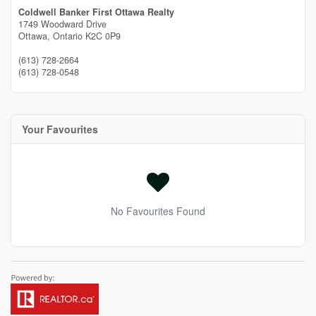
Coldwell Banker First Ottawa Realty
1749 Woodward Drive
Ottawa,
Ontario
K2C 0P9
(613) 728-2664
(613) 728-0548
Your Favourites
No Favourites Found