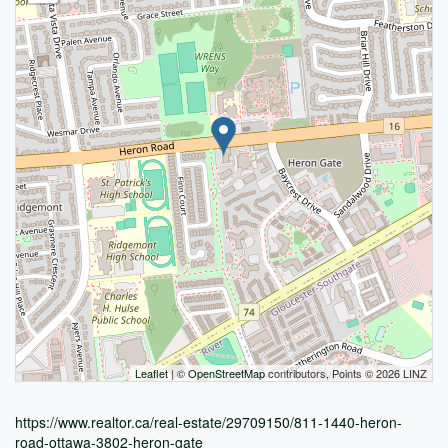
Leaflet
| ©
OpenStreetMap
contributors, Points © 2026 LINZ
https://www.realtor.ca/real-estate/29709150/811-1440-heron-
road-ottawa-3802-heron-gate