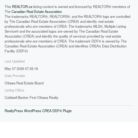
This
REALTOR.ca
listing content is owned and licensed by REALTOR® members of
The
Canadian Real Estate Association
The trademarks REALTOR®, REALTORS®, and the REALTOR® logo are controlled
by The Canadian Real Estate Association (CREA) and identify real estate
professionals who are members of CREA. The trademarks MLS®, Multiple Listing
Service® and the associated logos are owned by The Canadian Real Estate
Association (CREA) and identify the quality of services provided by real estate
professionals who are members of CREA. The trademark DDF® is owned by The
Canadian Real Estate Association (CREA) and identifies CREA's Data Distribution
Facility (DDF®)
Last Updated
May 07 2026 07:35:18
Data Provider
Ottawa Real Estate Board
Listing Office
Coldwell Banker First Ottawa Realty
RealtyPress WordPress CREA DDF® Plugin