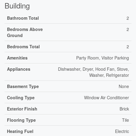
Building
Bathroom Total
2
Bedrooms Above
2
Ground
Bedrooms Total
2
Amenities
Party Room, Visitor Parking
Appliances
Dishwasher, Dryer, Hood Fan, Stove,
Washer, Refrigerator
Basement Type
None
Cooling Type
Window Air Conditioner
Exterior Finish
Brick
Flooring Type
Tile
Heating Fuel
Electric