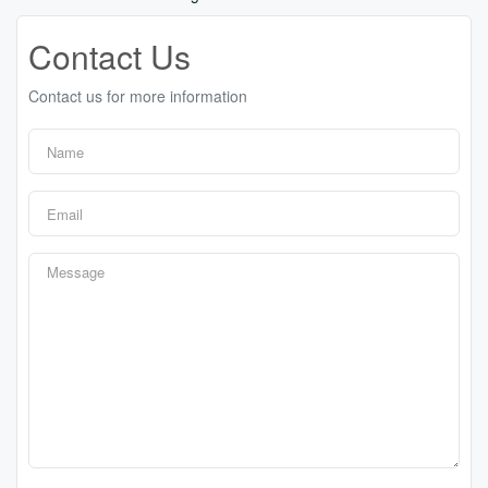
Contact Us
Contact us for more information