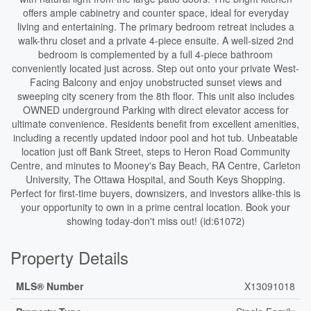
offers ample cabinetry and counter space, ideal for everyday
living and entertaining. The primary bedroom retreat includes a
walk-thru closet and a private 4-piece ensuite. A well-sized 2nd
bedroom is complemented by a full 4-piece bathroom
conveniently located just across. Step out onto your private West-
Facing Balcony and enjoy unobstructed sunset views and
sweeping city scenery from the 8th floor. This unit also includes
OWNED underground Parking with direct elevator access for
ultimate convenience. Residents benefit from excellent amenities,
including a recently updated indoor pool and hot tub. Unbeatable
location just off Bank Street, steps to Heron Road Community
Centre, and minutes to Mooney's Bay Beach, RA Centre, Carleton
University, The Ottawa Hospital, and South Keys Shopping.
Perfect for first-time buyers, downsizers, and investors alike-this is
your opportunity to own in a prime central location. Book your
showing today-don't miss out! (id:61072)
Property Details
MLS® Number
X13091018