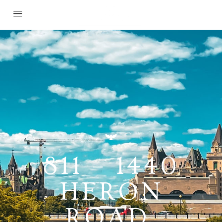
811 – 1440
HERON
ROAD,