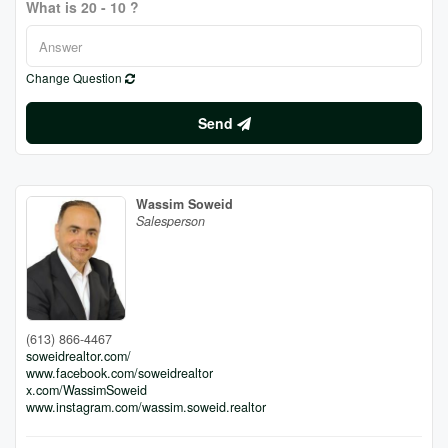
What is 20 - 10 ?
Change Question
Send
Wassim Soweid
Salesperson
(613) 866-4467
soweidrealtor.com/
www.facebook.com/soweidrealtor
x.com/WassimSoweid
www.instagram.com/wassim.soweid.realtor