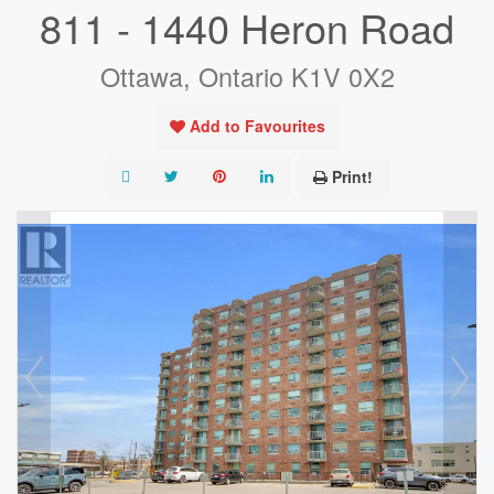
811 - 1440 Heron Road
Ottawa, Ontario K1V 0X2
Add to Favourites
Print!