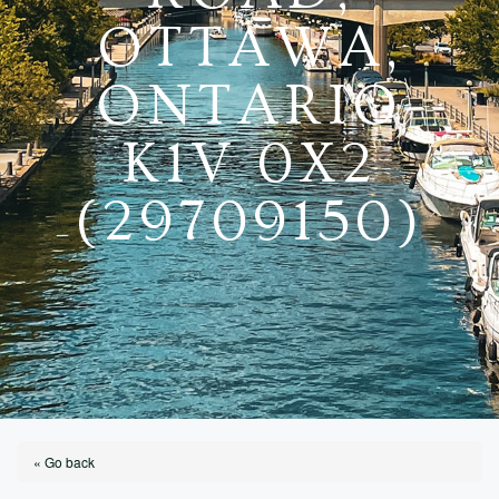
OTTAWA,
ONTARIO
K1V 0X2
(29709150)
« Go back