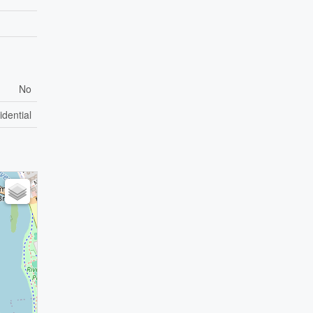
No
idential