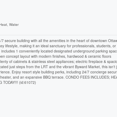
Heat, Water
7 secure building with all the amenities in the heart of downtown Ottaw
ey lifestyle, making it an ideal sanctuary for professionals, students, or
o includes 1 conveniently located designated underground parking spa
Open concept layout with modern finishes, hardwood & ceramic floors
enty of cabinets & stainless steel appliances; electric fireplace & spac
cated just steps from the LRT and the vibrant Byward Market, this isn't 
nce. Enjoy resort style building perks, including 24/7 concierge securi
ivate theater, and an expansive BBQ terrace. CONDO FEES INCLUDES; H
ODAY!!! (id:61072)