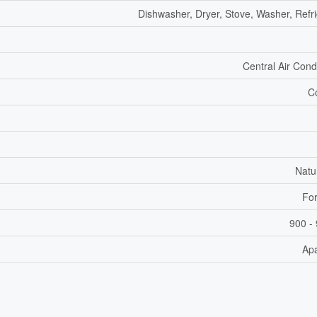
Dishwasher, Dryer, Stove, Washer, Refri
Central Air Cond
C
Natu
For
900 - 
Ap