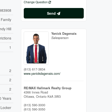
Change Question
983908
Send
 Family
ndy Hill
Yanick Dagenais
rictions
Salesperson
1
(613) 617-3834
2
www.yanickdagenais.com/
2
RE/MAX Hallmark Realty Group
2
4366 Innes Road
Ottawa,
Ontario
K4A 3W3
0 Years
(613) 590-3000
- Locker
(613) 590-3050