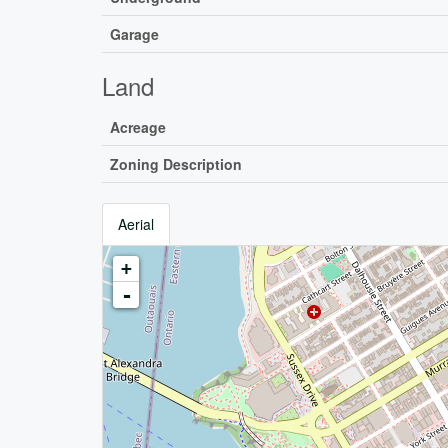
Garage
Land
Acreage
Zoning Description
Aerial
+
-