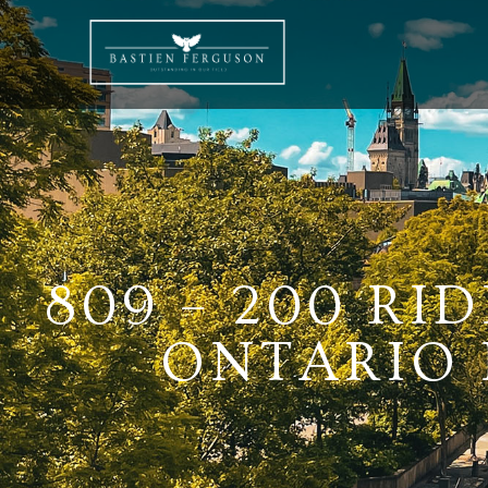
809 – 200 RI
ONTARIO K