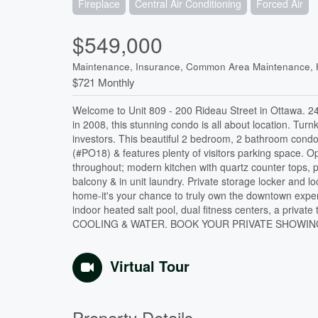
Fireplace
Central Air Conditioning
Forced Air
$549,000
Maintenance, Insurance, Common Area Maintenance, 
$721 Monthly
Welcome to Unit 809 - 200 Rideau Street in Ottawa. 24/
in 2008, this stunning condo is all about location. Turnk
investors. This beautiful 2 bedroom, 2 bathroom cond
(#PO18) & features plenty of visitors parking space. 
throughout; modern kitchen with quartz counter tops, pl
balcony & in unit laundry. Private storage locker and lo
home-it's your chance to truly own the downtown experie
indoor heated salt pool, dual fitness centers, a pr
COOLING & WATER. BOOK YOUR PRIVATE SHOWING T
Virtual Tour
Property Details