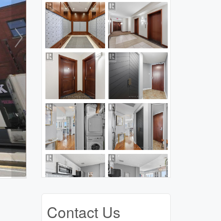
Contact Us