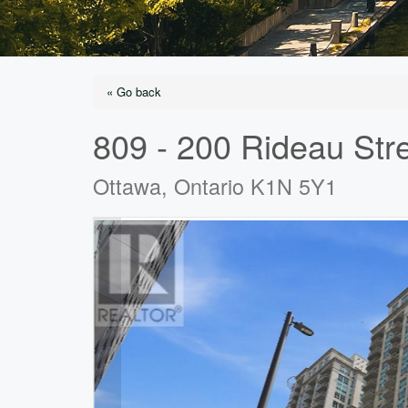
« Go back
809 - 200 Rideau Str
Ottawa, Ontario K1N 5Y1