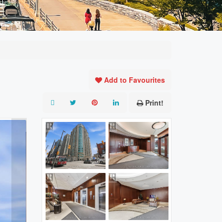
Add to Favourites
Print!