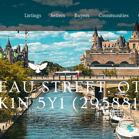
Listings
Sellers
Buyers
Communities
DEAU STREET, 
1N 5Y1 (295881