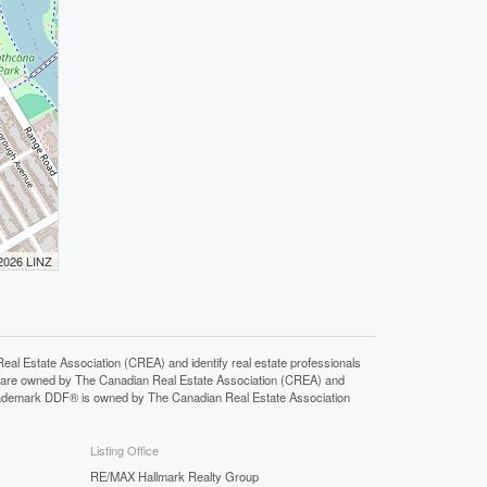
 2026 LINZ
state Association (CREA) and identify real estate professionals
 are owned by The Canadian Real Estate Association (CREA) and
 trademark DDF® is owned by The Canadian Real Estate Association
Listing Office
RE/MAX Hallmark Realty Group