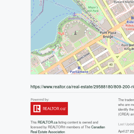
https://www.realtor.ca/real-estate/29588180/809-200-r
The tradem
who are me
identify t
(CREA) and
This
REALTOR.ca
listing content is owned and
Last Upda
licensed by REALTOR® members of The
Canadian
April 27 2
Real Estate Association