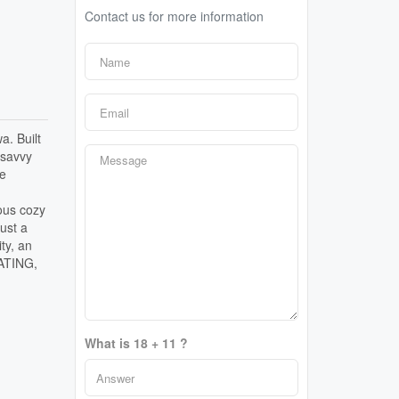
Contact us for more information
a. Built
 savvy
ce
ious cozy
just a
ty, an
EATING,
What is 18 + 11 ?