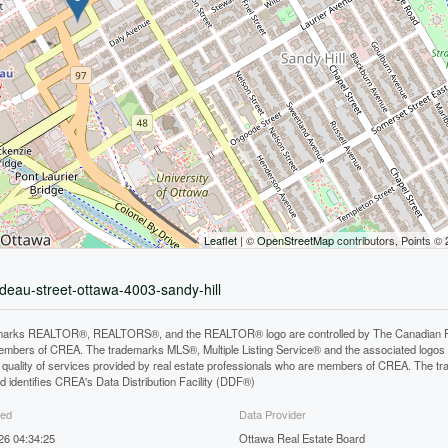
Leaflet
| ©
OpenStreetMap
contributors, Points ©
ideau-street-ottawa-4003-sandy-hill
arks REALTOR®, REALTORS®, and the REALTOR® logo are controlled by The Canadian Real E
mbers of CREA. The trademarks MLS®, Multiple Listing Service® and the associated logos
he quality of services provided by real estate professionals who are members of CREA. The
 identifies CREA's Data Distribution Facility (DDF®)
ted
Data Provider
026 04:34:25
Ottawa Real Estate Board