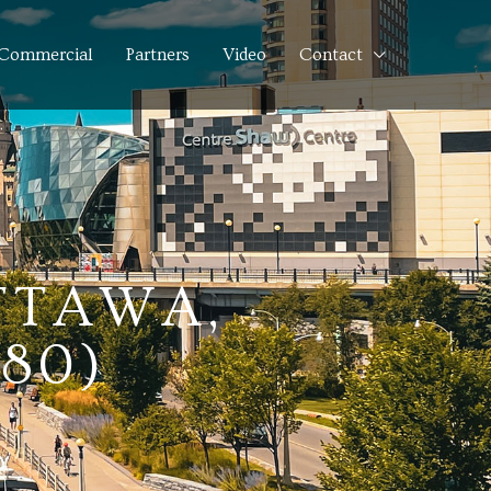
Commercial
Partners
Video
Contact
OTTAWA,
80)