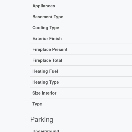
Appliances
Basement Type
Cooling Type
Exterior Finish
Fireplace Present
Fireplace Total
Heating Fuel
Heating Type
Size Interior
Type
Parking
Underground