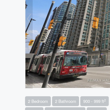
2
2 Bedroom
2 Bathroom
900 - 999 ft