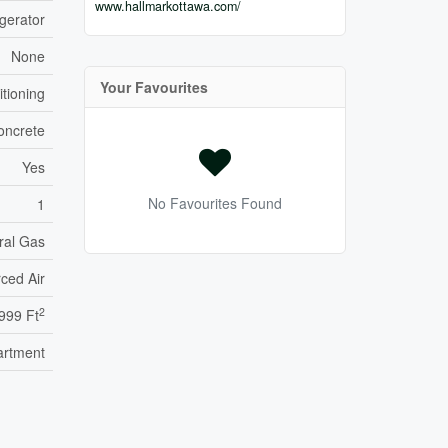
www.hallmarkottawa.com/
gerator
None
Your Favourites
itioning
oncrete
Yes
No Favourites Found
1
ral Gas
ced Air
2
999 Ft
artment