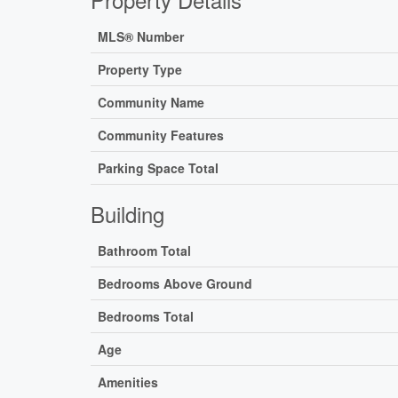
MLS® Number
Property Type
Community Name
Community Features
Parking Space Total
Building
Bathroom Total
Bedrooms Above Ground
Bedrooms Total
Age
Amenities