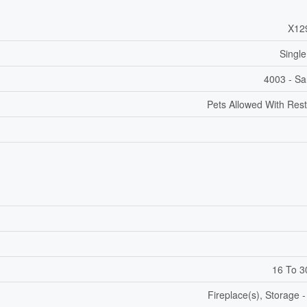
X12
Single
4003 - Sa
Pets Allowed With Rest
16 To 3
Fireplace(s), Storage 