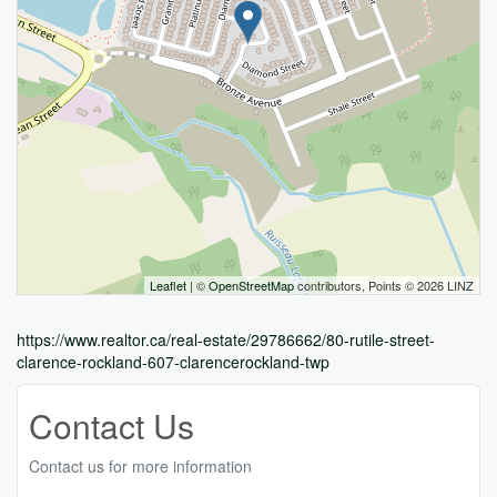
Leaflet
| ©
OpenStreetMap
contributors, Points © 2026 LINZ
https://www.realtor.ca/real-estate/29786662/80-rutile-street-
clarence-rockland-607-clarencerockland-twp
Contact Us
Contact us for more information