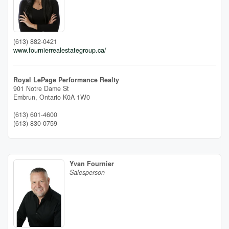
(613) 882-0421
www.fournierrealestategroup.ca/
Royal LePage Performance Realty
901 Notre Dame St
Embrun,
Ontario
K0A 1W0
(613) 601-4600
(613) 830-0759
Yvan Fournier
Salesperson