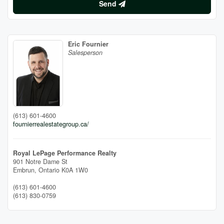
Send
Eric Fournier
Salesperson
(613) 601-4600
fournierrealestategroup.ca/
Royal LePage Performance Realty
901 Notre Dame St
Embrun,
Ontario
K0A 1W0
(613) 601-4600
(613) 830-0759