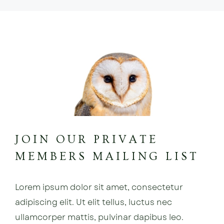
JOIN OUR PRIVATE
MEMBERS MAILING LIST
Lorem ipsum dolor sit amet, consectetur
adipiscing elit. Ut elit tellus, luctus nec
ullamcorper mattis, pulvinar dapibus leo.