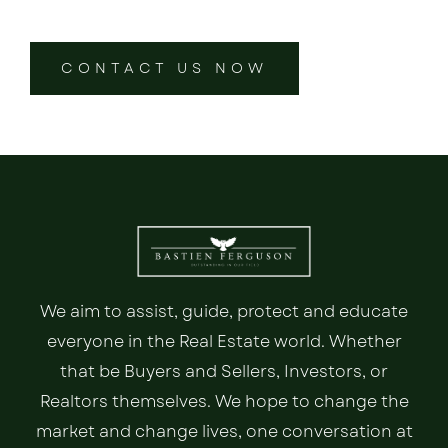
CONTACT US NOW
We aim to assist, guide, protect and educate
everyone in the Real Estate world. Whether
that be Buyers and Sellers, Investors, or
Realtors themselves. We hope to change the
market and change lives, one conversation at