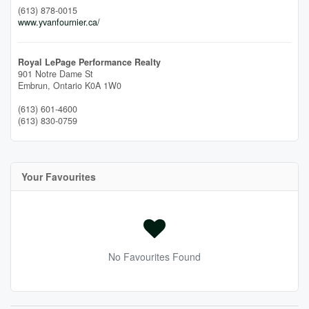
(613) 878-0015
www.yvanfournier.ca/
Royal LePage Performance Realty
901 Notre Dame St
Embrun,
Ontario
K0A 1W0
(613) 601-4600
(613) 830-0759
Your Favourites
No Favourites Found