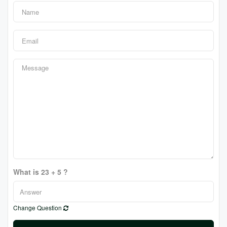
What is 23 + 5 ?
Change Question