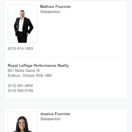
Mathieu Fournier
Salesperson
(613) 614-1853
Royal LePage Performance Realty
901 Notre Dame St
Embrun,
Ontario
K0A 1W0
(613) 601-4600
(613) 830-0759
Jessica Fournier
Salesperson