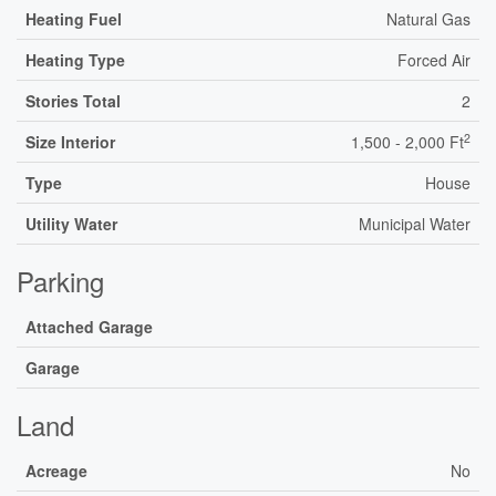
Heating Fuel
Natural Gas
Heating Type
Forced Air
Stories Total
2
2
Size Interior
1,500 - 2,000 Ft
Type
House
Utility Water
Municipal Water
Parking
Attached Garage
Garage
Land
Acreage
No