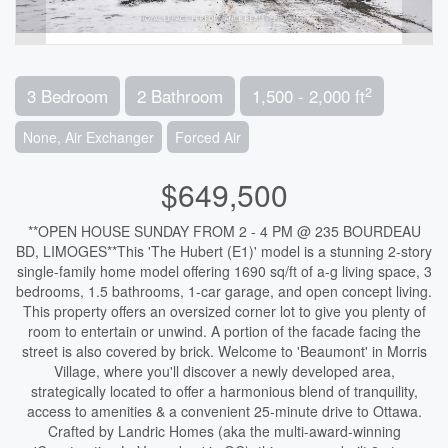
2
3 Bedroom
2 Bathroom
1,500 - 2,000 ft
None, Air Exchanger
Forced Air
$649,500
**OPEN HOUSE SUNDAY FROM 2 - 4 PM @ 235 BOURDEAU
BD, LIMOGES**This 'The Hubert (E1)' model is a stunning 2-story
single-family home model offering 1690 sq/ft of a-g living space, 3
bedrooms, 1.5 bathrooms, 1-car garage, and open concept living.
This property offers an oversized corner lot to give you plenty of
room to entertain or unwind. A portion of the facade facing the
street is also covered by brick. Welcome to 'Beaumont' in Morris
Village, where you'll discover a newly developed area,
strategically located to offer a harmonious blend of tranquility,
access to amenities & a convenient 25-minute drive to Ottawa.
Crafted by Landric Homes (aka the multi-award-winning