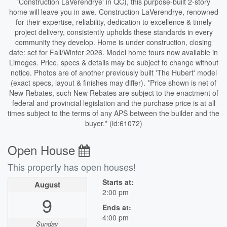
'Construction LaVerendrye' in QC), this purpose-built 2-story
home will leave you in awe. Construction LaVerendrye, renowned
for their expertise, reliability, dedication to excellence & timely
project delivery, consistently upholds these standards in every
community they develop. Home is under construction, closing
date: set for Fall/Winter 2026. Model home tours now available in
Limoges. Price, specs & details may be subject to change without
notice. Photos are of another previously built 'The Hubert' model
(exact specs, layout & finishes may differ). *Price shown is net of
New Rebates, such New Rebates are subject to the enactment of
federal and provincial legislation and the purchase price is at all
times subject to the terms of any APS between the builder and the
buyer.* (id:61072)
Open House
This property has open houses!
Starts at:
August
2:00 pm
9
Ends at:
4:00 pm
Sunday