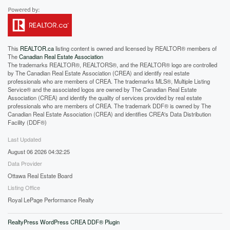
This
REALTOR.ca
listing content is owned and licensed by REALTOR® members of
The
Canadian Real Estate Association
The trademarks REALTOR®, REALTORS®, and the REALTOR® logo are controlled
by The Canadian Real Estate Association (CREA) and identify real estate
professionals who are members of CREA. The trademarks MLS®, Multiple Listing
Service® and the associated logos are owned by The Canadian Real Estate
Association (CREA) and identify the quality of services provided by real estate
professionals who are members of CREA. The trademark DDF® is owned by The
Canadian Real Estate Association (CREA) and identifies CREA's Data Distribution
Facility (DDF®)
Last Updated
August 06 2026 04:32:25
Data Provider
Ottawa Real Estate Board
Listing Office
Royal LePage Performance Realty
RealtyPress WordPress CREA DDF® Plugin