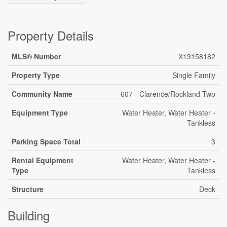
Property Details
MLS® Number
X13158182
Property Type
Single Family
Community Name
607 - Clarence/Rockland Twp
Equipment Type
Water Heater, Water Heater -
Tankless
Parking Space Total
3
Rental Equipment
Water Heater, Water Heater -
Type
Tankless
Structure
Deck
Building