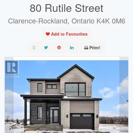
80 Rutile Street
Clarence-Rockland, Ontario K4K 0M6
Add to Favourites
Print!