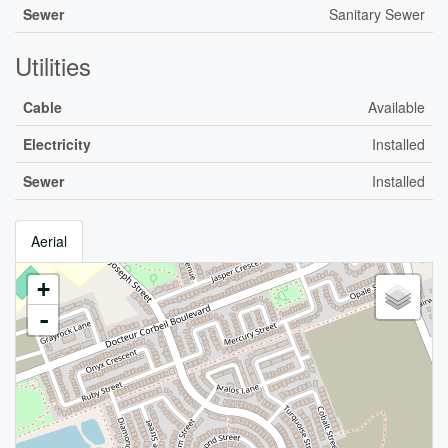
Sewer
Sanitary Sewer
Utilities
Cable
Available
Electricity
Installed
Sewer
Installed
Aerial
+
-