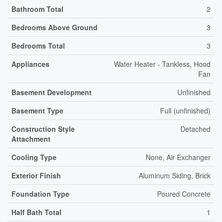
Bathroom Total
2
Bedrooms Above Ground
3
Bedrooms Total
3
Appliances
Water Heater - Tankless, Hood
Fan
Basement Development
Unfinished
Basement Type
Full (unfinished)
Construction Style
Detached
Attachment
Cooling Type
None, Air Exchanger
Exterior Finish
Aluminum Siding, Brick
Foundation Type
Poured Concrete
Half Bath Total
1