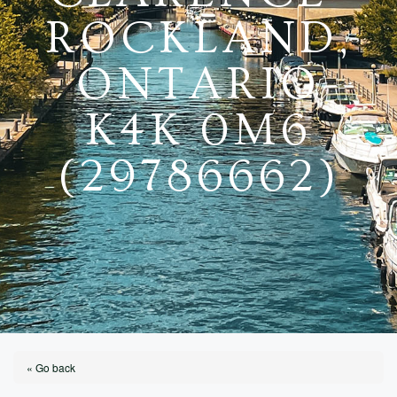
ROCKLAND,
ONTARIO
K4K 0M6
(29786662)
« Go back