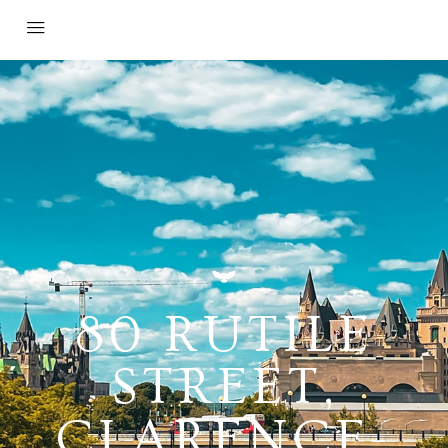
80 RUTILE
STREET,
CLARENCE-