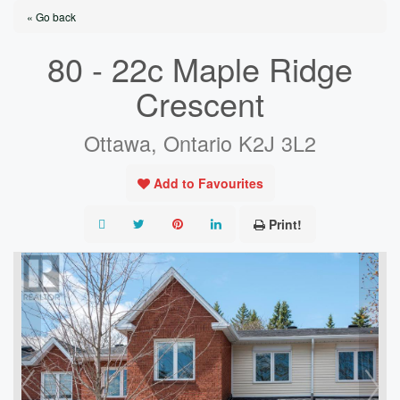
« Go back
80 - 22c Maple Ridge
Crescent
Ottawa, Ontario K2J 3L2
Add to Favourites
Print!