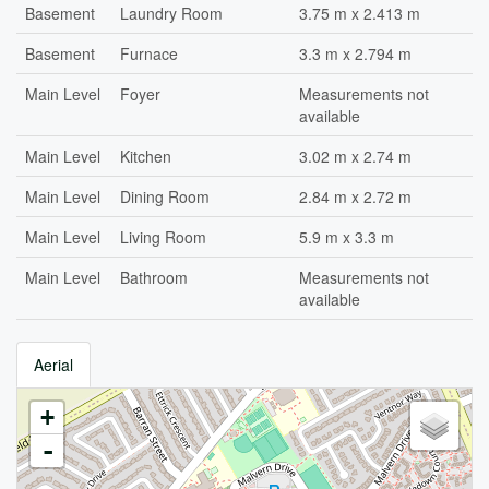
Basement
Laundry Room
3.75 m x 2.413 m
Basement
Furnace
3.3 m x 2.794 m
Main Level
Foyer
Measurements not
available
Main Level
Kitchen
3.02 m x 2.74 m
Main Level
Dining Room
2.84 m x 2.72 m
Main Level
Living Room
5.9 m x 3.3 m
Main Level
Bathroom
Measurements not
available
Aerial
+
-