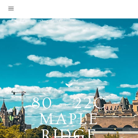
80 – 22C
MAPLE
RIDGE