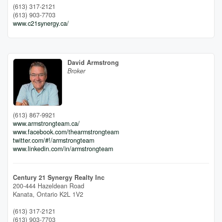
(613) 317-2121
(613) 903-7703
www.c21synergy.ca/
David Armstrong
Broker
(613) 867-9921
www.armstrongteam.ca/
www.facebook.com/thearmstrongteam
twitter.com/#!/armstrongteam
www.linkedin.com/in/armstrongteam
Century 21 Synergy Realty Inc
200-444 Hazeldean Road
Kanata,
Ontario
K2L 1V2
(613) 317-2121
(613) 903-7703