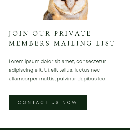
JOIN OUR PRIVATE
MEMBERS MAILING LIST
Lorem ipsum dolor sit amet, consectetur
adipiscing elit. Ut elit tellus, luctus nec
ullamcorper mattis, pulvinar dapibus leo.
CONTACT US NOW