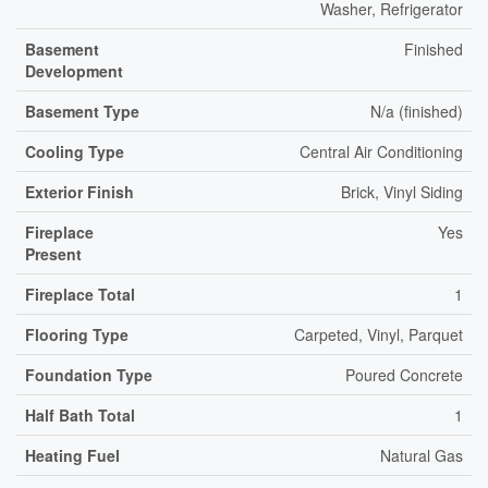
Washer, Refrigerator
Basement
Finished
Development
Basement Type
N/a (finished)
Cooling Type
Central Air Conditioning
Exterior Finish
Brick, Vinyl Siding
Fireplace
Yes
Present
Fireplace Total
1
Flooring Type
Carpeted, Vinyl, Parquet
Foundation Type
Poured Concrete
Half Bath Total
1
Heating Fuel
Natural Gas