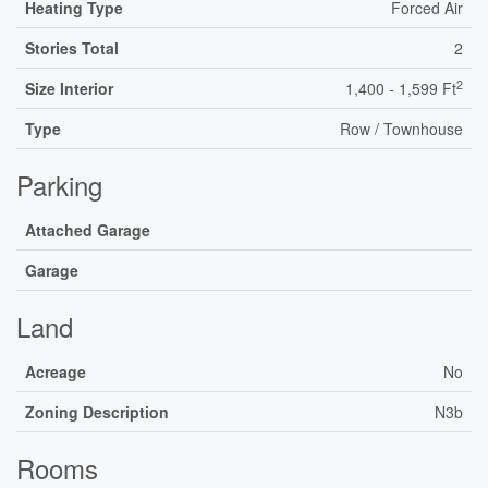
Heating Type
Forced Air
Stories Total
2
2
Size Interior
1,400 - 1,599 Ft
Type
Row / Townhouse
Parking
Attached Garage
Garage
Land
Acreage
No
Zoning Description
N3b
Rooms