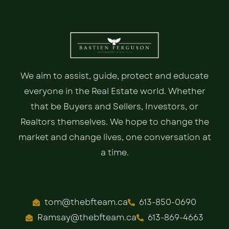
We aim to assist, guide, protect and educate
everyone in the Real Estate world. Whether
that be Buyers and Sellers, Investors, or
Realtors themselves. We hope to change the
market and change lives, one conversation at
a time.
tom@thebfteam.ca
613-850-0690
Ramsay@thebfteam.ca
613-869-4663