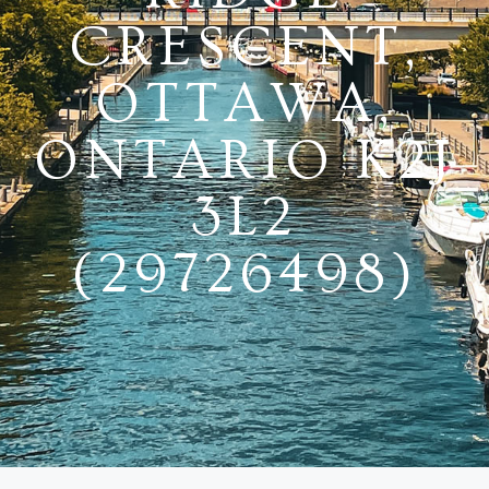
CRESCENT,
OTTAWA,
ONTARIO K2J
3L2
(29726498)