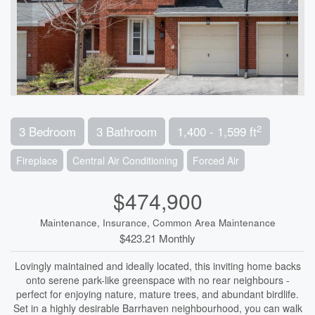
2
3 Bedroom
3 Bathroom
1,400 - 1,599 ft
Fireplace
Central Air Conditioning
Forced Air
$474,900
Maintenance, Insurance, Common Area Maintenance
$423.21 Monthly
Lovingly maintained and ideally located, this inviting home backs
onto serene park-like greenspace with no rear neighbours -
perfect for enjoying nature, mature trees, and abundant birdlife.
Set in a highly desirable Barrhaven neighbourhood, you can walk