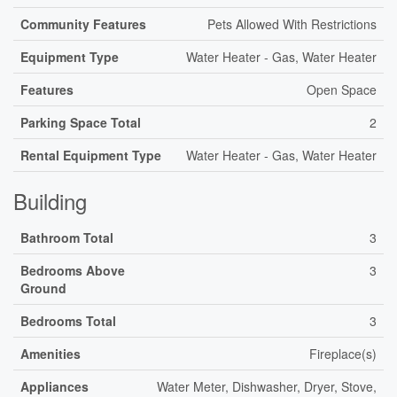
Community Features
Pets Allowed With Restrictions
Equipment Type
Water Heater - Gas, Water Heater
Features
Open Space
Parking Space Total
2
Rental Equipment Type
Water Heater - Gas, Water Heater
Building
Bathroom Total
3
Bedrooms Above
3
Ground
Bedrooms Total
3
Amenities
Fireplace(s)
Appliances
Water Meter, Dishwasher, Dryer, Stove,