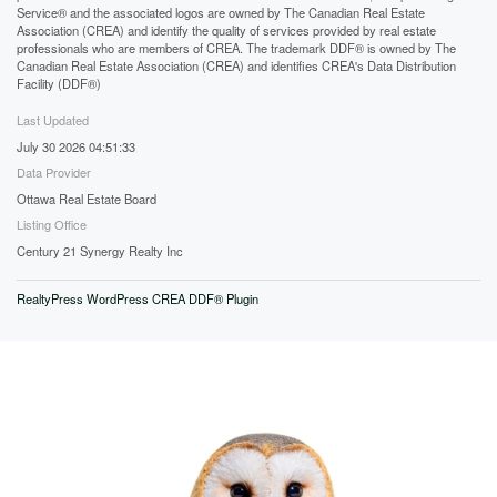
Service® and the associated logos are owned by The Canadian Real Estate
Association (CREA) and identify the quality of services provided by real estate
professionals who are members of CREA. The trademark DDF® is owned by The
Canadian Real Estate Association (CREA) and identifies CREA's Data Distribution
Facility (DDF®)
Last Updated
July 30 2026 04:51:33
Data Provider
Ottawa Real Estate Board
Listing Office
Century 21 Synergy Realty Inc
RealtyPress WordPress CREA DDF® Plugin