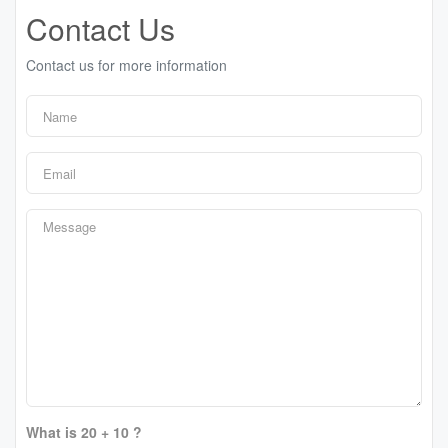
Contact Us
Contact us for more information
What is 20 + 10 ?