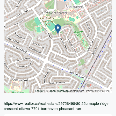
Leaflet
| ©
OpenStreetMap
contributors, Points © 2026 LINZ
https://www.realtor.ca/real-estate/29726498/80-22c-maple-ridge-
crescent-ottawa-7701-barrhaven-pheasant-run