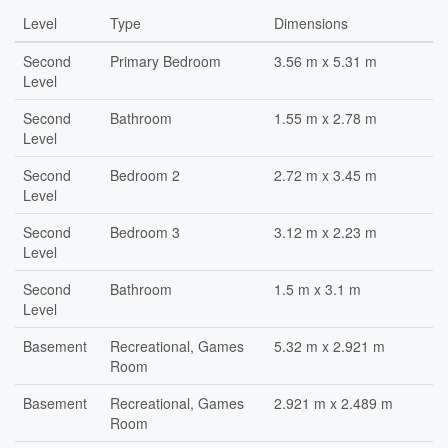
Level
Type
Dimensions
Second
Primary Bedroom
3.56 m x 5.31 m
Level
Second
Bathroom
1.55 m x 2.78 m
Level
Second
Bedroom 2
2.72 m x 3.45 m
Level
Second
Bedroom 3
3.12 m x 2.23 m
Level
Second
Bathroom
1.5 m x 3.1 m
Level
Basement
Recreational, Games
5.32 m x 2.921 m
Room
Basement
Recreational, Games
2.921 m x 2.489 m
Room