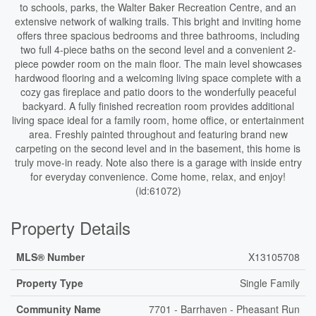
to schools, parks, the Walter Baker Recreation Centre, and an
extensive network of walking trails. This bright and inviting home
offers three spacious bedrooms and three bathrooms, including
two full 4-piece baths on the second level and a convenient 2-
piece powder room on the main floor. The main level showcases
hardwood flooring and a welcoming living space complete with a
cozy gas fireplace and patio doors to the wonderfully peaceful
backyard. A fully finished recreation room provides additional
living space ideal for a family room, home office, or entertainment
area. Freshly painted throughout and featuring brand new
carpeting on the second level and in the basement, this home is
truly move-in ready. Note also there is a garage with inside entry
for everyday convenience. Come home, relax, and enjoy!
(id:61072)
Property Details
MLS® Number
X13105708
Property Type
Single Family
Community Name
7701 - Barrhaven - Pheasant Run