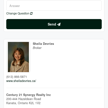
Change Question
Send
Sheila Devries
Broker
(613) 866-5871
www.sheiladevries.ca/
Century 21 Synergy Realty Inc
200-444 Hazeldean Road
Kanata,
Ontario
K2L 1V2