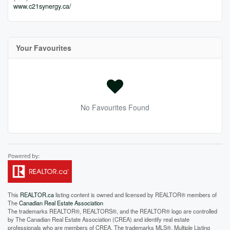
www.c21synergy.ca/
Your Favourites
No Favourites Found
This
REALTOR.ca
listing content is owned and licensed by REALTOR® members of
The
Canadian Real Estate Association
The trademarks REALTOR®, REALTORS®, and the REALTOR® logo are controlled
by The Canadian Real Estate Association (CREA) and identify real estate
professionals who are members of CREA. The trademarks MLS®, Multiple Listing