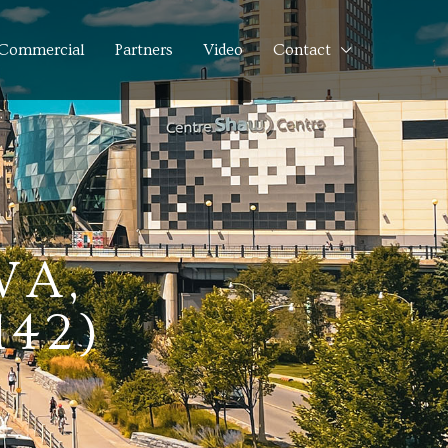
Commercial
Partners
Video
Contact
WA,
142)