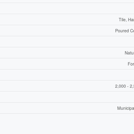
Tile, H
Poured C
Natu
For
2,000 - 2
Municipa