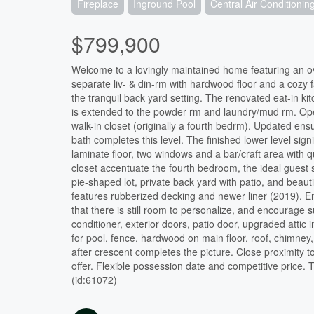
Fireplace
Inground Pool
Central Air Conditionin
$799,900
Welcome to a lovingly maintained home featuring an over
separate liv- & din-rm with hardwood floor and a cozy 
the tranquil back yard setting. The renovated eat-in ki
is extended to the powder rm and laundry/mud rm. Ope
walk-in closet (originally a fourth bedrm). Updated en
bath completes this level. The finished lower level sign
laminate floor, two windows and a bar/craft area with q
closet accentuate the fourth bedroom, the ideal guest s
pie-shaped lot, private back yard with patio, and beauti
features rubberized decking and newer liner (2019). Enj
that there is still room to personalize, and encourage
conditioner, exterior doors, patio door, upgraded attic 
for pool, fence, hardwood on main floor, roof, chimne
after crescent completes the picture. Close proximity t
offer. Flexible possession date and competitive price
(id:61072)