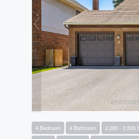
4 Bedroom
4 Bathroom
2,000 - 2,500 f