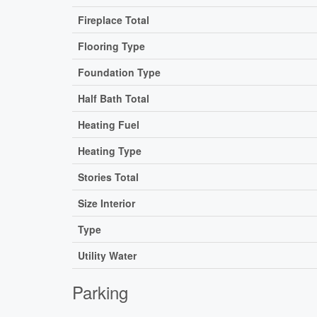
Fireplace Total
Flooring Type
Foundation Type
Half Bath Total
Heating Fuel
Heating Type
Stories Total
Size Interior
Type
Utility Water
Parking