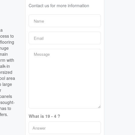
Contact us for more information
 a
ccess to
flooring
 huge
 main
-rm with
alk-in
ersized
pool area
o large
r
 panels
 sought-
has to
fers.
What is 19 - 4 ?