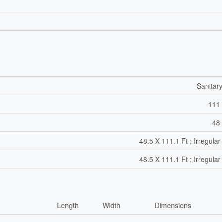
Sanitar
111 
48 
48.5 X 111.1 Ft ; Irregular
48.5 X 111.1 Ft ; Irregular
Length
Width
Dimensions