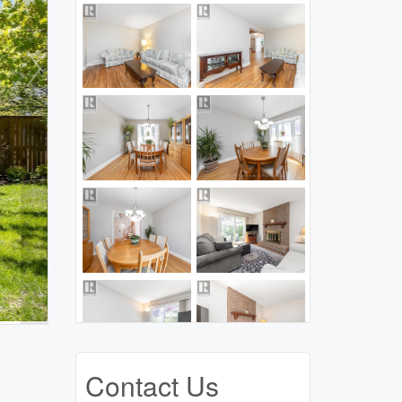
Contact Us