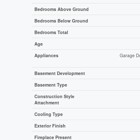
Bedrooms Above Ground
Bedrooms Below Ground
Bedrooms Total
Age
Appliances
Garage Do
Basement Development
Basement Type
Construction Style
Attachment
Cooling Type
Exterior Finish
Fireplace Present