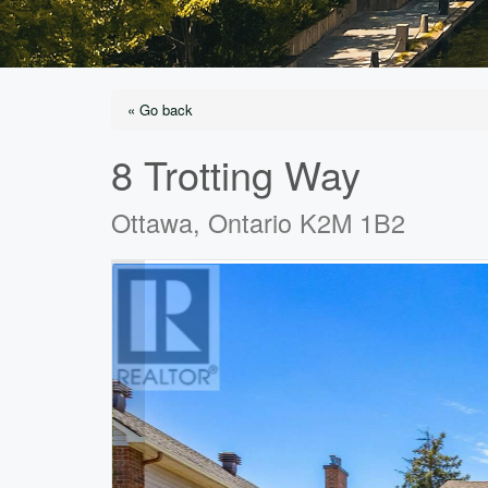
« Go back
8 Trotting Way
Ottawa, Ontario K2M 1B2