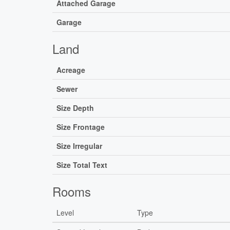
Attached Garage
Garage
Land
Acreage
Sewer
Size Depth
Size Frontage
Size Irregular
Size Total Text
Rooms
Level
Type