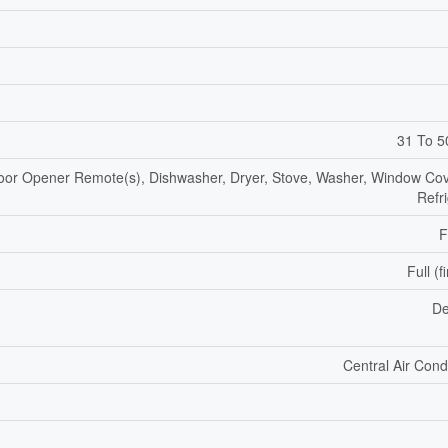
31 To 5
or Opener Remote(s), Dishwasher, Dryer, Stove, Washer, Window Cov
Refr
F
Full (f
De
Central Air Cond