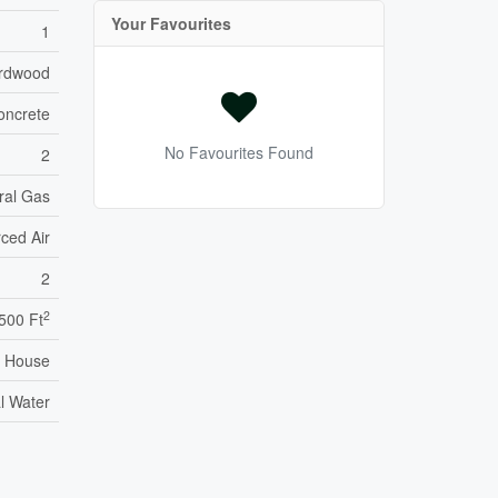
Your Favourites
1
ardwood
oncrete
No Favourites Found
2
ral Gas
ced Air
2
2
,500 Ft
House
l Water