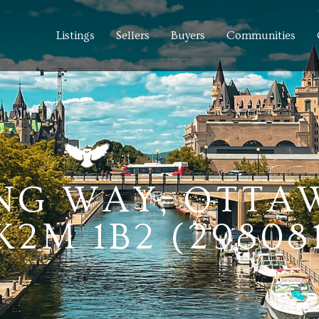
Listings
Sellers
Buyers
Communities
NG WAY, OTTA
2M 1B2 (29808