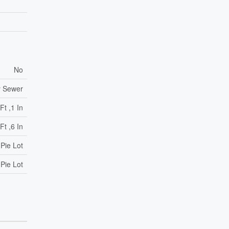
No
y Sewer
Ft ,1 In
Ft ,6 In
 Pie Lot
 Pie Lot