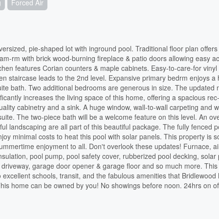
g
Forced Air
sized, pie-shaped lot with inground pool. Traditional floor plan offers
fam-rm with brick wood-burning fireplace & patio doors allowing easy a
tchen features Corian counters & maple cabinets. Easy-to-care-for vinyl 
n staircase leads to the 2nd level. Expansive primary bedrm enjoys a
suite bath. Two additional bedrooms are generous in size. The updated
ificantly increases the living space of this home, offering a spacious rec
uality cabinetry and a sink. A huge window, wall-to-wall carpeting and w
uite. The two-piece bath will be a welcome feature on this level. An ov
ful landscaping are all part of this beautiful package. The fully fenced 
oy minimal costs to heat this pool with solar panels. This property is s
 summertime enjoyment to all. Don't overlook these updates! Furnace, ai
insulation, pool pump, pool safety cover, rubberized pool decking, solar
y, driveway, garage door opener & garage floor and so much more. This
o excellent schools, transit, and the fabulous amenities that Bridlewood 
. This home can be owned by you! No showings before noon. 24hrs on of