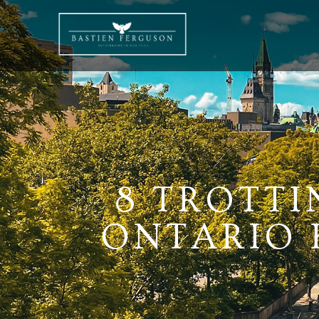
8 TROTTI
ONTARIO K