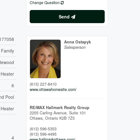
Change Question
Send
177058
Anna Ostapyk
Salesperson
 Family
dlewood
 Heater
(613) 227-8410
6
www.ottawahomesite.com/
nd Pool
RE/MAX Hallmark Realty Group
 Heater
2255 Carling Avenue, Suite 101
Ottawa,
Ontario
K2B 7Z5
(613) 596-5353
(613) 596-4495
4
www.hallmarkottawa.com/