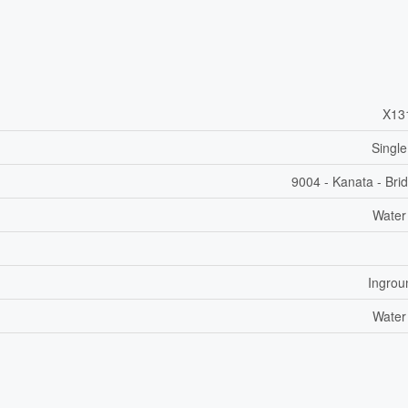
X13
Single
9004 - Kanata - Bri
Water
Ingrou
Water