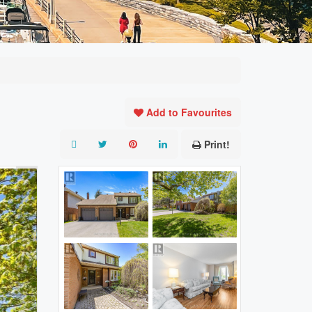
Add to Favourites
Print!