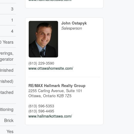
3
1
John Ostapyk
Salesperson
4
0 Years
erings,
igerator
(613) 229-3590
www.ottawahomesite.com/
inished
inished)
RE/MAX Hallmark Realty Group
2255 Carling Avenue, Suite 101
tached
Ottawa,
Ontario
K2B 7Z5
(613) 596-5353
itioning
(613) 596-4495
www.hallmarkottawa.com/
Brick
Yes