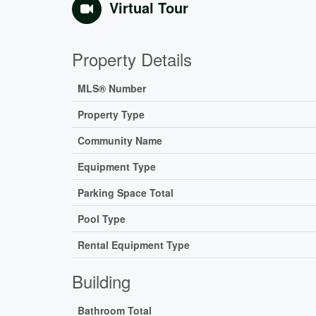
Virtual Tour
Property Details
MLS® Number
Property Type
Community Name
Equipment Type
Parking Space Total
Pool Type
Rental Equipment Type
Building
Bathroom Total