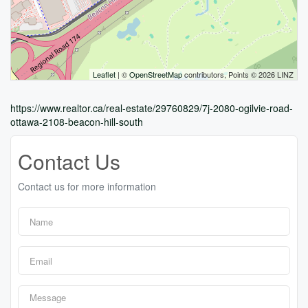
Leaflet
| ©
OpenStreetMap
contributors, Points © 2026 LINZ
https://www.realtor.ca/real-estate/29760829/7j-2080-ogilvie-road-
ottawa-2108-beacon-hill-south
Contact Us
Contact us for more information