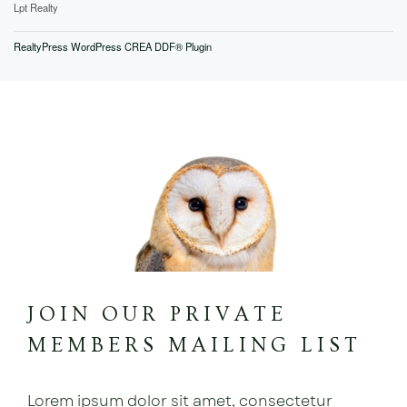
Lpt Realty
RealtyPress WordPress CREA DDF® Plugin
JOIN OUR PRIVATE
MEMBERS MAILING LIST
Lorem ipsum dolor sit amet, consectetur