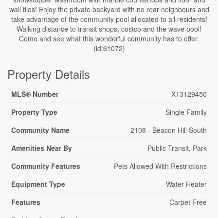
wall tiles! Enjoy the private backyard with no rear neighbours and
take advantage of the community pool allocated to all residents!
Walking distance to transit shops, costco and the wave pool!
Come and see what this wonderful community has to offer.
(id:61072)
Property Details
MLS® Number
X13129450
Property Type
Single Family
Community Name
2108 - Beacon Hill South
Amenities Near By
Public Transit, Park
Community Features
Pets Allowed With Restrictions
Equipment Type
Water Heater
Features
Carpet Free