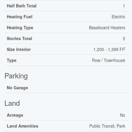
Half Bath Total
1
Heating Fuel
Electric
Heating Type
Baseboard Heaters
Stories Total
2
2
Size Interior
1,200 - 1,399 Ft
Type
Row / Townhouse
Parking
No Garage
Land
Acreage
No
Land Amenities
Public Transit, Park