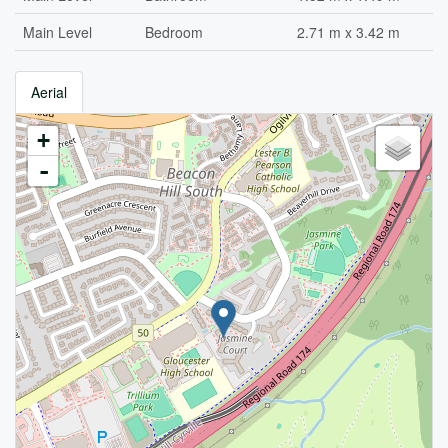
Main Level
Bedroom
2.71 m x 3.42 m
Aerial
+
-