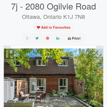
7j - 2080 Ogilvie Road
Ottawa, Ontario K1J 7N8
Add to Favourites
Print!