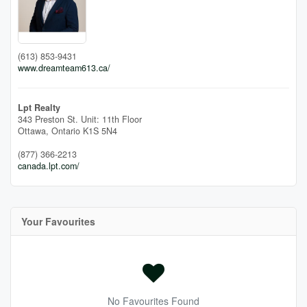
(613) 853-9431
www.dreamteam613.ca/
Lpt Realty
343 Preston St. Unit: 11th Floor
Ottawa,
Ontario
K1S 5N4
(877) 366-2213
canada.lpt.com/
Your Favourites
No Favourites Found