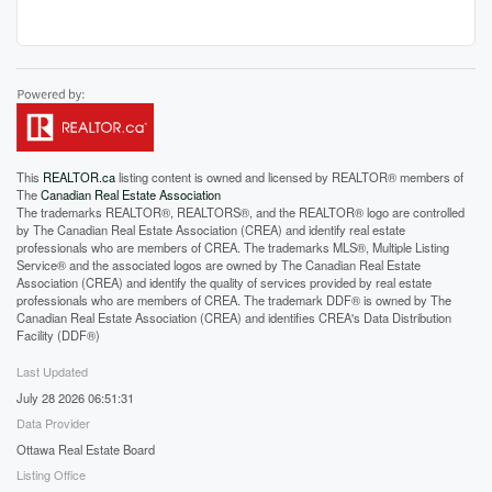
This
REALTOR.ca
listing content is owned and licensed by REALTOR® members of
The
Canadian Real Estate Association
The trademarks REALTOR®, REALTORS®, and the REALTOR® logo are controlled
by The Canadian Real Estate Association (CREA) and identify real estate
professionals who are members of CREA. The trademarks MLS®, Multiple Listing
Service® and the associated logos are owned by The Canadian Real Estate
Association (CREA) and identify the quality of services provided by real estate
professionals who are members of CREA. The trademark DDF® is owned by The
Canadian Real Estate Association (CREA) and identifies CREA's Data Distribution
Facility (DDF®)
Last Updated
July 28 2026 06:51:31
Data Provider
Ottawa Real Estate Board
Listing Office