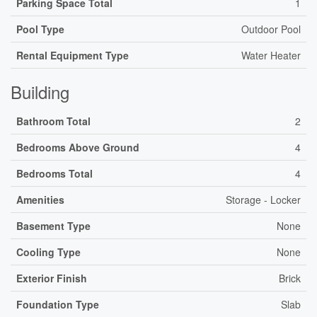
Parking Space Total
1
Pool Type
Outdoor Pool
Rental Equipment Type
Water Heater
Building
Bathroom Total
2
Bedrooms Above Ground
4
Bedrooms Total
4
Amenities
Storage - Locker
Basement Type
None
Cooling Type
None
Exterior Finish
Brick
Foundation Type
Slab