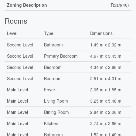
Zoning Description
R5ah(40)
Rooms
Level
Type
Dimensions
Second Level
Bathroom
1.49 m x 2.92 m
Second Level
Primary Bedroom
4.67 m x 3.45 m
Second Level
Bedroom
4.34 m x 2.66 m
Second Level
Bedroom
2.51 m x 4.01 m
Main Level
Foyer
2.05 m x 1.85 m
Main Level
Living Room
3.25 m x 5.48 m
Main Level
Dining Room
2.84 m x 2.26 m
Main Level
Kitchen
2.74 m x 2.66 m
Main Level
Bathroom
1.52 m x 1.49 m