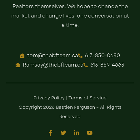
Realtors themselves. We hope to change the
market and change lives, one conversation at
a time.
tom@thebfteam.ca
613-850-0690
Ramsay@thebfteam.ca
613-869-4663
Privacy Policy
|
Terms of Service
Copyright 2026 Bastien Ferguson – All Rights
Reserved