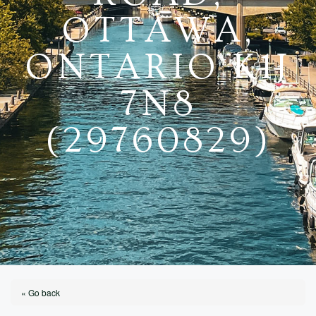
OTTAWA,
ONTARIO K1J
7N8
(29760829)
« Go back