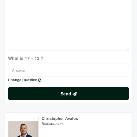
What is 17 + 13 ?
Change Question
Send
Christopher Avalos
Salesperson