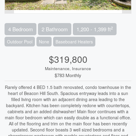
2
4 Bedroom
2 Bathroom
1,200 - 1,399 ft
Outdoor Pool
None
Baseboard Heaters
$319,800
Maintenance, Insurance
$783 Monthly
Rarely offered 4 BED 1.5 bath renovated, condo townhouse in the
heart of Beacon Hill South. Spacious entryway leads into a sun
filled living room with an adjacent dining area leading to the
backyard. Kitchen has been completely redone with countertops,
cabinets and an added dishwasher! Main floor continues with a
main floor bedroom which can easily double as a functional office.
All of the flooring and trim on the main floor has been recently
updated. Second floor boasts 3 well sized bedrooms and a
showstopper washroom with marble countertops and floor and