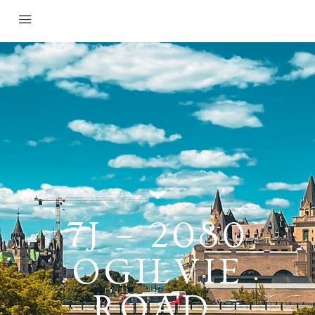
7J – 2080
OGILVIE
ROAD,