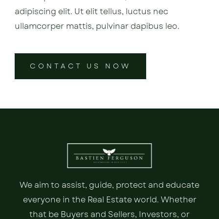
adipiscing elit. Ut elit tellus, luctus nec
ullamcorper mattis, pulvinar dapibus leo.
CONTACT US NOW
We aim to assist, guide, protect and educate
everyone in the Real Estate world. Whether
that be Buyers and Sellers, Investors, or