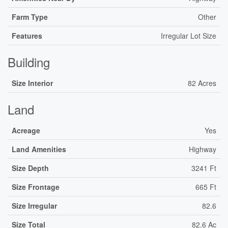
Farm Type
Other
Features
Irregular Lot Size
Building
Size Interior
82 Acres
Land
Acreage
Yes
Land Amenities
Highway
Size Depth
3241 Ft
Size Frontage
665 Ft
Size Irregular
82.6
Size Total
82.6 Ac