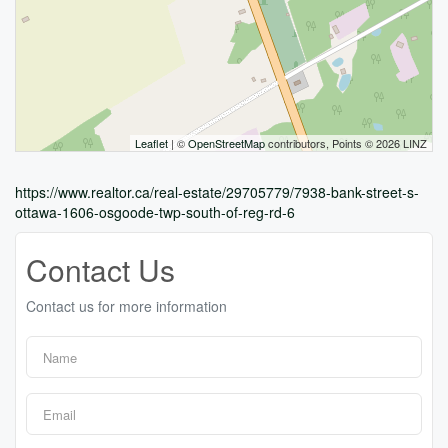
Leaflet
| ©
OpenStreetMap
contributors, Points © 2026 LINZ
https://www.realtor.ca/real-estate/29705779/7938-bank-street-s-
ottawa-1606-osgoode-twp-south-of-reg-rd-6
Contact Us
Contact us for more information