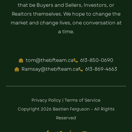
that be Buyers and Sellers, Investors, or
Realtors themselves. We hope to change the
market and change lives, one conversation at
a time.
tom@thebfteam.ca
613-850-0690
Ramsay@thebfteam.ca
613-869-4663
Privacy Policy
|
Terms of Service
Copyright 2026 Bastien Ferguson – All Rights
Reserved