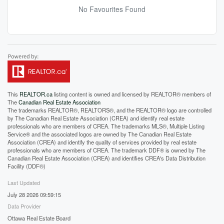
No Favourites Found
This
REALTOR.ca
listing content is owned and licensed by REALTOR® members of
The
Canadian Real Estate Association
The trademarks REALTOR®, REALTORS®, and the REALTOR® logo are controlled
by The Canadian Real Estate Association (CREA) and identify real estate
professionals who are members of CREA. The trademarks MLS®, Multiple Listing
Service® and the associated logos are owned by The Canadian Real Estate
Association (CREA) and identify the quality of services provided by real estate
professionals who are members of CREA. The trademark DDF® is owned by The
Canadian Real Estate Association (CREA) and identifies CREA's Data Distribution
Facility (DDF®)
Last Updated
July 28 2026 09:59:15
Data Provider
Ottawa Real Estate Board