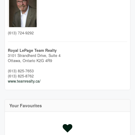
(613) 724-9292
Royal LePage Team Realty
3101 Strandherd Drive, Suite 4
Ottawa,
Ontario
K2G 4R9
(613) 825-7653
(613) 825-8762
www.teamrealty.ca/
Your Favourites