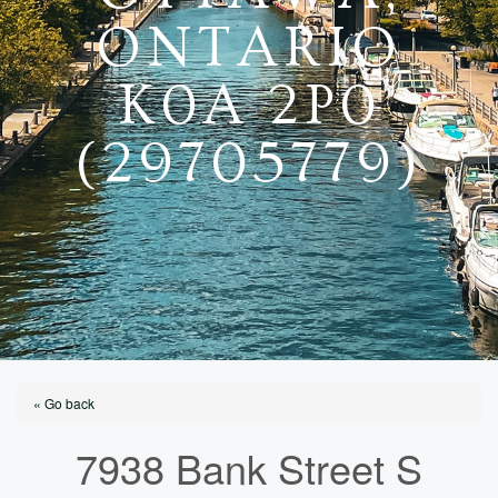
ONTARIO
K0A 2P0
(29705779)
« Go back
7938 Bank Street S