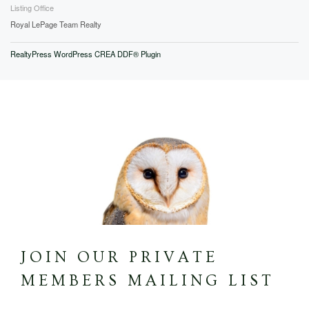
Listing Office
Royal LePage Team Realty
RealtyPress WordPress CREA DDF® Plugin
JOIN OUR PRIVATE
MEMBERS MAILING LIST