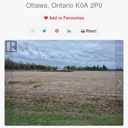
Ottawa, Ontario K0A 2P0
Add to Favourites
Print!