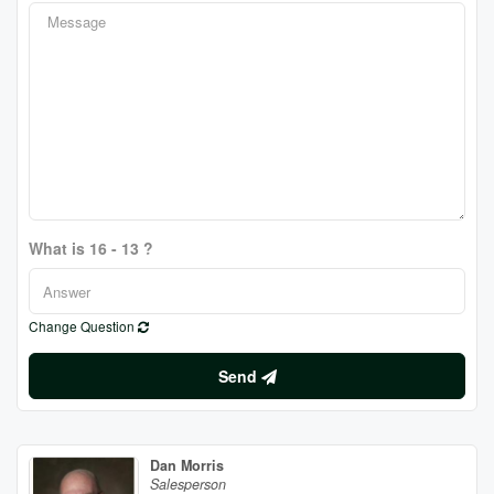
What is 16 - 13 ?
Change Question
Send
Dan Morris
Salesperson