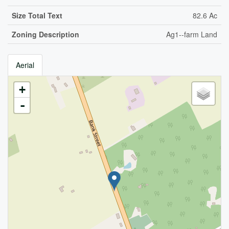
Size Total Text
82.6 Ac
Zoning Description
Ag1--farm Land
Aerial
+
-