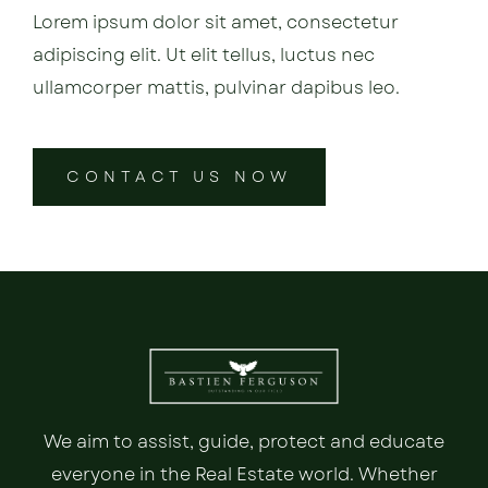
Lorem ipsum dolor sit amet, consectetur
adipiscing elit. Ut elit tellus, luctus nec
ullamcorper mattis, pulvinar dapibus leo.
CONTACT US NOW
We aim to assist, guide, protect and educate
everyone in the Real Estate world. Whether