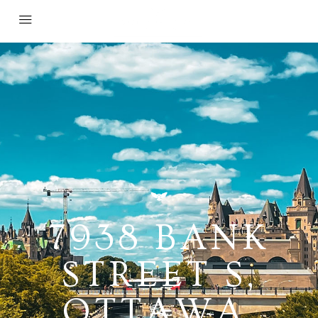
7938 BANK
STREET S,
OTTAWA,