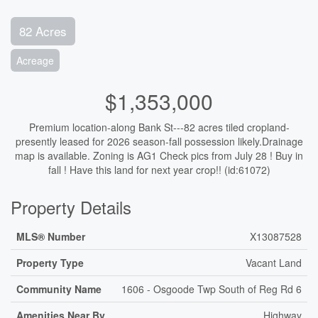
82 Acres
Acreage
$1,353,000
Premium location-along Bank St---82 acres tiled cropland-
presently leased for 2026 season-fall possession likely.Drainage
map is available. Zoning is AG1 Check pics from July 28 ! Buy in
fall ! Have this land for next year crop!! (id:61072)
Property Details
MLS® Number
X13087528
Property Type
Vacant Land
Community Name
1606 - Osgoode Twp South of Reg Rd 6
Amenities Near By
Highway