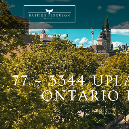
77 – 3344 UP
ONTARIO K