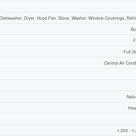
 Dishwasher, Dryer, Hood Fan, Stove, Washer, Window Coverings, Refri
Bu
F
Full (f
Central Air Cond
Natu
Hea
1,200 - 1