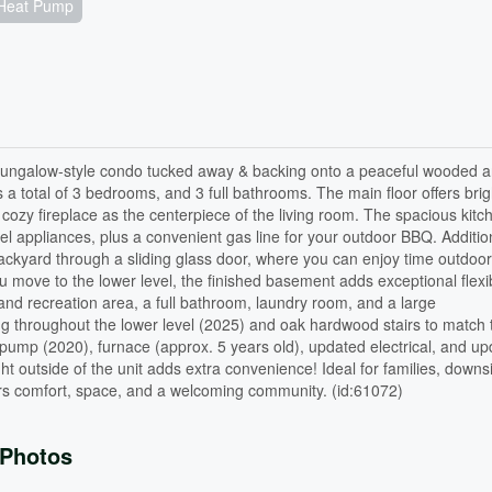
Heat Pump
bungalow-style condo tucked away & backing onto a peaceful wooded a
a total of 3 bedrooms, and 3 full bathrooms. The main floor offers brig
 cozy fireplace as the centerpiece of the living room. The spacious kitc
eel appliances, plus a convenient gas line for your outdoor BBQ. Addition
backyard through a sliding glass door, where you can enjoy time outdoo
 move to the lower level, the finished basement adds exceptional flexibi
 and recreation area, a full bathroom, laundry room, and a large
ng throughout the lower level (2025) and oak hardwood stairs to match
 pump (2020), furnace (approx. 5 years old), updated electrical, and u
ht outside of the unit adds extra convenience! Ideal for families, downsi
ers comfort, space, and a welcoming community. (id:61072)
Photos