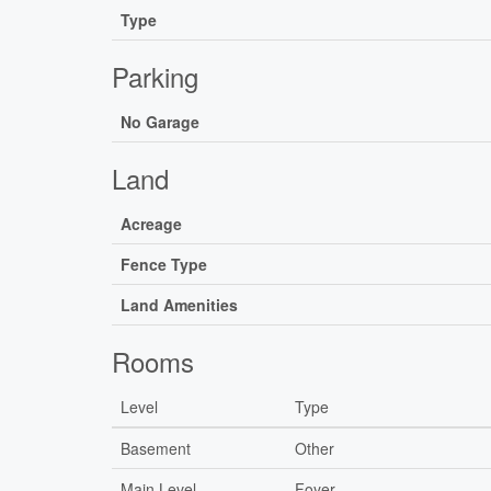
Type
Parking
No Garage
Land
Acreage
Fence Type
Land Amenities
Rooms
Level
Type
Basement
Other
Main Level
Foyer