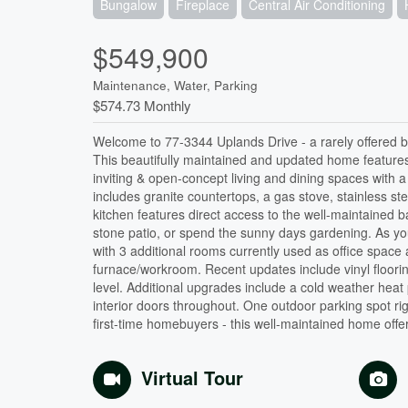
Bungalow
Fireplace
Central Air Conditioning
$549,900
Maintenance, Water, Parking
$574.73 Monthly
Welcome to 77-3344 Uplands Drive - a rarely offered 
This beautifully maintained and updated home features 
inviting & open-concept living and dining spaces with a
includes granite countertops, a gas stove, stainless st
kitchen features direct access to the well-maintained 
stone patio, or spend the sunny days gardening. As you
with 3 additional rooms currently used as office space
furnace/workroom. Recent updates include vinyl floori
level. Additional upgrades include a cold weather heat
interior doors throughout. One outdoor parking spot rig
first-time homebuyers - this well-maintained home off
Virtual Tour