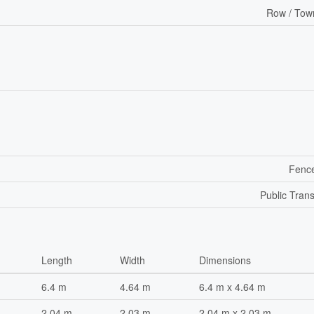
Row / Tow
Fenc
Public Trans
Length
Width
Dimensions
6.4 m
4.64 m
6.4 m x 4.64 m
2.04 m
2.03 m
2.04 m x 2.03 m