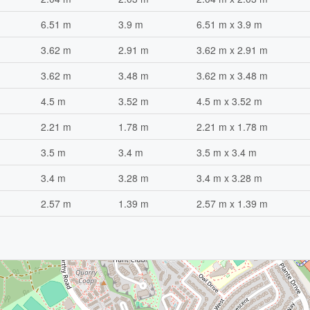
6.51 m
3.9 m
6.51 m x 3.9 m
3.62 m
2.91 m
3.62 m x 2.91 m
3.62 m
3.48 m
3.62 m x 3.48 m
4.5 m
3.52 m
4.5 m x 3.52 m
2.21 m
1.78 m
2.21 m x 1.78 m
3.5 m
3.4 m
3.5 m x 3.4 m
3.4 m
3.28 m
3.4 m x 3.28 m
2.57 m
1.39 m
2.57 m x 1.39 m