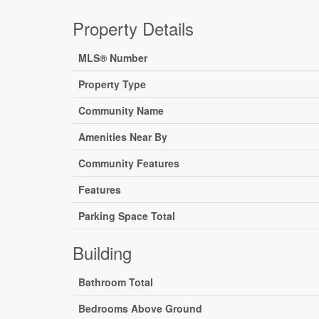
Property Details
MLS® Number
Property Type
Community Name
Amenities Near By
Community Features
Features
Parking Space Total
Building
Bathroom Total
Bedrooms Above Ground