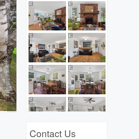
Contact Us