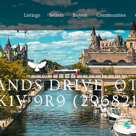
Listings
Sellers
Buyers
Communities
LANDS DRIVE, 
1V 9R9 (29682