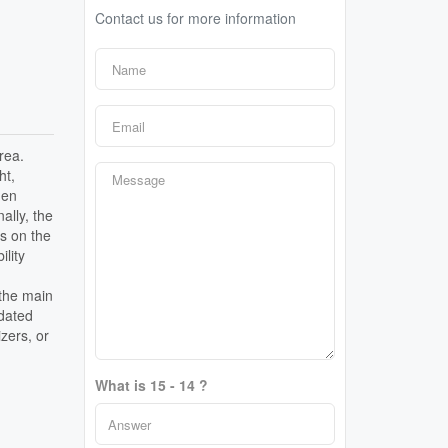
Contact us for more information
rea.
ht,
hen
ally, the
rs on the
lity
 the main
pdated
zers, or
What is 15 - 14 ?