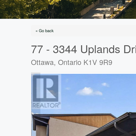
« Go back
77 - 3344 Uplands Dr
Ottawa, Ontario K1V 9R9