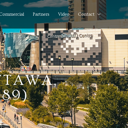
Commercial
Partners
Video
Contact
OTTAWA,
189)