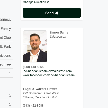
Change Question
Send
065966
 Family
Simon Danis
Salesperson
nt Club
it, Park
rictions
et Free
(613) 413-5355
lockhartdanisteam.evrealestate.com/
1
www.facebook.com/lockhartdanisteam
Engel & Volkers Ottawa
292 Somerset Street West
3
Ottawa,
Ontario
K2P 0J6
3
(613) 422-8688