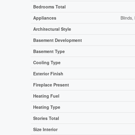
Bedrooms Total
Appliances
Blinds,
Architectural Style
Basement Development
Basement Type
Cooling Type
Exterior Finish
Fireplace Present
Heating Fuel
Heating Type
Stories Total
Size Interior