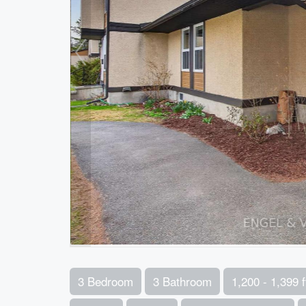
3 Bedroom
3 Bathroom
1,200 - 1,399 f