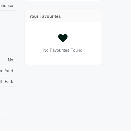
nhouse
Your Favourites
No Favourites Found
No
ed Yard
it, Park