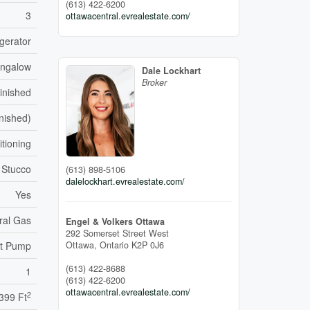
(613) 422-6200
3
ottawacentral.evrealestate.com/
gerator
ngalow
Dale Lockhart
Broker
inished
inished)
itioning
Stucco
(613) 898-5106
dalelockhart.evrealestate.com/
Yes
ral Gas
Engel & Volkers Ottawa
292 Somerset Street West
Ottawa,
Ontario
K2P 0J6
t Pump
(613) 422-8688
1
(613) 422-6200
ottawacentral.evrealestate.com/
2
,399 Ft