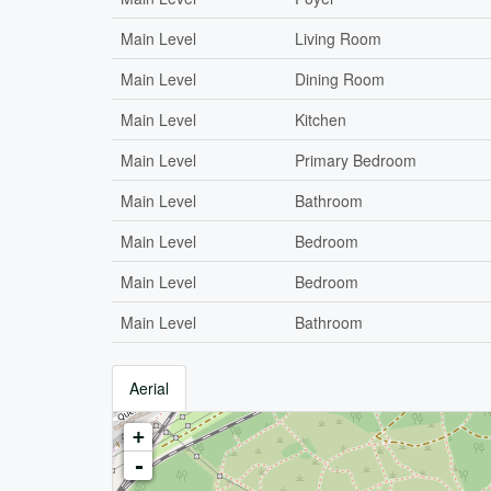
Main Level
Living Room
Main Level
Dining Room
Main Level
Kitchen
Main Level
Primary Bedroom
Main Level
Bathroom
Main Level
Bedroom
Main Level
Bedroom
Main Level
Bathroom
Aerial
+
-