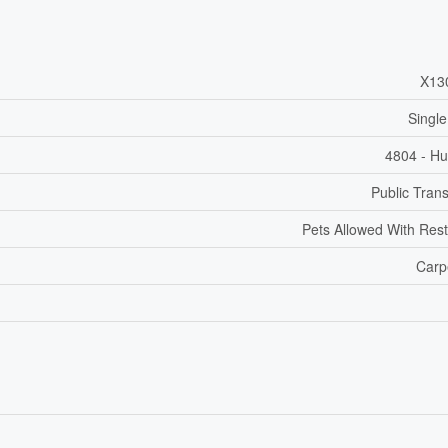
X13
Single
4804 - Hu
Public Trans
Pets Allowed With Rest
Carp