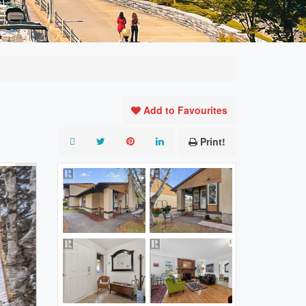
Add to Favourites
Print!