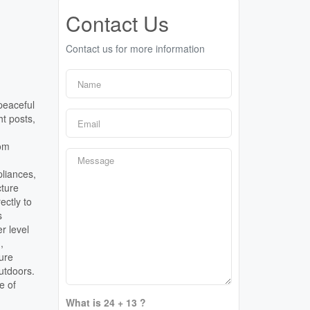
Contact Us
Contact us for more information
peaceful
t posts,
tom
pliances,
cture
ectly to
s
r level
,
ture
outdoors.
e of
What is 24 + 13 ?