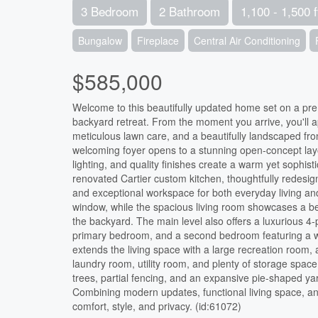
3 Bedroom
2 Bathroom
1,100 - 1,500 f
Bungalow
Fireplace
Central Air Conditioning
$585,000
Welcome to this beautifully updated home set on a prem
backyard retreat. From the moment you arrive, you'll 
meticulous lawn care, and a beautifully landscaped fron
welcoming foyer opens to a stunning open-concept layou
lighting, and quality finishes create a warm yet sophi
renovated Cartier custom kitchen, thoughtfully redesi
and exceptional workspace for both everyday living and 
window, while the spacious living room showcases a bea
the backyard. The main level also offers a luxurious 4
primary bedroom, and a second bedroom featuring a wal
extends the living space with a large recreation room,
laundry room, utility room, and plenty of storage space
trees, partial fencing, and an expansive pie-shaped yar
Combining modern updates, functional living space, and
comfort, style, and privacy. (id:61072)