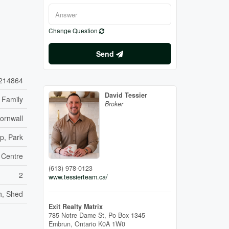
Change Question
Send
214864
David Tessier
 Family
Broker
ornwall
p, Park
 Centre
(613) 978-0123
2
www.tessierteam.ca/
h, Shed
Exit Realty Matrix
785 Notre Dame St, Po Box 1345
Embrun,
Ontario
K0A 1W0