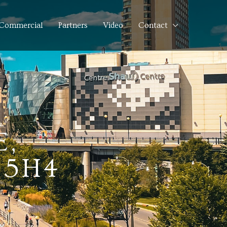
Commercial
Partners
Video
Contact
,
 5H4