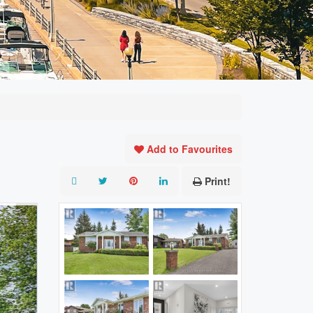
Add to Favourites
Print!