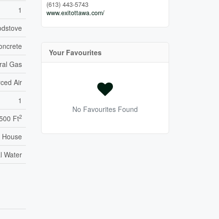
(613) 443-5743
1
www.exitottawa.com/
dstove
oncrete
Your Favourites
ral Gas
ced Air
1
No Favourites Found
2
,500 Ft
House
l Water