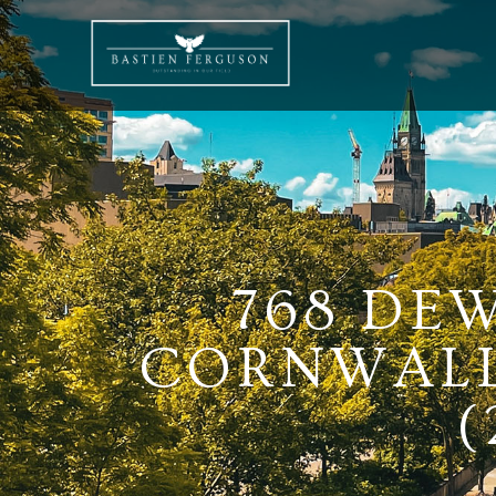
768 DE
CORNWALL,
(