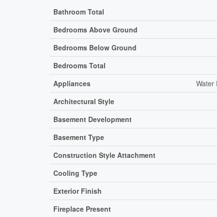
Bathroom Total
Bedrooms Above Ground
Bedrooms Below Ground
Bedrooms Total
Appliances
Water 
Architectural Style
Basement Development
Basement Type
Construction Style Attachment
Cooling Type
Exterior Finish
Fireplace Present