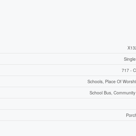
X13
Single
717 - C
Schools, Place Of Worshi
School Bus, Community
Porc