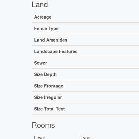
Land
Acreage
Fence Type
Land Amenities
Landscape Features
Sewer
Size Depth
Size Frontage
Size Irregular
Size Total Text
Rooms
Level
Type