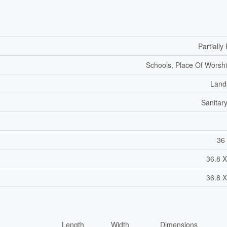
Partiall
Schools, Place Of Worshi
Land
Sanitar
36 
36.8 X
36.8 X
Length
Width
Dimensions