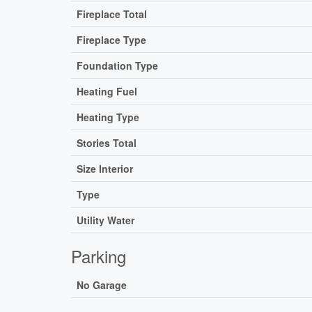
Fireplace Total
Fireplace Type
Foundation Type
Heating Fuel
Heating Type
Stories Total
Size Interior
Type
Utility Water
Parking
No Garage