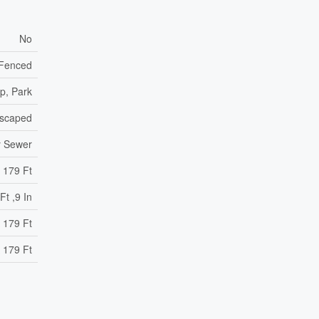
No
y Fenced
p, Park
scaped
y Sewer
179 Ft
Ft ,9 In
 179 Ft
 179 Ft