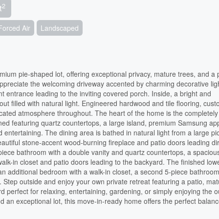
2
t
Forced Air
Landscaped
ium pie-shaped lot, offering exceptional privacy, mature trees, and a 
appreciate the welcoming driveway accented by charming decorative ligh
t entrance leading to the inviting covered porch. Inside, a bright and
t filled with natural light. Engineered hardwood and tile flooring, cus
sticated atmosphere throughout. The heart of the home is the completely
gned featuring quartz countertops, a large island, premium Samsung ap
entertaining. The dining area is bathed in natural light from a large pi
utiful stone-accent wood-burning fireplace and patio doors leading dir
-piece bathroom with a double vanity and quartz countertops, a spaciou
k-in closet and patio doors leading to the backyard. The finished lowe
 an additional bedroom with a walk-in closet, a second 5-piece bathroom
. Step outside and enjoy your own private retreat featuring a patio, ma
d perfect for relaxing, entertaining, gardening, or simply enjoying the 
 an exceptional lot, this move-in-ready home offers the perfect balanc