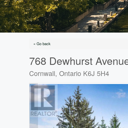
« Go back
768 Dewhurst Avenu
Cornwall, Ontario K6J 5H4