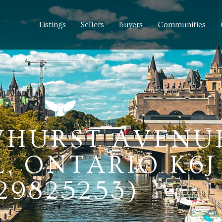
Listings
Sellers
Buyers
Communities
WHURST AVENUE
 ONTARIO K6J
29825253)