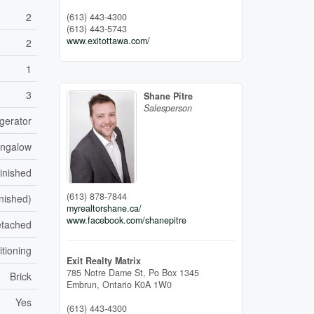
2
(613) 443-4300
(613) 443-5743
www.exitottawa.com/
2
1
3
Shane Pitre
Salesperson
gerator
ngalow
inished
(613) 878-7844
inished)
myrealtorshane.ca/
www.facebook.com/shanepitre
tached
itioning
Exit Realty Matrix
785 Notre Dame St, Po Box 1345
Brick
Embrun,
Ontario
K0A 1W0
Yes
(613) 443-4300