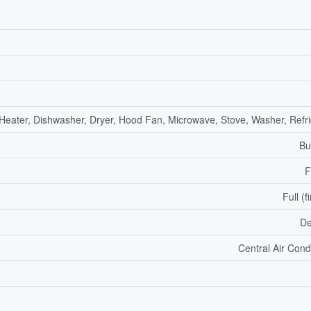
Heater, Dishwasher, Dryer, Hood Fan, Microwave, Stove, Washer, Refri
Bu
F
Full (f
De
Central Air Cond