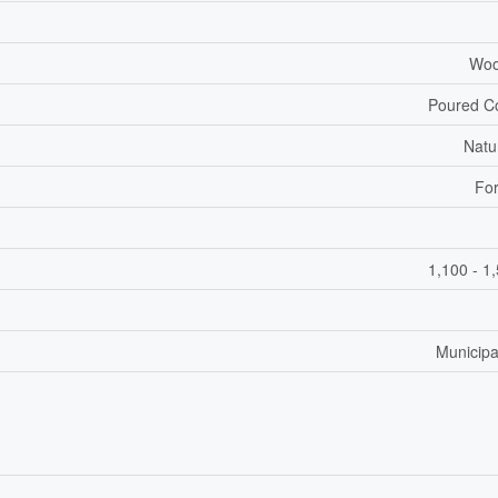
Woo
Poured C
Natu
For
1,100 - 1
Municipa