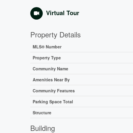
Virtual Tour
Property Details
MLS® Number
Property Type
Community Name
Amenities Near By
Community Features
Parking Space Total
Structure
Building