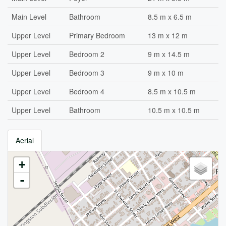
Main Level
Bathroom
8.5 m x 6.5 m
Upper Level
Primary Bedroom
13 m x 12 m
Upper Level
Bedroom 2
9 m x 14.5 m
Upper Level
Bedroom 3
9 m x 10 m
Upper Level
Bedroom 4
8.5 m x 10.5 m
Upper Level
Bathroom
10.5 m x 10.5 m
Aerial
+
-