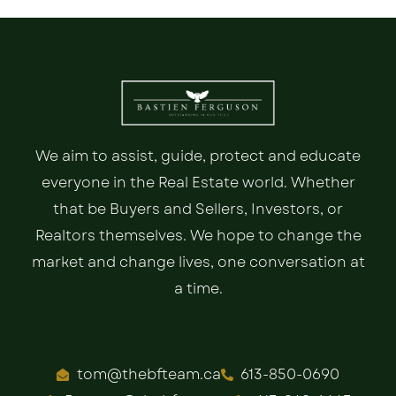
We aim to assist, guide, protect and educate
everyone in the Real Estate world. Whether
that be Buyers and Sellers, Investors, or
Realtors themselves. We hope to change the
market and change lives, one conversation at
a time.
tom@thebfteam.ca
613-850-0690