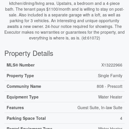
kitchen/dining/living area. Upstairs, a bedroom and a 4-piece
bath. The tenant pays $1100/month and is willing to stay on post-
sale. Also included is a separate garage with a loft, as well as
parking for 3 vehicles. An interesting and unique opportunity
awaits a new owner. 24-hour notice required for showings. The
Executor makes no warranties or guarantees for the property, and
everything is where is, as is. (id:61072)
Property Details
MLS® Number
X13222966
Property Type
Single Family
Community Name
808 - Prescott
Equipment Type
Water Heater
Features
Guest Suite, In-law Suite
Parking Space Total
4
Rental Equipment Type
Water Heater