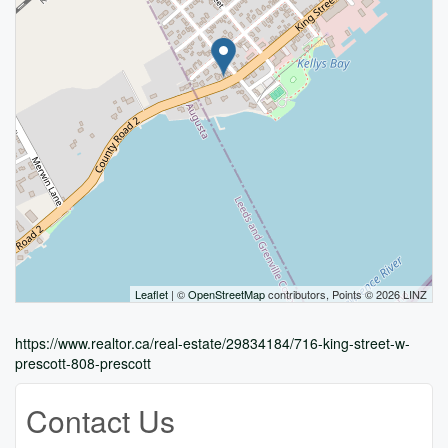
Leaflet
| ©
OpenStreetMap
contributors, Points © 2026 LINZ
https://www.realtor.ca/real-estate/29834184/716-king-street-w-
prescott-808-prescott
Contact Us