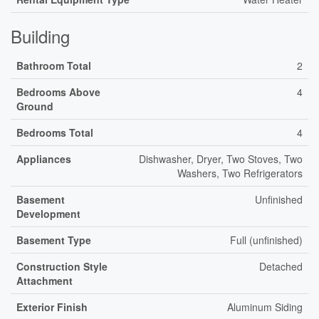
Building
Bathroom Total
2
Bedrooms Above
4
Ground
Bedrooms Total
4
Appliances
Dishwasher, Dryer, Two Stoves, Two
Washers, Two Refrigerators
Basement
Unfinished
Development
Basement Type
Full (unfinished)
Construction Style
Detached
Attachment
Exterior Finish
Aluminum Siding