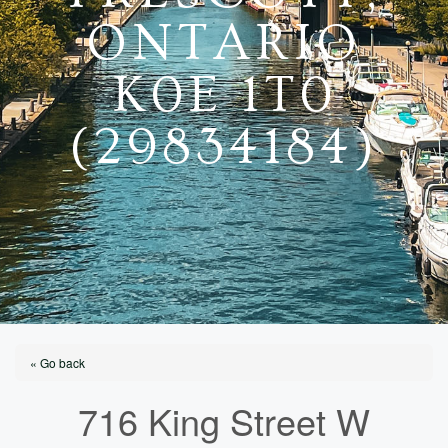
ONTARIO
K0E 1T0
(29834184)
« Go back
716 King Street W