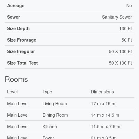
Acreage
No
Sewer
Sanitary Sewer
Size Depth
130 Ft
Size Frontage
50 Ft
Size Irregular
50 X 130 Ft
Size Total Text
50 X 130 Ft
Rooms
Level
Type
Dimensions
Main Level
Living Room
17 m x 15 m
Main Level
Dining Room
14 m x 14.5 m
Main Level
Kitchen
11.5 m x 7.5 m
Main Level
Foyer
21 m x 3.5 m