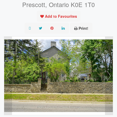
Prescott, Ontario K0E 1T0
Add to Favourites
Print!