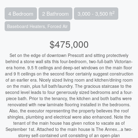
2
4 Bedroom
2 Bathroom
3,000 - 3,500 ft
Baseboard Heaters, Forced Air
$475,000
Set on the edge of downtown Prescott and sitting protectively
behind a stone wall sits this four-bedroom, two-full-bath Victorian-
era home. 9.5 ft ceilings and deep-set windows on the main floor
and 9 ft ceilings on the second floor certainly suggest construction
of an earlier era. Nicely sized living room and kitchen/dining room
on the main, plus full bath/laundry. The gracious staircase to the
second level leads to four generously sized bedrooms and a four-
piece bath. Prior to the tenancy, the kitchen and both baths were
renovated with new laminate flooring installed in the bedrooms.
Also, the executor representing the property believes the roof
shingles, plumbing and electrical were also enhanced. Note the
tenant of the main house has given notice to vacate as of
September 1st. Attached to the main house is The Annex...a two-
storey self-contained unit consisting of an open-plan