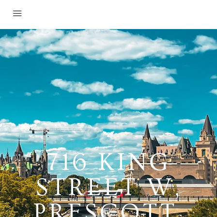
716 KING
STREET W,
PRESCOTT,