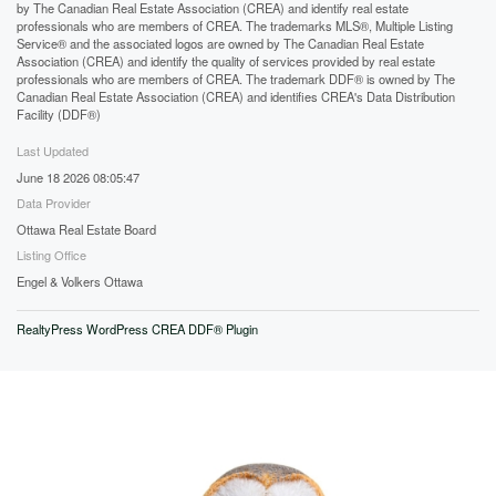
by The Canadian Real Estate Association (CREA) and identify real estate
professionals who are members of CREA. The trademarks MLS®, Multiple Listing
Service® and the associated logos are owned by The Canadian Real Estate
Association (CREA) and identify the quality of services provided by real estate
professionals who are members of CREA. The trademark DDF® is owned by The
Canadian Real Estate Association (CREA) and identifies CREA's Data Distribution
Facility (DDF®)
Last Updated
June 18 2026 08:05:47
Data Provider
Ottawa Real Estate Board
Listing Office
Engel & Volkers Ottawa
RealtyPress WordPress CREA DDF® Plugin