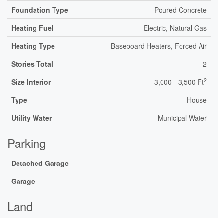
Foundation Type
Poured Concrete
Heating Fuel
Electric, Natural Gas
Heating Type
Baseboard Heaters, Forced Air
Stories Total
2
2
Size Interior
3,000 - 3,500 Ft
Type
House
Utility Water
Municipal Water
Parking
Detached Garage
Garage
Land