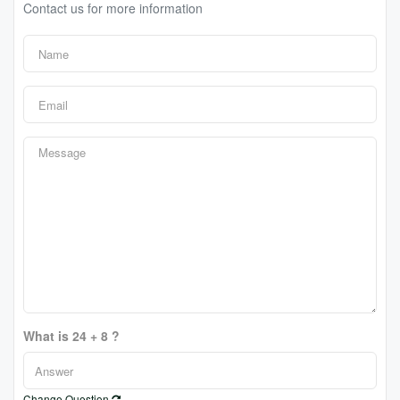
Contact us for more information
What is 24 + 8 ?
Change Question