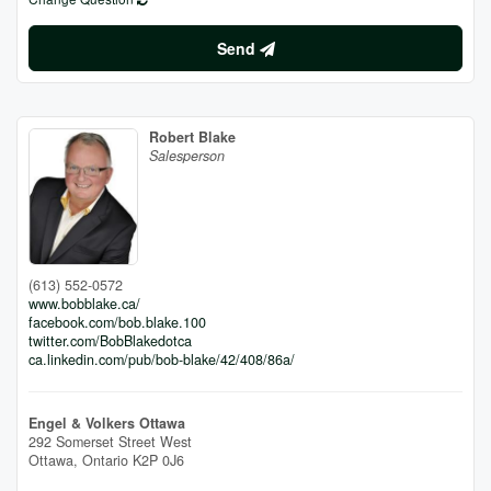
Send
Robert Blake
Salesperson
(613) 552-0572
www.bobblake.ca/
facebook.com/bob.blake.100
twitter.com/BobBlakedotca
ca.linkedin.com/pub/bob-blake/42/408/86a/
Engel & Volkers Ottawa
292 Somerset Street West
Ottawa,
Ontario
K2P 0J6