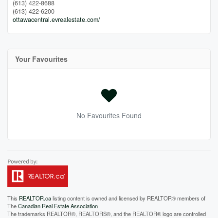
(613) 422-8688
(613) 422-6200
ottawacentral.evrealestate.com/
Your Favourites
No Favourites Found
This
REALTOR.ca
listing content is owned and licensed by REALTOR® members of
The
Canadian Real Estate Association
The trademarks REALTOR®, REALTORS®, and the REALTOR® logo are controlled