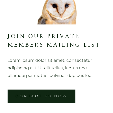
JOIN OUR PRIVATE
MEMBERS MAILING LIST
Lorem ipsum dolor sit amet, consectetur
adipiscing elit. Ut elit tellus, luctus nec
ullamcorper mattis, pulvinar dapibus leo.
CONTACT US NOW