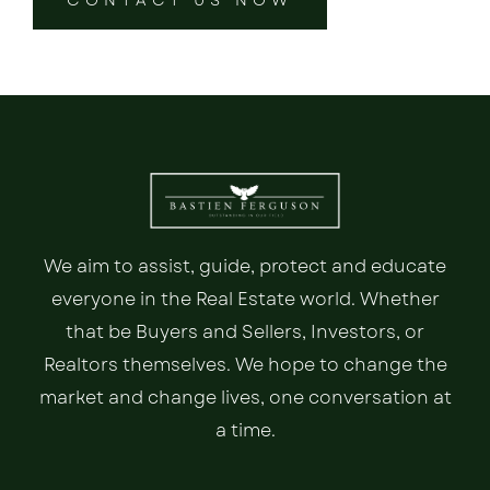
We aim to assist, guide, protect and educate
everyone in the Real Estate world. Whether
that be Buyers and Sellers, Investors, or
Realtors themselves. We hope to change the
market and change lives, one conversation at
a time.