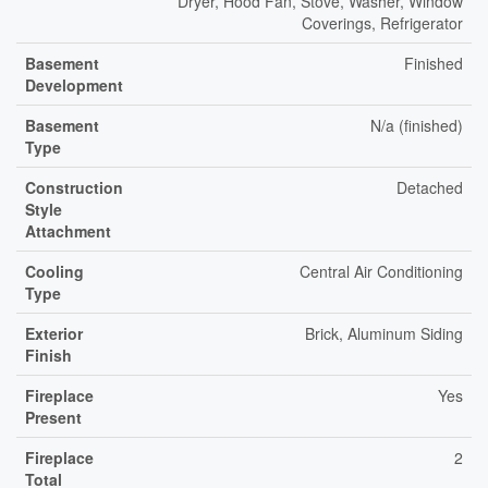
Dryer, Hood Fan, Stove, Washer, Window
Coverings, Refrigerator
Basement
Finished
Development
Basement
N/a (finished)
Type
Construction
Detached
Style
Attachment
Cooling
Central Air Conditioning
Type
Exterior
Brick, Aluminum Siding
Finish
Fireplace
Yes
Present
Fireplace
2
Total