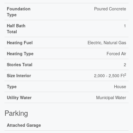
Foundation
Poured Concrete
Type
Half Bath
1
Total
Heating Fuel
Electric, Natural Gas
Heating Type
Forced Air
Stories Total
2
2
Size Interior
2,000 - 2,500 Ft
Type
House
Utility Water
Municipal Water
Parking
Attached Garage