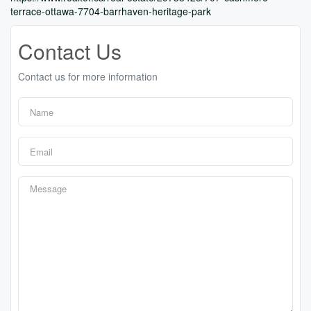
terrace-ottawa-7704-barrhaven-heritage-park
Contact Us
Contact us for more information