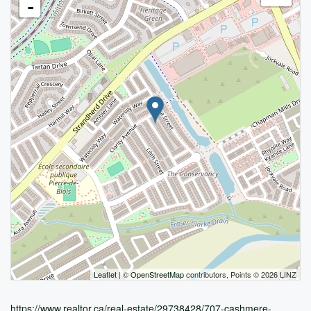
-
Leaflet
| ©
OpenStreetMap
contributors, Points © 2026 LINZ
https://www.realtor.ca/real-estate/29738428/707-cashmere-