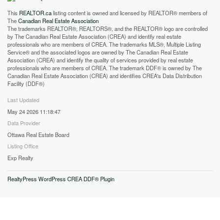
This
REALTOR.ca
listing content is owned and licensed by REALTOR® members of
The
Canadian Real Estate Association
The trademarks REALTOR®, REALTORS®, and the REALTOR® logo are controlled
by The Canadian Real Estate Association (CREA) and identify real estate
professionals who are members of CREA. The trademarks MLS®, Multiple Listing
Service® and the associated logos are owned by The Canadian Real Estate
Association (CREA) and identify the quality of services provided by real estate
professionals who are members of CREA. The trademark DDF® is owned by The
Canadian Real Estate Association (CREA) and identifies CREA's Data Distribution
Facility (DDF®)
Last Updated
May 24 2026 11:18:47
Data Provider
Ottawa Real Estate Board
Listing Office
Exp Realty
RealtyPress WordPress CREA DDF® Plugin