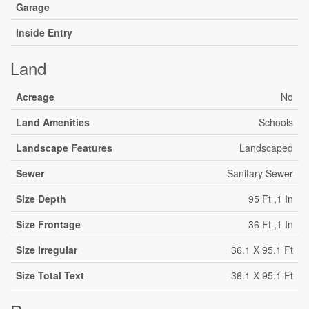
Garage
Inside Entry
Land
Acreage
No
Land Amenities
Schools
Landscape Features
Landscaped
Sewer
Sanitary Sewer
Size Depth
95 Ft ,1 In
Size Frontage
36 Ft ,1 In
Size Irregular
36.1 X 95.1 Ft
Size Total Text
36.1 X 95.1 Ft