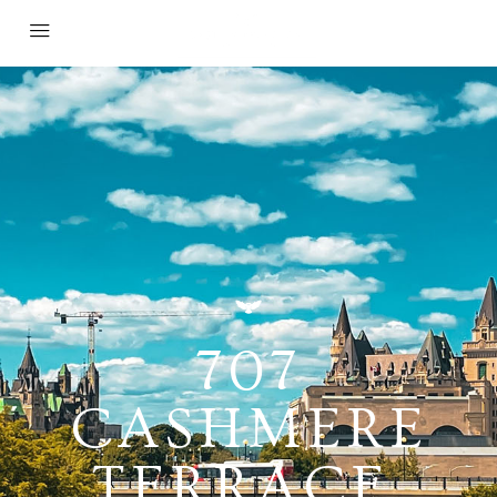
707
CASHMERE
TERRACE,