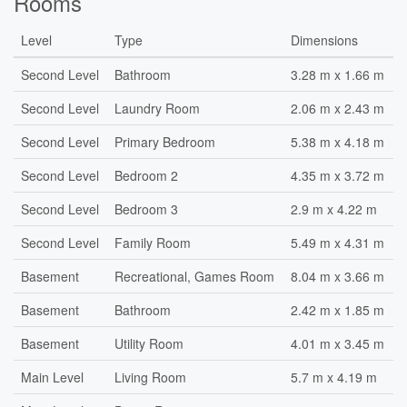
Rooms
Level
Type
Dimensions
Second Level
Bathroom
3.28 m x 1.66 m
Second Level
Laundry Room
2.06 m x 2.43 m
Second Level
Primary Bedroom
5.38 m x 4.18 m
Second Level
Bedroom 2
4.35 m x 3.72 m
Second Level
Bedroom 3
2.9 m x 4.22 m
Second Level
Family Room
5.49 m x 4.31 m
Basement
Recreational, Games Room
8.04 m x 3.66 m
Basement
Bathroom
2.42 m x 1.85 m
Basement
Utility Room
4.01 m x 3.45 m
Main Level
Living Room
5.7 m x 4.19 m