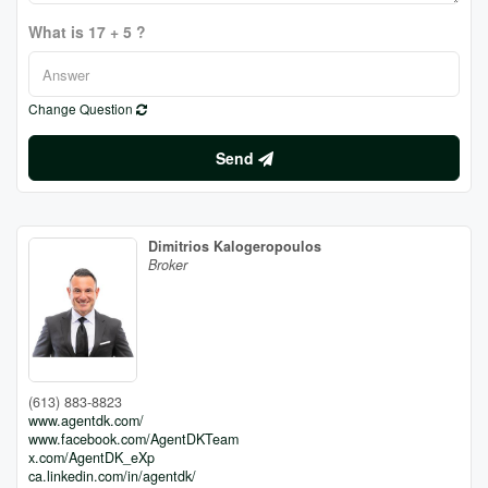
What is 17 + 5 ?
Change Question
Send
Dimitrios Kalogeropoulos
Broker
(613) 883-8823
www.agentdk.com/
www.facebook.com/AgentDKTeam
x.com/AgentDK_eXp
ca.linkedin.com/in/agentdk/