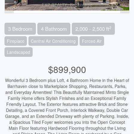
2
3 Bedroom
4 Bathroom
2,000 - 2,500 ft
Fireplace
Central Air Conditioning
Forced Air
Landscaped
$899,900
Wonderful 3 Bedroom plus Loft, 4 Bathroom Home in the Heart of
Barrhaven close to Marketplace Shopping, Restaurants, Parks,
and Everyday Amenities! This Beautifully Maintained Minto Single
Family Home offers Stylish Finishes and an Exceptional Family
Friendly Layout. The Exterior features attractive Brick and Stone
Detailing, a Covered Front Porch, Interlock Walkway, Double Car
Garage, and an Extended Driveway with plenty of Parking. Inside,
a Spacious Tiled Foyer welcomes you into the Open Concept
Main Floor featuring Hardwood Flooring throughout the Living