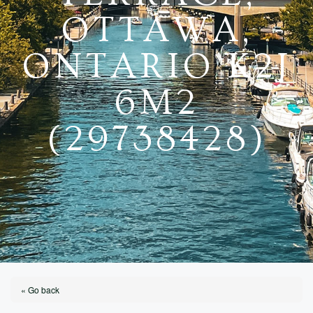
OTTAWA,
ONTARIO K2J
6M2
(29738428)
« Go back