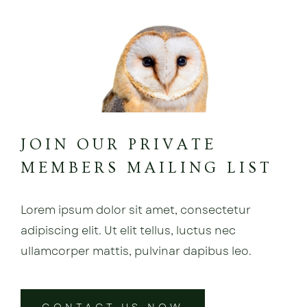
JOIN OUR PRIVATE
MEMBERS MAILING LIST
Lorem ipsum dolor sit amet, consectetur
adipiscing elit. Ut elit tellus, luctus nec
ullamcorper mattis, pulvinar dapibus leo.
CONTACT US NOW