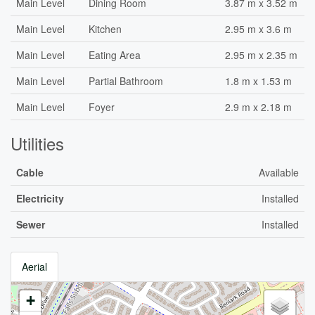
Main Level
Dining Room
3.87 m x 3.52 m
Main Level
Kitchen
2.95 m x 3.6 m
Main Level
Eating Area
2.95 m x 2.35 m
Main Level
Partial Bathroom
1.8 m x 1.53 m
Main Level
Foyer
2.9 m x 2.18 m
Utilities
Cable
Available
Electricity
Installed
Sewer
Installed
Aerial
+