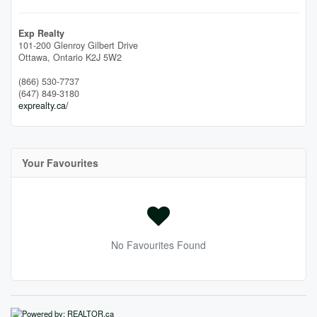
Exp Realty
101-200 Glenroy Gilbert Drive
Ottawa,
Ontario
K2J 5W2
(866) 530-7737
(647) 849-3180
exprealty.ca/
Your Favourites
No Favourites Found