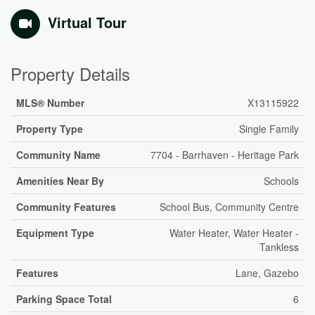
Virtual Tour
Property Details
MLS® Number
X13115922
Property Type
Single Family
Community Name
7704 - Barrhaven - Heritage Park
Amenities Near By
Schools
Community Features
School Bus, Community Centre
Equipment Type
Water Heater, Water Heater -
Tankless
Features
Lane, Gazebo
Parking Space Total
6