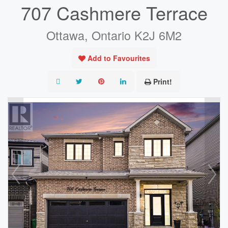
707 Cashmere Terrace
Ottawa, Ontario K2J 6M2
Add to Favourites
Print!