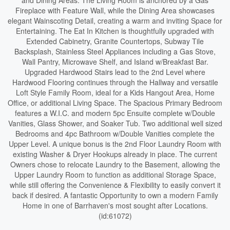
and Dining Areas. The Living Room is anchored by a Gas
Fireplace with Feature Wall, while the Dining Area showcases
elegant Wainscoting Detail, creating a warm and inviting Space for
Entertaining. The Eat In Kitchen is thoughtfully upgraded with
Extended Cabinetry, Granite Countertops, Subway Tile
Backsplash, Stainless Steel Appliances including a Gas Stove,
Wall Pantry, Microwave Shelf, and Island w/Breakfast Bar.
Upgraded Hardwood Stairs lead to the 2nd Level where
Hardwood Flooring continues through the Hallway and versatile
Loft Style Family Room, ideal for a Kids Hangout Area, Home
Office, or additional Living Space. The Spacious Primary Bedroom
features a W.I.C. and modern 5pc Ensuite complete w/Double
Vanities, Glass Shower, and Soaker Tub. Two additional well sized
Bedrooms and 4pc Bathroom w/Double Vanities complete the
Upper Level. A unique bonus is the 2nd Floor Laundry Room with
existing Washer & Dryer Hookups already in place. The current
Owners chose to relocate Laundry to the Basement, allowing the
Upper Laundry Room to function as additional Storage Space,
while still offering the Convenience & Flexibility to easily convert it
back if desired. A fantastic Opportunity to own a modern Family
Home in one of Barrhaven's most sought after Locations.
(id:61072)