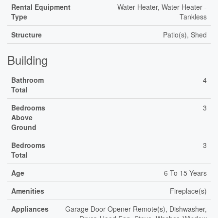
Rental Equipment
Water Heater, Water Heater -
Type
Tankless
Structure
Patio(s), Shed
Building
Bathroom
4
Total
Bedrooms
3
Above
Ground
Bedrooms
3
Total
Age
6 To 15 Years
Amenities
Fireplace(s)
Appliances
Garage Door Opener Remote(s), Dishwasher,