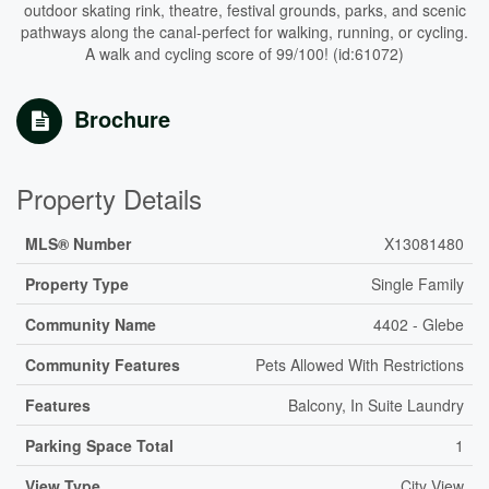
outdoor skating rink, theatre, festival grounds, parks, and scenic
pathways along the canal-perfect for walking, running, or cycling.
A walk and cycling score of 99/100! (id:61072)
Brochure
Property Details
MLS® Number
X13081480
Property Type
Single Family
Community Name
4402 - Glebe
Community Features
Pets Allowed With Restrictions
Features
Balcony, In Suite Laundry
Parking Space Total
1
View Type
City View