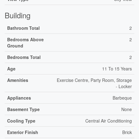
Building
Bathroom Total
2
Bedrooms Above
2
Ground
Bedrooms Total
2
Age
11 To 15 Years
Amenities
Exercise Centre, Party Room, Storage
- Locker
Appliances
Barbeque
Basement Type
None
Cooling Type
Central Air Conditioning
Exterior Finish
Brick