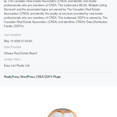
by The Canadian Real Estate Association (CREA) and identify real estate
professionals who are members of CREA. The trademarks MLS®, Multiple Listing
Service® and the associated logos are owned by The Canadian Real Estate
Association (CREA) and identify the quality of services provided by real estate
professionals who are members of CREA. The trademark DDF® is owned by The
Canadian Real Estate Association (CREA) and identifies CREA's Data Distribution
Facility (DDF®)
Last Updated
May 10 2026 07:03:50
Data Provider
Ottawa Real Estate Board
Listing Office
Easy List Realty Ltd.
RealtyPress WordPress CREA DDF® Plugin