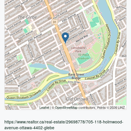
Leaflet
| ©
OpenStreetMap
contributors, Points © 2026 LINZ
https://www.realtor.ca/real-estate/29698778/705-118-holmwood-
avenue-ottawa-4402-glebe