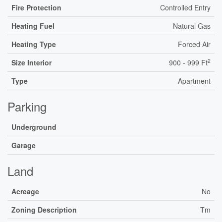
Fire Protection
Controlled Entry
Heating Fuel
Natural Gas
Heating Type
Forced Air
2
Size Interior
900 - 999 Ft
Type
Apartment
Parking
Underground
Garage
Land
Acreage
No
Zoning Description
Tm