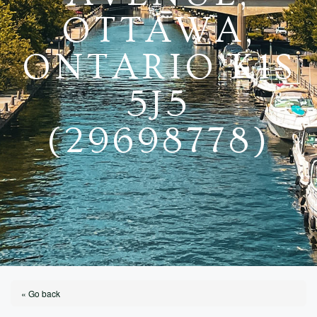
OTTAWA,
ONTARIO K1S
5J5
(29698778)
« Go back