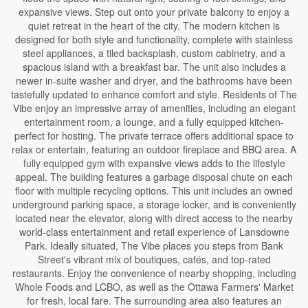
expansive views. Step out onto your private balcony to enjoy a
quiet retreat in the heart of the city. The modern kitchen is
designed for both style and functionality, complete with stainless
steel appliances, a tiled backsplash, custom cabinetry, and a
spacious island with a breakfast bar. The unit also includes a
newer in-suite washer and dryer, and the bathrooms have been
tastefully updated to enhance comfort and style. Residents of The
Vibe enjoy an impressive array of amenities, including an elegant
entertainment room, a lounge, and a fully equipped kitchen-
perfect for hosting. The private terrace offers additional space to
relax or entertain, featuring an outdoor fireplace and BBQ area. A
fully equipped gym with expansive views adds to the lifestyle
appeal. The building features a garbage disposal chute on each
floor with multiple recycling options. This unit includes an owned
underground parking space, a storage locker, and is conveniently
located near the elevator, along with direct access to the nearby
world-class entertainment and retail experience of Lansdowne
Park. Ideally situated, The Vibe places you steps from Bank
Street's vibrant mix of boutiques, cafés, and top-rated
restaurants. Enjoy the convenience of nearby shopping, including
Whole Foods and LCBO, as well as the Ottawa Farmers' Market
for fresh, local fare. The surrounding area also features an