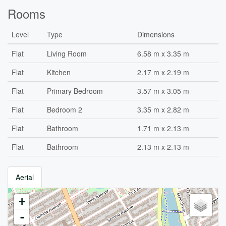
Rooms
Level
Type
Dimensions
Flat
Living Room
6.58 m x 3.35 m
Flat
Kitchen
2.17 m x 2.19 m
Flat
Primary Bedroom
3.57 m x 3.05 m
Flat
Bedroom 2
3.35 m x 2.82 m
Flat
Bathroom
1.71 m x 2.13 m
Flat
Bathroom
2.13 m x 2.13 m
Aerial
+
-