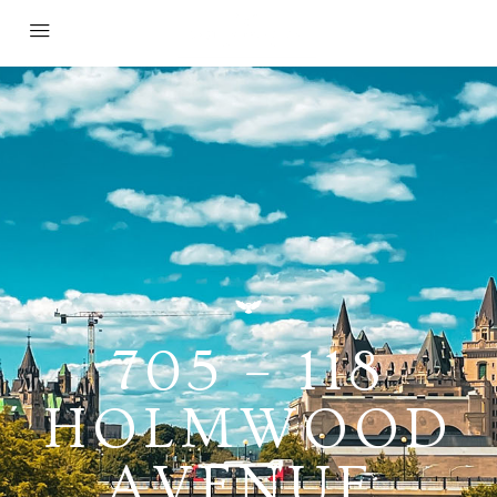
705 – 118
HOLMWOOD
AVENUE,