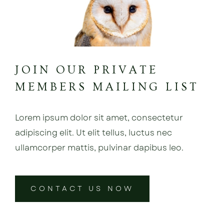
JOIN OUR PRIVATE
MEMBERS MAILING LIST
Lorem ipsum dolor sit amet, consectetur
adipiscing elit. Ut elit tellus, luctus nec
ullamcorper mattis, pulvinar dapibus leo.
CONTACT US NOW