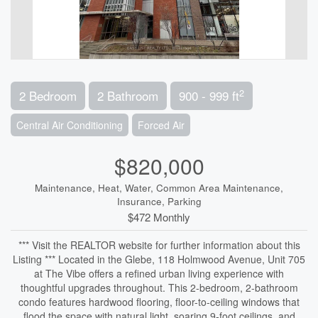
2
2 Bedroom
2 Bathroom
900 - 999 ft
Central Air Conditioning
Forced Air
$820,000
Maintenance, Heat, Water, Common Area Maintenance,
Insurance, Parking
$472 Monthly
*** Visit the REALTOR website for further information about this
Listing *** Located in the Glebe, 118 Holmwood Avenue, Unit 705
at The Vibe offers a refined urban living experience with
thoughtful upgrades throughout. This 2-bedroom, 2-bathroom
condo features hardwood flooring, floor-to-ceiling windows that
flood the space with natural light, soaring 9-foot ceilings, and