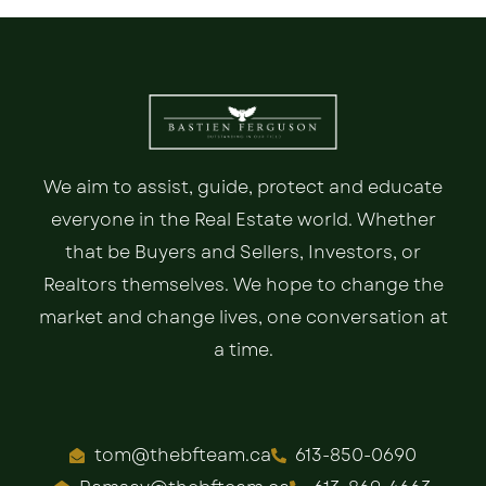
We aim to assist, guide, protect and educate
everyone in the Real Estate world. Whether
that be Buyers and Sellers, Investors, or
Realtors themselves. We hope to change the
market and change lives, one conversation at
a time.
tom@thebfteam.ca
613-850-0690