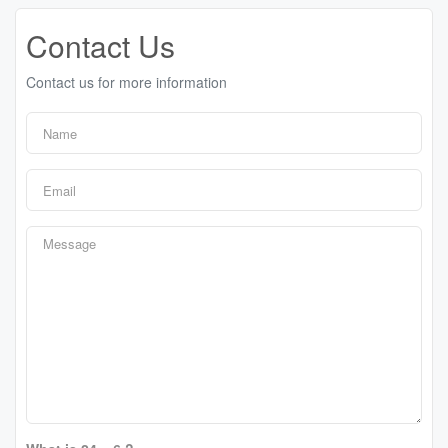
Contact Us
Contact us for more information