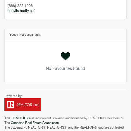
(888) 323-1998
easylistrealty.ca/
Your Favourites
No Favourites Found
This
REALTOR.ca
listing content is owned and licensed by REALTOR® members of
The
Canadian Real Estate Association
The trademarks REALTOR®, REALTORS®, and the REALTOR® logo are controlled