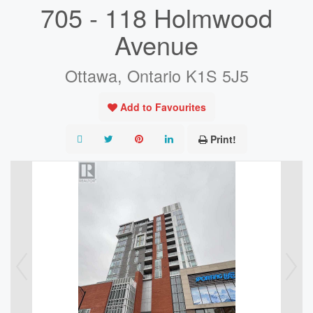
705 - 118 Holmwood
Avenue
Ottawa, Ontario K1S 5J5
Add to Favourites
Print!