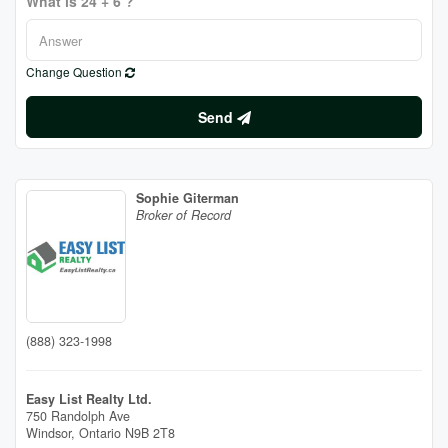
What is 24 + 6 ?
Change Question
Send
Sophie Giterman
Broker of Record
(888) 323-1998
Easy List Realty Ltd.
750 Randolph Ave
Windsor,
Ontario
N9B 2T8