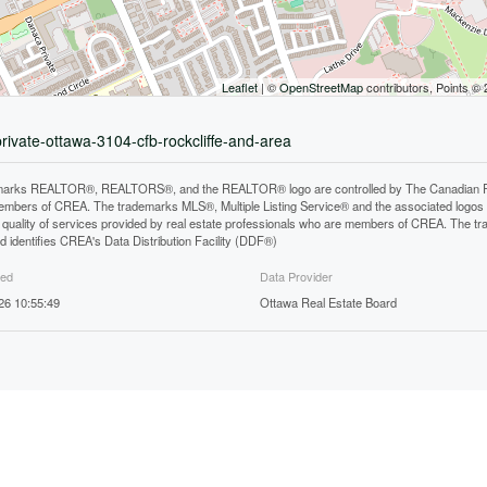
Leaflet
| ©
OpenStreetMap
contributors, Points ©
private-ottawa-3104-cfb-rockcliffe-and-area
arks REALTOR®, REALTORS®, and the REALTOR® logo are controlled by The Canadian Real E
mbers of CREA. The trademarks MLS®, Multiple Listing Service® and the associated logos
he quality of services provided by real estate professionals who are members of CREA. The
 identifies CREA's Data Distribution Facility (DDF®)
ted
Data Provider
26 10:55:49
Ottawa Real Estate Board