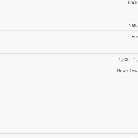
Brick
Natu
For
1,200 - 1
Row / Tow