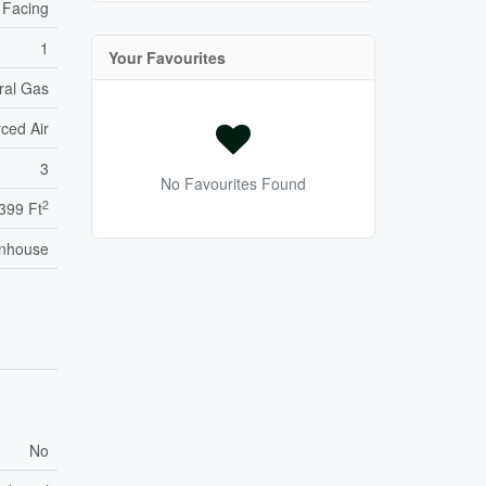
 Facing
1
Your Favourites
ral Gas
ced Air
3
No Favourites Found
2
,399 Ft
nhouse
No