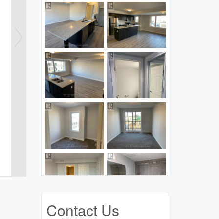
Contact Us