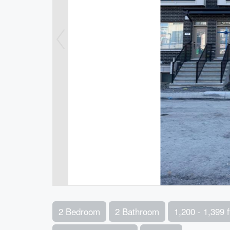
2 Bedroom
2 Bathroom
1,200 - 1,399 f