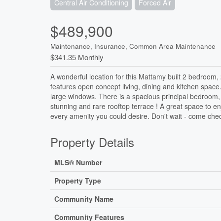
Central Air Conditioning
Forced Air
$489,900
Maintenance, Insurance, Common Area Maintenance
$341.35 Monthly
A wonderful location for this Mattamy built 2 bedroom, 
features open concept living, dining and kitchen space
large windows. There is a spacious principal bedroom, g
stunning and rare rooftop terrace ! A great space to e
every amenity you could desire. Don't wait - come check
Property Details
MLS® Number
Property Type
Community Name
Community Features