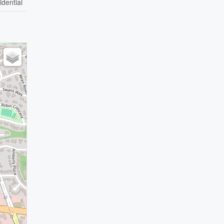
idential