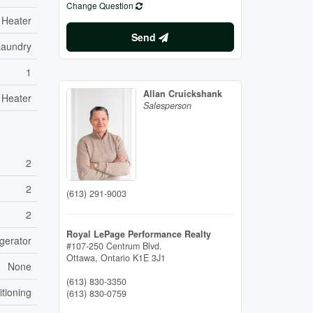
Change Question
 Heater
Send
Laundry
1
Allan Cruickshank
 Heater
Salesperson
2
2
(613) 291-9003
2
Royal LePage Performance Realty
gerator
#107-250 Centrum Blvd.
Ottawa,
Ontario
K1E 3J1
None
(613) 830-3350
itioning
(613) 830-0759