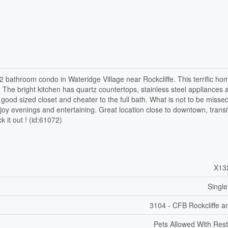
2 bathroom condo in Wateridge Village near Rockcliffe. This terrific ho
. The bright kitchen has quartz countertops, stainless steel appliances 
ood sized closet and cheater to the full bath. What is not to be missed
njoy evenings and entertaining. Great location close to downtown, transi
 it out ! (id:61072)
X13
Single
3104 - CFB Rockcliffe a
Pets Allowed With Rest