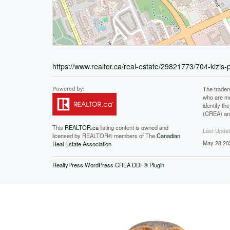
https://www.realtor.ca/real-estate/29821773/704-kizis-
The tradem
who are me
identify t
(CREA) and
This
REALTOR.ca
listing content is owned and
Last Upda
licensed by REALTOR® members of The
Canadian
May 28 20
Real Estate Association
RealtyPress WordPress CREA DDF® Plugin