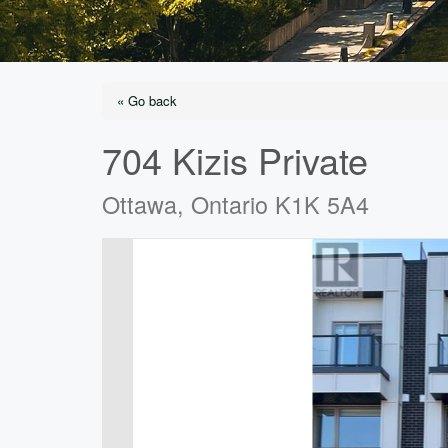
« Go back
704 Kizis Private
Ottawa, Ontario K1K 5A4