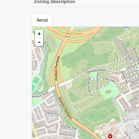
Zoning Description
Aerial
+
-