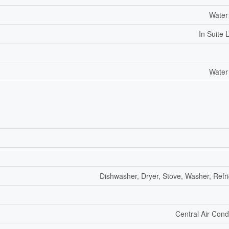
Water
In Suite 
Water
Dishwasher, Dryer, Stove, Washer, Refri
Central Air Cond