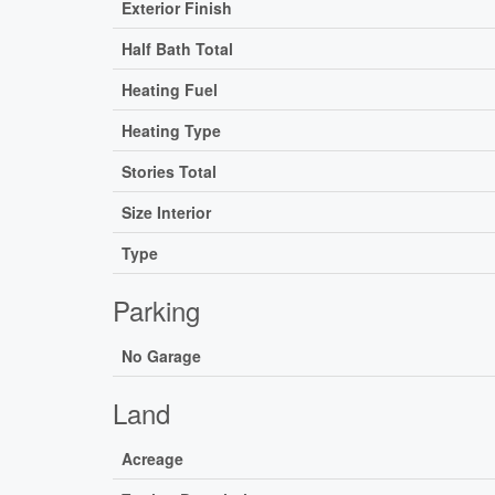
Exterior Finish
Half Bath Total
Heating Fuel
Heating Type
Stories Total
Size Interior
Type
Parking
No Garage
Land
Acreage