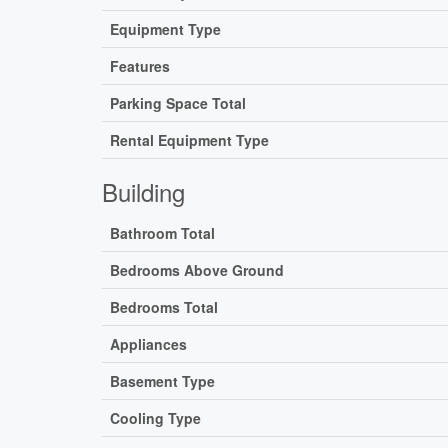
Equipment Type
Features
Parking Space Total
Rental Equipment Type
Building
Bathroom Total
Bedrooms Above Ground
Bedrooms Total
Appliances
Basement Type
Cooling Type