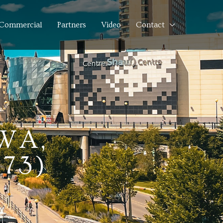
Commercial
Partners
Video
Contact
WA,
73)