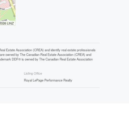
 2026 LINZ
state Association (CREA) and identify real estate professionals
 are owned by The Canadian Real Estate Association (CREA) and
 trademark DDF® is owned by The Canadian Real Estate Association
Listing Office
Royal LePage Performance Realty