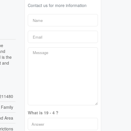
Contact us for more information
me
and
 is the
t and
211480
 Family
What is 19 - 4 ?
nd Area
rictions