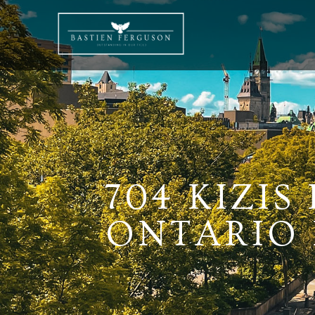
704 KIZIS
ONTARIO K