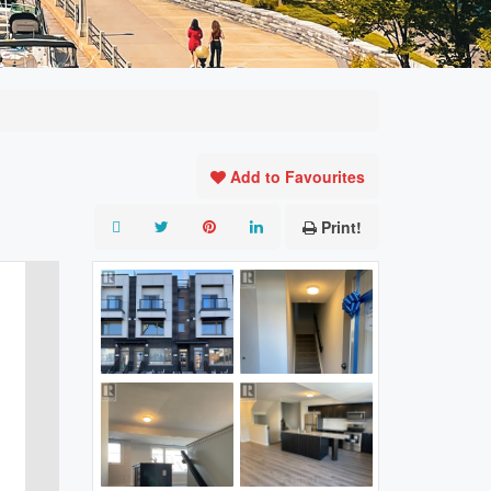
Add to Favourites
Print!