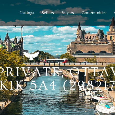
Listings
Sellers
Buyers
Communities
 PRIVATE, OTTA
1K 5A4 (298217