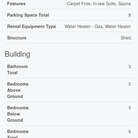
Features
Carpet Free, In-law Suite, Sauna
Parking Space Total
8
Rental Equipment Type
Water Heater - Gas, Water Heater
Structure
Shed
Building
Bathroom
3
Total
Bedrooms
3
Above
Ground
Bedrooms
3
Below
Ground
Bedrooms
6
Total