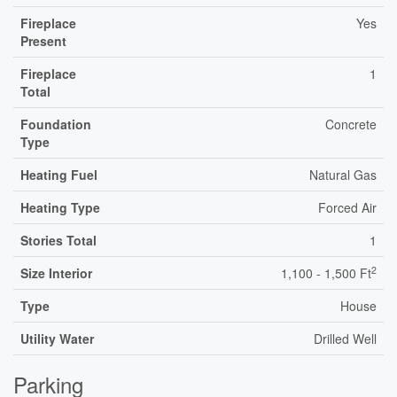
Fireplace
Yes
Present
Fireplace
1
Total
Foundation
Concrete
Type
Heating Fuel
Natural Gas
Heating Type
Forced Air
Stories Total
1
2
Size Interior
1,100 - 1,500 Ft
Type
House
Utility Water
Drilled Well
Parking