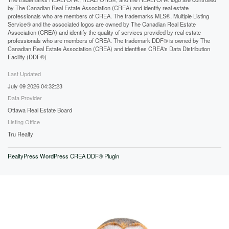
by The Canadian Real Estate Association (CREA) and identify real estate
professionals who are members of CREA. The trademarks MLS®, Multiple Listing
Service® and the associated logos are owned by The Canadian Real Estate
Association (CREA) and identify the quality of services provided by real estate
professionals who are members of CREA. The trademark DDF® is owned by The
Canadian Real Estate Association (CREA) and identifies CREA's Data Distribution
Facility (DDF®)
Last Updated
July 09 2026 04:32:23
Data Provider
Ottawa Real Estate Board
Listing Office
Tru Realty
RealtyPress WordPress CREA DDF® Plugin