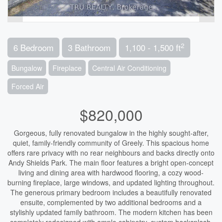
2
6 Bedroom
3 Bathroom
1,100 - 1,500 ft
Bungalow
Fireplace
Central Air Conditioning
Forced Air
$820,000
Gorgeous, fully renovated bungalow in the highly sought-after,
quiet, family-friendly community of Greely. This spacious home
offers rare privacy with no rear neighbours and backs directly onto
Andy Shields Park. The main floor features a bright open-concept
living and dining area with hardwood flooring, a cozy wood-
burning fireplace, large windows, and updated lighting throughout.
The generous primary bedroom includes a beautifully renovated
ensuite, complemented by two additional bedrooms and a
stylishly updated family bathroom. The modern kitchen has been