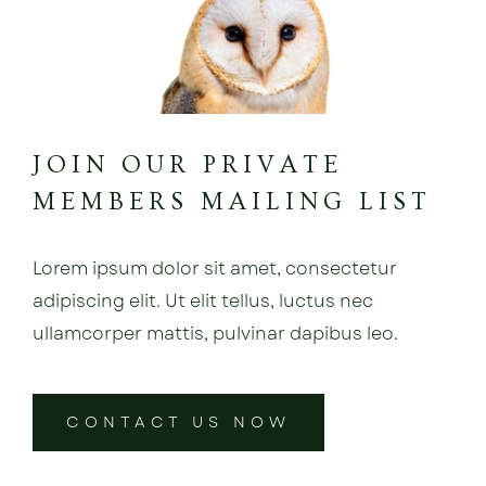
JOIN OUR PRIVATE
MEMBERS MAILING LIST
Lorem ipsum dolor sit amet, consectetur
adipiscing elit. Ut elit tellus, luctus nec
ullamcorper mattis, pulvinar dapibus leo.
CONTACT US NOW