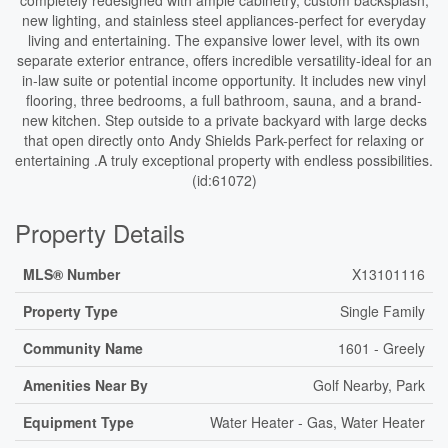
completely redesigned with ample cabinetry, custom backsplash,
new lighting, and stainless steel appliances-perfect for everyday
living and entertaining. The expansive lower level, with its own
separate exterior entrance, offers incredible versatility-ideal for an
in-law suite or potential income opportunity. It includes new vinyl
flooring, three bedrooms, a full bathroom, sauna, and a brand-
new kitchen. Step outside to a private backyard with large decks
that open directly onto Andy Shields Park-perfect for relaxing or
entertaining .A truly exceptional property with endless possibilities.
(id:61072)
Property Details
MLS® Number
X13101116
Property Type
Single Family
Community Name
1601 - Greely
Amenities Near By
Golf Nearby, Park
Equipment Type
Water Heater - Gas, Water Heater