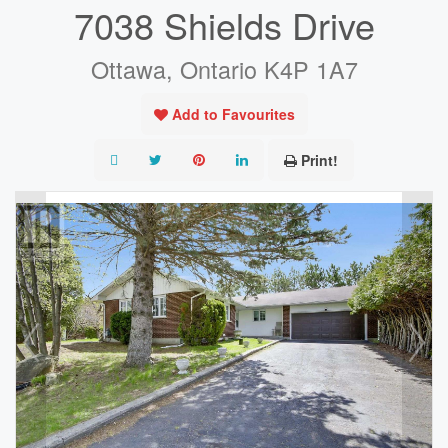
7038 Shields Drive
Ottawa, Ontario K4P 1A7
Add to Favourites
Print!