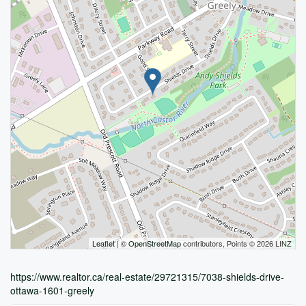
Leaflet
| ©
OpenStreetMap
contributors, Points © 2026 LINZ
https://www.realtor.ca/real-estate/29721315/7038-shields-drive-
ottawa-1601-greely