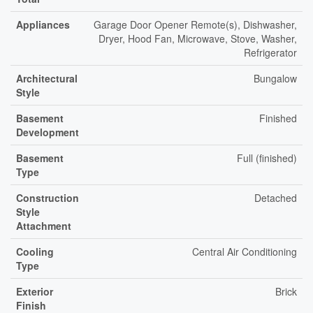
Appliances
Garage Door Opener Remote(s), Dishwasher,
Dryer, Hood Fan, Microwave, Stove, Washer,
Refrigerator
Architectural
Bungalow
Style
Basement
Finished
Development
Basement
Full (finished)
Type
Construction
Detached
Style
Attachment
Cooling
Central Air Conditioning
Type
Exterior
Brick
Finish