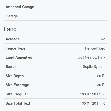
Attached Garage
Garage
Land
Acreage
No
Fence Type
Fenced Yard
Land Amenities
Golf Nearby, Park
Sewer
Septic System
Size Depth
120 Ft
Size Frontage
130 Ft
Size Irregular
130 X 120 Ft ; 0
Size Total Text
130 X 120 Ft ; 0