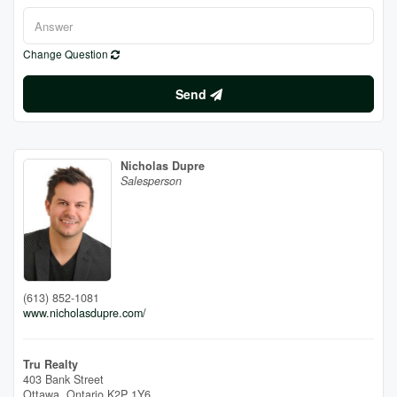
Change Question
Send
Nicholas Dupre
Salesperson
(613) 852-1081
www.nicholasdupre.com/
Tru Realty
403 Bank Street
Ottawa,
Ontario
K2P 1Y6