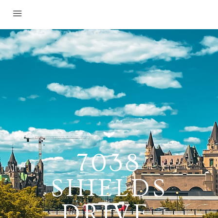
7038
SHIELDS
DRIVE,