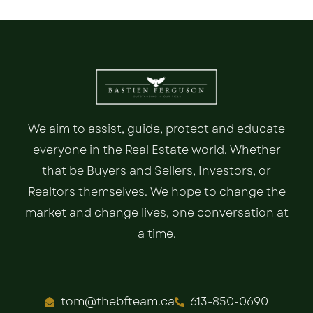
We aim to assist, guide, protect and educate
everyone in the Real Estate world. Whether
that be Buyers and Sellers, Investors, or
Realtors themselves. We hope to change the
market and change lives, one conversation at
a time.
tom@thebfteam.ca
613-850-0690