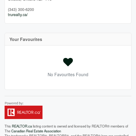
(343) 300-6200
trurealty.ca/
Your Favourites
No Favourites Found
This
REALTOR.ca
listing content is owned and licensed by REALTOR® members of
The
Canadian Real Estate Association
The trademarks REALTOR®, REALTORS®, and the REALTOR® logo are controlled