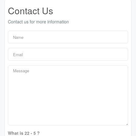
Contact Us
Contact us for more information
What is 22 - 5 ?