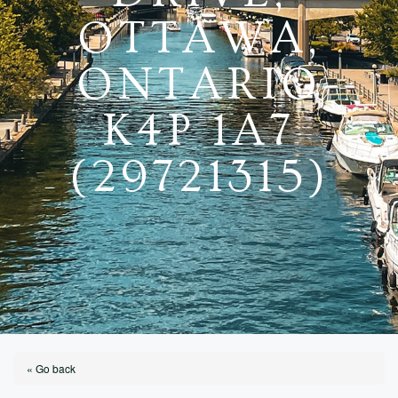
OTTAWA,
ONTARIO
K4P 1A7
(29721315)
« Go back