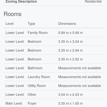
Zoning Description
Residential
Rooms
Level
Type
Dimensions
Lower Level
Family Room
5.89 m x 5.68 m
Lower Level
Bedroom
3.35 m x 3.04 m
Lower Level
Bedroom
3.35 m x 2.94 m
Lower Level
Bedroom
3.35 m x 2.92 m
Lower Level
Bathroom
Measurements not available
Lower Level
Laundry Room
Measurements not available
Lower Level
Utility Room
Measurements not available
Lower Level
Other
3.04 m x 2.43 m
Main Level
Foyer
3.35 m x 1.65 m