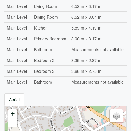
Main Level
Living Room
6.52 m x 3.17 m
Main Level
Dining Room
6.52 m x 3.04 m
Main Level
Kitchen
5.89 m x 4.19 m
Main Level
Primary Bedroom
3.96 m x 3.17 m
Main Level
Bathroom
Measurements not available
Main Level
Bedroom 2
3.35 m x 2.87 m
Main Level
Bedroom 3
3.66 m x 2.75 m
Main Level
Bathroom
Measurements not available
Aerial
+
-