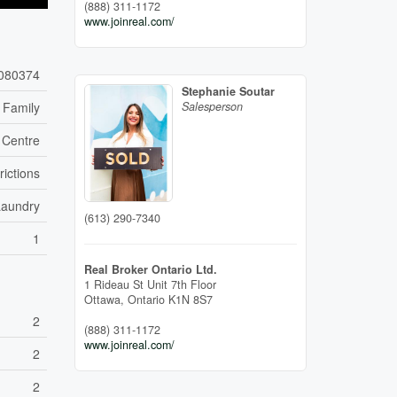
(888) 311-1172
www.joinreal.com/
080374
Stephanie Soutar
 Family
Salesperson
 Centre
rictions
Laundry
(613) 290-7340
1
Real Broker Ontario Ltd.
1 Rideau St Unit 7th Floor
Ottawa,
Ontario
K1N 8S7
2
(888) 311-1172
www.joinreal.com/
2
2