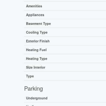
Amenities
Appliances
Basement Type
Cooling Type
Exterior Finish
Heating Fuel
Heating Type
Size Interior
Type
Parking
Underground