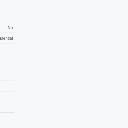
No
idential