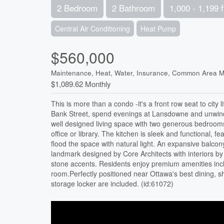
2 Bedroom
2 Bathroom
1,000 - 1,199 f
Central Air Conditioning
Heat Pump
$560,000
Maintenance, Heat, Water, Insurance, Common Area M
$1,089.62 Monthly
This is more than a condo -it's a front row seat to city
Bank Street, spend evenings at Lansdowne and unwind w
well designed living space with two generous bedrooms,
office or library. The kitchen is sleek and functional, f
flood the space with natural light. An expansive balcon
landmark designed by Core Architects with interiors by 
stone accents. Residents enjoy premium amenities inclu
room.Perfectly positioned near Ottawa's best dining, 
storage locker are included. (id:61072)