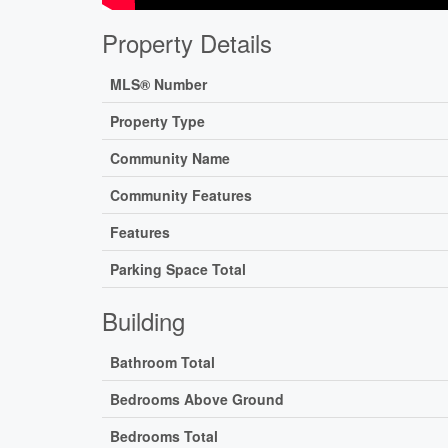
Property Details
MLS® Number
Property Type
Community Name
Community Features
Features
Parking Space Total
Building
Bathroom Total
Bedrooms Above Ground
Bedrooms Total