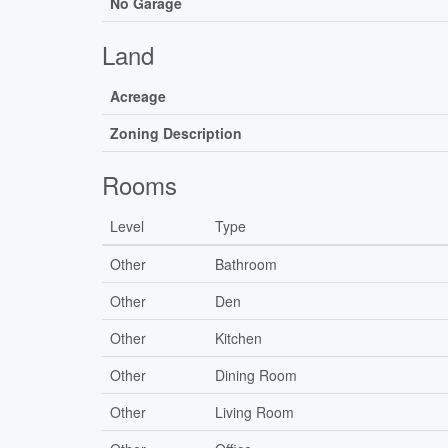
No Garage
Land
Acreage
Zoning Description
Rooms
Level
Type
Other
Bathroom
Other
Den
Other
Kitchen
Other
Dining Room
Other
Living Room