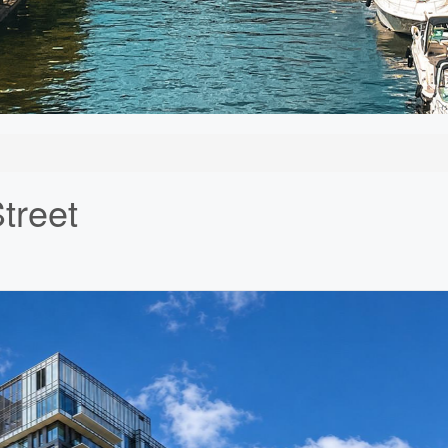
treet