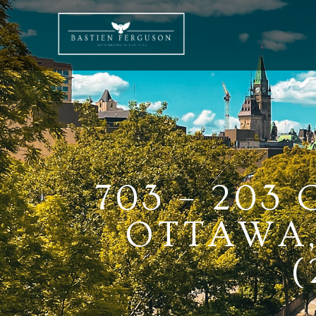
703 – 203
OTTAWA,
(