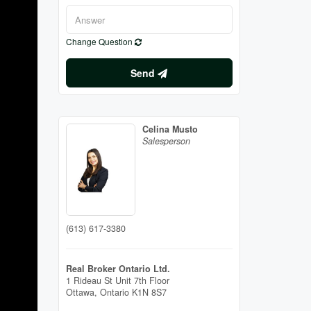
Change Question
Send
Celina Musto
Salesperson
(613) 617-3380
Real Broker Ontario Ltd.
1 Rideau St Unit 7th Floor
Ottawa,
Ontario
K1N 8S7