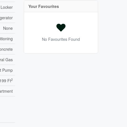
Your Favourites
 Locker
gerator
None
itioning
No Favourites Found
oncrete
ral Gas
t Pump
2
,199 Ft
artment