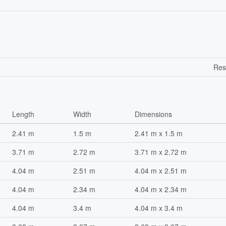
Res
Length
Width
Dimensions
2.41 m
1.5 m
2.41 m x 1.5 m
3.71 m
2.72 m
3.71 m x 2.72 m
4.04 m
2.51 m
4.04 m x 2.51 m
4.04 m
2.34 m
4.04 m x 2.34 m
4.04 m
3.4 m
4.04 m x 3.4 m