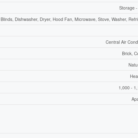
Storage -
Blinds, Dishwasher, Dryer, Hood Fan, Microwave, Stove, Washer, Refri
Central Air Cond
Brick, C
Natu
Hea
1,000 - 1
Ap