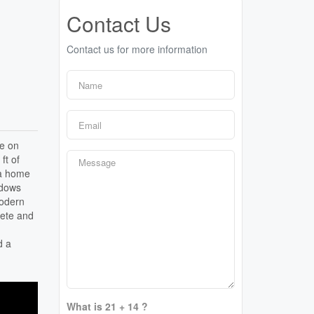
Contact Us
Contact us for more information
ee on
ft of
 a home
indows
modern
rete and
d a
What is 21 + 14 ?