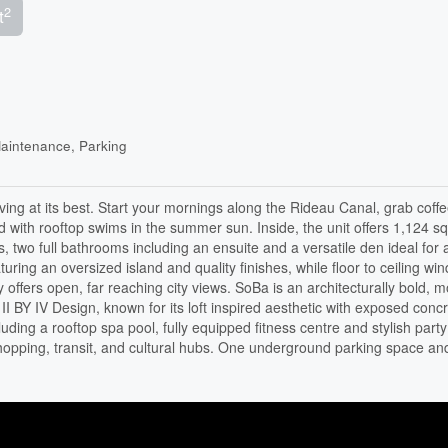
2
t
aintenance, Parking
 living at its best. Start your mornings along the Rideau Canal, grab coff
ith rooftop swims in the summer sun. Inside, the unit offers 1,124 sq 
 two full bathrooms including an ensuite and a versatile den ideal for
eaturing an oversized island and quality finishes, while floor to ceiling w
y offers open, far reaching city views. SoBa is an architecturally bold, 
II BY IV Design, known for its loft inspired aesthetic with exposed conc
ding a rooftop spa pool, fully equipped fitness centre and stylish party
shopping, transit, and cultural hubs. One underground parking space an