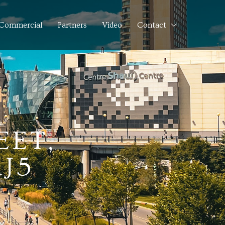
Commercial
Partners
Video
Contact
EET,
J5