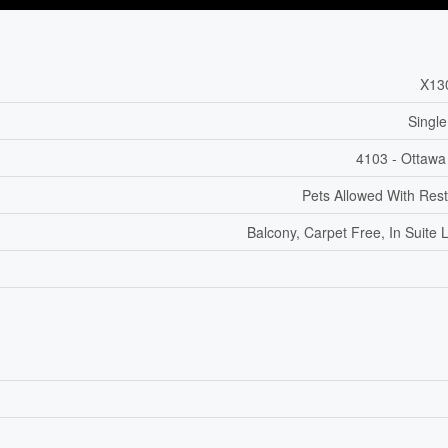
X13
Single
4103 - Ottawa
Pets Allowed With Rest
Balcony, Carpet Free, In Suite 