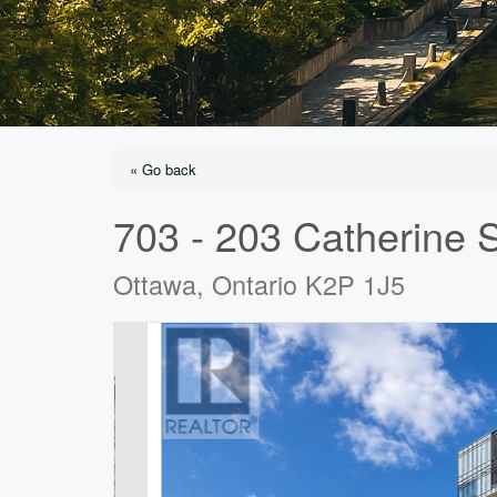
« Go back
703 - 203 Catherine S
Ottawa, Ontario K2P 1J5