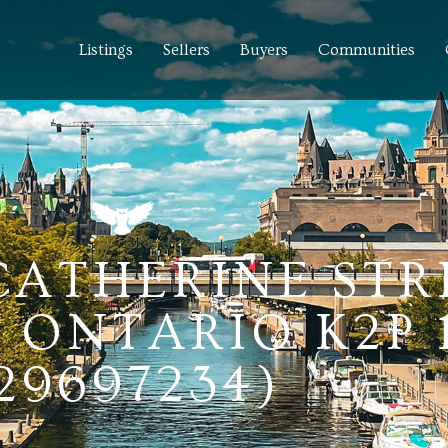
Listings
Sellers
Buyers
Communities
 CATHERINE STR
 ONTARIO K2P 1
29697234)