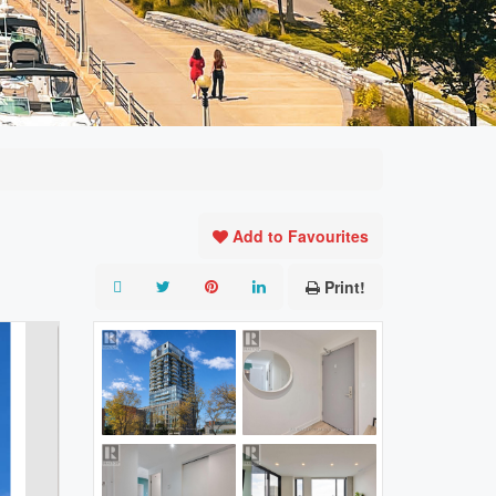
Add to Favourites
Print!