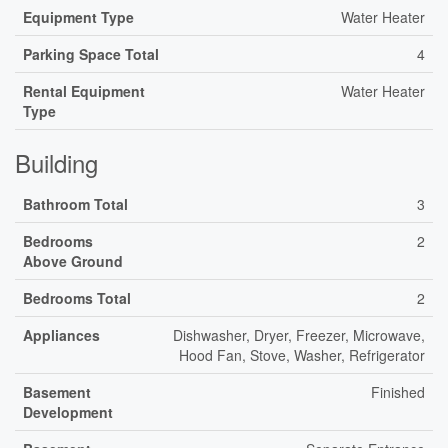
Equipment Type
Water Heater
Parking Space Total
4
Rental Equipment
Water Heater
Type
Building
Bathroom Total
3
Bedrooms
2
Above Ground
Bedrooms Total
2
Appliances
Dishwasher, Dryer, Freezer, Microwave,
Hood Fan, Stove, Washer, Refrigerator
Basement
Finished
Development