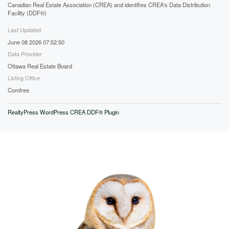
Canadian Real Estate Association (CREA) and identifies CREA's Data Distribution
Facility (DDF®)
Last Updated
June 08 2026 07:52:50
Data Provider
Ottawa Real Estate Board
Listing Office
Comfree
RealtyPress WordPress CREA DDF® Plugin