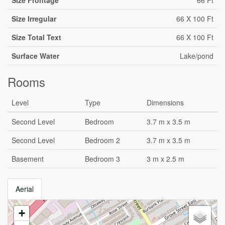
Size Frontage
66 Ft
Size Irregular
66 X 100 Ft
Size Total Text
66 X 100 Ft
Surface Water
Lake/pond
Rooms
Level
Type
Dimensions
Second Level
Bedroom
3.7 m x 3.5 m
Second Level
Bedroom 2
3.7 m x 3.5 m
Basement
Bedroom 3
3 m x 2.5 m
Aerial
+