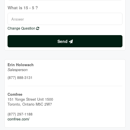
What is 15 - 5 ?
Change Question
Send
Erin Holowach
Salesperson
(877) 888-3131
Comfree
151 Yonge Street Unit 1500
Toronto,
Ontario
M5C 2W7
(877) 297-1188
comfree.com/