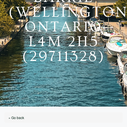
(WELLINGTON
ONTARIO
L4M 2H5
(29711328)
« Go back