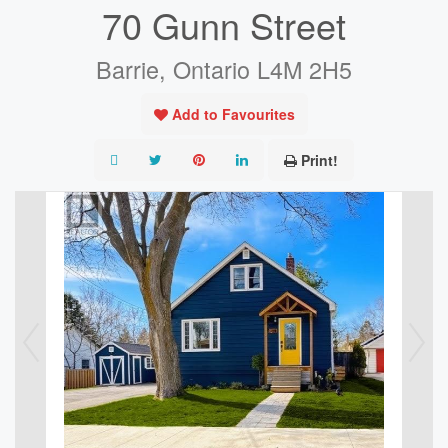
70 Gunn Street
Barrie, Ontario L4M 2H5
Add to Favourites
Print!