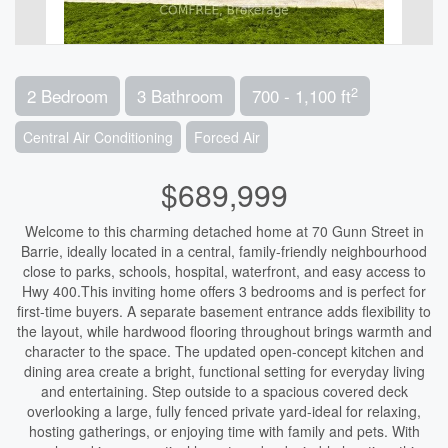
2
2 Bedroom
3 Bathroom
700 - 1,100 ft
Central Air Conditioning
Forced Air
$689,999
Welcome to this charming detached home at 70 Gunn Street in
Barrie, ideally located in a central, family-friendly neighbourhood
close to parks, schools, hospital, waterfront, and easy access to
Hwy 400.This inviting home offers 3 bedrooms and is perfect for
first-time buyers. A separate basement entrance adds flexibility to
the layout, while hardwood flooring throughout brings warmth and
character to the space. The updated open-concept kitchen and
dining area create a bright, functional setting for everyday living
and entertaining. Step outside to a spacious covered deck
overlooking a large, fully fenced private yard-ideal for relaxing,
hosting gatherings, or enjoying time with family and pets. With