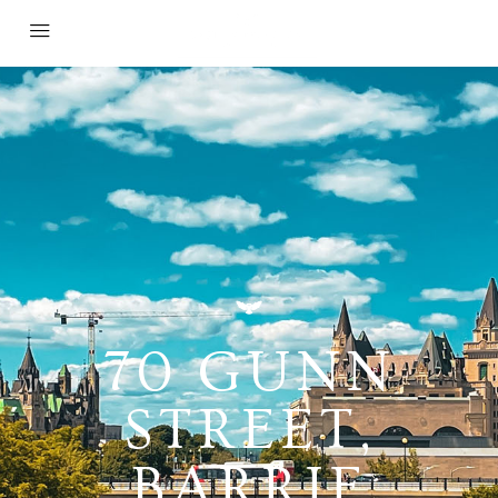
70 GUNN
STREET,
BARRIE