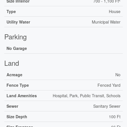
Size Interior
700 - 1,100 Ft
Type
House
Utility Water
Municipal Water
Parking
No Garage
Land
Acreage
No
Fence Type
Fenced Yard
Land Amenities
Hospital, Park, Public Transit, Schools
Sewer
Sanitary Sewer
Size Depth
100 Ft