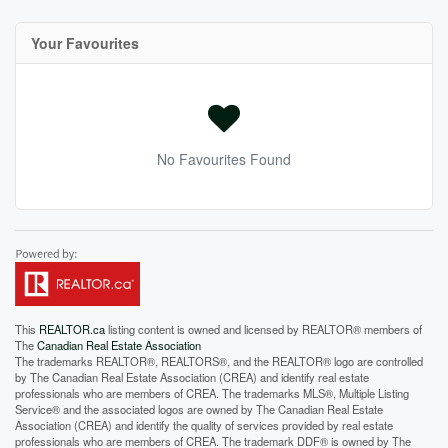
Your Favourites
No Favourites Found
This
REALTOR.ca
listing content is owned and licensed by REALTOR® members of
The
Canadian Real Estate Association
The trademarks REALTOR®, REALTORS®, and the REALTOR® logo are controlled
by The Canadian Real Estate Association (CREA) and identify real estate
professionals who are members of CREA. The trademarks MLS®, Multiple Listing
Service® and the associated logos are owned by The Canadian Real Estate
Association (CREA) and identify the quality of services provided by real estate
professionals who are members of CREA. The trademark DDF® is owned by The