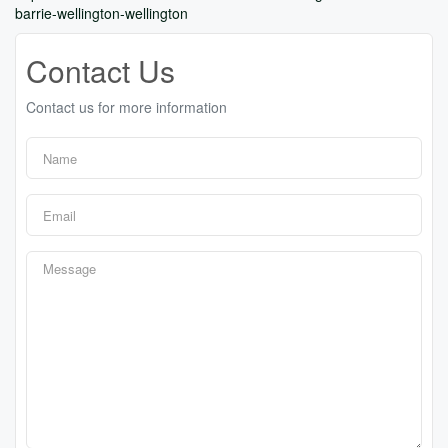
barrie-wellington-wellington
Contact Us
Contact us for more information