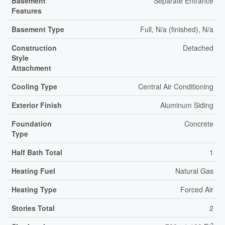
Basement
Separate Entrance
Features
Basement Type
Full, N/a (finished), N/a
Construction
Detached
Style
Attachment
Cooling Type
Central Air Conditioning
Exterior Finish
Aluminum Siding
Foundation
Concrete
Type
Half Bath Total
1
Heating Fuel
Natural Gas
Heating Type
Forced Air
Stories Total
2
2