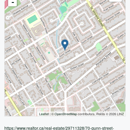
-
Leaflet
| ©
OpenStreetMap
contributors, Points © 2026 LINZ
https://www.realtor.ca/real-estate/29711328/70-gunn-street-