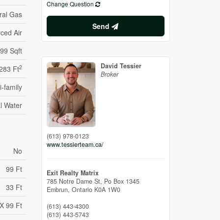
Change Question
ral Gas
Send
ced Air
99 Sqft
David Tessier
2
283 Ft
Broker
i-family
l Water
(613) 978-0123
www.tessierteam.ca/
No
99 Ft
Exit Realty Matrix
785 Notre Dame St, Po Box 1345
33 Ft
Embrun,
Ontario
K0A 1W0
X 99 Ft
(613) 443-4300
(613) 443-5743