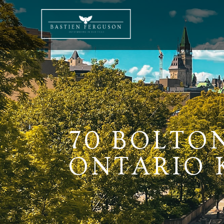
70 BOLTO
ONTARIO K