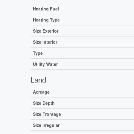
Heating Fuel
Heating Type
Size Exterior
Size Interior
Type
Utility Water
Land
Acreage
Size Depth
Size Frontage
Size Irregular