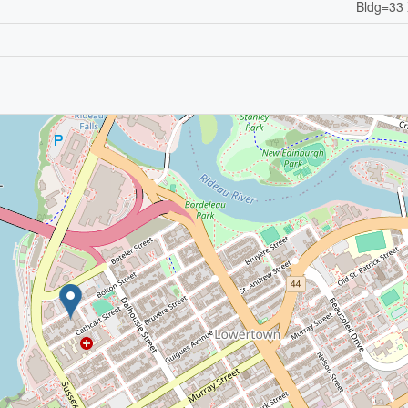
Bldg=33 