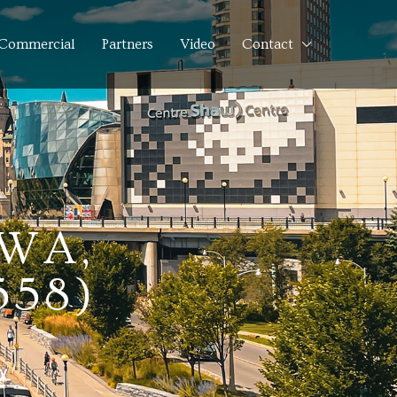
Commercial
Partners
Video
Contact
AWA,
558)