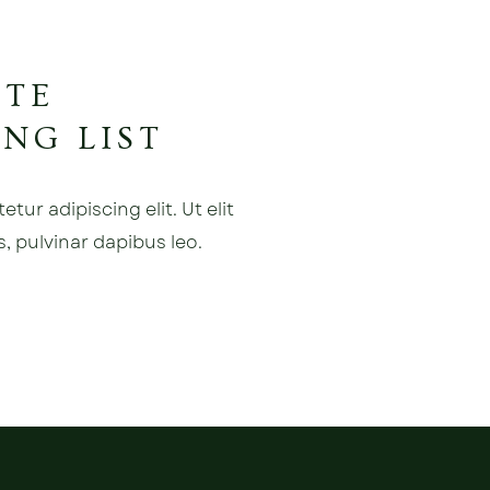
ATE
NG LIST
ur adipiscing elit. Ut elit
s, pulvinar dapibus leo.