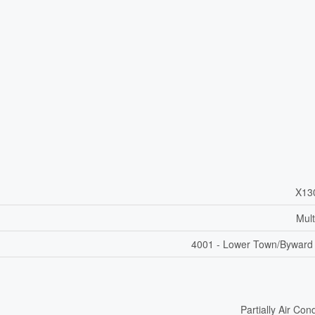
X13
Mult
4001 - Lower Town/Byward
Partially Air Con