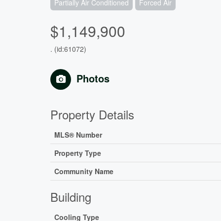
Partially Air Conditioned
Forced Air
$1,149,900
. (id:61072)
Photos
Property Details
MLS® Number
Property Type
Community Name
Building
Cooling Type