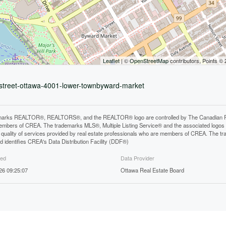
Leaflet
| ©
OpenStreetMap
contributors, Points ©
n-street-ottawa-4001-lower-townbyward-market
arks REALTOR®, REALTORS®, and the REALTOR® logo are controlled by The Canadian Real E
mbers of CREA. The trademarks MLS®, Multiple Listing Service® and the associated logos
he quality of services provided by real estate professionals who are members of CREA. The
 identifies CREA's Data Distribution Facility (DDF®)
ted
Data Provider
26 09:25:07
Ottawa Real Estate Board