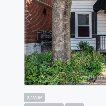
2
3,283 ft