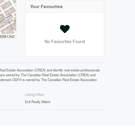
Your Favourites
 2026 LINZ
No Favourites Found
state Association (CREA) and identify real estate professionals
 are owned by The Canadian Real Estate Association (CREA) and
 trademark DDF® is owned by The Canadian Real Estate Association
Listing Office
Exit Realty Matrix