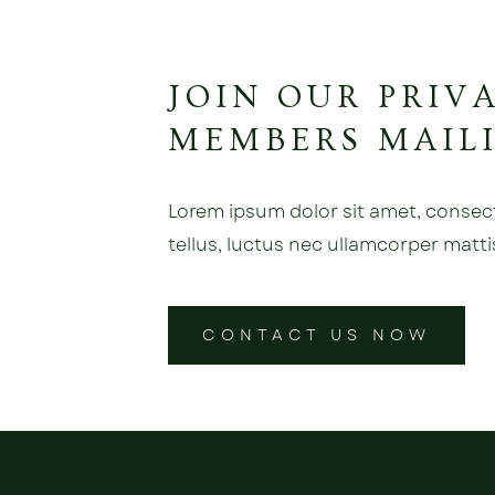
JOIN OUR PRIV
MEMBERS MAILI
Lorem ipsum dolor sit amet, consectet
tellus, luctus nec ullamcorper matti
CONTACT US NOW