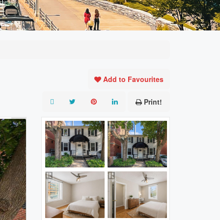
Add to Favourites
Print!