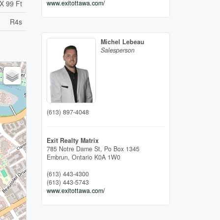
www.exitottawa.com/
X 99 Ft
R4s
Michel Lebeau
Salesperson
(613) 897-4048
Exit Realty Matrix
785 Notre Dame St, Po Box 1345
Embrun,
Ontario
K0A 1W0
(613) 443-4300
(613) 443-5743
www.exitottawa.com/