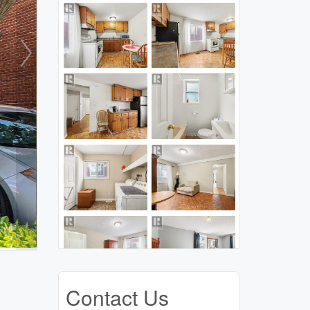
Contact Us