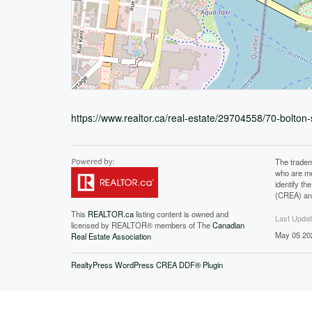
https://www.realtor.ca/real-estate/29704558/70-bolto
The tradem
who are me
identify t
(CREA) and
This
REALTOR.ca
listing content is owned and
Last Upda
licensed by REALTOR® members of The
Canadian
May 05 20
Real Estate Association
RealtyPress WordPress CREA DDF® Plugin