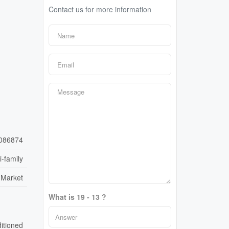
Contact us for more information
086874
i-family
 Market
What is 19 - 13 ?
ditioned