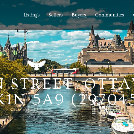
Listings
Sellers
Buyers
Communities
N STREET, OTT
1N 5A9 (29704