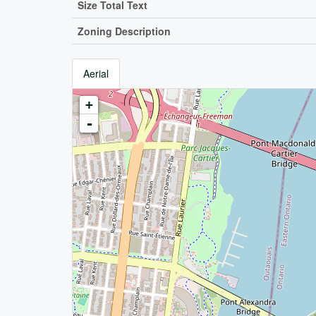
Size Total Text
Zoning Description
Aerial
+
-