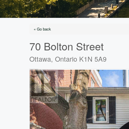
« Go back
70 Bolton Street
Ottawa, Ontario K1N 5A9