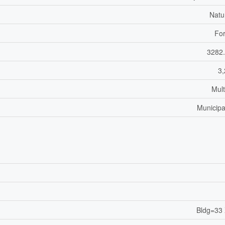
Natu
For
3282.
3,
Mult
Municipa
Bldg=33 