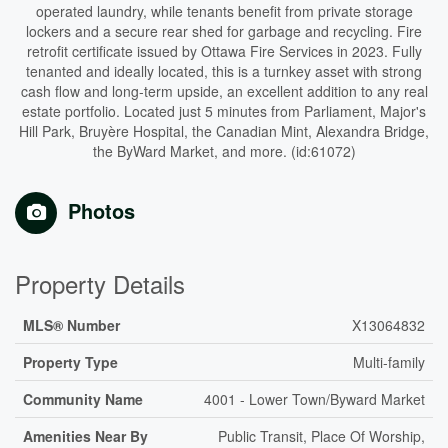
operated laundry, while tenants benefit from private storage
lockers and a secure rear shed for garbage and recycling. Fire
retrofit certificate issued by Ottawa Fire Services in 2023. Fully
tenanted and ideally located, this is a turnkey asset with strong
cash flow and long-term upside, an excellent addition to any real
estate portfolio. Located just 5 minutes from Parliament, Major's
Hill Park, Bruyère Hospital, the Canadian Mint, Alexandra Bridge,
the ByWard Market, and more. (id:61072)
Photos
Property Details
MLS® Number
X13064832
Property Type
Multi-family
Community Name
4001 - Lower Town/Byward Market
Amenities Near By
Public Transit, Place Of Worship,