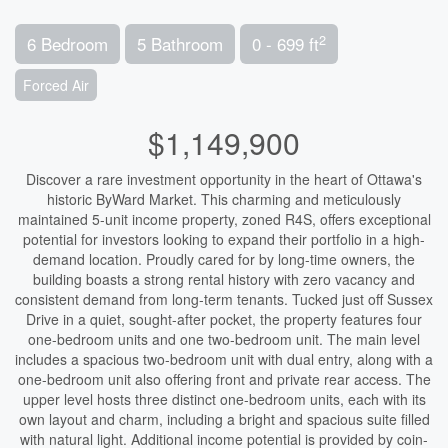
2
6 Bedroom
5 Bathroom
0 - 699 ft
Forced Air
$1,149,900
Discover a rare investment opportunity in the heart of Ottawa's
historic ByWard Market. This charming and meticulously
maintained 5-unit income property, zoned R4S, offers exceptional
potential for investors looking to expand their portfolio in a high-
demand location. Proudly cared for by long-time owners, the
building boasts a strong rental history with zero vacancy and
consistent demand from long-term tenants. Tucked just off Sussex
Drive in a quiet, sought-after pocket, the property features four
one-bedroom units and one two-bedroom unit. The main level
includes a spacious two-bedroom unit with dual entry, along with a
one-bedroom unit also offering front and private rear access. The
upper level hosts three distinct one-bedroom units, each with its
own layout and charm, including a bright and spacious suite filled
with natural light. Additional income potential is provided by coin-