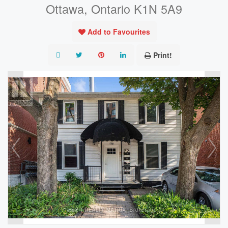
Ottawa, Ontario K1N 5A9
Add to Favourites
Print!