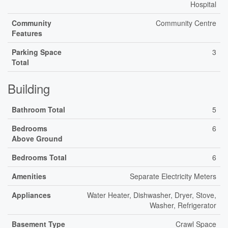
Hospital
Community
Community Centre
Features
Parking Space
3
Total
Building
Bathroom Total
5
Bedrooms
6
Above Ground
Bedrooms Total
6
Amenities
Separate Electricity Meters
Appliances
Water Heater, Dishwasher, Dryer, Stove,
Washer, Refrigerator
Basement Type
Crawl Space