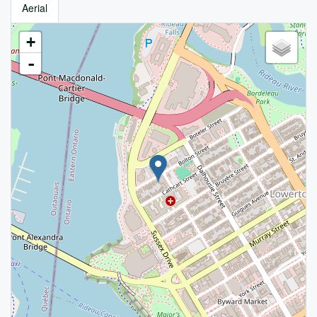
Aerial
+
-