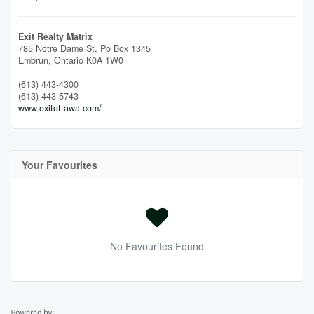
Exit Realty Matrix
785 Notre Dame St, Po Box 1345
Embrun,
Ontario
K0A 1W0
(613) 443-4300
(613) 443-5743
www.exitottawa.com/
Your Favourites
No Favourites Found