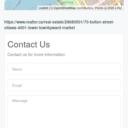
Leaflet
| ©
OpenStreetMap
contributors, Points © 2026 LINZ
https://www.realtor.ca/real-estate/29680501/70-bolton-street-
ottawa-4001-lower-townbyward-market
Contact Us
Contact us for more information