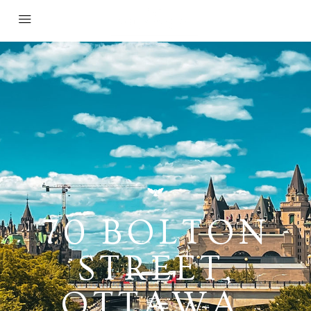
70 BOLTON
STREET,
OTTAWA,