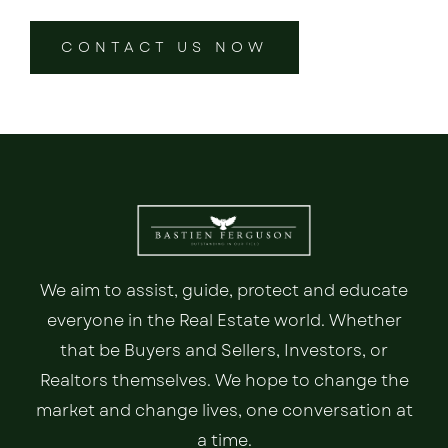
CONTACT US NOW
We aim to assist, guide, protect and educate
everyone in the Real Estate world. Whether
that be Buyers and Sellers, Investors, or
Realtors themselves. We hope to change the
market and change lives, one conversation at
a time.