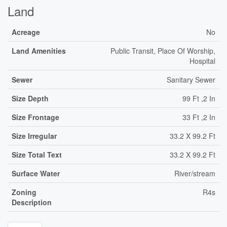
Land
Acreage
No
Land Amenities
Public Transit, Place Of Worship,
Hospital
Sewer
Sanitary Sewer
Size Depth
99 Ft ,2 In
Size Frontage
33 Ft ,2 In
Size Irregular
33.2 X 99.2 Ft
Size Total Text
33.2 X 99.2 Ft
Surface Water
River/stream
Zoning
R4s
Description