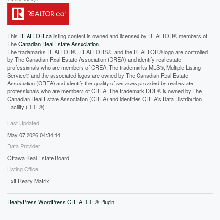
This
REALTOR.ca
listing content is owned and licensed by REALTOR® members of
The
Canadian Real Estate Association
The trademarks REALTOR®, REALTORS®, and the REALTOR® logo are controlled
by The Canadian Real Estate Association (CREA) and identify real estate
professionals who are members of CREA. The trademarks MLS®, Multiple Listing
Service® and the associated logos are owned by The Canadian Real Estate
Association (CREA) and identify the quality of services provided by real estate
professionals who are members of CREA. The trademark DDF® is owned by The
Canadian Real Estate Association (CREA) and identifies CREA's Data Distribution
Facility (DDF®)
Last Updated
May 07 2026 04:34:44
Data Provider
Ottawa Real Estate Board
Listing Office
Exit Realty Matrix
RealtyPress WordPress CREA DDF® Plugin