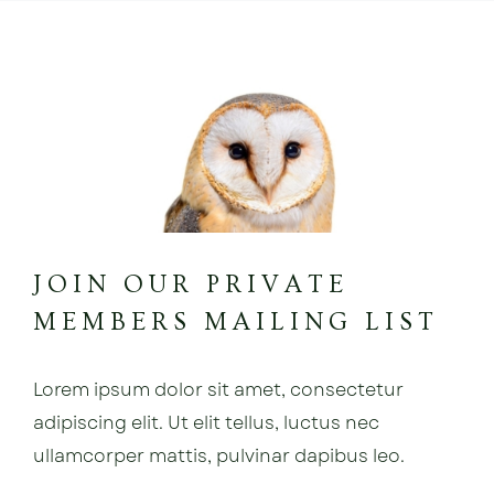
JOIN OUR PRIVATE
MEMBERS MAILING LIST
Lorem ipsum dolor sit amet, consectetur
adipiscing elit. Ut elit tellus, luctus nec
ullamcorper mattis, pulvinar dapibus leo.