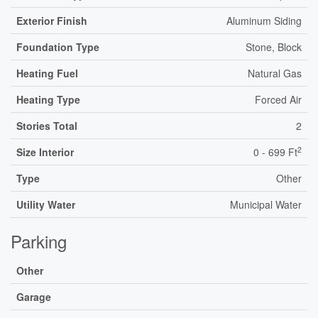
Exterior Finish
Aluminum Siding
Foundation Type
Stone, Block
Heating Fuel
Natural Gas
Heating Type
Forced Air
Stories Total
2
2
Size Interior
0 - 699 Ft
Type
Other
Utility Water
Municipal Water
Parking
Other
Garage