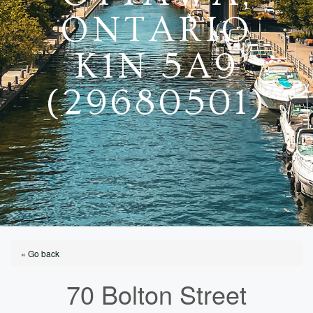
ONTARIO
K1N 5A9
(29680501)
« Go back
70 Bolton Street