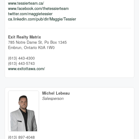
www.tessierteam.ca/
www.facebook.com/thetessierteam
twitter.com/maggietessier
ca.linkedin.com/pub/dir/Maggie/Tessier
Exit Realty Matrix
785 Notre Dame St, Po Box 1345
Embrun,
Ontario
K0A 1W0
(613) 443-4300
(613) 443-5743
www.exitottawa.com/
Michel Lebeau
Salesperson
(613) 897-4048