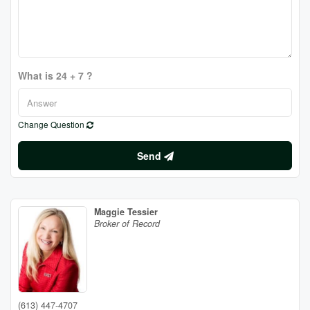
What is 24 + 7 ?
Change Question
Send
Maggie Tessier
Broker of Record
(613) 447-4707