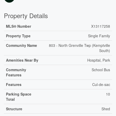
Property Details
MLS® Number
X13117258
Property Type
Single Family
Community Name
803 - North Grenville Twp (Kemptville
South)
Amenities Near By
Hospital, Park
Community
School Bus
Features
Features
Cul-de-sac
Parking Space
10
Total
Structure
Shed