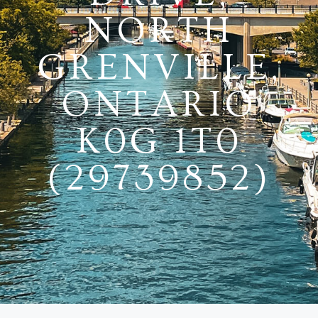
NORTH
GRENVILLE,
ONTARIO
K0G 1T0
(29739852)