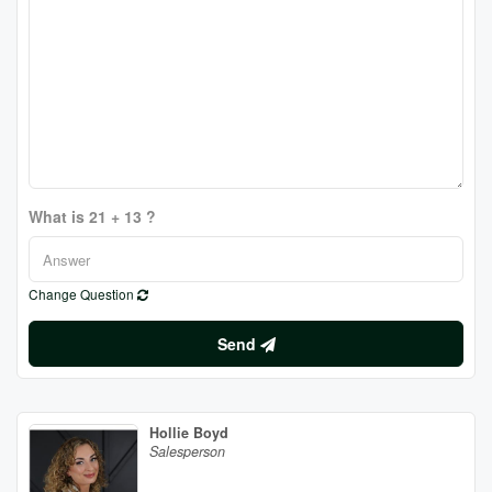
What is 21 + 13 ?
Change Question
Send
Hollie Boyd
Salesperson