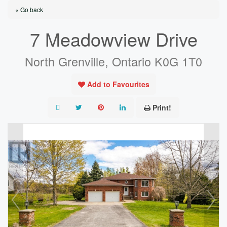
« Go back
7 Meadowview Drive
North Grenville, Ontario K0G 1T0
Add to Favourites
Print!