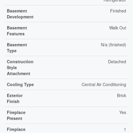
Basement
Finished
Development
Basement
Walk Out
Features
Basement
N/a (finished)
Type
Construction
Detached
Style
Attachment
Cooling Type
Central Air Conditioning
Exterior
Brick
Finish
Fireplace
Yes
Present
Fireplace
1