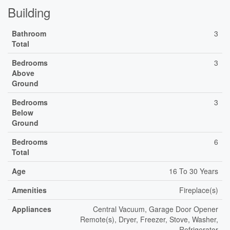
Building
Bathroom
3
Total
Bedrooms
3
Above
Ground
Bedrooms
3
Below
Ground
Bedrooms
6
Total
Age
16 To 30 Years
Amenities
Fireplace(s)
Appliances
Central Vacuum, Garage Door Opener
Remote(s), Dryer, Freezer, Stove, Washer,
Refrigerator