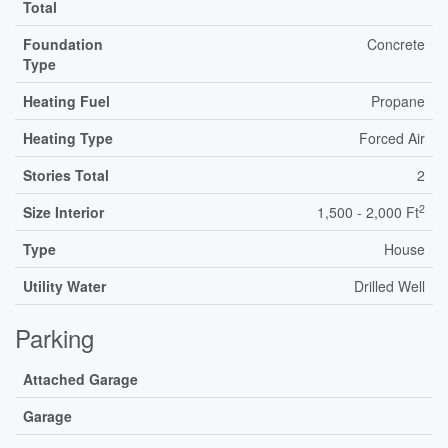
Total
Foundation
Concrete
Type
Heating Fuel
Propane
Heating Type
Forced Air
Stories Total
2
2
Size Interior
1,500 - 2,000 Ft
Type
House
Utility Water
Drilled Well
Parking
Attached Garage
Garage