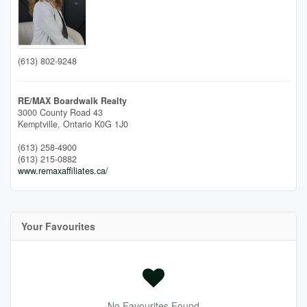
(613) 802-9248
RE/MAX Boardwalk Realty
3000 County Road 43
Kemptville,
Ontario
K0G 1J0
(613) 258-4900
(613) 215-0882
www.remaxaffiliates.ca/
Your Favourites
No Favourites Found