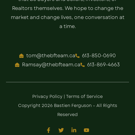
Realtors themselves. We hope to change the
market and change lives, one conversation at
a time.
tom@thebfteam.ca
613-850-0690
Ramsay@thebfteam.ca
613-869-4663
Privacy Policy
|
Terms of Service
Copyright 2026 Bastien Ferguson – All Rights
Reserved