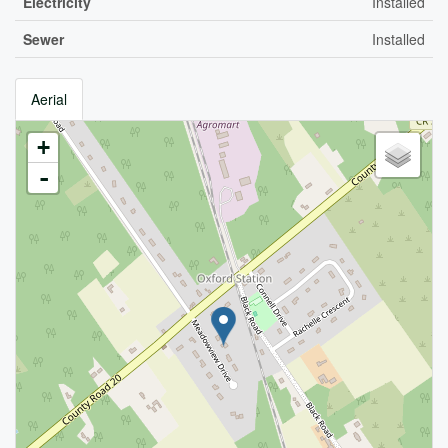
Electricity
Installed
Sewer
Installed
Aerial
+
-