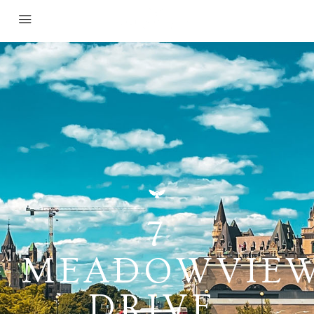
7
MEADOWVIE
DRIVE,