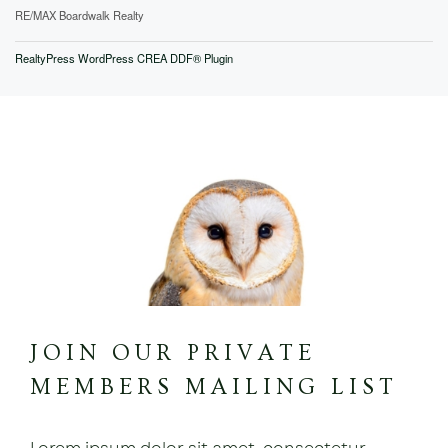
RE/MAX Boardwalk Realty
RealtyPress WordPress CREA DDF® Plugin
JOIN OUR PRIVATE
MEMBERS MAILING LIST