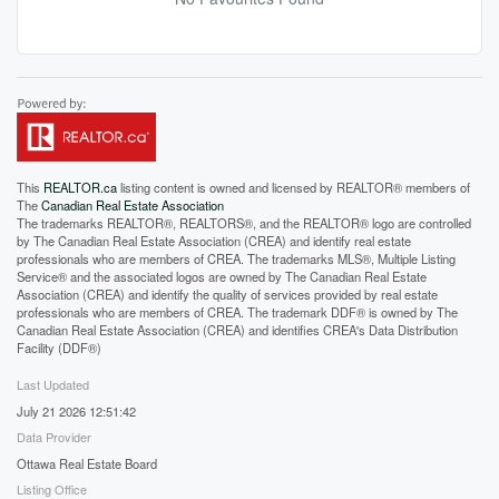
This
REALTOR.ca
listing content is owned and licensed by REALTOR® members of
The
Canadian Real Estate Association
The trademarks REALTOR®, REALTORS®, and the REALTOR® logo are controlled
by The Canadian Real Estate Association (CREA) and identify real estate
professionals who are members of CREA. The trademarks MLS®, Multiple Listing
Service® and the associated logos are owned by The Canadian Real Estate
Association (CREA) and identify the quality of services provided by real estate
professionals who are members of CREA. The trademark DDF® is owned by The
Canadian Real Estate Association (CREA) and identifies CREA's Data Distribution
Facility (DDF®)
Last Updated
July 21 2026 12:51:42
Data Provider
Ottawa Real Estate Board
Listing Office