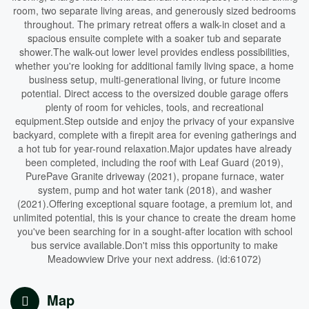
room, two separate living areas, and generously sized bedrooms
throughout. The primary retreat offers a walk-in closet and a
spacious ensuite complete with a soaker tub and separate
shower.The walk-out lower level provides endless possibilities,
whether you're looking for additional family living space, a home
business setup, multi-generational living, or future income
potential. Direct access to the oversized double garage offers
plenty of room for vehicles, tools, and recreational
equipment.Step outside and enjoy the privacy of your expansive
backyard, complete with a firepit area for evening gatherings and
a hot tub for year-round relaxation.Major updates have already
been completed, including the roof with Leaf Guard (2019),
PurePave Granite driveway (2021), propane furnace, water
system, pump and hot water tank (2018), and washer
(2021).Offering exceptional square footage, a premium lot, and
unlimited potential, this is your chance to create the dream home
you've been searching for in a sought-after location with school
bus service available.Don't miss this opportunity to make
Meadowview Drive your next address. (id:61072)
Map