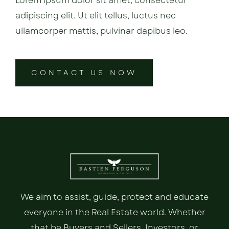
Lorem ipsum dolor sit amet, consectetur
adipiscing elit. Ut elit tellus, luctus nec
ullamcorper mattis, pulvinar dapibus leo.
CONTACT US NOW
We aim to assist, guide, protect and educate
everyone in the Real Estate world. Whether
that be Buyers and Sellers, Investors, or