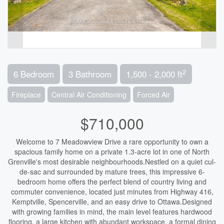
2
6 Bedroom
3 Bathroom
1,500 - 2,000 ft
Fireplace
Central Air Conditioning
Forced Air
$710,000
Welcome to 7 Meadowview Drive a rare opportunity to own a
spacious family home on a private 1.3-acre lot in one of North
Grenville's most desirable neighbourhoods.Nestled on a quiet cul-
de-sac and surrounded by mature trees, this impressive 6-
bedroom home offers the perfect blend of country living and
commuter convenience, located just minutes from Highway 416,
Kemptville, Spencerville, and an easy drive to Ottawa.Designed
with growing families in mind, the main level features hardwood
flooring, a large kitchen with abundant workspace, a formal dining