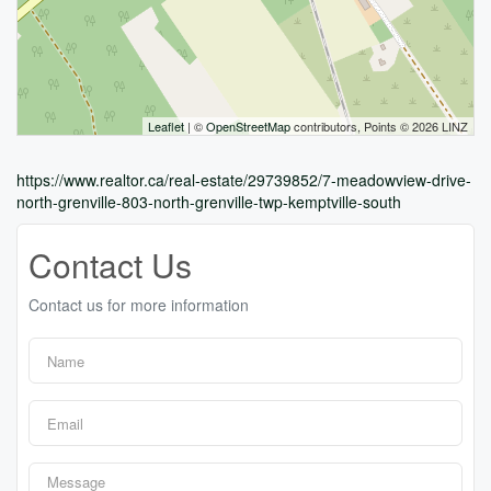
Leaflet
| ©
OpenStreetMap
contributors, Points © 2026 LINZ
https://www.realtor.ca/real-estate/29739852/7-meadowview-drive-
north-grenville-803-north-grenville-twp-kemptville-south
Contact Us
Contact us for more information