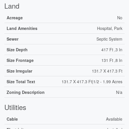
Land
Acreage
No
Land Amenities
Hospital, Park
Sewer
Septic System
Size Depth
417 Ft ,3 In
Size Frontage
131 Ft ,8 In
Size Irregular
131.7 X 417.3 Ft
Size Total Text
131.7 X 417.3 Ft|1/2 - 1.99 Acres
Zoning Description
N/a
Utilities
Cable
Available