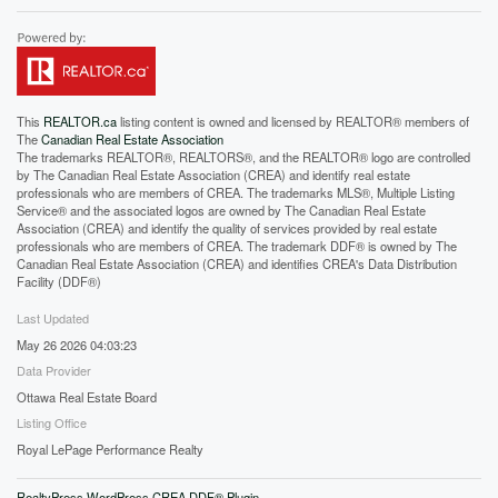
This
REALTOR.ca
listing content is owned and licensed by REALTOR® members of
The
Canadian Real Estate Association
The trademarks REALTOR®, REALTORS®, and the REALTOR® logo are controlled
by The Canadian Real Estate Association (CREA) and identify real estate
professionals who are members of CREA. The trademarks MLS®, Multiple Listing
Service® and the associated logos are owned by The Canadian Real Estate
Association (CREA) and identify the quality of services provided by real estate
professionals who are members of CREA. The trademark DDF® is owned by The
Canadian Real Estate Association (CREA) and identifies CREA's Data Distribution
Facility (DDF®)
Last Updated
May 26 2026 04:03:23
Data Provider
Ottawa Real Estate Board
Listing Office
Royal LePage Performance Realty
RealtyPress WordPress CREA DDF® Plugin