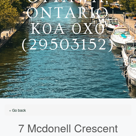
ONTARIO
K0A 0X0
(29503152)
« Go back
7 Mcdonell Crescent