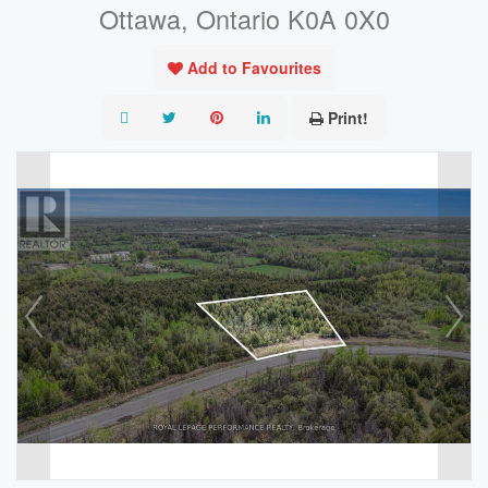
Ottawa, Ontario K0A 0X0
Add to Favourites
Print!