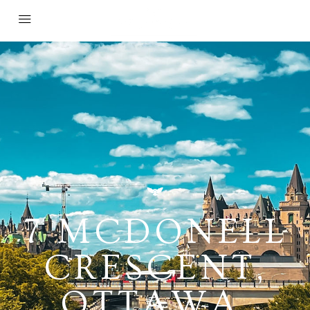
7 MCDONELL
CRESCENT,
OTTAWA,