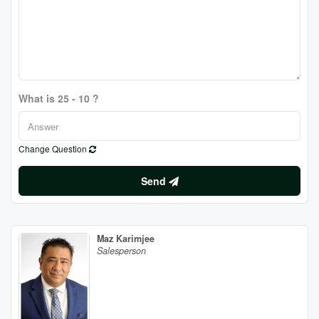
What is 25 - 10 ?
Change Question
Send
Maz Karimjee
Salesperson