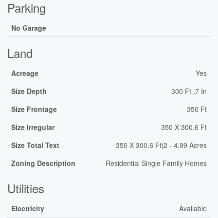
Parking
No Garage
Land
Acreage
Yes
Size Depth
300 Ft ,7 In
Size Frontage
350 Ft
Size Irregular
350 X 300.6 Ft
Size Total Text
350 X 300.6 Ft|2 - 4.99 Acres
Zoning Description
Residential Single Family Homes
Utilities
Electricity
Available