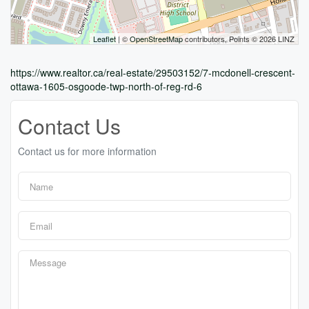
Leaflet
| ©
OpenStreetMap
contributors, Points © 2026 LINZ
https://www.realtor.ca/real-estate/29503152/7-mcdonell-crescent-
ottawa-1605-osgoode-twp-north-of-reg-rd-6
Contact Us
Contact us for more information