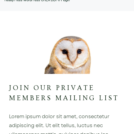
JOIN OUR PRIVATE
MEMBERS MAILING LIST
Lorem ipsum dolor sit amet, consectetur
adipiscing elit. Ut elit tellus, luctus nec