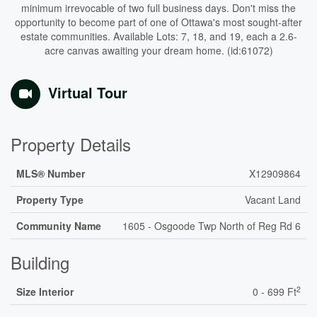
minimum irrevocable of two full business days. Don't miss the
opportunity to become part of one of Ottawa's most sought-after
estate communities. Available Lots: 7, 18, and 19, each a 2.6-
acre canvas awaiting your dream home. (id:61072)
Virtual Tour
Property Details
MLS® Number
X12909864
Property Type
Vacant Land
Community Name
1605 - Osgoode Twp North of Reg Rd 6
Building
2
Size Interior
0 - 699 Ft