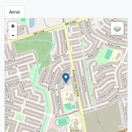
Aerial
+
-