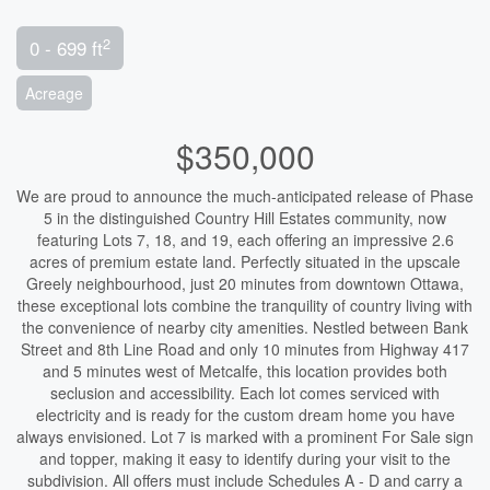
2
0 - 699 ft
Acreage
$350,000
We are proud to announce the much-anticipated release of Phase
5 in the distinguished Country Hill Estates community, now
featuring Lots 7, 18, and 19, each offering an impressive 2.6
acres of premium estate land. Perfectly situated in the upscale
Greely neighbourhood, just 20 minutes from downtown Ottawa,
these exceptional lots combine the tranquility of country living with
the convenience of nearby city amenities. Nestled between Bank
Street and 8th Line Road and only 10 minutes from Highway 417
and 5 minutes west of Metcalfe, this location provides both
seclusion and accessibility. Each lot comes serviced with
electricity and is ready for the custom dream home you have
always envisioned. Lot 7 is marked with a prominent For Sale sign
and topper, making it easy to identify during your visit to the
subdivision. All offers must include Schedules A - D and carry a