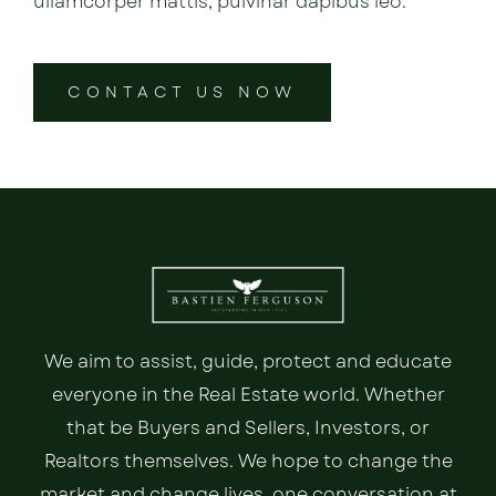
ullamcorper mattis, pulvinar dapibus leo.
CONTACT US NOW
We aim to assist, guide, protect and educate
everyone in the Real Estate world. Whether
that be Buyers and Sellers, Investors, or
Realtors themselves. We hope to change the
market and change lives, one conversation at