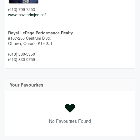
(613) 799-7253
www.mazkarimjee.ca/
Royal LePage Performance Realty
#107-250 Centrum Blvd.
Ottawa,
Ontario
K1E 3J1
(613) 830-3350
(613) 830-0759
Your Favourites
No Favourites Found