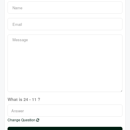
What is 24 - 11 ?
Change Question