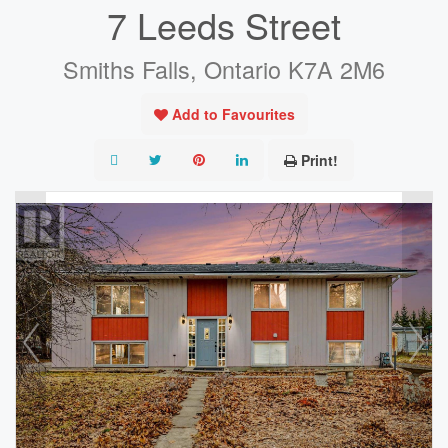
7 Leeds Street
Smiths Falls, Ontario K7A 2M6
Add to Favourites
Print!