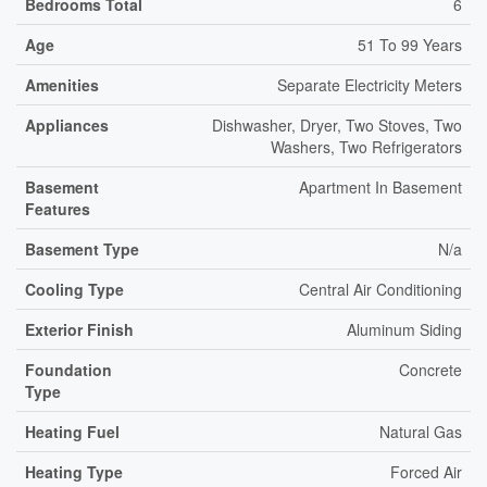
Bedrooms Total
6
Age
51 To 99 Years
Amenities
Separate Electricity Meters
Appliances
Dishwasher, Dryer, Two Stoves, Two
Washers, Two Refrigerators
Basement
Apartment In Basement
Features
Basement Type
N/a
Cooling Type
Central Air Conditioning
Exterior Finish
Aluminum Siding
Foundation
Concrete
Type
Heating Fuel
Natural Gas
Heating Type
Forced Air