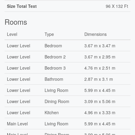
Size Total Text
96 X 132 Ft
Rooms
Level
Type
Dimensions
Lower Level
Bedroom
3.67 m x 3.47 m
Lower Level
Bedroom 2
3.67 m x 2.95 m
Lower Level
Bedroom 3
4.76 m x 2.51 m
Lower Level
Bathroom
2.87 m x 3.1 m
Lower Level
Living Room
5.99 m x 4.45 m
Lower Level
Dining Room
3.09 m x 5.06 m
Lower Level
Kitchen
4.96 m x 3.33 m
Main Level
Living Room
5.99 m x 4.45 m
Main Level
Dining Room
3.09 m x 5.06 m