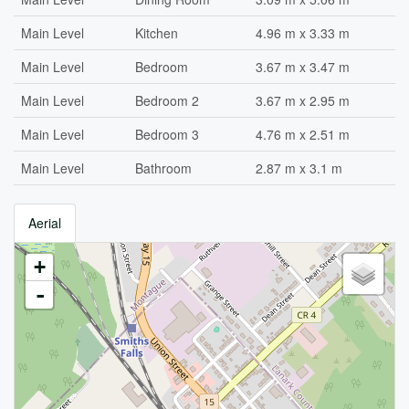
Main Level
Kitchen
4.96 m x 3.33 m
Main Level
Bedroom
3.67 m x 3.47 m
Main Level
Bedroom 2
3.67 m x 2.95 m
Main Level
Bedroom 3
4.76 m x 2.51 m
Main Level
Bathroom
2.87 m x 3.1 m
Aerial
+
-