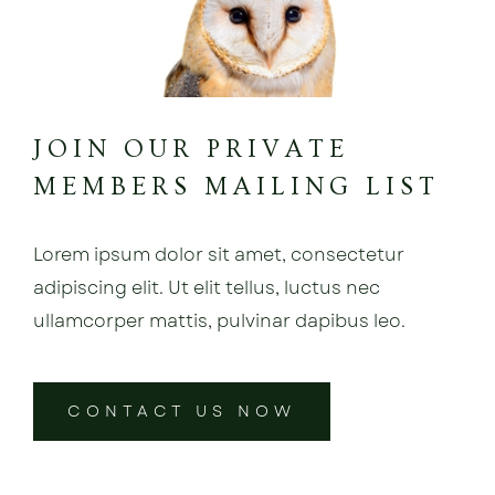
JOIN OUR PRIVATE
MEMBERS MAILING LIST
Lorem ipsum dolor sit amet, consectetur
adipiscing elit. Ut elit tellus, luctus nec
ullamcorper mattis, pulvinar dapibus leo.
CONTACT US NOW