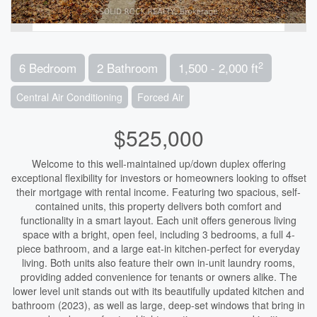
2
6 Bedroom
2 Bathroom
1,500 - 2,000 ft
Central Air Conditioning
Forced Air
$525,000
Welcome to this well-maintained up/down duplex offering
exceptional flexibility for investors or homeowners looking to offset
their mortgage with rental income. Featuring two spacious, self-
contained units, this property delivers both comfort and
functionality in a smart layout. Each unit offers generous living
space with a bright, open feel, including 3 bedrooms, a full 4-
piece bathroom, and a large eat-in kitchen-perfect for everyday
living. Both units also feature their own in-unit laundry rooms,
providing added convenience for tenants or owners alike. The
lower level unit stands out with its beautifully updated kitchen and
bathroom (2023), as well as large, deep-set windows that bring in