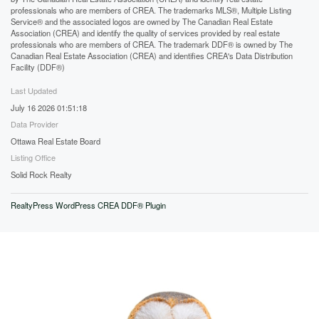
professionals who are members of CREA. The trademarks MLS®, Multiple Listing
Service® and the associated logos are owned by The Canadian Real Estate
Association (CREA) and identify the quality of services provided by real estate
professionals who are members of CREA. The trademark DDF® is owned by The
Canadian Real Estate Association (CREA) and identifies CREA's Data Distribution
Facility (DDF®)
Last Updated
July 16 2026 01:51:18
Data Provider
Ottawa Real Estate Board
Listing Office
Solid Rock Realty
RealtyPress WordPress CREA DDF® Plugin