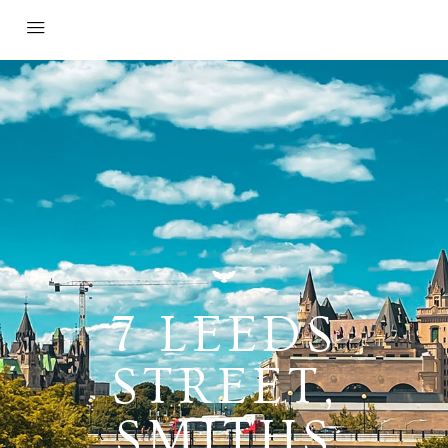
7 LEEDS
STREET,
SMITHS