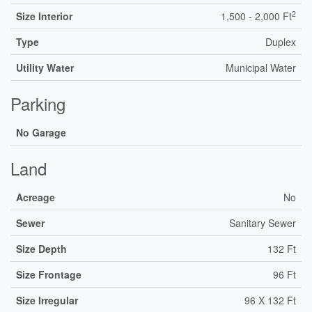
2
Size Interior
1,500 - 2,000 Ft
Type
Duplex
Utility Water
Municipal Water
Parking
No Garage
Land
Acreage
No
Sewer
Sanitary Sewer
Size Depth
132 Ft
Size Frontage
96 Ft
Size Irregular
96 X 132 Ft