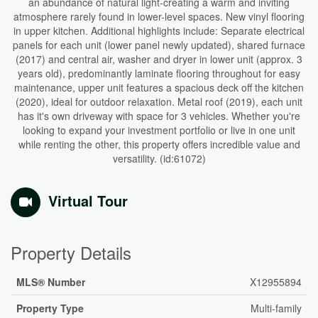
an abundance of natural light-creating a warm and inviting
atmosphere rarely found in lower-level spaces. New vinyl flooring
in upper kitchen. Additional highlights include: Separate electrical
panels for each unit (lower panel newly updated), shared furnace
(2017) and central air, washer and dryer in lower unit (approx. 3
years old), predominantly laminate flooring throughout for easy
maintenance, upper unit features a spacious deck off the kitchen
(2020), ideal for outdoor relaxation. Metal roof (2019), each unit
has it's own driveway with space for 3 vehicles. Whether you're
looking to expand your investment portfolio or live in one unit
while renting the other, this property offers incredible value and
versatility. (id:61072)
Virtual Tour
Property Details
MLS® Number
X12955894
Property Type
Multi-family