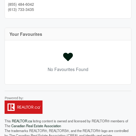
(855) 484-6042
(613) 733-3435
Your Favourites
No Favourites Found
This
REALTOR.ca
listing content is owned and licensed by REALTOR® members of
The
Canadian Real Estate Association
The trademarks REALTOR®, REALTORS®, and the REALTOR® logo are controlled
by The Canadian Real Estate Association (CREA) and identify real estate