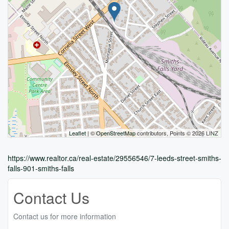
Leaflet
| ©
OpenStreetMap
contributors, Points © 2026 LINZ
https://www.realtor.ca/real-estate/29556546/7-leeds-street-smiths-
falls-901-smiths-falls
Contact Us
Contact us for more information