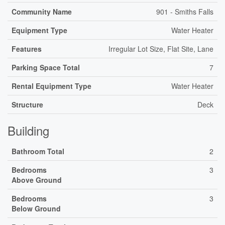
Community Name
901 - Smiths Falls
Equipment Type
Water Heater
Features
Irregular Lot Size, Flat Site, Lane
Parking Space Total
7
Rental Equipment Type
Water Heater
Structure
Deck
Building
Bathroom Total
2
Bedrooms
3
Above Ground
Bedrooms
3
Below Ground