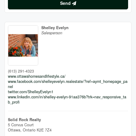
Send
Shelley Evelyn
Salesperson
(613) 291-4323
www.ottawahomesandlifestyle.ca/
www.facebook.com/shelleyevelyn.realestate/?ref=aymt_homepage_pa
nel
twitter.com/ShelleyEvelyn1
www.linkedin.com/in/shelley-evelyn-91aa376b?trk=nav_responsive_ta
b_profi
Solid Rock Realty
5 Corvus Court
Ottawa,
Ontario
K2E 7Z4