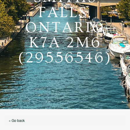
FALLS,
ONTARIO
K7A 2M6
(29556546)
« Go back