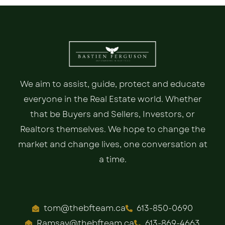
We aim to assist, guide, protect and educate
everyone in the Real Estate world. Whether
that be Buyers and Sellers, Investors, or
Realtors themselves. We hope to change the
market and change lives, one conversation at
a time.
tom@thebfteam.ca
613-850-0690
Ramsay@thebfteam.ca
613-869-4663